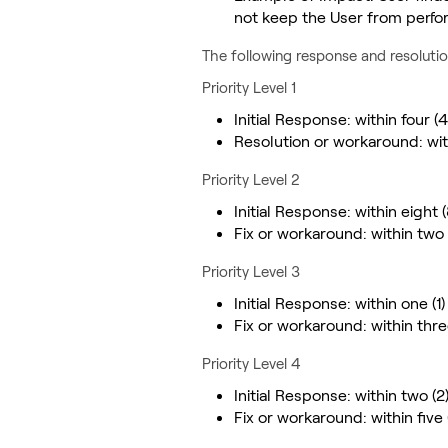
not keep the User from perfo
The following response and resolutio
Priority Level 1
Initial Response: within four (
Resolution or workaround: wit
Priority Level 2
Initial Response: within eight 
Fix or workaround: within two
Priority Level 3
Initial Response: within one (1
Fix or workaround: within thr
Priority Level 4
Initial Response: within two (
Fix or workaround: within five