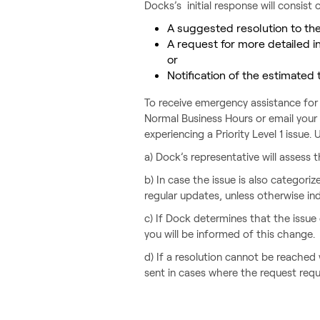
Docks’s initial response will consist o
A suggested resolution to th
A request for more detailed in
or
Notification of the estimated 
To receive emergency assistance for 
Normal Business Hours or email your
experiencing a Priority Level 1 issue
a) Dock’s representative will assess t
b) In case the issue is also categori
regular updates, unless otherwise indi
c) If Dock determines that the issue d
you will be informed of this change.
d) If a resolution cannot be reached
sent in cases where the request requ