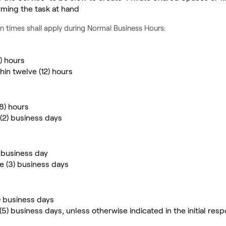
rming the task at hand
n times shall apply during Normal Business Hours:
4) hours
hin twelve (12) hours
(8) hours
 (2) business days
) business day
ee (3) business days
2) business days
 (5) business days, unless otherwise indicated in the initial res