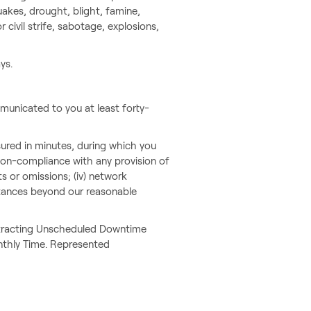
quakes, drought, blight, famine,
 civil strife, sabotage, explosions,
ys.
municated to you at least forty-
red in minutes, during which you
r non-compliance with any provision of
ts or omissions; (iv) network
umstances beyond our reasonable
subtracting Unscheduled Downtime
nthly Time. Represented