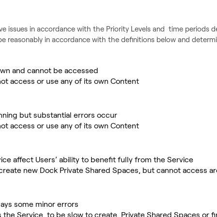
ve issues in accordance with the Priority Levels and time periods d
be reasonably in accordance with the definitions below and determin
 down and cannot be accessed
ot access or use any of its own Content
unning but substantial errors occur
ot access or use any of its own Content
ice affect Users’ ability to benefit fully from the Service
 create new Dock Private Shared Spaces, but cannot access a
lays some minor errors
 the Service to be slow to create Private Shared Spaces or fi