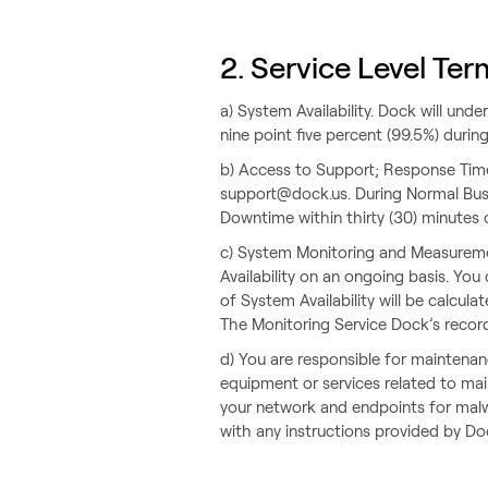
2. Service Level Ter
a) System Availability. Dock will un
nine point five percent (99.5%) duri
b) Access to Support; Response Tim
support@dock.us. During Normal Busi
Downtime within thirty (30) minutes 
c) System Monitoring and Measuremen
Availability on an ongoing basis. You
of System Availability will be calcu
The Monitoring Service Dock’s records
d) You are responsible for mainten
equipment or services related to ma
your network and endpoints for malwa
with any instructions provided by Do