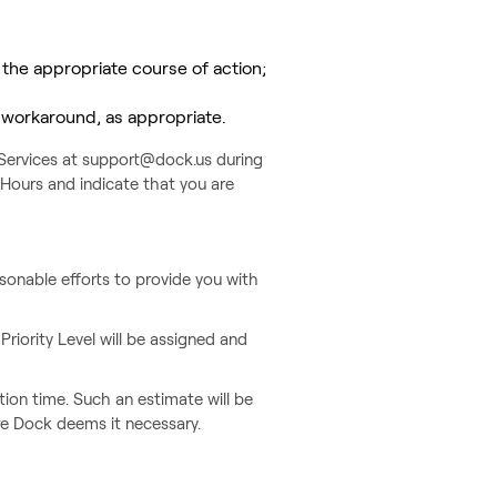
 the appropriate course of action;
a workaround, as appropriate.
t Services at support@dock.us during
Hours and indicate that you are
asonable efforts to provide you with
 Priority Level will be assigned and
tion time. Such an estimate will be
ere Dock deems it necessary.