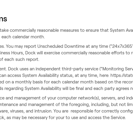
ms
dertake commercially reasonable measures to ensure that System Avail
ng each calendar month.
es. You may report Unscheduled Downtime at any time (“24x7x365”
ness Hours, Dock will exercise commercially reasonable efforts to
of each such report.
t. Dock uses an independent third-party service (“Monitoring Ser
 can access System Availability status, at any time, here: https://s
lated on a monthly basis for each calendar month based on the reco
 regarding System Availability will be final and each party agrees 
ance and management of your computer network(s), servers, and in
intenance and management of the foregoing, including, but not lim
re, viruses, and intrusion. You are responsible for correctly confi
ck, as may be necessary for your to use and access the Service.