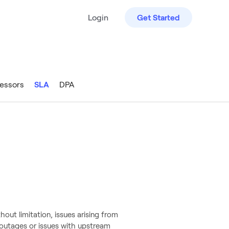
Login
Get Started
essors
SLA
DPA
out limitation, issues arising from
 outages or issues with upstream