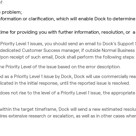
f:
e problem;
formation or clarification, which will enable Dock to determine
time for providing you with further information, resolution, or 
Priority Level 1 issues, you should send an email to Dock’s Suppor
 dedicated Customer Success manager, if outside Normal Business 
. Upon receipt of such email, Dock shall perform the following steps:
he Priority Level of the issue based on the error description.
zed as a Priority Level 1 issue by Dock, Dock will use commercially re
cated in the initial response, until the reported issue is resolved.
oes not rise to the level of a Priority Level 1 issue, the appropriate
 within the target timeframe, Dock will send a new estimated resolu
ires extensive research or escalation, as well as in other cases wh