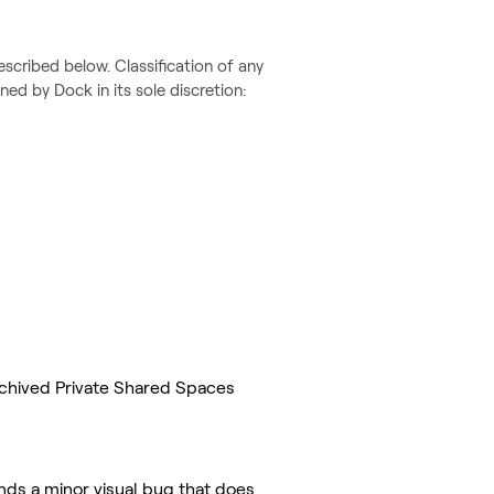
escribed below. Classification of any
ed by Dock in its sole discretion:
rchived Private Shared Spaces
nds a minor visual bug that does