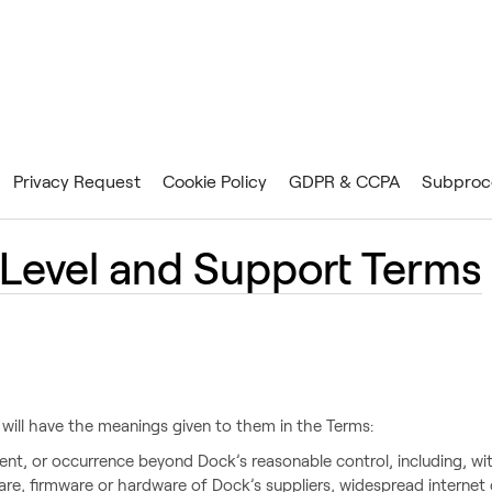
Privacy Request
Cookie Policy
GDPR & CCPA
Subproc
 Level and Support Terms
 will have the meanings given to them in the Terms:
ent, or occurrence beyond Dock’s reasonable control, including, with
are, firmware or hardware of Dock’s suppliers, widespread internet