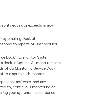
ability equals or exceeds ninety-
) by emailing Dock at
 respond to reports of Unscheduled
vice Dock”) to monitor System
tatus.dock.us/uptime. All measurements
rds of ourMonitoring Service Dock.
not to dispute such records.
dependent software, and any
ited to, continuous monitoring of
guring your systems in accordance