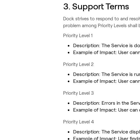
3. Support Terms
‍Dock strives to respond to and resol
problem among Priority Levels shall 
Priority Level 1
Description: The Service is
Example of Impact: User cann
Priority Level 2
Description: The Service is r
Example of Impact: User cann
Priority Level 3
Description: Errors in the Serv
Example of Impact: User can
Priority Level 4
Description: The Service disp
Example of Impact: User finds