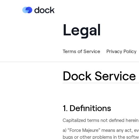
Legal
Terms of Service
Privacy Policy
Dock Service
1. Definitions‍
Capitalized terms not defined herein
a) “Force Majeure” means any act, ev
bugs or other problems in the softw