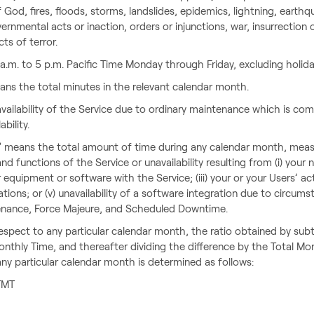
f God, fires, floods, storms, landslides, epidemics, lightning, earth
nmental acts or inaction, orders or injunctions, war, insurrection or
ts of terror.
.m. to 5 p.m. Pacific Time Monday through Friday, excluding holida
ns the total minutes in the relevant calendar month.
ilability of the Service due to ordinary maintenance which is com
ability.
 means the total amount of time during any calendar month, measu
nd functions of the Service or unavailability resulting from (i) you
ur equipment or software with the Service; (iii) your or your Users’ ac
tations; or (v) unavailability of a software integration due to circ
enance, Force Majeure, and Scheduled Downtime.
 respect to any particular calendar month, the ratio obtained by 
nthly Time, and thereafter dividing the difference by the Total Mo
 any particular calendar month is determined as follows:
 TMT