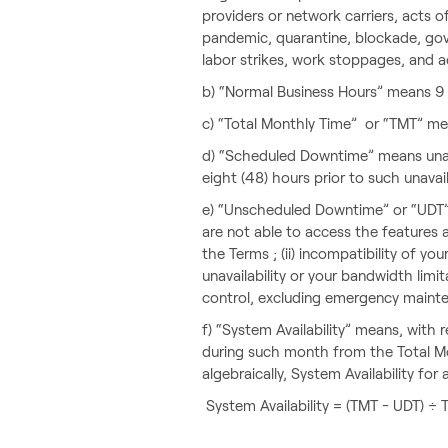
providers or network carriers, acts o
pandemic, quarantine, blockade, gover
labor strikes, work stoppages, and ac
b) “Normal Business Hours” means 9 a
c) “Total Monthly Time” or “TMT” mea
d) “Scheduled Downtime” means unava
eight (48) hours prior to such unavail
e) “Unscheduled Downtime” or “UDT”
are not able to access the features a
the Terms ; (ii) incompatibility of yo
unavailability or your bandwidth limi
control, excluding emergency maint
f) “System Availability” means, with
during such month from the Total Mo
algebraically, System Availability for
System Availability = (TMT - UDT) ÷