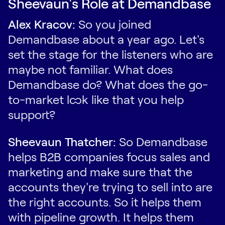
Sheevaun's Role at Demandbase
Alex Kracov:
So you joined
Demandbase about a year ago. Let's
set the stage for the listeners who are
maybe not familiar. What does
Demandbase do? What does the go-
to-market look like that you help
support?
Sheevaun Thatcher:
So Demandbase
helps B2B companies focus sales and
marketing and make sure that the
accounts they're trying to sell into are
the right accounts. So it helps them
with pipeline growth. It helps them