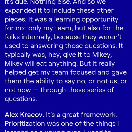
it's due. Nothing else. And so we
expanded it to include these other
pieces. It was a learning opportunity
for not only my team, but also for the
folks internally, because they weren't
used to answering those questions. It
typically was, hey, give it to Mikey,
Mikey will eat anything. But it really
helped get my team focused and gave
them the ability to say no, or not us, or
not now — through these series of
questions.
Alex Kracov:
It's a great framework.
Prioritization was one of the things I
learned as a young exec. I used to