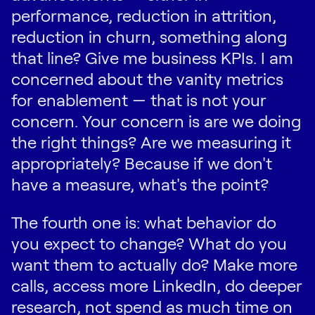
performance, reduction in attrition,
reduction in churn, something along
that line? Give me business KPIs. I am
concerned about the vanity metrics
for enablement — that is not your
concern. Your concern is are we doing
the right things? Are we measuring it
appropriately? Because if we don't
have a measure, what's the point?
The fourth one is: what behavior do
you expect to change? What do you
want them to actually do? Make more
calls, access more LinkedIn, do deeper
research, not spend as much time on