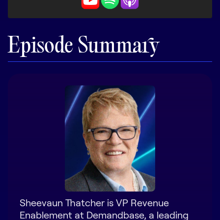
LEARN
The Revenue Lab
Blog
Episode Summary
Webinars & Events
The Revenue
Archives
TOPICS
Sales
Customer Success
Marketing
Enablement
Sheevaun Thatcher is VP Revenue
Enablement at Demandbase, a leading
Log in