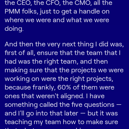
the CEO, the CFO, the CMO, all the
PMM folks, just to get a handle on
where we were and what we were
doing.
And then the very next thing I did was,
first of all, ensure that the team that I
had was the right team, and then
making sure that the projects we were
working on were the right projects,
because frankly, 60% of them were
ones that weren't aligned. I have
something called the five questions —
and I'll go into that later — but it was
teaching my team how to make sure