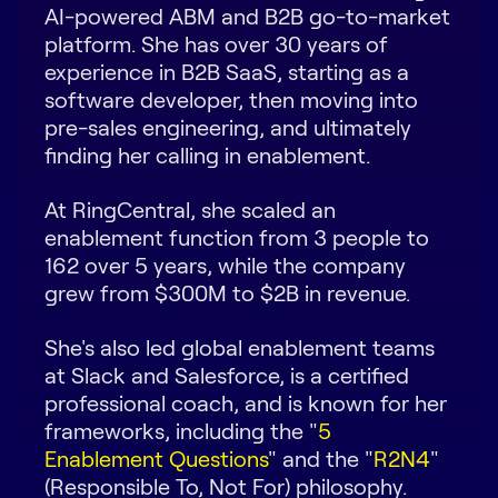
AI-powered ABM and B2B go-to-market
Request Demo
platform. She has over 30 years of
experience in B2B SaaS, starting as a
Start for Free
software developer, then moving into
pre-sales engineering, and ultimately
finding her calling in enablement.
At RingCentral, she scaled an
enablement function from 3 people to
162 over 5 years, while the company
grew from $300M to $2B in revenue.
She's also led global enablement teams
at Slack and Salesforce, is a certified
professional coach, and is known for her
frameworks, including the "
5
Enablement Questions
" and the "
R2N4
"
(Responsible To, Not For) philosophy.