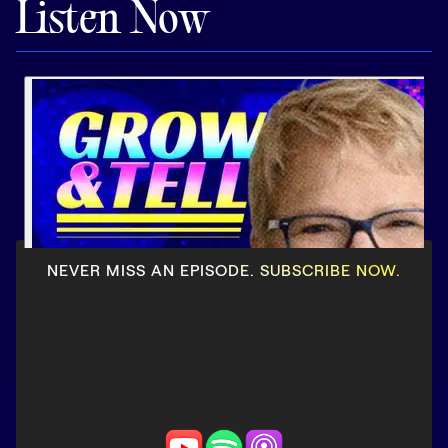
Listen Now
Pricing
Customers
Resources
DOCK
NEVER MISS AN EPISODE. SUBSCRIBE NOW.
Product Updates
Templates
GROW & TELL
Podcast
Newsletter