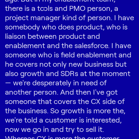
there is a tools and PMO person, a
project manager kind of person. I have
somebody who does product, who is
liaison between product and
enablement and the salesforce. I have
someone who is field enablement and
he covers not only new business but
also growth and SDRs at the moment
— we're desperately in need of
another person. And then I've got
someone that covers the CX side of
the business. So growth is more the,
we're told a customer is interested,
now we go in and try to sell it.
Whereas CX is more the customer