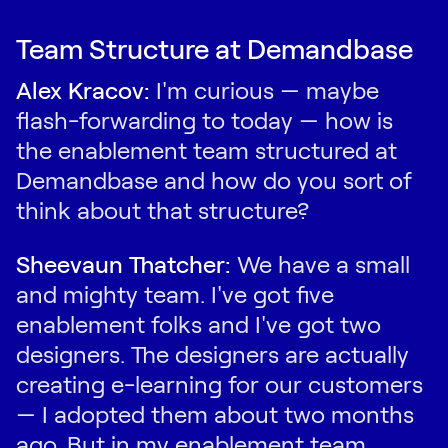
Team Structure at Demandbase
Alex Kracov:
I'm curious — maybe
flash-forwarding to today — how is
the enablement team structured at
Demandbase and how do you sort of
think about that structure?
Sheevaun Thatcher:
We have a small
and mighty team. I've got five
enablement folks and I've got two
designers. The designers are actually
creating e-learning for our customers
— I adopted them about two months
ago. But in my enablement team,