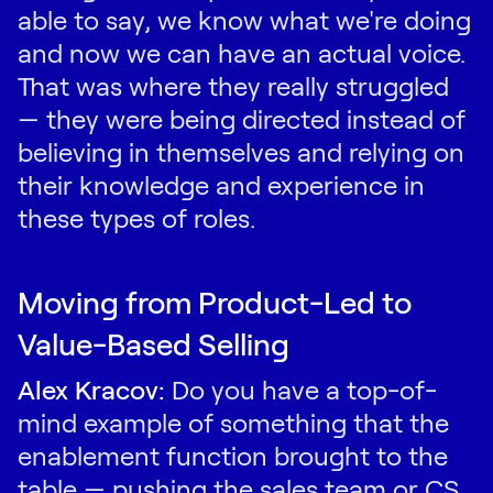
able to say, we know what we're doing
and now we can have an actual voice.
That was where they really struggled
— they were being directed instead of
believing in themselves and relying on
their knowledge and experience in
these types of roles.
Moving from Product-Led to
Value-Based Selling
Alex Kracov:
Do you have a top-of-
mind example of something that the
enablement function brought to the
table — pushing the sales team or CS