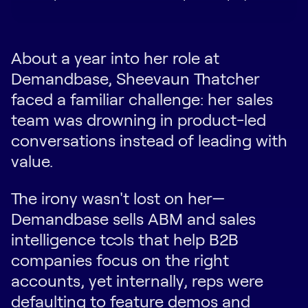
About a year into her role at
Demandbase, Sheevaun Thatcher
faced a familiar challenge: her sales
team was drowning in product-led
conversations instead of leading with
value.
The irony wasn't lost on her—
Demandbase sells ABM and sales
intelligence tools that help B2B
companies focus on the right
accounts, yet internally, reps were
defaulting to feature demos and