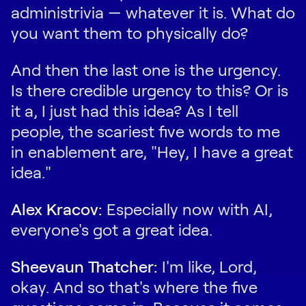
administrivia — whatever it is. What do
you want them to physically do?
And then the last one is the urgency.
Is there credible urgency to this? Or is
it a, I just had this idea? As I tell
people, the scariest five words to me
in enablement are, "Hey, I have a great
idea."
Alex Kracov:
Especially now with AI,
everyone's got a great idea.
Sheevaun Thatcher:
I'm like, Lord,
okay. And so that's where the five