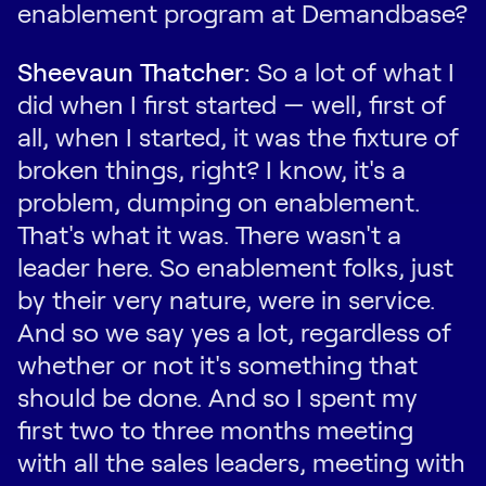
enablement program at Demandbase?
Sheevaun Thatcher:
So a lot of what I
did when I first started — well, first of
all, when I started, it was the fixture of
broken things, right? I know, it's a
problem, dumping on enablement.
That's what it was. There wasn't a
leader here. So enablement folks, just
by their very nature, were in service.
And so we say yes a lot, regardless of
whether or not it's something that
should be done. And so I spent my
first two to three months meeting
with all the sales leaders, meeting with