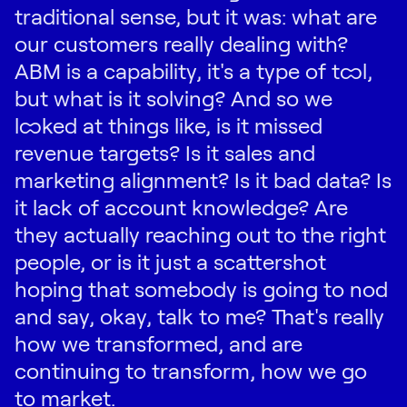
traditional sense, but it was: what are
our customers really dealing with?
ABM is a capability, it's a type of tool,
but what is it solving? And so we
looked at things like, is it missed
revenue targets? Is it sales and
marketing alignment? Is it bad data? Is
it lack of account knowledge? Are
they actually reaching out to the right
people, or is it just a scattershot
hoping that somebody is going to nod
and say, okay, talk to me? That's really
how we transformed, and are
continuing to transform, how we go
to market.