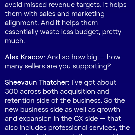
avoid missed revenue targets. It helps
them with sales and marketing
alignment. And it helps them
essentially waste less budget, pretty
much.
Alex Kracov:
And so how big — how
many sellers are you supporting?
Sheevaun Thatcher:
I've got about
300 across both acquisition and
retention side of the business. So the
new business side as well as growth
and expansion in the CX side — that
also includes professional services, the