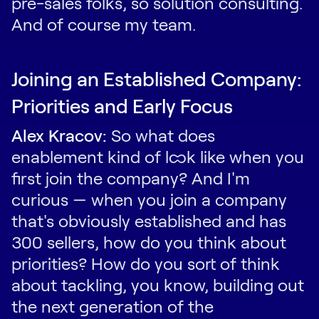
pre-sales folks, so solution consulting.
And of course my team.
Joining an Established Company:
Priorities and Early Focus
Alex Kracov:
So what does
enablement kind of look like when you
first join the company? And I'm
curious — when you join a company
that's obviously established and has
300 sellers, how do you think about
priorities? How do you sort of think
about tackling, you know, building out
the next generation of the