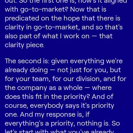
with go-to-market? Now that is
predicated on the hope that there is
clarity in go-to-market, and so that's
also part of what I work on — that
clarity piece.
The second is: given everything we're
already doing — not just for you, but
for your team, for our division, and for
the company as a whole — where
does this fit in the priority? And of
course, everybody says it's priority
one. And my response is, if
everything's a priority, nothing is. So
let's start with what you've already