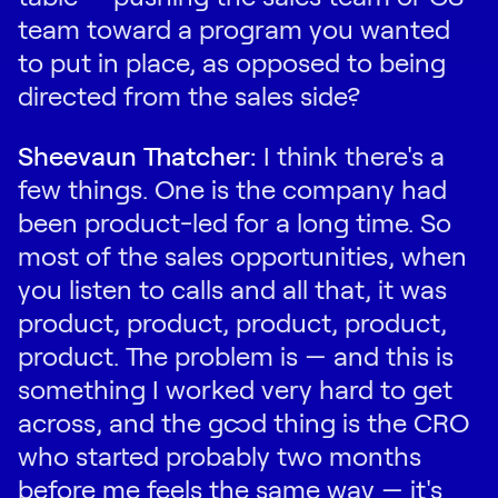
team toward a program you wanted
to put in place, as opposed to being
directed from the sales side?
Sheevaun Thatcher:
I think there's a
few things. One is the company had
been product-led for a long time. So
most of the sales opportunities, when
you listen to calls and all that, it was
product, product, product, product,
product. The problem is — and this is
something I worked very hard to get
across, and the good thing is the CRO
who started probably two months
before me feels the same way — it's