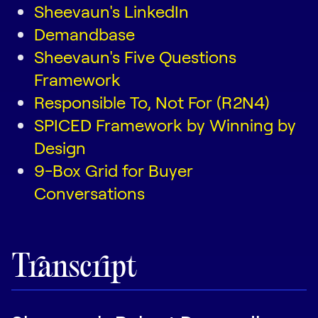
Sheevaun's LinkedIn
Demandbase
Sheevaun's Five Questions
Framework
Responsible To, Not For (R2N4)
SPICED Framework by Winning by
Design
9-Box Grid for Buyer
Conversations
Transcript