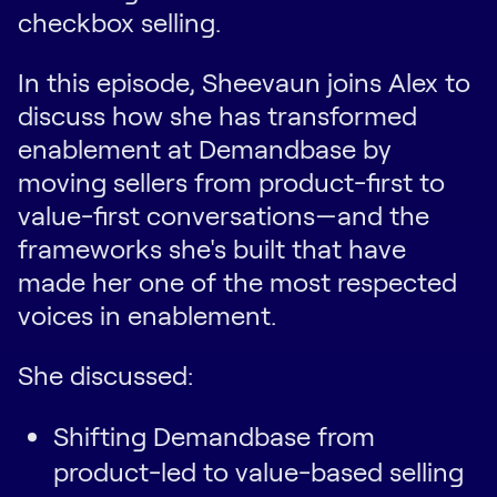
checkbox selling.
In this episode, Sheevaun joins Alex to
discuss how she has transformed
enablement at Demandbase by
moving sellers from product-first to
value-first conversations—and the
frameworks she's built that have
made her one of the most respected
voices in enablement.
She discussed:
Shifting Demandbase from
product-led to value-based selling