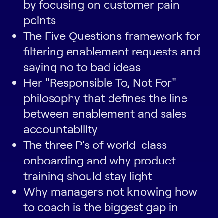
by focusing on customer pain
points
The Five Questions framework for
filtering enablement requests and
saying no to bad ideas
Her "Responsible To, Not For"
philosophy that defines the line
between enablement and sales
accountability
The three P's of world-class
onboarding and why product
training should stay light
Why managers not knowing how
to coach is the biggest gap in