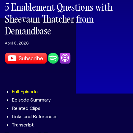
LEARNING
5 Enablement Questions with
Learning
Sheevaun Thatcher from
Management
Demandbase
Playbooks
April 8, 2026
AI Enablement
Agent
AI & INTEGRATIONS
Dock AI
HubSpot
Salesforce
Full Episode
Episode Summary
Chrome Extension
Related Clips
All integrations
Links and References
Transcript