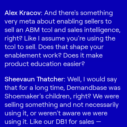
Alex Kracov:
And there's something
very meta about enabling sellers to
sell an ABM tool and sales intelligence,
right? Like I assume you're using the
tool to sell. Does that shape your
enablement work? Does it make
product education easier?
Sheevaun Thatcher:
Well, I would say
that for a long time, Demandbase was
Shoemaker's children, right? We were
selling something and not necessarily
using it, or weren't aware we were
using it. Like our DB1 for sales —