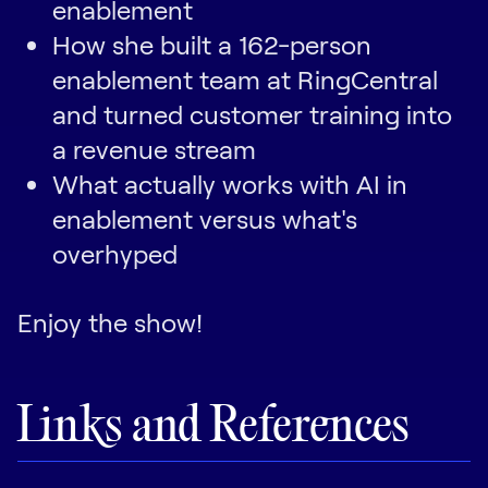
enablement
How she built a 162-person
enablement team at RingCentral
and turned customer training into
a revenue stream
What actually works with AI in
enablement versus what's
overhyped
Enjoy the show!
Links and References