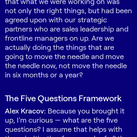
that what we were working on was
not only the right things, but had been
agreed upon with our strategic
partners who are sales leadership and
frontline managers on up. Are we
actually doing the things that are
going to move the needle and move
the needle now, not move the needle
in six months or a year?
The Five Questions Framework
Alex Kracov:
Because you brought it
up, I'm curious — what are the five
questions? I assume that helps with