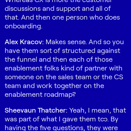
discussions and support and all of
that. And then one person who does
onboarding.
Alex Kracov:
Makes sense. And so you
have them sort of structured against
the funnel and then each of those
enablement folks kind of partner with
someone on the sales team or the CS
team and work together on the
enablement roadmap?
Sheevaun Thatcher:
Yeah, I mean, that
was part of what I gave them too. By
having the five questions, they were