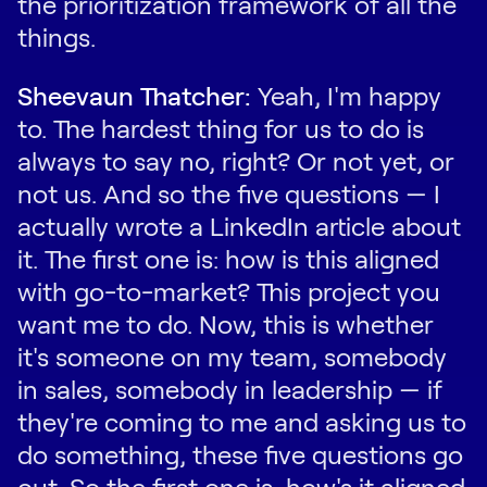
the prioritization framework of all the
things.
Sheevaun Thatcher:
Yeah, I'm happy
to. The hardest thing for us to do is
always to say no, right? Or not yet, or
not us. And so the five questions — I
actually wrote a LinkedIn article about
it. The first one is: how is this aligned
with go-to-market? This project you
want me to do. Now, this is whether
it's someone on my team, somebody
in sales, somebody in leadership — if
they're coming to me and asking us to
do something, these five questions go
out. So the first one is, how's it aligned