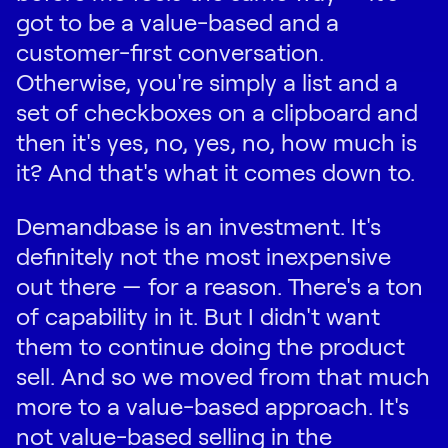
got to be a value-based and a
customer-first conversation.
Otherwise, you're simply a list and a
set of checkboxes on a clipboard and
then it's yes, no, yes, no, how much is
it? And that's what it comes down to.
Demandbase is an investment. It's
definitely not the most inexpensive
out there — for a reason. There's a ton
of capability in it. But I didn't want
them to continue doing the product
sell. And so we moved from that much
more to a value-based approach. It's
not value-based selling in the