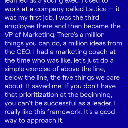
work at a company called Lattice — it
was my first job, I was the third
employee there and then became the
VP of Marketing. There's a million
things you can do, a million ideas from
the CEO. I had a marketing coach at
the time who was like, let's just do a
simple exercise of above the line,
below the line, the five things we care
about. It saved me. If you don't have
that prioritization at the beginning,
you can't be successful as a leader. I
really like this framework. It's a good
way to approach it.