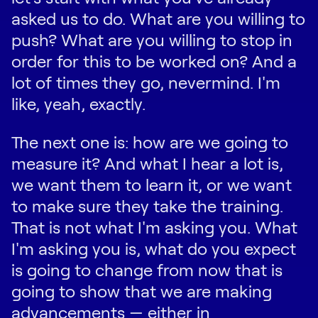
asked us to do. What are you willing to
push? What are you willing to stop in
order for this to be worked on? And a
lot of times they go, nevermind. I'm
like, yeah, exactly.
The next one is: how are we going to
measure it? And what I hear a lot is,
we want them to learn it, or we want
to make sure they take the training.
That is not what I'm asking you. What
I'm asking you is, what do you expect
is going to change from now that is
going to show that we are making
advancements — either in