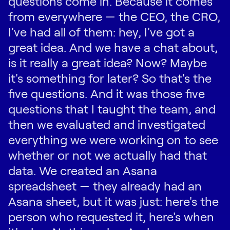
questions come in. Because it comes
from everywhere — the CEO, the CRO,
I've had all of them: hey, I've got a
great idea. And we have a chat about,
is it really a great idea? Now? Maybe
it's something for later? So that's the
five questions. And it was those five
questions that I taught the team, and
then we evaluated and investigated
everything we were working on to see
whether or not we actually had that
data. We created an Asana
spreadsheet — they already had an
Asana sheet, but it was just: here's the
person who requested it, here's when