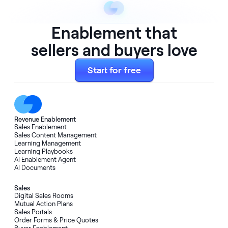
Enablement that
sellers and buyers love
Start for free
Revenue Enablement
Sales Enablement
Sales Content Management
Learning Management
Learning Playbooks
AI Enablement Agent
AI Documents
Sales
Digital Sales Rooms
Mutual Action Plans
Sales Portals
Order Forms
&
Price Quotes
Buyer Enablement