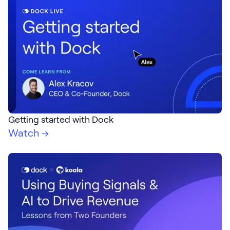
Getting started with Dock
Watch →