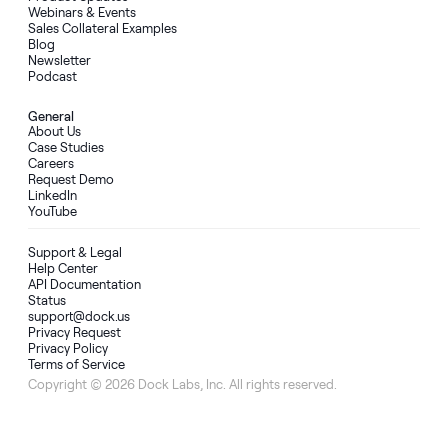
Webinars & Events
Sales Collateral Examples
Blog
Newsletter
Podcast
General
About Us
Case Studies
Careers
Request Demo
LinkedIn
YouTube
Support & Legal
Help Center
API Documentation
Status
support@dock.us
Privacy Request
Privacy Policy
Terms of Service
Copyright © 2026 Dock Labs, Inc. All rights reserved.