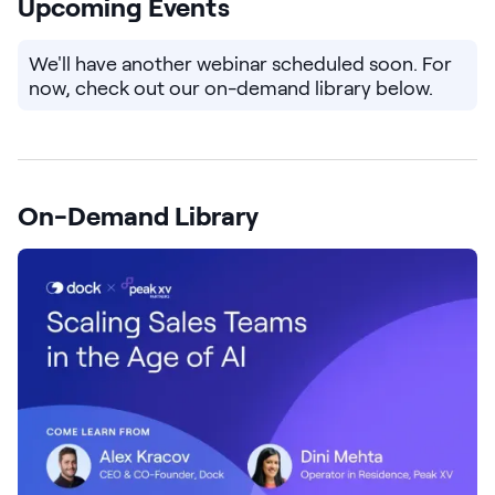
Upcoming Events
Pricing
We'll have another webinar scheduled soon. For
now, check out our on-demand library below.
Customers
On-Demand Library
Resources
DOCK
Product Updates
Templates
GROW & TELL
Podcast
Newsletter