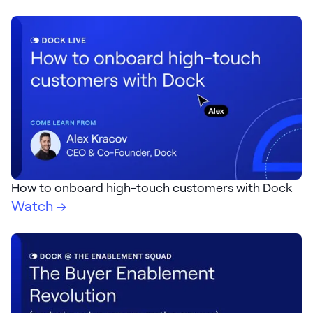
How to onboard high-touch customers with Dock
Watch →