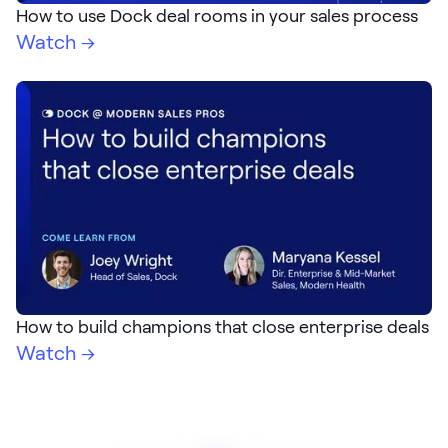
How to use Dock deal rooms in your sales process
Watch →
How to build champions that close enterprise deals
Watch →