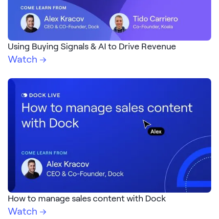
Using Buying Signals & AI to Drive Revenue
Watch →
How to manage sales content with Dock
Watch →