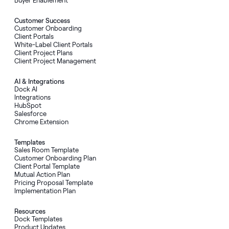
Customer Success
Customer Onboarding
Client Portals
White-Label Client Portals
Client Project Plans
Client Project Management
AI
&
Integrations
Dock AI
Integrations
HubSpot
Salesforce
Chrome Extension
Templates
Sales Room Template
Customer Onboarding Plan
Client Portal Template
Mutual Action Plan
Pricing Proposal Template
Implementation Plan
Resources
Dock Templates
Product Updates