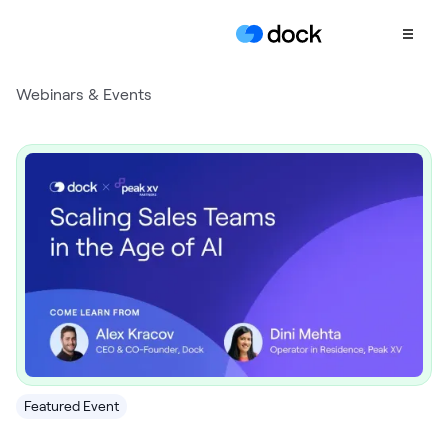
Webinars & Events
Product
COLLABORATION
Sales Deal Rooms
Customer
Onboarding
Client Portals
CONTENT
Content
Management
Slides
Featured Event
AI Documents