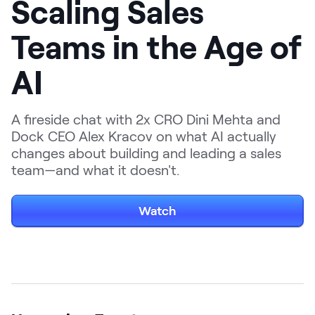
Scaling Sales
LEARNING
Learning
Teams in the Age of
Management
AI
Playbooks
AI Enablement
A fireside chat with 2x CRO Dini Mehta and
Agent
Dock CEO Alex Kracov on what AI actually
AI & INTEGRATIONS
changes about building and leading a sales
Dock AI
team—and what it doesn't.
HubSpot
Watch
Salesforce
Chrome Extension
All integrations