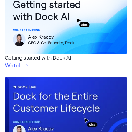
Request Demo
Start for Free
Getting started with Dock AI
Watch →