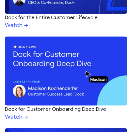
Dock for the Entire Customer Lifecycle
Watch →
Dock for Customer Onboarding Deep Dive
Watch →