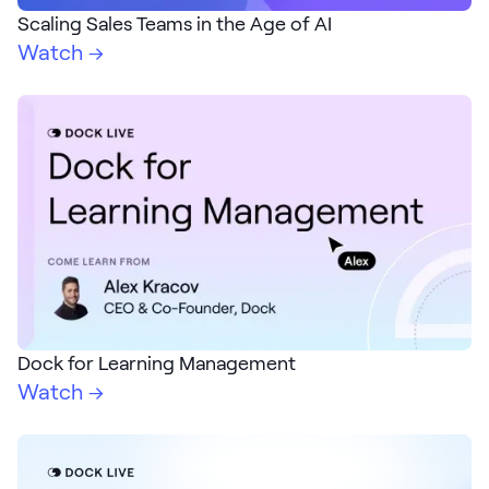
LEARN
Scaling Sales Teams in the Age of AI
The Revenue Lab
Watch →
Blog
Webinars & Events
The Revenue
Archives
TOPICS
Sales
Customer Success
Marketing
Dock for Learning Management
Enablement
Watch →
Log in