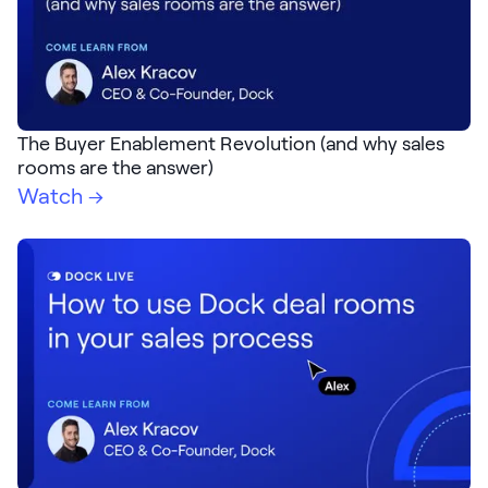
The Buyer Enablement Revolution (and why sales
rooms are the answer)
Watch →