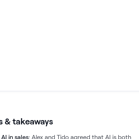
s & takeaways
AI in sales:
Alex and Tido agreed that AI is both