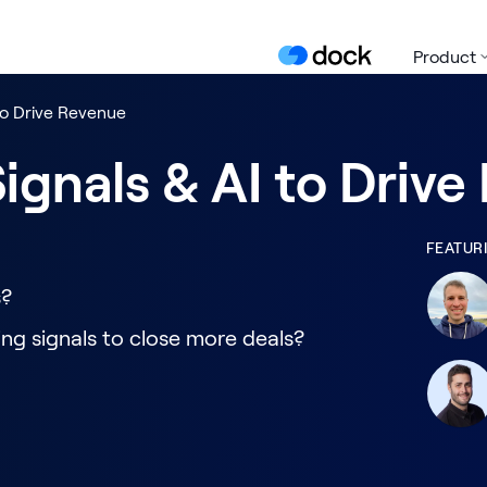
Product
to Drive Revenue
ignals & AI to Driv
FEATUR
s?
ng signals to close more deals?