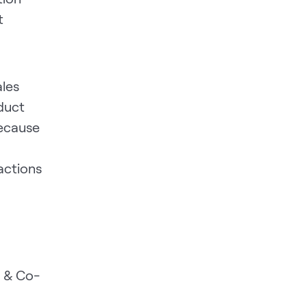
t
ales
duct
because
actions
 & Co-