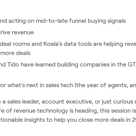
and acting on mid-to-late funnel buying signals
drive revenue
eal rooms and Koala’s data tools are helping rev
 more deals
nd Tido have learned building companies in the G
for what's next in sales tech (the year of agents, a
a sales leader, account executive, or just curious
e of revenue technology is heading, this session i
ionable insights to help you close more deals in 