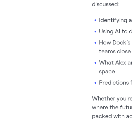
discussed:
Identifying 
Using AI to 
How Dock’s d
teams close
What Alex a
space
Predictions 
Whether you're 
where the futur
packed with act