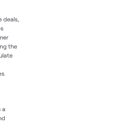
 deals,
es
omer
ong the
ulate
s.
 a
nd