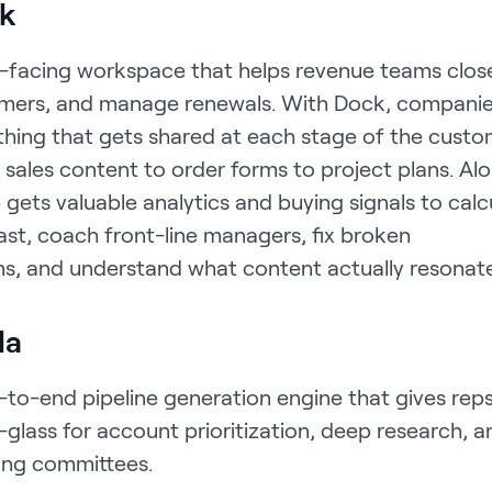
k
nt-facing workspace that helps revenue teams close
mers, and manage renewals. With Dock, compani
thing that gets shared at each stage of the cust
sales content to order forms to project plans. Al
 gets valuable analytics and buying signals to calc
ast, coach front-line managers, fix broken
s, and understand what content actually resonate
la
-to-end pipeline generation engine that gives reps
glass for account prioritization, deep research, a
ying committees.