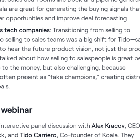
oala are great for generating the buying signals tha
er opportunities and improve deal forecasting.
les tech companies:
Transitioning from selling to
o selling to sales teams was a big shift for Tido—s
o hear the future product vision, not just the pro
x talked about how selling to salespeople is great 
e to the money, but also challenging, because
often present as "fake champions," creating distr
als.
 webinar
, interactive panel discussion with
Alex Kracov
, CEO
ck, and
Tido Carriero
, Co-founder of Koala. They