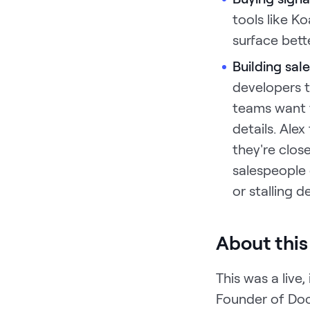
tools like K
surface bett
Building sa
developers t
teams want t
details. Ale
they're clos
salespeople 
or stalling de
About this
This was a live
Founder of Do