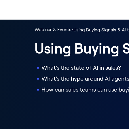
Webinar & Events
/
Using Buying Signals & AI 
Using Buying S
What's the state of AI in sales?
What's the hype around AI agent
How can sales teams can use buyi