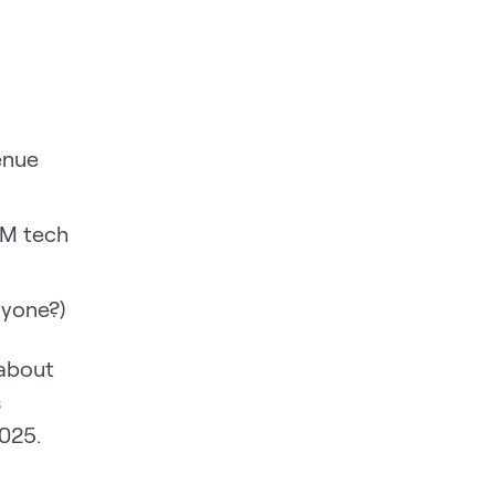
enue
TM tech
nyone?)
 about
s
2025.