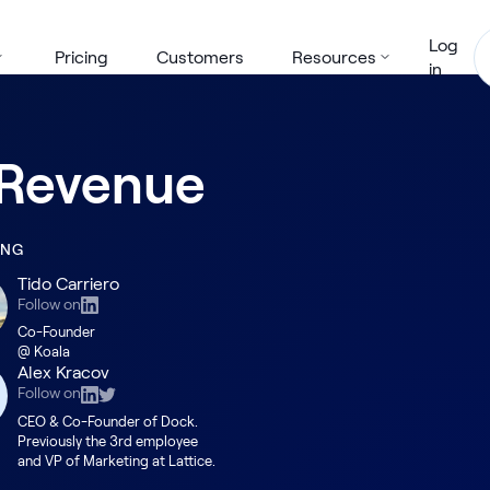
Log
Pricing
Customers
Resources
in
e Revenue
ING
Tido Carriero
Follow on
Co-Founder
@ Koala
Alex Kracov
Follow on
CEO & Co-Founder of Dock.
Previously the 3rd employee
and VP of Marketing at Lattice.