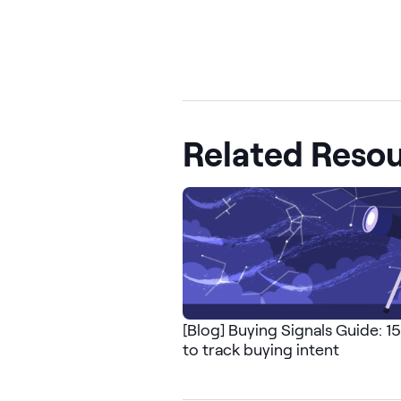
Related Reso
[Blog] Buying Signals Guide: 1
to track buying intent