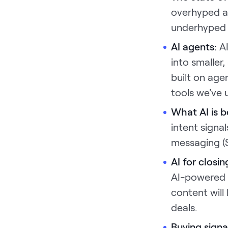
overhyped a
underhyped i
AI agents:
A
into smaller
built on age
tools we've 
What AI is b
intent signa
messaging (
AI for closi
AI-powered b
content will
deals.
Buying signa