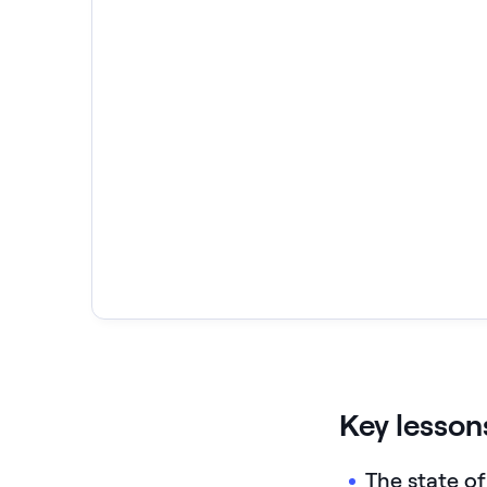
Key lesson
The state of 