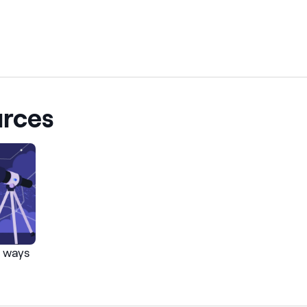
urces
5 ways