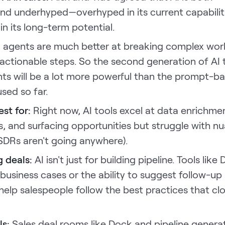
nd underhyped—overhyped in its current capabilit
n its long-term potential.
I agents are much better at breaking complex wor
, actionable steps. So the second generation of AI 
nts will be a lot more powerful than the prompt-b
used so far.
est for:
Right now, AI tools excel at data enrichme
ls, and surfacing opportunities but struggle with 
SDRs aren't going anywhere).
ng deals:
AI isn't just for building pipeline. Tools like
usiness cases or the ability to suggest follow-up
 help salespeople follow the best practices that cl
ls:
Sales deal rooms like Dock and pipeline genera