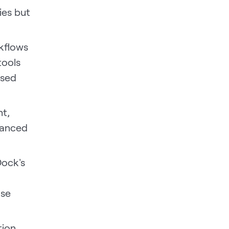
ies but
kflows
tools
ased
nt,
nuanced
 Dock's
ose
tion