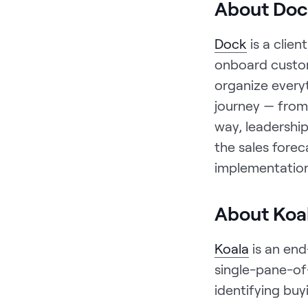
About Doc
Dock
is a clie
onboard custo
organize every
journey — from 
way, leadership
the sales forec
implementation
About Koa
Koala
is an end
single-pane-of-
identifying bu