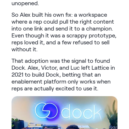
unopened.
So Alex built his own fix: a workspace
where a rep could pull the right content
into one link and send it to a champion.
Even though it was a scrappy prototype,
reps loved it, and a few refused to sell
without it.
That adoption was the signal to found
Dock. Alex, Victor, and Luc left Lattice in
2021 to build Dock, betting that an
enablement platform only works when
reps are actually excited to use it.