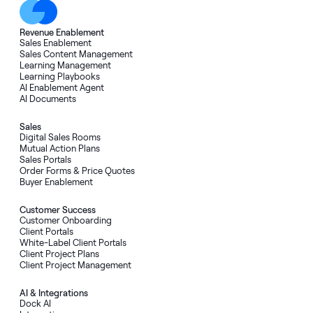
Revenue Enablement
Sales Enablement
Sales Content Management
Learning Management
Learning Playbooks
AI Enablement Agent
AI Documents
Sales
Digital Sales Rooms
Mutual Action Plans
Sales Portals
Order Forms & Price Quotes
Buyer Enablement
Customer Success
Customer Onboarding
Client Portals
White-Label Client Portals
Client Project Plans
Client Project Management
AI & Integrations
Dock AI