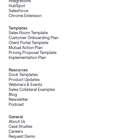
Integrations
HubSpot
Salesforce
Chrome Extension
Templates
Sales Room Template
Customer Onboarding Plan
Client Portal Template
Mutual Action Plan
Pricing Proposal Template
Implementation Plan
Resources
Dock Templates
Product Updates
Webinars & Events
Sales Collateral Examples
Blog
Newsletter
Podcast
General
About Us
Case Studies
Careers
Request Demo