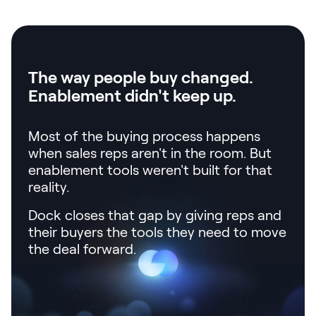
LEARN
The Revenue Lab
Blog
Webinars & Events
The way people buy changed.
Enablement didn't keep up.
The Revenue
Archives
Most of the buying process happens
TOPICS
when sales reps aren't in the room. But
Sales
enablement tools weren't built for that
Customer Success
reality.
Marketing
Dock closes that gap by giving reps and
their buyers the tools they need to move
Enablement
the deal forward.
Log in