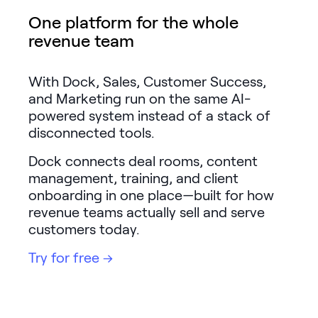
LEARNING
One platform for the whole
Learning
revenue team
Management
Playbooks
With Dock, Sales, Customer Success,
and Marketing run on the same AI-
AI Enablement
powered system instead of a stack of
Agent
disconnected tools.
AI & INTEGRATIONS
Dock connects deal rooms, content
Dock AI
management, training, and client
HubSpot
onboarding in one place—built for how
revenue teams actually sell and serve
Salesforce
customers today.
Chrome Extension
Try for free →
All integrations