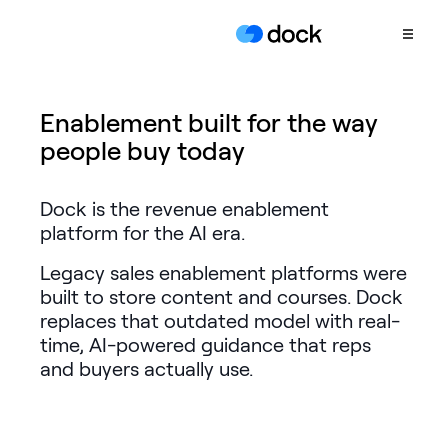
Product
Enablement built for the way
people buy today
COLLABORATION
Sales Deal Rooms
Dock is the revenue enablement
Customer
platform for the AI era.
Onboarding
Legacy sales enablement platforms were
Client Portals
built to store content and courses. Dock
CONTENT
replaces that outdated model with real-
Content
time, AI-powered guidance that reps
Management
and buyers actually use.
Slides
AI Documents