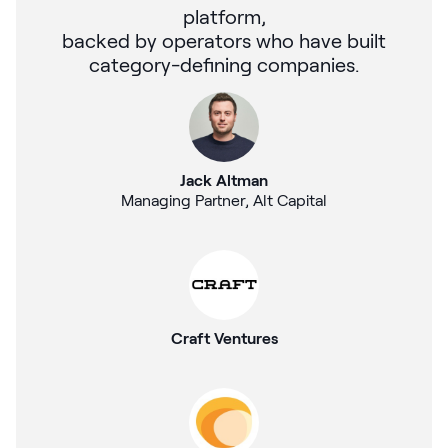
platform,
backed by operators who have built
category-defining companies.
Jack Altman
Managing Partner, Alt Capital
Craft Ventures