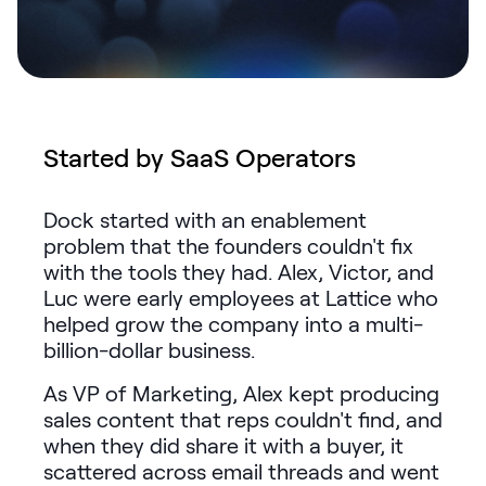
Request Demo
Start for Free
Started by SaaS Operators
Dock started with an enablement
problem that the founders couldn't fix
with the tools they had. Alex, Victor, and
Luc were early employees at Lattice who
helped grow the company into a multi-
billion-dollar business.
As VP of Marketing, Alex kept producing
sales content that reps couldn't find, and
when they did share it with a buyer, it
scattered across email threads and went