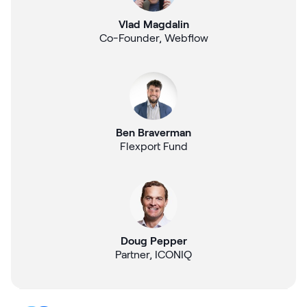
Vlad Magdalin
Co-Founder, Webflow
Ben Braverman
Flexport Fund
Doug Pepper
Partner, ICONIQ