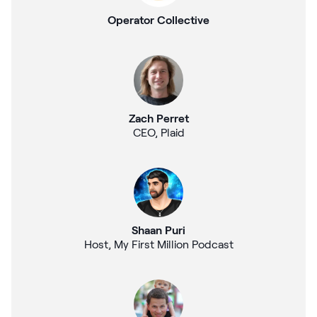
Operator Collective
Zach Perret
CEO, Plaid
Shaan Puri
Host, My First Million Podcast