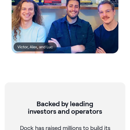
Backed by leading
investors and operators
Dock has raised millions to build its