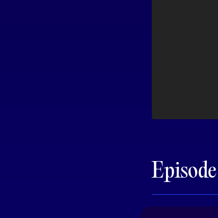
Episod