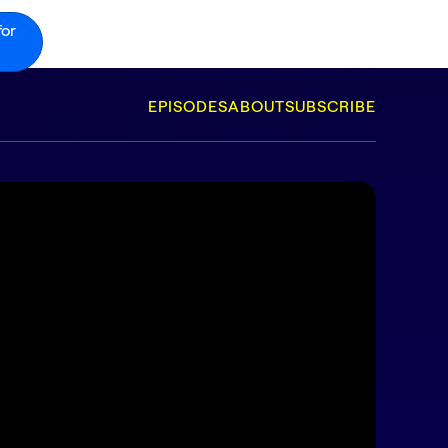
for
EPISODES
ABOUT
SUBSCRIBE