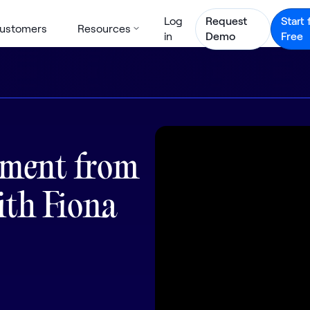
Log
Request
Start 
ustomers
Resources
in
Demo
Free
ement from
ith Fiona