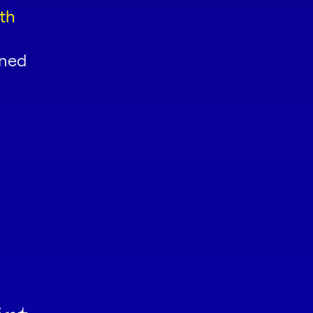
th
oned