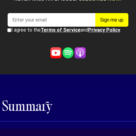
e Summary