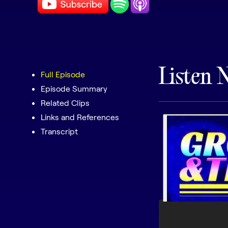
Listen 
Full Episode
Episode Summary
Related Clips
Links and References
Transcript