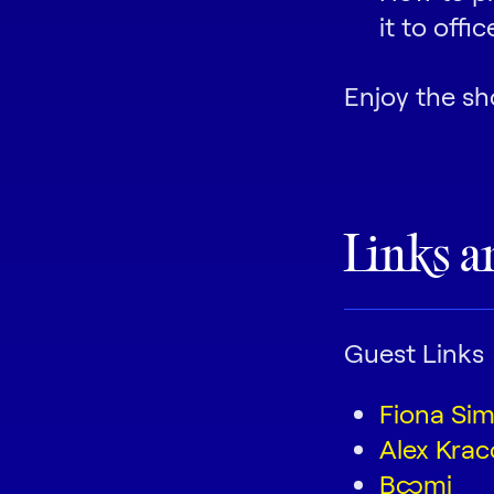
it to offi
Enjoy the sh
Links a
Guest Links
Fiona Si
Alex Krac
Boomi