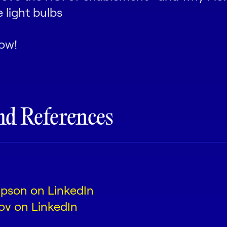
ce light bulbs
ow!
nd References
mpson on LinkedIn
ov on LinkedIn