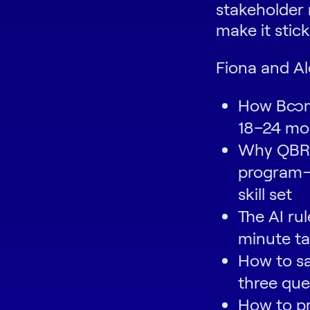
stakeholder
make it stick
Fiona and Al
How Boomi
18–24 mo
Why QBRs
program—a
skill set
The AI ru
minute t
How to sa
three que
How to p