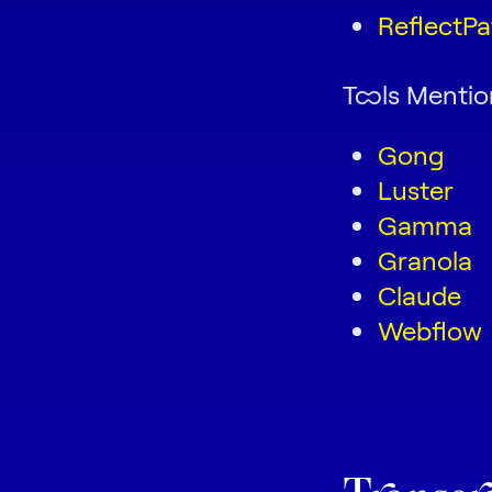
ReflectPa
Tools Menti
Gong
Luster
Gamma
Granola
Claude
Webflow