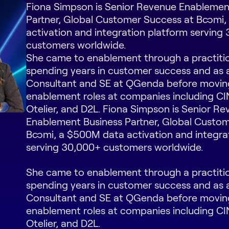
Fiona Simpson is Senior Revenue Enablemen
Partner, Global Customer Success at Boomi
activation and integration platform serving
customers worldwide.
She came to enablement through a practiti
spending years in customer success and as 
Consultant and SE at QGenda before movin
enablement roles at companies including C
Otelier, and D2L. Fiona Simpson is Senior R
Enablement Business Partner, Global Custo
Boomi, a $500M data activation and integra
serving 30,000+ customers worldwide.
She came to enablement through a practiti
spending years in customer success and as 
Consultant and SE at QGenda before movin
enablement roles at companies including C
Otelier, and D2L.