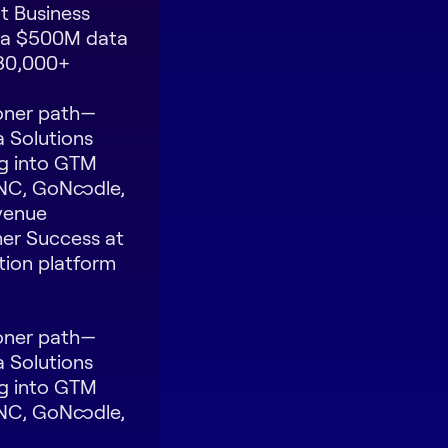
t Business
, a $500M data
 30,000+
oner path—
a Solutions
g into GTM
INC, GoNoodle,
evenue
mer Success at
tion platform
oner path—
a Solutions
g into GTM
INC, GoNoodle,