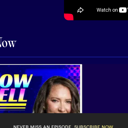
Now
NEVER MISS AN EPISODE. SUBSCRIBE NOW.