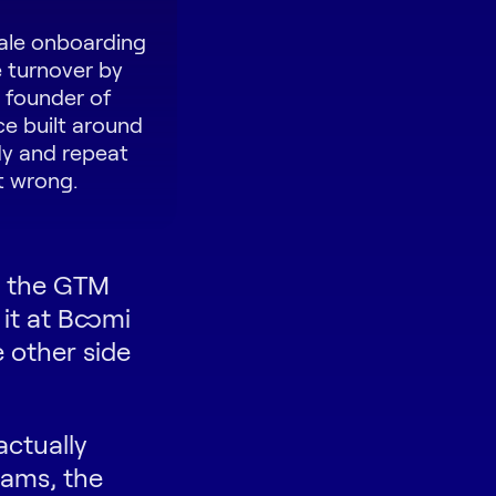
cale onboarding
 turnover by
e founder of
ce built around
dy and repeat
t wrong.
n the GTM
 it at Boomi
 other side
actually
rams, the