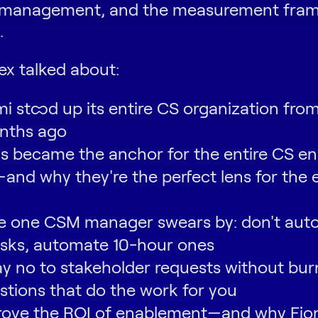
 management, and the measurement fram
.
ex talked about:
 stood up its entire CS organization from
nths ago
 became the anchor for the entire CS e
nd why they're the perfect lens for the 
le one CSM manager swears by: don't aut
asks, automate 10-hour ones
y no to stakeholder requests without bur
stions that do the work for you
rove the ROI of enablement—and why Fi