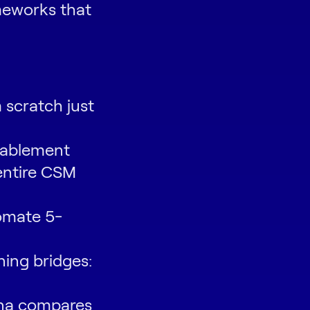
eworks that
 scratch just
nablement
entire CSM
omate 5-
ning bridges:
ona compares