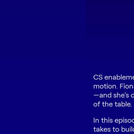
CS enablemen
motion. Fion
—and she's d
of the table.
In this episo
takes to bu