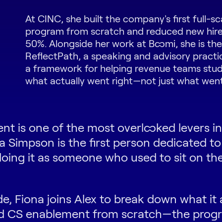
At CINC, she built the company's first full-s
program from scratch and reduced new hire
50%. Alongside her work at Boomi, she is th
ReflectPath, a speaking and advisory practi
a framework for helping revenue teams stu
what actually went right—not just what wen
t is one of the most overlooked levers i
a Simpson is the first person dedicated to
oing it as someone who used to sit on the
de, Fiona joins Alex to break down what it 
ild CS enablement from scratch—the prog