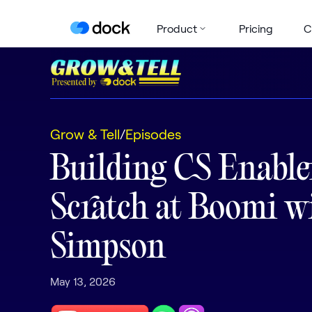
Product
Pricing
C
Grow & Tell
/
Episodes
Building CS Enabl
Scratch at Boomi w
Simpson
May 13, 2026