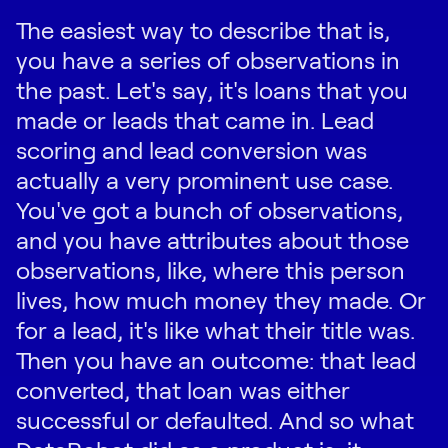
The easiest way to describe that is,
you have a series of observations in
the past. Let's say, it's loans that you
made or leads that came in. Lead
scoring and lead conversion was
actually a very prominent use case.
You've got a bunch of observations,
and you have attributes about those
observations, like, where this person
lives, how much money they made. Or
for a lead, it's like what their title was.
Then you have an outcome: that lead
converted, that loan was either
successful or defaulted. And so what