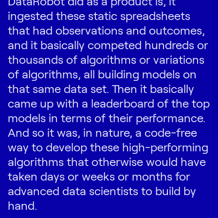
DataRobot did as a product is, it
ingested these static spreadsheets
that had observations and outcomes,
and it basically competed hundreds or
thousands of algorithms or variations
of algorithms, all building models on
that same data set. Then it basically
came up with a leaderboard of the top
models in terms of their performance.
And so it was, in nature, a code-free
way to develop these high-performing
algorithms that otherwise would have
taken days or weeks or months for
advanced data scientists to build by
hand.