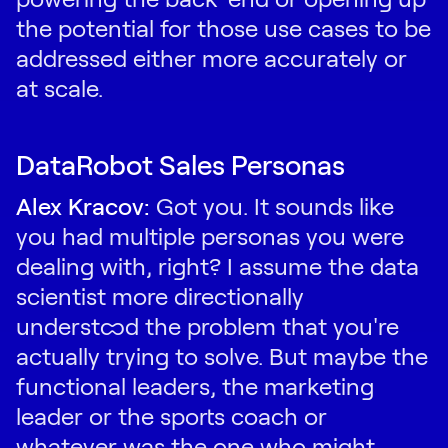
the potential for those use cases to be
addressed either more accurately or
at scale.
DataRobot Sales Personas
Alex Kracov:
Got you. It sounds like
you had multiple personas you were
dealing with, right? I assume the data
scientist more directionally
understood the problem that you're
actually trying to solve. But maybe the
functional leaders, the marketing
leader or the sports coach or
whatever was the one who might