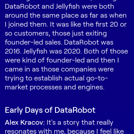
DataRobot and Jellyfish were both
around the same place as far as when
I joined them. It was like the first 20 or
so customers, those just exiting
founder-led sales. DataRobot was
2016. Jellyfish was 2020. Both of those
were kind of founder-led and then I
came in as those companies were
trying to establish actual go-to-
market processes and engines.
Early Days of DataRobot
Alex Kracov:
It's a story that really
resonates with me, because I feel like