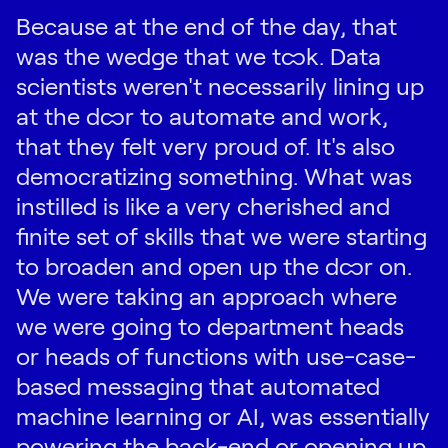
Because at the end of the day, that
was the wedge that we took. Data
scientists weren't necessarily lining up
at the door to automate and work,
that they felt very proud of. It's also
democratizing something. What was
instilled is like a very cherished and
finite set of skills that we were starting
to broaden and open up the door on.
We were taking an approach where
we were going to department heads
or heads of functions with use-case-
based messaging that automated
machine learning or AI, was essentially
powering the back-end or opening up