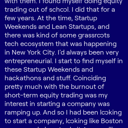
with them. I found myself doing equity
trading out of school. I did that for a
few years. At the time, Startup
Weekends and Lean Startups, and
there was kind of some grassroots
tech ecosystem that was happening
in New York City. I'd always been very
entrepreneurial. I start to find myself in
these Startup Weekends and
hackathons and stuff. Coinciding
pretty much with the burnout of
short-term equity trading was my
interest in starting a company was
ramping up. And so I had been looking
to start a company, looking like Boston