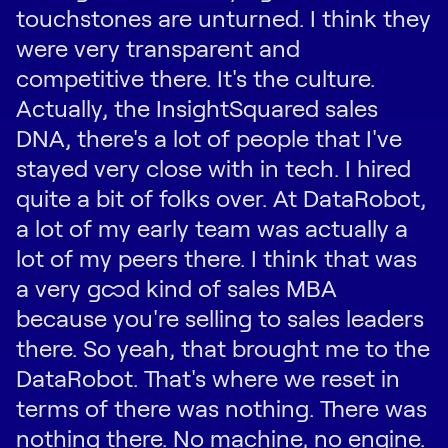
touchstones are unturned. I think they
were very transparent and
competitive there. It's the culture.
Actually, the InsightSquared sales
DNA, there's a lot of people that I've
stayed very close with in tech. I hired
quite a bit of folks over. At DataRobot,
a lot of my early team was actually a
lot of my peers there. I think that was
a very good kind of sales MBA
because you're selling to sales leaders
there. So yeah, that brought me to the
DataRobot. That's where we reset in
terms of there was nothing. There was
nothing there. No machine, no engine.