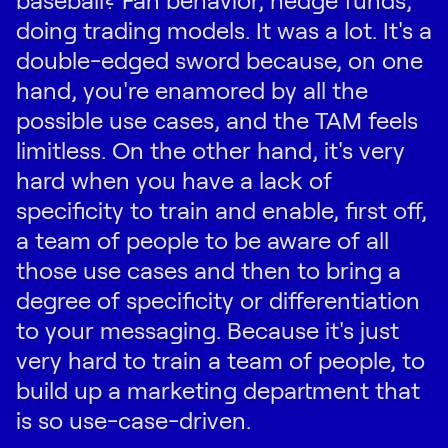
doing trading models. It was a lot. It's a
double-edged sword because, on one
hand, you're enamored by all the
possible use cases, and the TAM feels
limitless. On the other hand, it's very
hard when you have a lack of
specificity to train and enable, first off,
a team of people to be aware of all
those use cases and then to bring a
degree of specificity or differentiation
to your messaging. Because it's just
very hard to train a team of people, to
build up a marketing department that
is so use-case-driven.