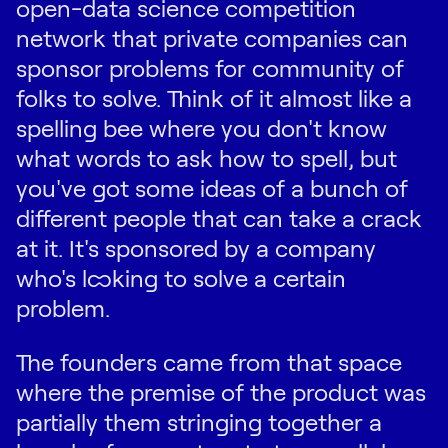
open-data science competition
network that private companies can
sponsor problems for community of
folks to solve. Think of it almost like a
spelling bee where you don't know
what words to ask how to spell, but
you've got some ideas of a bunch of
different people that can take a crack
at it. It's sponsored by a company
who's looking to solve a certain
problem.
The founders came from that space
where the premise of the product was
partially them stringing together a