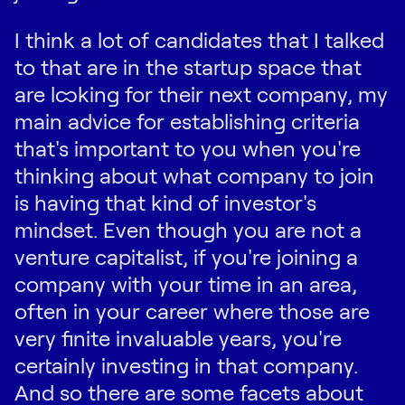
I think a lot of candidates that I talked
to that are in the startup space that
are looking for their next company, my
main advice for establishing criteria
that's important to you when you're
thinking about what company to join
is having that kind of investor's
mindset. Even though you are not a
venture capitalist, if you're joining a
company with your time in an area,
often in your career where those are
very finite invaluable years, you're
certainly investing in that company.
And so there are some facets about