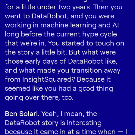
for a little under two years. Then you
went to DataRobot, and you were
working in machine learning and AI
long before the current hype cycle
that we're in. You started to touch on
the story a little bit. But what were
those early days of DataRobot like,
and what made you transition away
from InsightSquared? Because it
seemed like you had a good thing
going over there, too.
Ben Solari:
Yeah, I mean, the
DataRobot story is interesting
because it came in at a time when — I