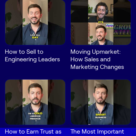
How to Sell to
Moving Upmarket:
Engineering Leaders
How Sales and
Marketing Changes
How to Earn Trust as
The Most Important