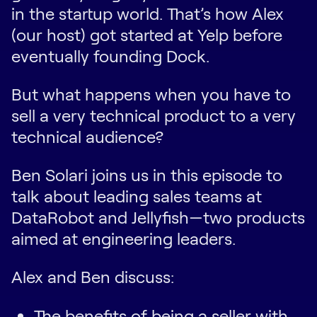
in the startup world. That’s how Alex
(our host) got started at Yelp before
eventually founding Dock.
But what happens when you have to
sell a very technical product to a very
technical audience?
Ben Solari joins us in this episode to
talk about leading sales teams at
DataRobot and Jellyfish—two products
aimed at engineering leaders.
Alex and Ben discuss:
The benefits of being a seller with