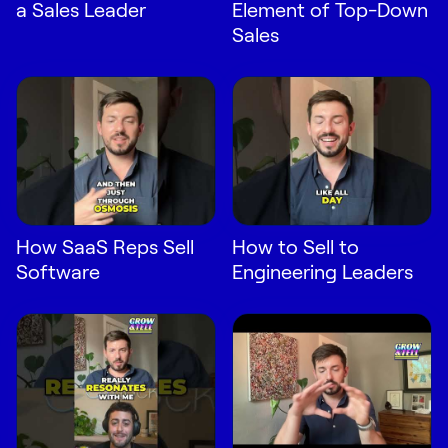
a Sales Leader
Element of Top-Down
Sales
How SaaS Reps Sell
How to Sell to
Software
Engineering Leaders