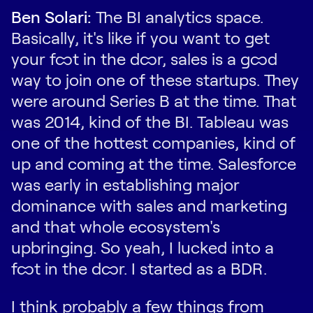
Ben Solari:
The BI analytics space.
Basically, it's like if you want to get
your foot in the door, sales is a good
way to join one of these startups. They
were around Series B at the time. That
was 2014, kind of the BI. Tableau was
one of the hottest companies, kind of
up and coming at the time. Salesforce
was early in establishing major
dominance with sales and marketing
and that whole ecosystem's
upbringing. So yeah, I lucked into a
foot in the door. I started as a BDR.
I think probably a few things from