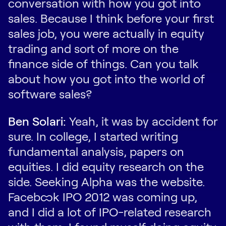
conversation with how you got into
sales. Because I think before your first
sales job, you were actually in equity
trading and sort of more on the
finance side of things. Can you talk
about how you got into the world of
software sales?
Ben Solari:
Yeah, it was by accident for
sure. In college, I started writing
fundamental analysis, papers on
equities. I did equity research on the
side. Seeking Alpha was the website.
Facebook IPO 2012 was coming up,
and I did a lot of IPO-related research