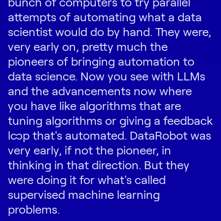
bunch of computers to try parallel
attempts of automating what a data
scientist would do by hand. They were,
very early on, pretty much the
pioneers of bringing automation to
data science. Now you see with LLMs
and the advancements now where
you have like algorithms that are
tuning algorithms or giving a feedback
loop that's automated. DataRobot was
very early, if not the pioneer, in
thinking in that direction. But they
were doing it for what's called
supervised machine learning
problems.