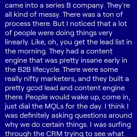
came into a series B company. They're
all kind of messy. There was a ton of
process there. But I noticed that a lot
of people were doing things very
linearly. Like, oh, you get the lead list in
the morning. They had a content
engine that was pretty insane early in
the B2B lifecycle. There were some
really nifty marketers, and they built a
pretty good lead and content engine
there. People would wake up, come in,
just dial the MQLs for the day. I think I
was definitely asking questions around
why we do certain things. I was surfing
through the CRM trying to see what