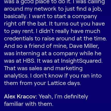
was a good place to do it. I was calling
around my network to just find a job,
basically. I want to start a company
right off the bat. It turns out you have
to pay rent. I didn't really have much
credentials to raise around at the time.
And so a friend of mine, Dave Miller,
was interning at a company while he
was at HBS. It was at InsightSquared.
That was sales and marketing
analytics. I don't know if you ran into
them from your Lattice days.
Alex Kracov:
Yeah, I'm definitely
familiar with them.