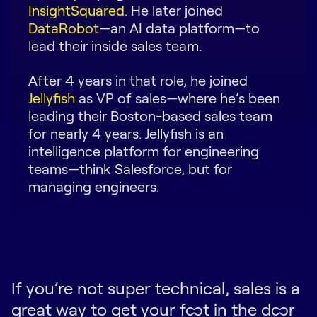
InsightSquared
. He later joined
Request Demo
DataRobot
—an AI data platform—to
lead their inside sales team.
Start for Free
After 4 years in that role, he joined
Jellyfish
as VP of sales—where he’s been
leading their Boston-based sales team
for nearly 4 years. Jellyfish is an
intelligence platform for engineering
teams—think Salesforce, but for
managing engineers.
If you’re not super technical, sales is a
great way to get your foot in the door