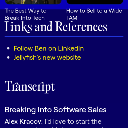
The Best Way to
How to Sell to a Wide
Break Into Tech
TAM
Links and References
Follow Ben on LinkedIn
Jellyfish's new website
Transcript
Breaking Into Software Sales
Alex Kracov:
I'd love to start the