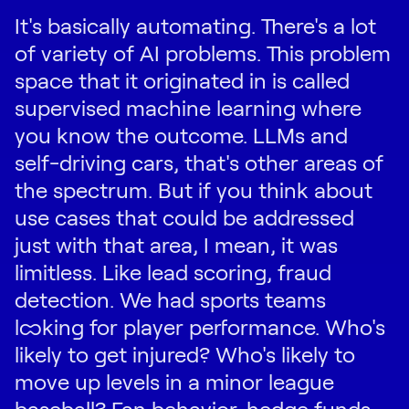
It's basically automating. There's a lot
of variety of AI problems. This problem
space that it originated in is called
supervised machine learning where
you know the outcome. LLMs and
self-driving cars, that's other areas of
the spectrum. But if you think about
use cases that could be addressed
just with that area, I mean, it was
limitless. Like lead scoring, fraud
detection. We had sports teams
looking for player performance. Who's
likely to get injured? Who's likely to
move up levels in a minor league
baseball? Fan behavior, hedge funds,