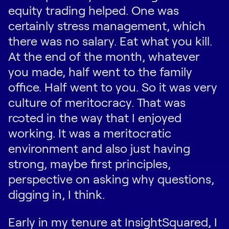
equity trading helped. One was
certainly stress management, which
there was no salary. Eat what you kill.
At the end of the month, whatever
you made, half went to the family
office. Half went to you. So it was very
culture of meritocracy. That was
rooted in the way that I enjoyed
working. It was a meritocratic
environment and also just having
strong, maybe first principles,
perspective on asking why questions,
digging in, I think.
Early in my tenure at InsightSquared, I