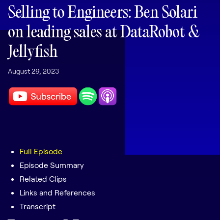
LEARNING
Selling to Engineers: Ben Solari
Learning
on leading sales at DataRobot &
Management
Jellyfish
Playbooks
August 29, 2023
AI Enablement
Agent
AI & INTEGRATIONS
Dock AI
HubSpot
Salesforce
Full Episode
Episode Summary
Chrome Extension
Related Clips
All integrations
Links and References
Transcript