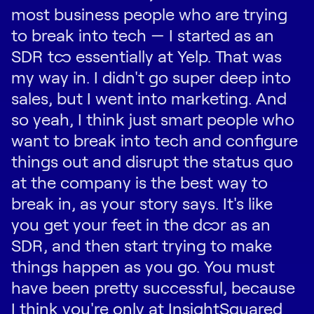
most business people who are trying
to break into tech — I started as an
SDR too essentially at Yelp. That was
my way in. I didn't go super deep into
sales, but I went into marketing. And
so yeah, I think just smart people who
want to break into tech and configure
things out and disrupt the status quo
at the company is the best way to
break in, as your story says. It's like
you get your feet in the door as an
SDR, and then start trying to make
things happen as you go. You must
have been pretty successful, because
I think you're only at InsightSquared