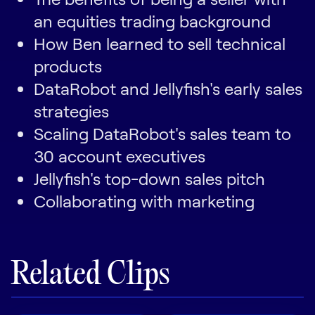
an equities trading background
How Ben learned to sell technical
products
DataRobot and Jellyfish's early sales
strategies
Scaling DataRobot's sales team to
30 account executives
Jellyfish's top-down sales pitch
Collaborating with marketing
Related Clips