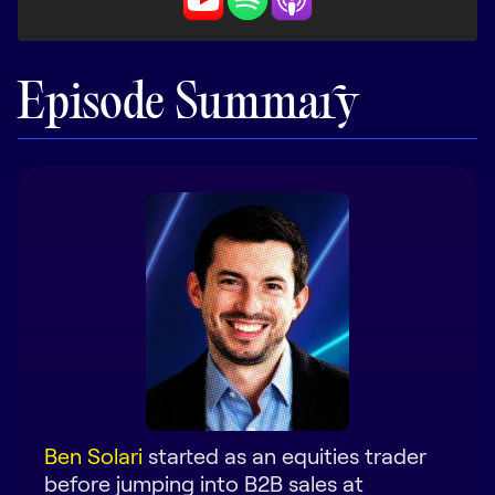
LEARN
The Revenue Lab
Blog
Episode Summary
Webinars & Events
The Revenue
Archives
TOPICS
Sales
Customer Success
Marketing
Enablement
Ben Solari
started as an equities trader
before jumping into B2B sales at
Log in