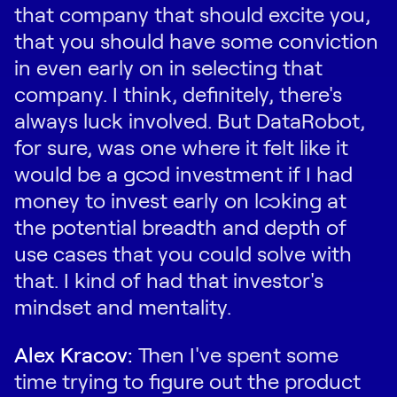
that company that should excite you,
that you should have some conviction
in even early on in selecting that
company. I think, definitely, there's
always luck involved. But DataRobot,
for sure, was one where it felt like it
would be a good investment if I had
money to invest early on looking at
the potential breadth and depth of
use cases that you could solve with
that. I kind of had that investor's
mindset and mentality.
Alex Kracov:
Then I've spent some
time trying to figure out the product