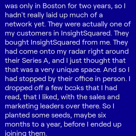
was only in Boston for two years, so I
hadn't really laid up much of a
network yet. They were actually one of
my customers in InsightSquared. They
bought InsightSquared from me. They
had come onto my radar right around
their Series A, and I just thought that
that was a very unique space. And so I
had stopped by their office in person. I
dropped off a few books that I had
read, that I liked, with the sales and
marketing leaders over there. So I
planted some seeds, maybe six
months to a year, before I ended up
joining them.