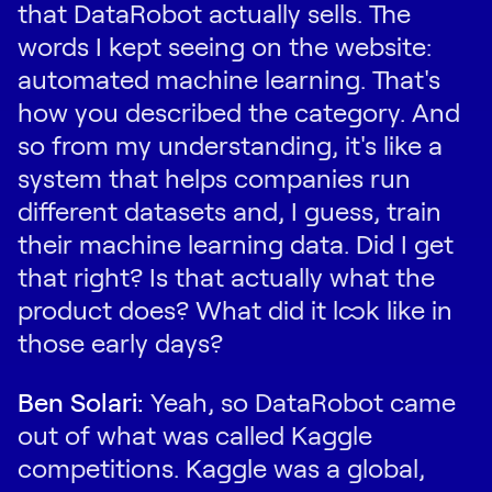
that DataRobot actually sells. The
words I kept seeing on the website:
automated machine learning. That's
how you described the category. And
so from my understanding, it's like a
system that helps companies run
different datasets and, I guess, train
their machine learning data. Did I get
that right? Is that actually what the
product does? What did it look like in
those early days?
Ben Solari:
Yeah, so DataRobot came
out of what was called Kaggle
competitions. Kaggle was a global,