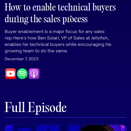
LEARNING
How to enable technical buyers
Learning
during the sales process
Management
Buyer enablement is a major focus for any sales
Playbooks
rep.Here's how Ben Solari, VP of Sales at Jellyfish,
AI Enablement
enables his technical buyers while encouraging his
Agent
growing team to do the same.
AI & INTEGRATIONS
December 7, 2023
Dock AI
HubSpot
Salesforce
Chrome Extension
Full Episode
All integrations