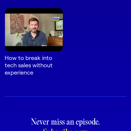
How to break into
tech sales without
experience
Never miss an episode.