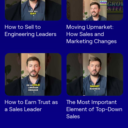
LEARN
The Revenue Lab
Blog
How to Sell to
Moving Upmarket:
Webinars & Events
Engineering Leaders
How Sales and
The Revenue
Marketing Changes
Archives
TOPICS
Sales
Customer Success
Marketing
Enablement
How to Earn Trust as
The Most Important
a Sales Leader
Element of Top-Down
Sales
Log in