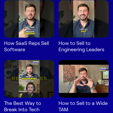
Request Demo
Start for Free
How SaaS Reps Sell
How to Sell to
Software
Engineering Leaders
The Best Way to
How to Sell to a Wide
Break Into Tech
TAM