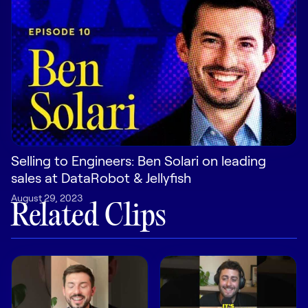
Pricing
Customers
Resources
Selling to Engineers: Ben Solari on leading
sales at DataRobot & Jellyfish
DOCK
August 29, 2023
Product Updates
Related Clips
Templates
GROW & TELL
Podcast
Newsletter