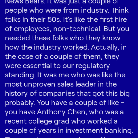
News Bears. It was just a couple of
people who were from industry. Think
folks in their 50s. It's like the first hire
of employees, non-technical. But you
needed these folks who they know
how the industry worked. Actually, in
the case of a couple of them, they
were essential to our regulatory
standing. It was me who was like the
most unproven sales leader in the
history of companies that got this big
probably. You have a couple of like -
you have Anthony Chen, who was a
recent college grad who worked a
couple of years in investment banking.