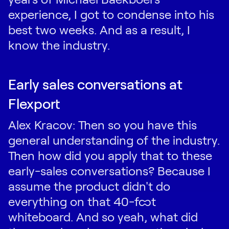
experience, I got to condense into his
best two weeks. And as a result, I
know the industry.
Early sales conversations at
Flexport
Alex Kracov: Then so you have this
general understanding of the industry.
Then how did you apply that to these
early-sales conversations? Because I
assume the product didn't do
everything on that 40-foot
whiteboard. And so yeah, what did