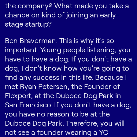
the company? What made you take a
chance on kind of joining an early-
stage startup?
Ben Braverman: This is why it's so
important. Young people listening, you
have to have a dog. If you don't have a
dog, I don't know how you're going to
find any success in this life. Because I
met Ryan Petersen, the Founder of
Flexport, at the Duboce Dog Park in
San Francisco. If you don't have a dog,
you have no reason to be at the
Duboce Dog Park. Therefore, you will
not see a founder wearing a YC