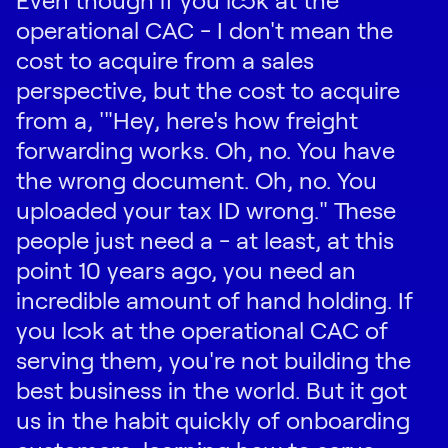
operational CAC - I don't mean the
cost to acquire from a sales
perspective, but the cost to acquire
from a, '"Hey, here's how freight
forwarding works. Oh, no. You have
the wrong document. Oh, no. You
uploaded your tax ID wrong." These
people just need a - at least, at this
point 10 years ago, you need an
incredible amount of hand holding. If
you look at the operational CAC of
serving them, you're not building the
best business in the world. But it got
us in the habit quickly of onboarding