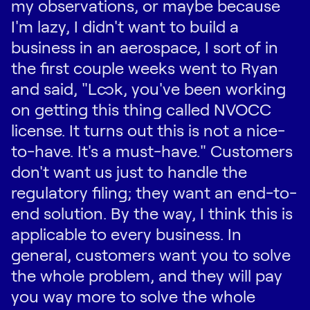
my observations, or maybe because
I'm lazy, I didn't want to build a
business in an aerospace, I sort of in
the first couple weeks went to Ryan
and said, "Look, you've been working
on getting this thing called NVOCC
license. It turns out this is not a nice-
to-have. It's a must-have." Customers
don't want us just to handle the
regulatory filing; they want an end-to-
end solution. By the way, I think this is
applicable to every business. In
general, customers want you to solve
the whole problem, and they will pay
you way more to solve the whole