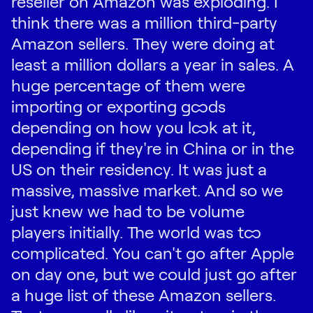
reseller on Amazon was exploding. I
think there was a million third-party
Amazon sellers. They were doing at
least a million dollars a year in sales. A
huge percentage of them were
importing or exporting goods
depending on how you look at it,
depending if they're in China or in the
US on their residency. It was just a
massive, massive market. And so we
just knew we had to be volume
players initially. The world was too
complicated. You can't go after Apple
on day one, but we could just go after
a huge list of these Amazon sellers.