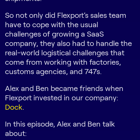
So not only did Flexport’s sales team
have to cope with the usual
challenges of growing a SaaS
company, they also had to handle the
real-world logistical challenges that
come from working with factories,
customs agencies, and 747s.
Alex and Ben became friends when
Flexport invested in our company:
Dock
.
In this episode, Alex and Ben talk
about: