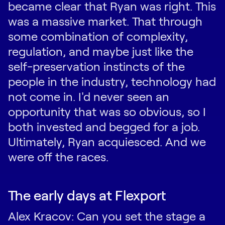
became clear that Ryan was right. This
was a massive market. That through
some combination of complexity,
regulation, and maybe just like the
self-preservation instincts of the
people in the industry, technology had
not come in. I'd never seen an
opportunity that was so obvious, so I
both invested and begged for a job.
Ultimately, Ryan acquiesced. And we
were off the races.
The early days at Flexport
Alex Kracov: Can you set the stage a