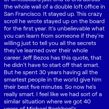
the whole wall of a double loft office in
San Francisco. It stayed up. This crazy
scroll he wrote stayed up on the board
for the first year. It's unbelievable what
you can learn from someone if they're
willing just to tell you all the secrets
they've learned over their whole
career. Jeff Bezos has this quote, that
he didn't have to start off that smart.
But he spent 30 years having all the
smartest people in the world give him
their best five minutes. So now he's
really smart. I feel like we had sort of a
similar situation where we got 40
years of Michael Baekboel's