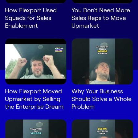
How Flexport Used
You Don't Need More
Squads for Sales
Sales Reps to Move
Enablement
Upmarket
How Flexport Moved
Why Your Business
Upmarket by Selling
Should Solve a Whole
the Enterprise Dream
Problem