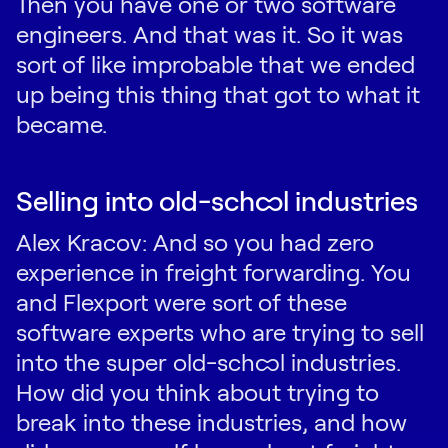
Then you have one or two software
engineers. And that was it. So it was
sort of like improbable that we ended
up being this thing that got to what it
became.
Selling into old-school industries
Alex Kracov: And so you had zero
experience in freight forwarding. You
and Flexport were sort of these
software experts who are trying to sell
into the super old-school industries.
How did you think about trying to
break into these industries, and how