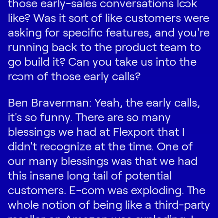
those early-sales conversations look
like? Was it sort of like customers were
asking for specific features, and you're
running back to the product team to
go build it? Can you take us into the
room of those early calls?
Ben Braverman: Yeah, the early calls,
it's so funny. There are so many
blessings we had at Flexport that I
didn't recognize at the time. One of
our many blessings was that we had
this insane long tail of potential
customers. E-com was exploding. The
whole notion of being like a third-party