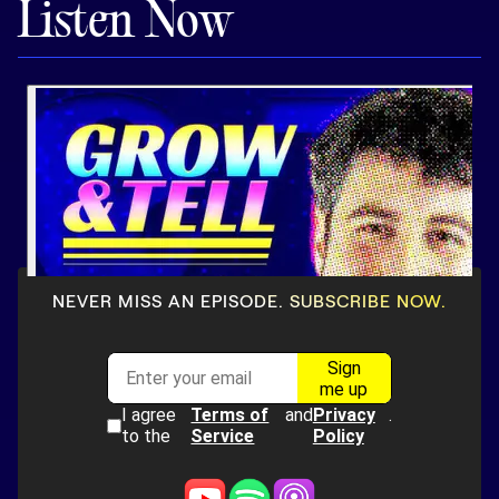
Listen Now
Pricing
Customers
Resources
DOCK
NEVER MISS AN EPISODE. SUBSCRIBE NOW.
Product Updates
Templates
GROW & TELL
Podcast
Newsletter