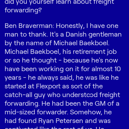
did you yourself learn about freight
forwarding?
Ben Braverman: Honestly, I have one
man to thank. It's a Danish gentleman
by the name of Michael Baekboel.
Michael Baekboel, his retirement job
or so he thought - because he's now
have been working on it for almost 10
years - he always said, he was like he
started at Flexport as sort of the
catch-all guy who understood freight
forwarding. He had been the GM of a
mid-sized forwarder. Somehow, he
had found Ryan Petersen and was
captivated like the rest of us. He