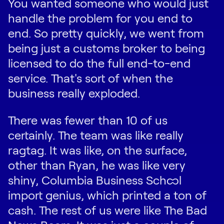
You wanted someone who would just
handle the problem for you end to
end. So pretty quickly, we went from
being just a customs broker to being
licensed to do the full end-to-end
service. That's sort of when the
business really exploded.
There was fewer than 10 of us
certainly. The team was like really
ragtag. It was like, on the surface,
other than Ryan, he was like very
shiny, Columbia Business School
import genius, which printed a ton of
cash. The rest of us were like The Bad