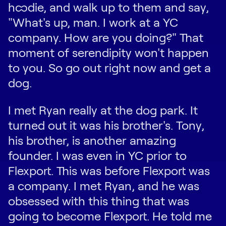
hoodie, and walk up to them and say,
"What's up, man. I work at a YC
company. How are you doing?" That
moment of serendipity won't happen
to you. So go out right now and get a
dog.
I met Ryan really at the dog park. It
turned out it was his brother's. Tony,
his brother, is another amazing
founder. I was even in YC prior to
Flexport. This was before Flexport was
a company. I met Ryan, and he was
obsessed with this thing that was
going to become Flexport. He told me