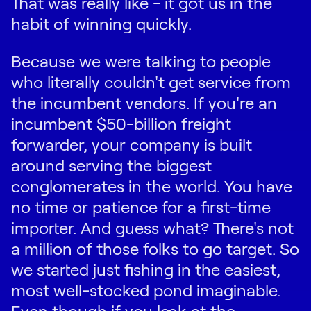
That was really like - it got us in the
habit of winning quickly.
Because we were talking to people
who literally couldn't get service from
the incumbent vendors. If you're an
incumbent $50-billion freight
forwarder, your company is built
around serving the biggest
conglomerates in the world. You have
no time or patience for a first-time
importer. And guess what? There's not
a million of those folks to go target. So
we started just fishing in the easiest,
most well-stocked pond imaginable.
Even though if you look at the