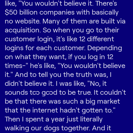
like, "You wouldn't believe it. There's
$50 billion companies with basically
no website. Many of them are built via
acquisition. So when you go to their
customer login, it's like 12 different
logins for each customer. Depending
on what they want, if you log in 12
times-" he's like, "You wouldn't believe
it." And to tell you the truth was, I
didn't believe it. I was like, "No, it
sounds too good to be true. It couldn't
be that there was such a big market
that the internet hadn't gotten to."
Then I spent a year just literally
walking our dogs together. And it