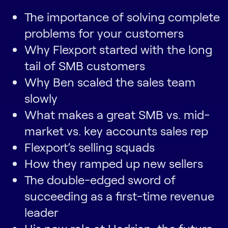
The importance of solving complete
problems for your customers
Why Flexport started with the long
tail of SMB customers
Why Ben scaled the sales team
slowly
What makes a great SMB vs. mid-
market vs. key accounts sales rep
Flexport’s selling squads
How they ramped up new sellers
The double-edged sword of
succeeding as a first-time revenue
leader