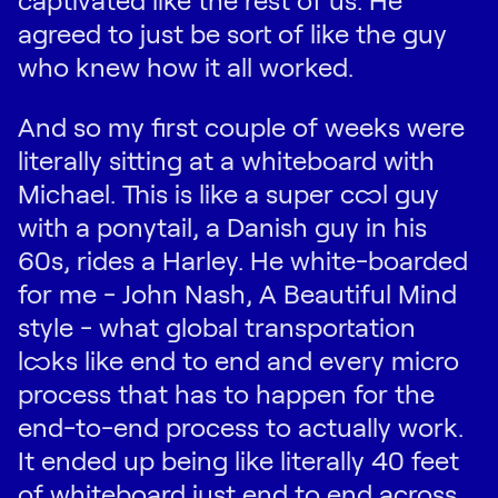
agreed to just be sort of like the guy
who knew how it all worked.
And so my first couple of weeks were
literally sitting at a whiteboard with
Michael. This is like a super cool guy
with a ponytail, a Danish guy in his
60s, rides a Harley. He white-boarded
for me - John Nash, A Beautiful Mind
style - what global transportation
looks like end to end and every micro
process that has to happen for the
end-to-end process to actually work.
It ended up being like literally 40 feet
of whiteboard just end to end across