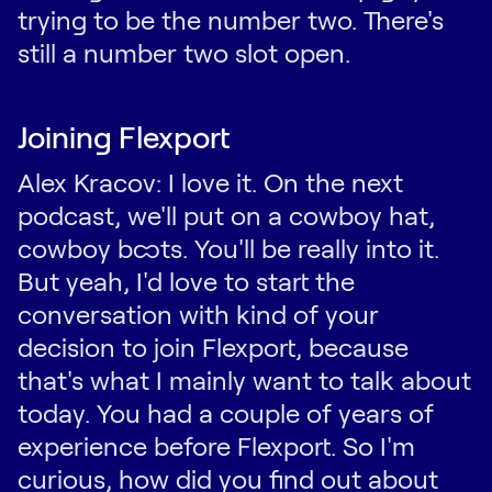
trying to be the number two. There's
still a number two slot open.
Joining Flexport
Alex Kracov: I love it. On the next
podcast, we'll put on a cowboy hat,
cowboy boots. You'll be really into it.
But yeah, I'd love to start the
conversation with kind of your
decision to join Flexport, because
that's what I mainly want to talk about
today. You had a couple of years of
experience before Flexport. So I'm
curious, how did you find out about