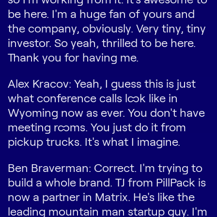
be here. I'm a huge fan of yours and
the company, obviously. Very tiny, tiny
investor. So yeah, thrilled to be here.
Thank you for having me.
Alex Kracov: Yeah, I guess this is just
what conference calls look like in
Wyoming now as ever. You don't have
meeting rooms. You just do it from
pickup trucks. It's what I imagine.
Ben Braverman: Correct. I'm trying to
build a whole brand. TJ from PillPack is
now a partner in Matrix. He's like the
leading mountain man startup guy. I'm