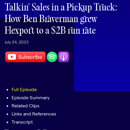
LEARNING
Talkin' Sales in a Pickup Truck:
Learning
How Ben Braverman grew
Management
Flexport to a $2B run rate
Playbooks
July 24, 2023
AI Enablement
Agent
AI & INTEGRATIONS
Dock AI
HubSpot
Salesforce
Full Episode
Episode Summary
Chrome Extension
Related Clips
All integrations
Links and References
Transcript