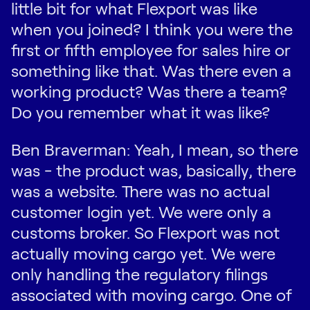
little bit for what Flexport was like
when you joined? I think you were the
first or fifth employee for sales hire or
something like that. Was there even a
working product? Was there a team?
Do you remember what it was like?
Ben Braverman: Yeah, I mean, so there
was - the product was, basically, there
was a website. There was no actual
customer login yet. We were only a
customs broker. So Flexport was not
actually moving cargo yet. We were
only handling the regulatory filings
associated with moving cargo. One of