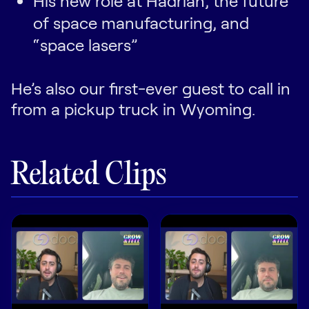
His new role at Hadrian, the future
of space manufacturing, and
“space lasers”
He’s also our first-ever guest to call in
from a pickup truck in Wyoming.
Related Clips