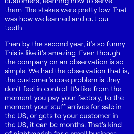
customers, learning how to serve
them. The stakes were pretty low. That
was how we learned and cut our
teeth.
Then by the second year, it's so funny.
This is like it's amazing. Even though
the company on an observation is so
simple. We had the observation that is,
the customer's core problem is they
don't feel in control. It's like from the
moment you pay your factory, to the
moment your stuff arrives for sale in
the US, or gets to your customer in
the US, it can be months. That's kind
of nightmarish for a small business