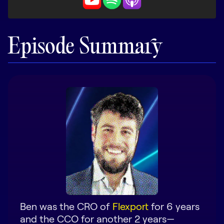
LEARN
The Revenue Lab
Blog
Episode Summary
Webinars & Events
The Revenue
Archives
TOPICS
Sales
Customer Success
Marketing
Enablement
Ben was the CRO of
Flexport
for 6 years
and the CCO for another 2 years—
Log in