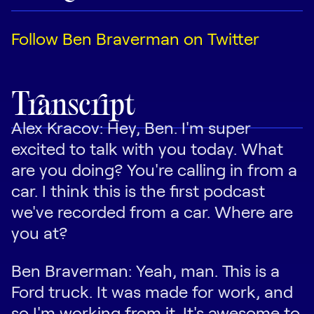
Follow Ben Braverman on Twitter
Transcript
Alex Kracov: Hey, Ben. I'm super
excited to talk with you today. What
are you doing? You're calling in from a
car. I think this is the first podcast
we've recorded from a car. Where are
you at?
Ben Braverman: Yeah, man. This is a
Ford truck. It was made for work, and
so I'm working from it. It's awesome to