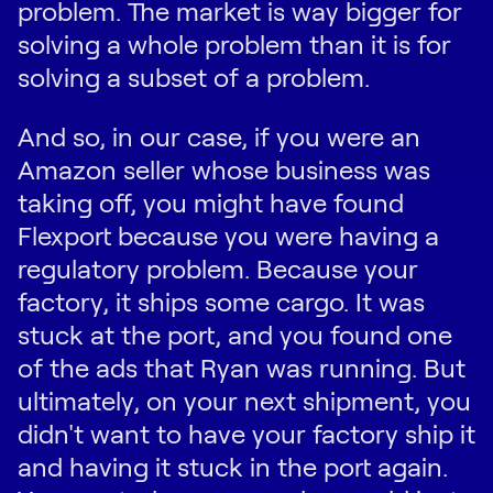
problem. The market is way bigger for
solving a whole problem than it is for
solving a subset of a problem.
And so, in our case, if you were an
Amazon seller whose business was
taking off, you might have found
Flexport because you were having a
regulatory problem. Because your
factory, it ships some cargo. It was
stuck at the port, and you found one
of the ads that Ryan was running. But
ultimately, on your next shipment, you
didn't want to have your factory ship it
and having it stuck in the port again.