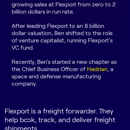
growing sales at Flexport from zero to 2
Request Demo
billion dollars in run rate.
Start for Free
After leading Flexport to an 8 billion
dollar valuation, Ben shifted to the role
of venture capitalist, running Flexport’s
VC fund.
Recently, Ben’s started a new chapter as
the Chief Business Officer of
Hadrian
, a
space and defense manufacturing
company.
Flexport is a freight forwarder. They
help book, track, and deliver freight
shipments.