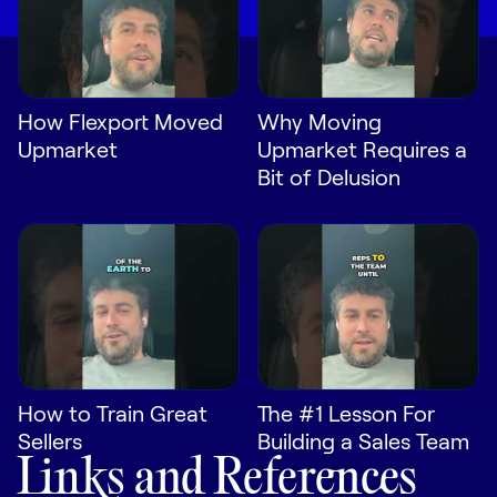
How Flexport Moved
Why Moving
Upmarket
Upmarket Requires a
Bit of Delusion
How to Train Great
The #1 Lesson For
Sellers
Building a Sales Team
Links and References