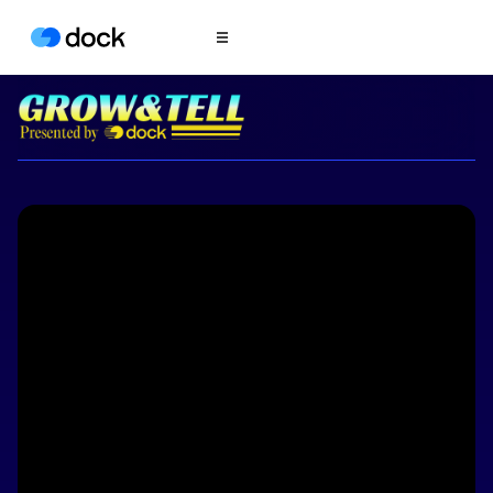
Product
COLLABORATION
Sales Deal Rooms
Customer
Onboarding
Client Portals
CONTENT
Content
Management
Slides
AI Documents