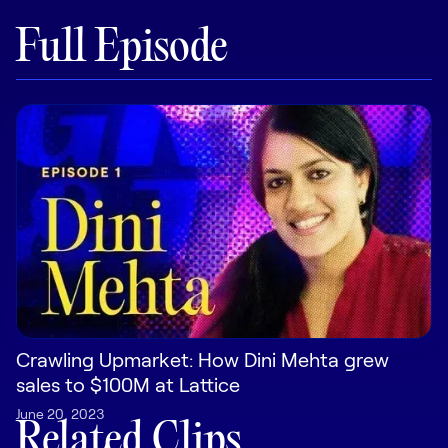
Full Episode
Pricing
Customers
Resources
DOCK
Product Updates
Templates
Crawling Upmarket: How Dini Mehta grew
GROW & TELL
sales to $100M at Lattice
Podcast
June 20, 2023
Newsletter
Related Clips