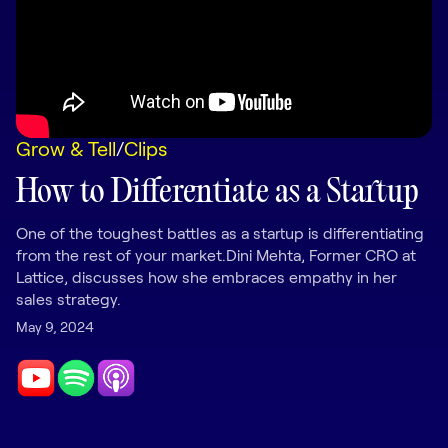
LEARNING
Learning
Management
Playbooks
Grow & Tell
/
Clips
AI Enablement
Agent
How to Differentiate as a Startup
AI & INTEGRATIONS
Dock AI
One of the toughest battles as a startup is differentiating
from the rest of your market.Dini Mehta, Former CRO at
HubSpot
Lattice, discusses how she embraces empathy in her
sales strategy.
Salesforce
May 9, 2024
Chrome Extension
All integrations