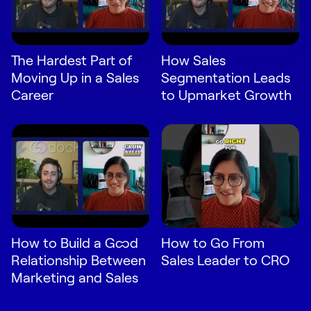
The Hardest Part of
How Sales
Moving Up in a Sales
Segmentation Leads
Career
to Upmarket Growth
How to Build a Good
How to Go From
Relationship Between
Sales Leader to CRO
Marketing and Sales