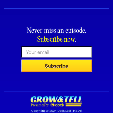
Never miss an episode.
Subscribe now
.
Copyright © 2024 Dock Labs, Inc.All