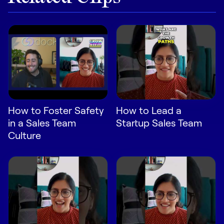
LEARN
The Revenue Lab
Blog
Webinars & Events
The Revenue
Archives
TOPICS
How to Foster Safety
How to Lead a
Sales
in a Sales Team
Startup Sales Team
Customer Success
Culture
Marketing
Enablement
Log in