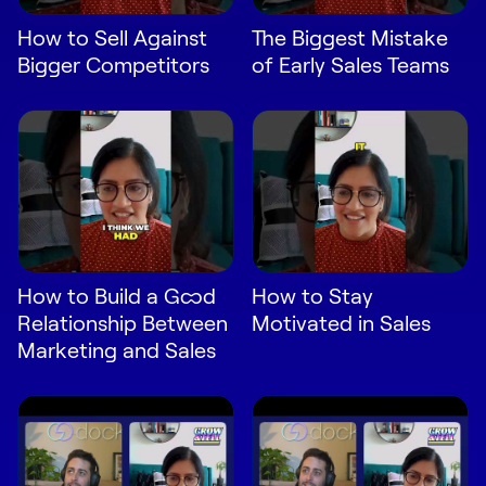
Request Demo
How to Sell Against
The Biggest Mistake
Bigger Competitors
of Early Sales Teams
Start for Free
How to Build a Good
How to Stay
Relationship Between
Motivated in Sales
Marketing and Sales