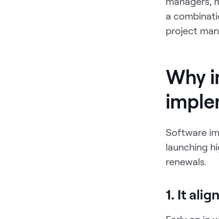
managers, m
a combinati
project man
Why i
imple
Software imp
launching hi
renewals.
1. It ali