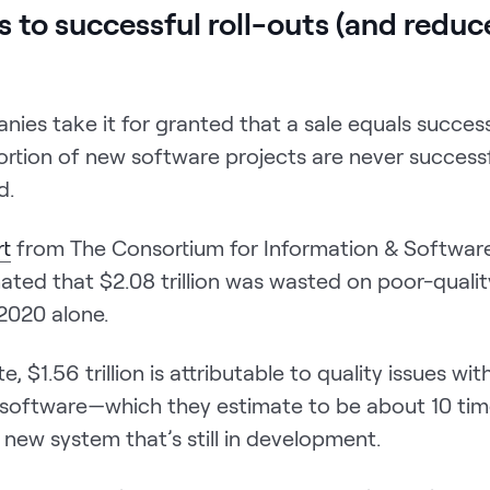
ds to successful roll-outs (and reduc
ies take it for granted that a sale equals succes
ortion of new software projects are never successf
d.
rt
from The Consortium for Information & Software
ated that $2.08 trillion was wasted on poor-quali
 2020 alone.
, $1.56 trillion is attributable to quality issues wi
 software—which they estimate to be about 10 time
a new system that’s still in development.