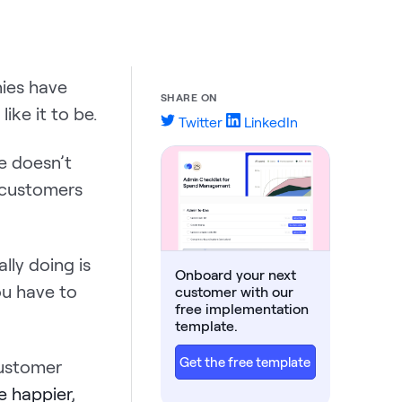
ies have
SHARE ON
ike it to be.
Twitter
LinkedIn
e doesn’t
 customers
ally doing is
Onboard your next
ou have to
customer with our
free implementation
template.
Get the free template
ustomer
e happier
,