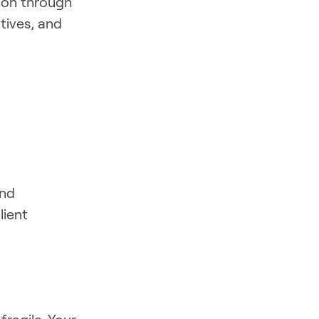
ion through
tives, and
and
lient