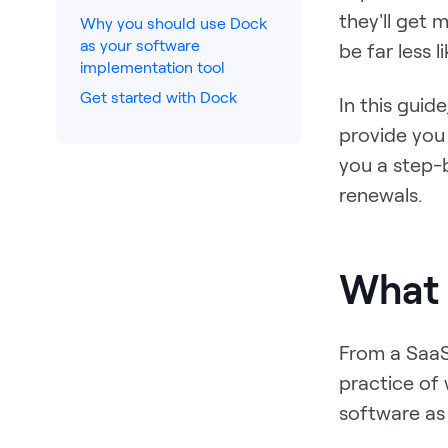
they'll get
Why you should use Dock
as your software
be far less l
implementation tool
Get started with Dock
In this guid
provide you 
you a step-
renewals.
What 
From a SaaS
practice of 
software as 