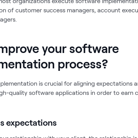
ost organizations execute software implementat
on of customer success managers, account execu
agers.
mprove your software
mentation process?
lementation is crucial for aligning expectations 
gh-quality software applications in order to earn c
gns expectations