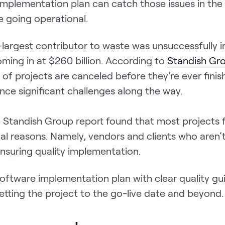
implementation plan can catch those issues in the
e going operational.
largest contributor to waste was unsuccessfully
ming in at $260 billion. According to
Standish G
 of projects are canceled before they’re ever fini
nce significant challenges along the way.
e Standish Group report found that most projects f
al reasons. Namely, vendors and clients who aren’
nsuring quality implementation.
oftware implementation plan with clear quality gui
getting the project to the go-live date and beyond.