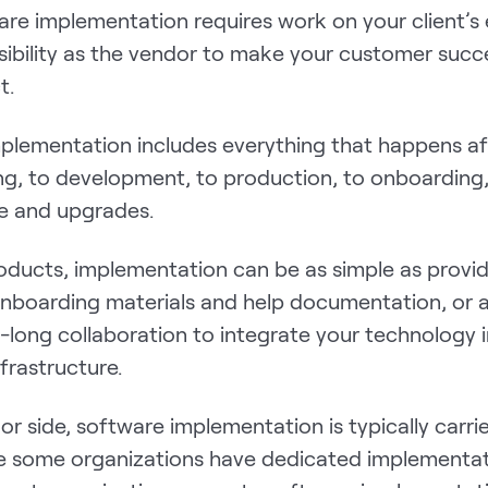
re implementation requires work on your client’s e
sibility as the vendor to make your customer succ
t.
plementation includes everything that happens aft
ng, to development, to production, to onboarding
e and upgrades.
oducts, implementation can be as simple as provid
 onboarding materials and help documentation, or 
long collaboration to integrate your technology i
nfrastructure.
r side, software implementation is typically carrie
e some organizations have dedicated implementa