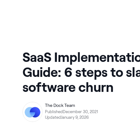
SaaS Implementati
Guide: 6 steps to sl
software churn
The Dock Team
Published
December 30, 2021
Updated
January 9, 2026