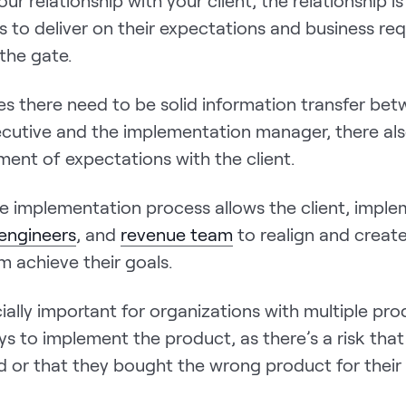
our relationship with your client, the relationship is
s to deliver on their expectations and business re
 the gate.
es there need to be solid information transfer be
cutive and the implementation manager, there al
ment of expectations with the client.
e implementation process allows the client, impl
 engineers
, and
revenue team
to realign and create
em achieve their goals.
cially important for organizations with multiple pro
ys to implement the product, as there’s a risk that
d or that they bought the wrong product for their