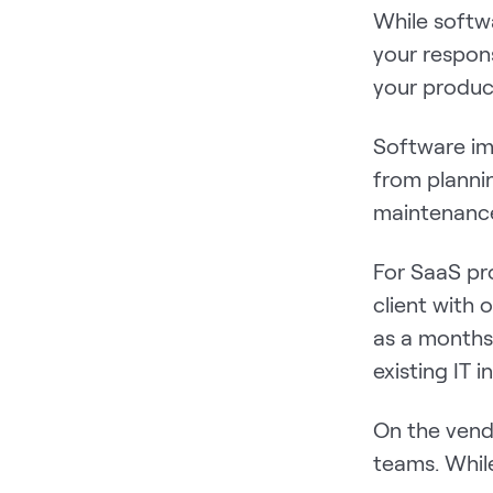
While softwa
your respon
your produc
Software im
from planni
maintenanc
For SaaS pr
client with
as a months-
existing IT i
On the vendo
teams. Whil