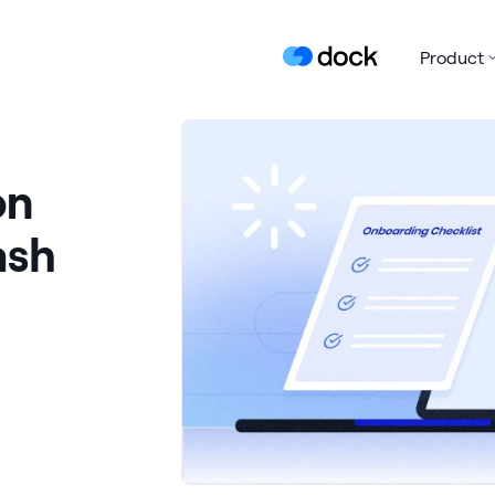
Product
on
ash