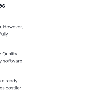
es
s. However,
ully
 Quality
ty software
th already-
s costlier