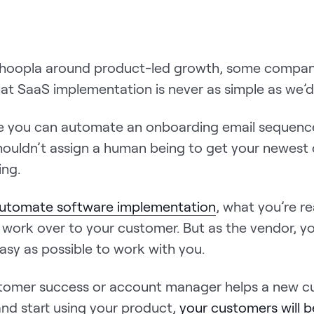
e hoopla around product-led growth, some compan
at SaaS implementation is never as simple as we’d l
e you can automate an onboarding email sequenc
ouldn’t assign a human being to get your newest
ing.
utomate software implementation
, what you’re re
 work over to your customer. But as the vendor, y
asy as possible to work with you.
tomer success or account manager helps a new c
nd start using your product,
your customers will b