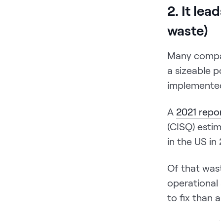
2. It lea
waste)
Many compan
a sizeable p
implemente
A
2021 repo
(CISQ) estim
in the US in
Of that waste
operational
to fix than 