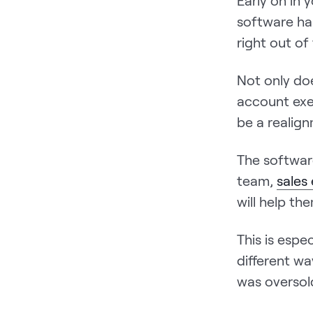
Early on in y
software ha
right out of
Not only do
account exe
be a realign
The softwar
team,
sales
will help th
This is espe
different wa
was oversol