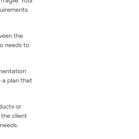
 fragile. Your
quirements
tween the
so needs to
ementation
 a plan that
ducts or
 the client
 needs.