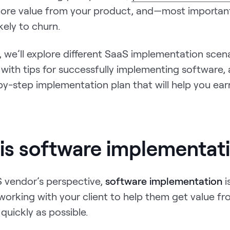
 more value from your product, and—most important
ikely to churn.
e, we’ll explore different SaaS implementation scena
with tips for successfully implementing software,
by-step implementation plan that will help you ea
is software implementat
 vendor’s perspective,
software implementation
i
working with your client to help them get value f
quickly as possible.