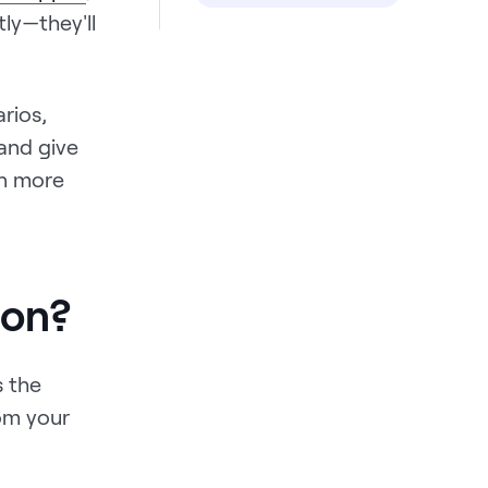
ly—they'll
rios,
 and give
rn more
ion?
s the
rom your