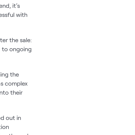
nd, it’s
essful with
er the sale:
, to ongoing
ing the
as complex
nto their
d out in
tion