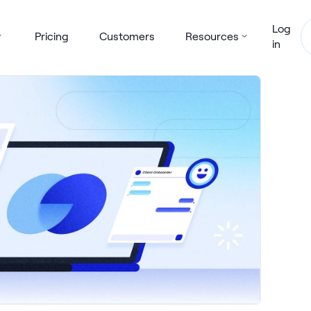
Log
Pricing
Customers
Resources
in