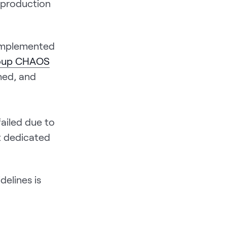
 production
 implemented
roup CHAOS
shed, and
ailed due to
t dedicated
delines is