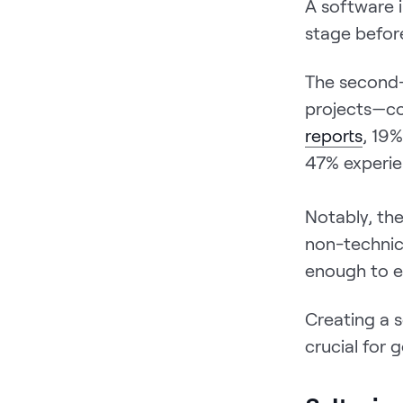
A software 
stage befor
The second-
projects—co
reports
, 19%
47% experie
Notably, th
non-technic
enough to e
Creating a s
crucial for 