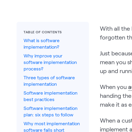
With all th
TABLE OF CONTENTS
forgotten th
What is software
implementation?
Just becaus
Why improve your
mean you sh
software implementation
process?
up and runn
Three types of software
implementation
When you
a
Software implementation
handing the
best practices
make it as e
Software implementation
plan: six steps to follow
When a cus
Why most implementation
implement a
software falls short