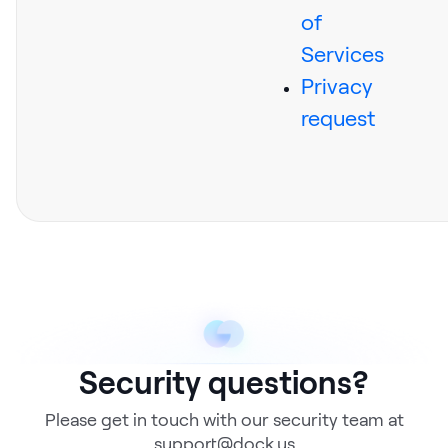
of
Services
Privacy
request
Security questions?
Please get in touch with our security team at
support@dock.us