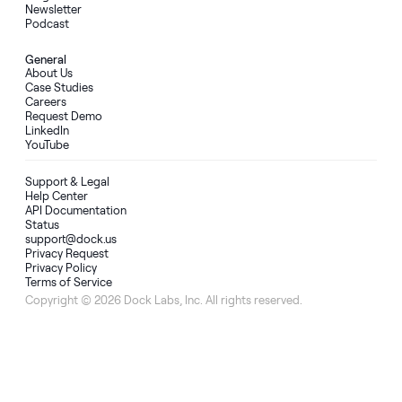
Newsletter
Podcast
General
About Us
Case Studies
Careers
Request Demo
LinkedIn
YouTube
Support & Legal
Help Center
API Documentation
Status
support@dock.us
Privacy Request
Privacy Policy
Terms of Service
Copyright © 2026 Dock Labs, Inc. All rights reserved.