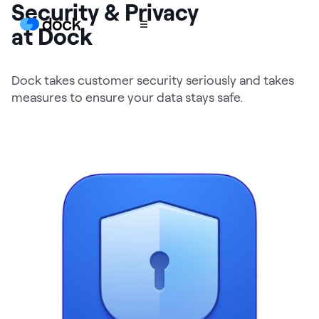
Security & Privacy
at Dock
Product
Dock takes customer security seriously and takes
measures to ensure your data stays safe.
COLLABORATION
Sales Deal Rooms
Customer
Onboarding
Client Portals
CONTENT
Content
Management
Slides
AI Documents