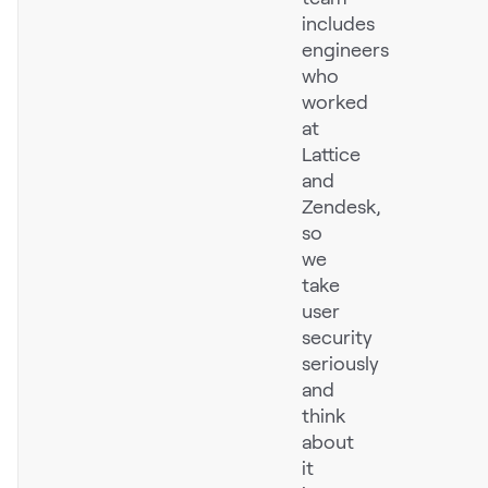
includes
Pricing
engineers
who
worked
at
Customers
Lattice
and
Zendesk,
so
Resources
we
take
DOCK
user
Product Updates
security
Templates
seriously
and
GROW & TELL
think
Podcast
about
it
Newsletter