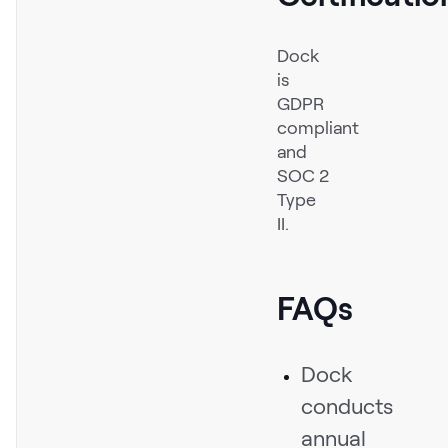
Dock
is
GDPR
compliant
and
SOC 2
Type
II.
FAQs
Dock
conducts
annual