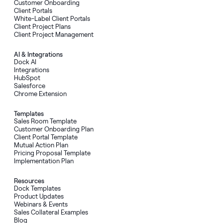
Customer Onboarding
Client Portals
White-Label Client Portals
Client Project Plans
Client Project Management
AI & Integrations
Dock AI
Integrations
HubSpot
Salesforce
Chrome Extension
Templates
Sales Room Template
Customer Onboarding Plan
Client Portal Template
Mutual Action Plan
Pricing Proposal Template
Implementation Plan
Resources
Dock Templates
Product Updates
Webinars & Events
Sales Collateral Examples
Blog