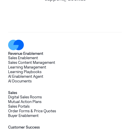
Revenue Enablement
Sales Enablement
Sales Content Management
Learning Management
Learning Playbooks
AI Enablement Agent
AI Documents
Sales
Digital Sales Rooms
Mutual Action Plans
Sales Portals
Order Forms & Price Quotes
Buyer Enablement
Customer Success