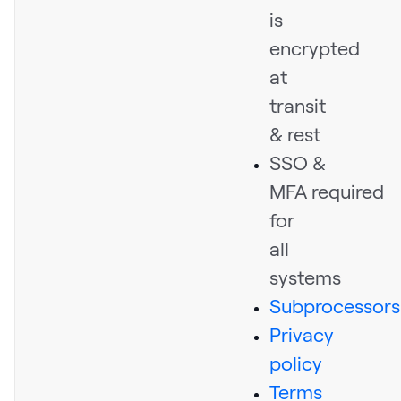
is
encrypted
at
transit
& rest
SSO &
MFA required
for
all
systems
Subprocessors
Privacy
policy
Terms