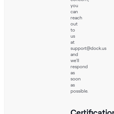
you
Request Demo
can
Start for Free
reach
out
to
us
at
support@dock.us
and
we'll
respond
as
soon
as
possible.
Certificatio