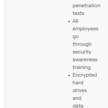
penetration
tests
All
employees
go
through
security
awareness
training
Encrypted
hard
drives
and
data