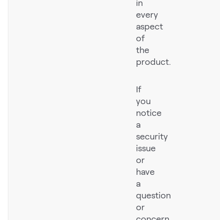
in
LEARN
every
The Revenue Lab
aspect
Blog
of
the
Webinars & Events
product.
The Revenue
Archives
If
TOPICS
you
Sales
notice
a
Customer Success
security
issue
Marketing
or
Enablement
have
a
question
or
Log in
concern,