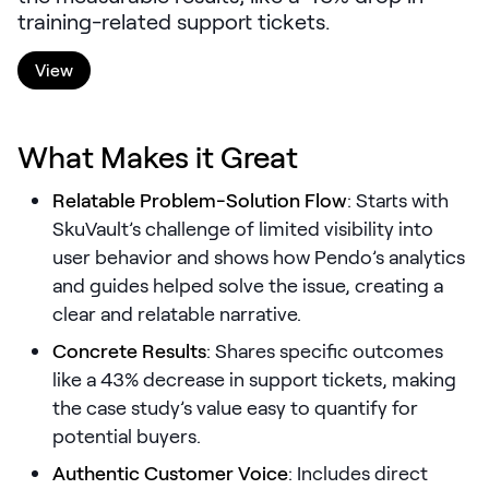
training-related support tickets.
LEARNING
Learning
View
Management
Playbooks
What Makes it Great
AI Enablement
Agent
Relatable Problem-Solution Flow
: Starts with
AI & INTEGRATIONS
SkuVault’s challenge of limited visibility into
Dock AI
user behavior and shows how Pendo’s analytics
and guides helped solve the issue, creating a
HubSpot
clear and relatable narrative.
Salesforce
Concrete Results
: Shares specific outcomes
like a 43% decrease in support tickets, making
Chrome Extension
the case study’s value easy to quantify for
All integrations
potential buyers.
Authentic Customer Voice
: Includes direct