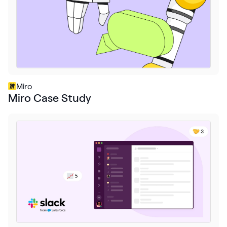
Miro
Miro Case Study