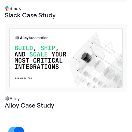
Slack
Slack Case Study
Alloy
Alloy Case Study