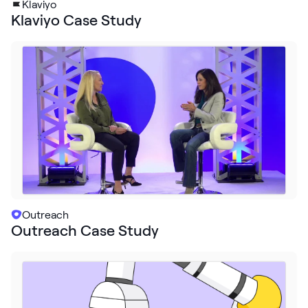
Klaviyo
Klaviyo Case Study
Outreach
Outreach Case Study