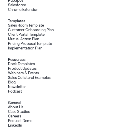
HubSpot
Salesforce
Chrome Extension
Templates
Sales Room Template
Customer Onboarding Plan
Client Portal Template
Mutual Action Plan
Pricing Proposal Template
Implementation Plan
Resources
Dock Templates
Product Updates
Webinars & Events
Sales Collateral Examples
Blog
Newsletter
Podcast
General
About Us
Case Studies
Careers
Request Demo
LinkedIn