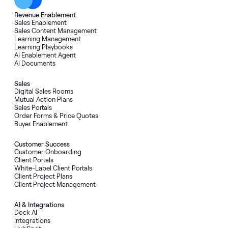
Revenue Enablement
Sales Enablement
Sales Content Management
Learning Management
Learning Playbooks
AI Enablement Agent
AI Documents
Sales
Digital Sales Rooms
Mutual Action Plans
Sales Portals
Order Forms
&
Price Quotes
Buyer Enablement
Customer Success
Customer Onboarding
Client Portals
White-Label Client Portals
Client Project Plans
Client Project Management
AI
&
Integrations
Dock AI
Integrations