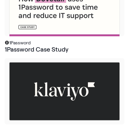
Request Demo
Start for Free
1Password
1Password Case Study