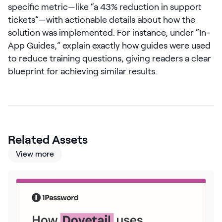
specific metric—like “a 43% reduction in support
LEARN
tickets”—with actionable details about how the
The Revenue Lab
Blog
solution was implemented. For instance, under “In-
App Guides,” explain exactly how guides were used
Webinars & Events
to reduce training questions, giving readers a clear
The Revenue
blueprint for achieving similar results.
Archives
TOPICS
Sales
Customer Success
Related Assets
Marketing
View more
Enablement
Log in