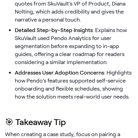
quotes from SkuVault’s VP of Product, Diana
Nolting, which adds credibility and gives the
Pricing
narrative a personal touch.
Detailed Step-by-Step Insights
: Explains how
SkuVault used Pendo Analytics for user
Customers
segmentation before expanding to in-app
guides, offering a clear roadmap for readers
considering a similar implementation.
Resources
Addresses User Adoption Concerns
: Highlights
how Pendo’s features supported self-service
DOCK
onboarding and flexible schedules, showing
Product Updates
how the solution meets real-world user needs.
Templates
GROW & TELL
🎯 Takeaway Tip
Podcast
Newsletter
When creating a case study, focus on pairing a