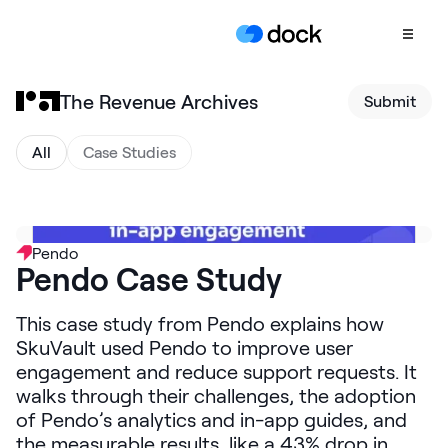
The Revenue Archives
Submit
Product
COLLABORATION
All
Case Studies
Sales Deal Rooms
Customer
Onboarding
Pendo
Pendo Case Study
Client Portals
CONTENT
This case study from Pendo explains how
Content
SkuVault used Pendo to improve user
Management
engagement and reduce support requests. It
walks through their challenges, the adoption
Slides
of Pendo’s analytics and in-app guides, and
AI Documents
the measurable results, like a 43% drop in