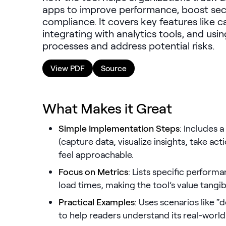
apps to improve performance, boost secu
compliance. It covers key features like 
integrating with analytics tools, and usin
processes and address potential risks.
View PDF
Source
What Makes it Great
Simple Implementation Steps
: Includes 
(capture data, visualize insights, take ac
feel approachable.
Focus on Metrics
: Lists specific perform
load times, making the tool’s value tangib
Practical Examples
: Uses scenarios like “
to help readers understand its real-world