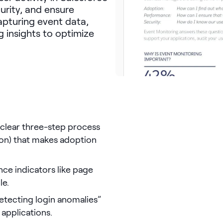
rity, and ensure
capturing event data,
g insights to optimize
a clear three-step process
tion) that makes adoption
ance indicators like page
le.
detecting login anomalies”
 applications.