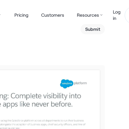
Log
Pricing
Customers
Resources
in
Submit