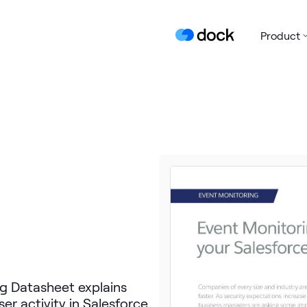
Product
g Datasheet explains
er activity in Salesforce