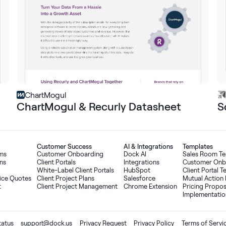
ChartMogul
ChartMogul & Recurly Datasheet
S
Customer Success
AI
&
Integrations
Templates
oms
Customer Onboarding
Dock AI
Sales Room T
ns
Client Portals
Integrations
Customer Onb
White-Label Client Portals
HubSpot
Client Portal 
ice Quotes
Client Project Plans
Salesforce
Mutual Action 
t
Client Project Management
Chrome Extension
Pricing Propo
Implementatio
tatus
support@dock.us
Privacy Request
Privacy Policy
Terms of Servi