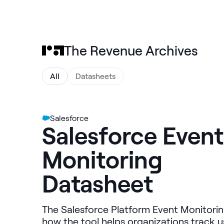
The Revenue Archives
All
Datasheets
Salesforce
Salesforce Event
Monitoring
Datasheet
The Salesforce Platform Event Monitorin
how the tool helps organizations track us