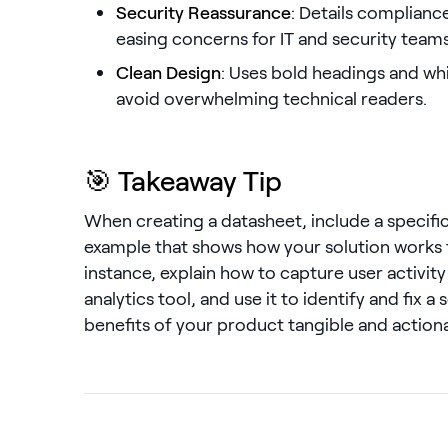
Security Reassurance
: Details complianc
easing concerns for IT and security teams
Clean Design
: Uses bold headings and whi
avoid overwhelming technical readers.
🎯 Takeaway Tip
When creating a datasheet, include a specifi
example that shows how your solution works fr
instance, explain how to capture user activity 
analytics tool, and use it to identify and fix a
benefits of your product tangible and actiona