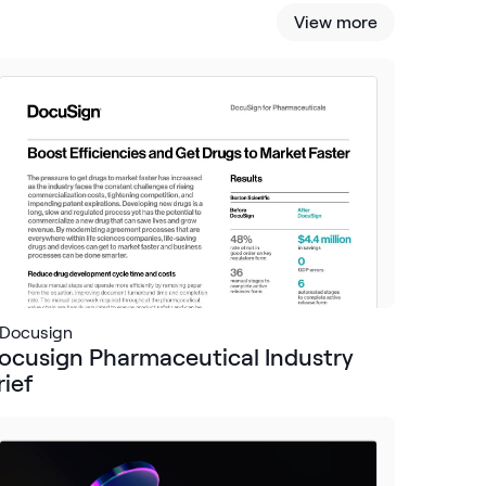
View more
Docusign
ocusign Pharmaceutical Industry
rief