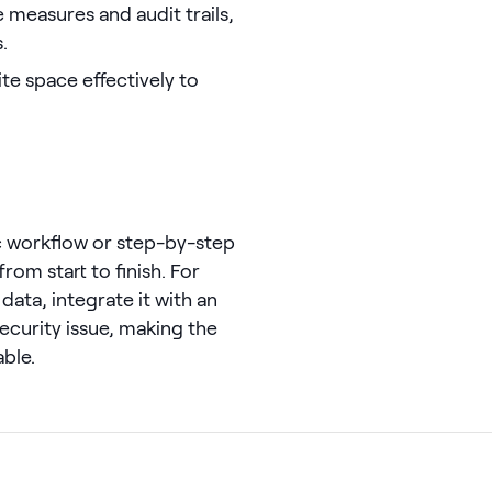
e measures and audit trails,
.
te space effectively to
c workflow or step-by-step
om start to finish. For
data, integrate it with an
 security issue, making the
ble.