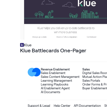
Klue
Klue Battlecards One-Pager
Revenue Enablement
Sales
Sales Enablement
Digital Sales Ro
Sales Content Management
Mutual Action Pla
Learning Management
Sales Portals
Learning Playbooks
Order Forms
&
Pr
AI Enablement Agent
Buyer Enablemen
AI Documents
Support & Legal
Help Center
API Documentation
S