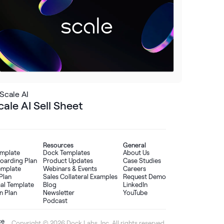
Scale AI
cale AI Sell Sheet
Resources
General
emplate
Dock Templates
About Us
oarding Plan
Product Updates
Case Studies
Template
Webinars & Events
Careers
Plan
Sales Collateral Examples
Request Demo
sal Template
Blog
LinkedIn
n Plan
Newsletter
YouTube
Podcast
ce
Copyright © 2026 Dock Labs, Inc. All rights reserved.