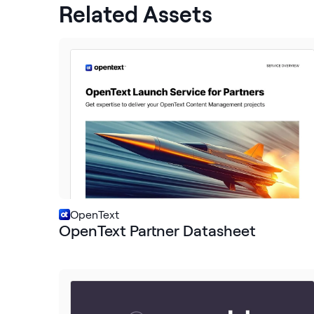
Related Assets
OpenText
OpenText Partner Datasheet