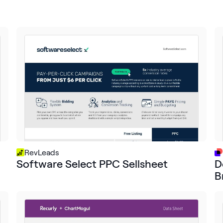
RevLeads
Software Select PPC Sellsheet
D
B