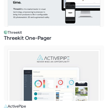
Threekit
Threekit One-Pager
ActivePipe