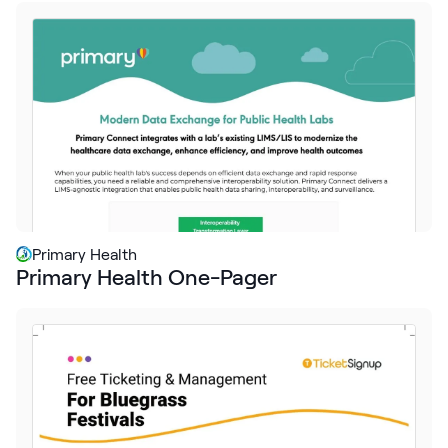
Request Demo
Start for Free
Primary Health
Primary Health One-Pager