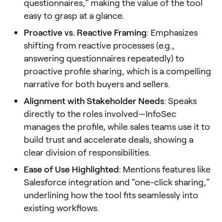
questionnaires,” making the value of the tool
easy to grasp at a glance.
Pricing
Proactive vs. Reactive Framing
: Emphasizes
shifting from reactive processes (e.g.,
answering questionnaires repeatedly) to
Customers
proactive profile sharing, which is a compelling
narrative for both buyers and sellers.
Alignment with Stakeholder Needs
: Speaks
Resources
directly to the roles involved—InfoSec
manages the profile, while sales teams use it to
DOCK
build trust and accelerate deals, showing a
Product Updates
clear division of responsibilities.
Templates
Ease of Use Highlighted
: Mentions features like
GROW & TELL
Salesforce integration and “one-click sharing,”
Podcast
underlining how the tool fits seamlessly into
existing workflows.
Newsletter