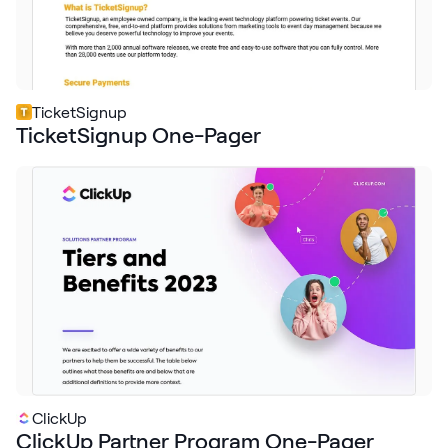
TicketSignup
TicketSignup One-Pager
ClickUp
ClickUp Partner Program One-Pager