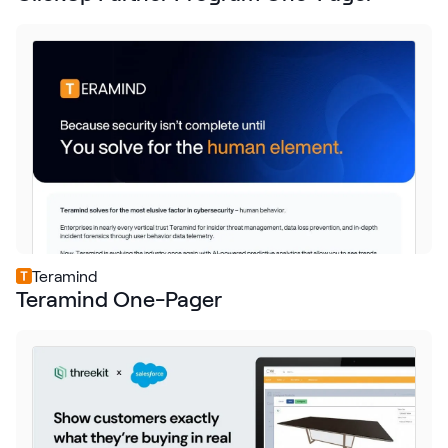
Teramind
Teramind One-Pager