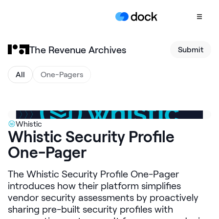
The Revenue Archives
Submit
Product
COLLABORATION
All
One-Pagers
Sales Deal Rooms
Customer
Onboarding
Whistic
Whistic Security Profile
Client Portals
One-Pager
CONTENT
Content
The Whistic Security Profile One-Pager
Management
introduces how their platform simplifies
Slides
vendor security assessments by proactively
sharing pre-built security profiles with
AI Documents