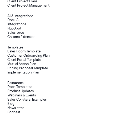
Client Project Plans
Client Project Management
AI
&
Integrations
Dock AI
Integrations
HubSpot
Salesforce
Chrome Extension
Templates
Sales Room Template
Customer Onboarding Plan
Client Portal Template
Mutual Action Plan
Pricing Proposal Template
Implementation Plan
Resources
Dock Templates
Product Updates
Webinars & Events
Sales Collateral Examples
Blog
Newsletter
Podcast