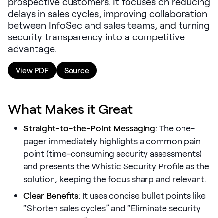
prospective customers. It focuses on reducing
LEARNING
delays in sales cycles, improving collaboration
Learning
between InfoSec and sales teams, and turning
Management
security transparency into a competitive
advantage.
Playbooks
View PDF
Source
AI Enablement
Agent
AI & INTEGRATIONS
What Makes it Great
Dock AI
Straight-to-the-Point Messaging
: The one-
HubSpot
pager immediately highlights a common pain
Salesforce
point (time-consuming security assessments)
and presents the Whistic Security Profile as the
Chrome Extension
solution, keeping the focus sharp and relevant.
All integrations
Clear Benefits
: It uses concise bullet points like
“Shorten sales cycles” and “Eliminate security