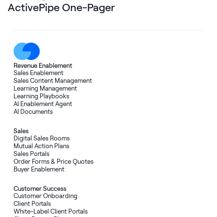
ActivePipe One-Pager
Revenue Enablement
Sales Enablement
Sales Content Management
Learning Management
Learning Playbooks
AI Enablement Agent
AI Documents
Sales
Digital Sales Rooms
Mutual Action Plans
Sales Portals
Order Forms
&
Price Quotes
Buyer Enablement
Customer Success
Customer Onboarding
Client Portals
White-Label Client Portals