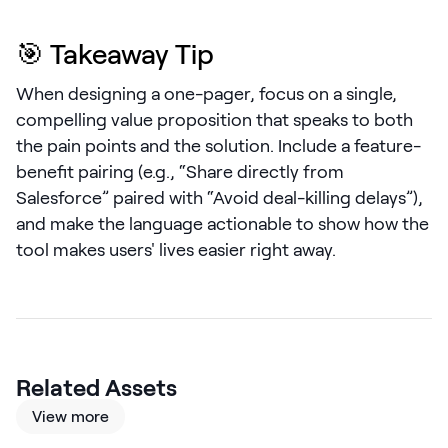
LEARN
The Revenue Lab
🎯 Takeaway Tip
Blog
When designing a one-pager, focus on a single,
Webinars & Events
compelling value proposition that speaks to both
The Revenue
the pain points and the solution. Include a feature-
Archives
benefit pairing (e.g., “Share directly from
TOPICS
Salesforce” paired with “Avoid deal-killing delays”),
Sales
and make the language actionable to show how the
tool makes users' lives easier right away.
Customer Success
Marketing
Enablement
Related Assets
View more
Log in