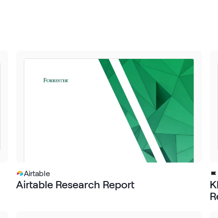
Airtable
Airtable Research Report
K
R