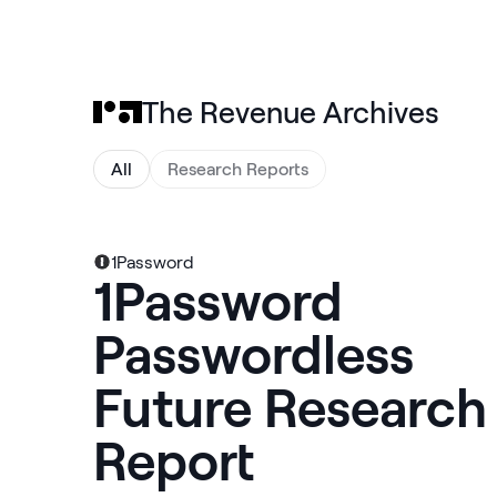
The Revenue Archives
All
Research Reports
1Password
1Password
Passwordless
Future Research
Report