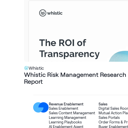
Whistic
Whistic Risk Management Research
Report
Revenue Enablement
Sales
Sales Enablement
Digital Sales Ro
Sales Content Management
Mutual Action Pla
Learning Management
Sales Portals
Learning Playbooks
Order Forms
&
Pr
AI Enablement Agent
Buyer Enablemen