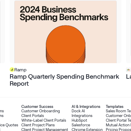
Ramp
Ramp Quarterly Spending Benchmark
L
Report
Customer Success
AI
&
Integrations
Templates
oms
Customer Onboarding
Dock AI
Sales Room T
ns
Client Portals
Integrations
Customer Onb
White-Label Client Portals
HubSpot
Client Portal 
ice Quotes
Client Project Plans
Salesforce
Mutual Action 
t
Client Project Management
Chrome Extension
Pricing Propo