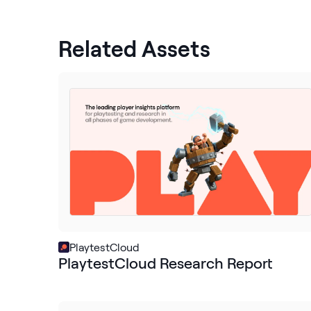
Related Assets
PlaytestCloud
PlaytestCloud Research Report