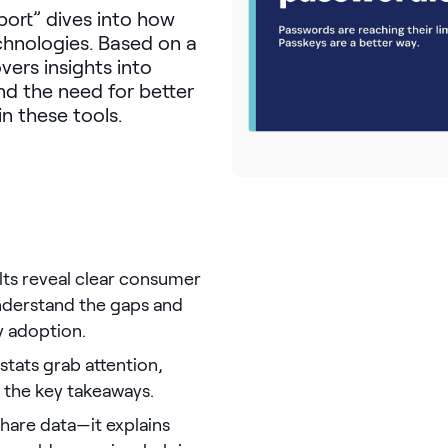
ort” dives into how
chnologies. Based on a
vers insights into
nd the need for better
n these tools.
ults reveal clear consumer
understand the gaps and
y adoption.
 stats grab attention,
 the key takeaways.
 share data—it explains