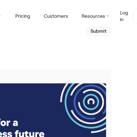
Log
Pricing
Customers
Resources
in
Submit