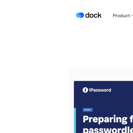
Product