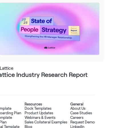
Lattice
attice Industry Research Report
Resources
General
emplate
Dock Templates
About Us
oarding Plan
Product Updates
Case Studies
Template
Webinars & Events
Careers
Plan
Sales Collateral Examples
Request Demo
sal Template
Blog
LinkedIn