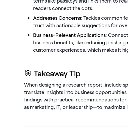
terms like passkeys and links them to rea
readers connect the dots.
Addresses Concerns
: Tackles common fe
trust with actionable suggestions for o
Business-Relevant Applications
: Connect
business benefits, like reducing phishing 
customer experiences, which makes it hig
🎯 Takeaway Tip
When designing a research report, include sp
translate insights into business opportunities
findings with practical recommendations for
as marketing, IT, or leadership—to maximize 