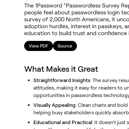
The 1Password “Passwordless Survey Rep
people feel about passwordless login te
survey of 2,000 North Americans, it unco
adoption hurdles, interest in passkeys, a
education to build trust and confidence i
View PDF
Source
What Makes it Great
Straightforward Insights
: The survey res
attitudes, making it easy for readers to 
opportunities in passwordless technolog
Visually Appealing
: Clean charts and bold
helping busy stakeholders quickly absorb
Educational and Practical
: It doesn’t just