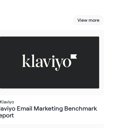
View more
Klaviyo
laviyo Email Marketing Benchmark
eport