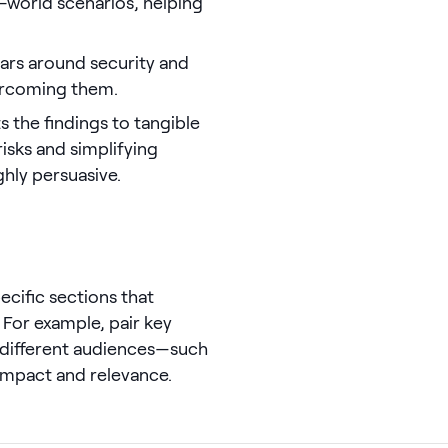
l-world scenarios, helping
ars around security and
vercoming them.
s the findings to tangible
risks and simplifying
hly persuasive.
ecific sections that
. For example, pair key
 different audiences—such
impact and relevance.