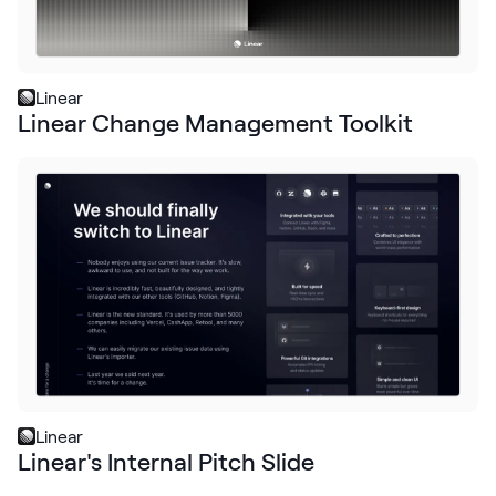
Linear
Linear Change Management Toolkit
Linear
Linear's Internal Pitch Slide