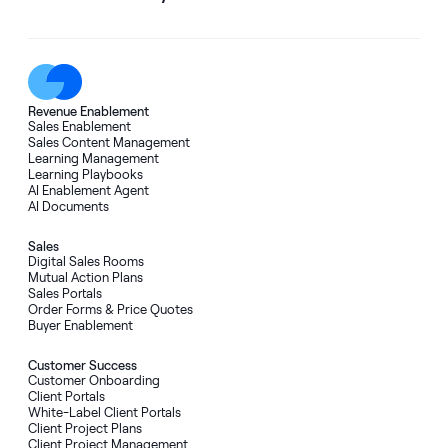
Revenue Enablement
Sales Enablement
Sales Content Management
Learning Management
Learning Playbooks
AI Enablement Agent
AI Documents
Sales
Digital Sales Rooms
Mutual Action Plans
Sales Portals
Order Forms
&
Price Quotes
Buyer Enablement
Customer Success
Customer Onboarding
Client Portals
White-Label Client Portals
Client Project Plans
Client Project Management