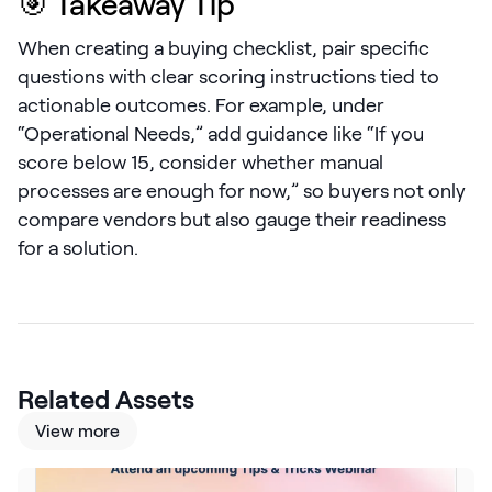
🎯 Takeaway Tip
LEARN
The Revenue Lab
When creating a buying checklist, pair specific
Blog
questions with clear scoring instructions tied to
actionable outcomes. For example, under
Webinars & Events
“Operational Needs,” add guidance like “If you
The Revenue
score below 15, consider whether manual
Archives
processes are enough for now,” so buyers not only
TOPICS
compare vendors but also gauge their readiness
Sales
for a solution.
Customer Success
Marketing
Enablement
Related Assets
View more
Log in