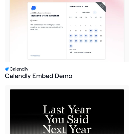
Request Demo
Start for Free
Calendly
Calendly Embed Demo