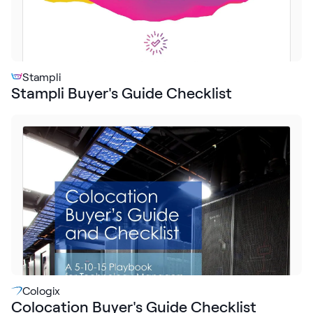
Stampli
Stampli Buyer's Guide Checklist
Cologix
Colocation Buyer's Guide Checklist