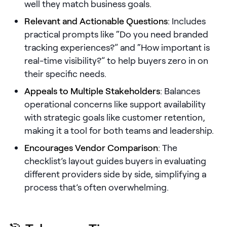
well they match business goals.
Pricing
Relevant and Actionable Questions
: Includes
practical prompts like “Do you need branded
tracking experiences?” and “How important is
real-time visibility?” to help buyers zero in on
Customers
their specific needs.
Appeals to Multiple Stakeholders
: Balances
operational concerns like support availability
Resources
with strategic goals like customer retention,
making it a tool for both teams and leadership.
DOCK
Product Updates
Encourages Vendor Comparison
: The
checklist’s layout guides buyers in evaluating
Templates
different providers side by side, simplifying a
GROW & TELL
process that’s often overwhelming.
Podcast
Newsletter