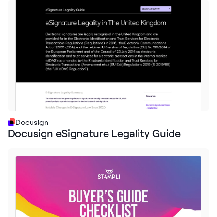
Docusign
Docusign eSignature Legality Guide