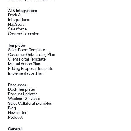
AI
&
Integrations
Dock AI
Integrations
HubSpot
Salesforce
Chrome Extension
Templates
Sales Room Template
Customer Onboarding Plan
Client Portal Template
Mutual Action Plan
Pricing Proposal Template
Implementation Plan
Resources
Dock Templates
Product Updates
Webinars & Events
Sales Collateral Examples
Blog
Newsletter
Podcast
General