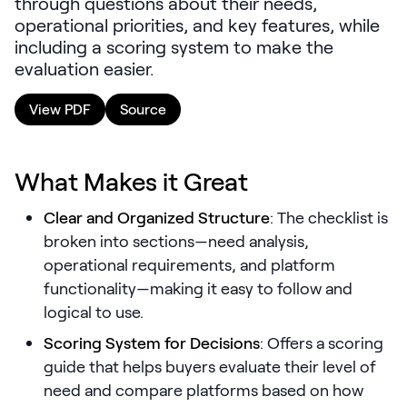
through questions about their needs,
LEARNING
operational priorities, and key features, while
Learning
including a scoring system to make the
Management
evaluation easier.
Playbooks
View PDF
Source
AI Enablement
Agent
What Makes it Great
AI & INTEGRATIONS
Dock AI
Clear and Organized Structure
: The checklist is
broken into sections—need analysis,
HubSpot
operational requirements, and platform
Salesforce
functionality—making it easy to follow and
logical to use.
Chrome Extension
Scoring System for Decisions
: Offers a scoring
All integrations
guide that helps buyers evaluate their level of
need and compare platforms based on how