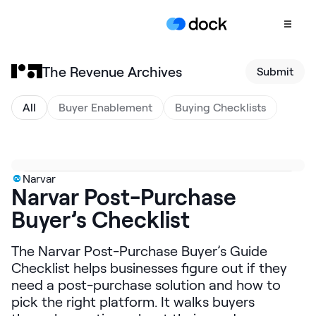
The Revenue Archives
Submit
Product
COLLABORATION
All
Buyer Enablement
Buying Checklists
Sales Deal Rooms
Customer
Onboarding
Narvar
Narvar Post-Purchase
Client Portals
Buyer’s Checklist
CONTENT
Content
The Narvar Post-Purchase Buyer’s Guide
Management
Checklist helps businesses figure out if they
Slides
need a post-purchase solution and how to
pick the right platform. It walks buyers
AI Documents