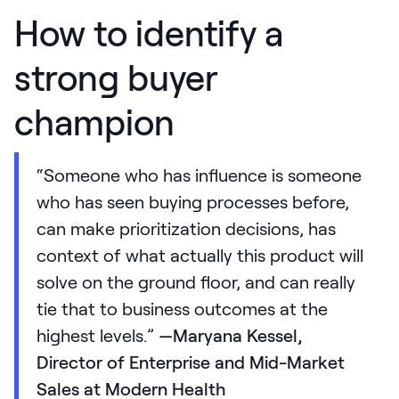
How to identify a
strong buyer
champion
“Someone who has influence is someone
who has seen buying processes before,
can make prioritization decisions, has
context of what actually this product will
solve on the ground floor, and can really
tie that to business outcomes at the
highest levels.”
—Maryana Kessel,
Director of Enterprise and Mid-Market
Sales at Modern Health