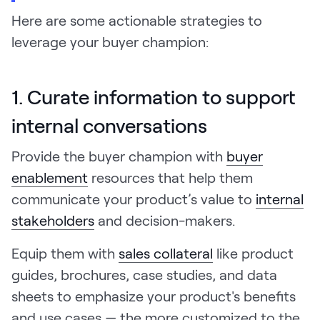
Here are some actionable strategies to
leverage your buyer champion:
1. Curate information to support
internal conversations
Provide the buyer champion with
buyer
enablement
resources that help them
communicate your product’s value to
internal
stakeholders
and decision-makers.
Equip them with
sales collateral
like product
guides, brochures, case studies, and data
sheets to emphasize your product's benefits
and use cases — the more customized to the