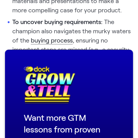
materials and presentations to make a
more compelling case for your product.
To uncover buying requirements:
The
champion also navigates the murky waters
of the
buying process
, ensuring no
important steps are missed (e.g., a security
review). They also help align your sales pitch
and strategy with the prospect company’s
Close
buying process.
Without sufficient knowledge of the
company’s decision-makers and buying
process, you can’t properly qualify the deal.
Want more GTM
lessons from proven
To win in closed-door