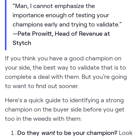
“Man, I cannot emphasize the
importance enough of testing your
champions early and trying to validate.”
—Pete Prowitt, Head of Revenue at
Stytch
If you think you have a good champion on
your side, the best way to validate that is to
complete a deal with them. But you’re going
to want to find out sooner.
Here‘s a quick guide to identifying a strong
champion on the buyer side before you get
too in the weeds with them:
Do they
want
to be your champion?
Look