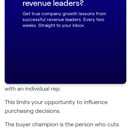
revenue leaders?
conversations
Get true company growth lessons from
successful revenue leaders. Every two
A buyer champion can give your sales team an
weeks. Straight to your inbox.
edge by ensuring your product is a topic of
internal buying conversations.
According to Gartner
, buyers only spend 17%
of the buying process talking to sales teams
— and that’s split across competitor products.
Buyers spend only 5-6% of their buying time
with an individual rep.
This limits your opportunity to influence
purchasing decisions.
The buyer champion is the person who cuts