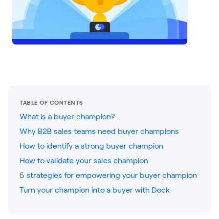
LEARNING
Learning
Management
Playbooks
AI Enablement
Agent
AI & INTEGRATIONS
TABLE OF CONTENTS
Dock AI
What is a buyer champion?
Why B2B sales teams need buyer champions
HubSpot
How to identify a strong buyer champion
Salesforce
How to validate your sales champion
Chrome Extension
5 strategies for empowering your buyer champion
Turn your champion into a buyer with Dock
All integrations