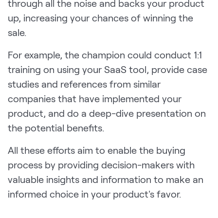
through all the noise and backs your product
up, increasing your chances of winning the
sale.
For example, the champion could conduct 1:1
training on using your SaaS tool, provide case
studies and references from similar
companies that have implemented your
product, and do a deep-dive presentation on
the potential benefits.
All these efforts aim to enable the buying
process by providing decision-makers with
valuable insights and information to make an
informed choice in your product's favor.