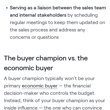
Serving as a liaison
between the sales team
and internal stakeholders
by scheduling
regular meetings to keep them updated on
the sales process and address any
concerns or questions
The buyer champion vs. the
economic buyer
A buyer champion typically won’t be your
primary
economic buyer
— the financial
decision-maker who controls the budget.
Instead, think of your buyer champion as your
inside influence — the one who can convince