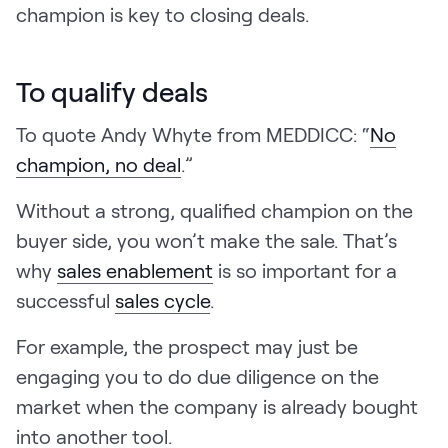
champion is key to closing deals.
To qualify deals
To quote Andy Whyte from MEDDICC: “
No
champion, no deal
.”
Without a strong, qualified champion on the
buyer side, you won’t make the sale. That’s
why
sales enablement
is so important for a
successful
sales cycle
.
For example, the prospect may just be
engaging you to do due diligence on the
market when the company is already bought
into another tool.