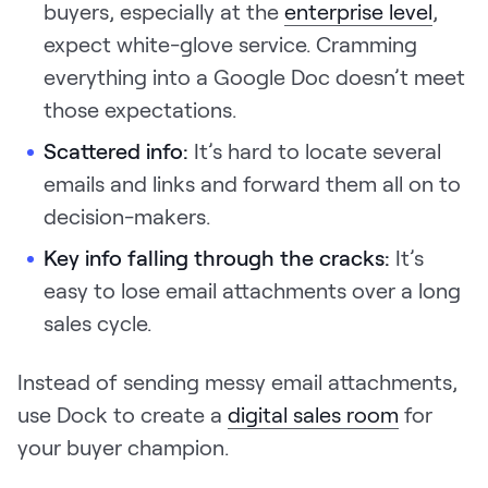
buyers, especially at the
enterprise level
,
expect white-glove service. Cramming
everything into a Google Doc doesn’t meet
those expectations.
Scattered info:
It’s hard to locate several
emails and links and forward them all on to
decision-makers.
Key info falling through the cracks:
It’s
easy to lose email attachments over a long
sales cycle.
Instead of sending messy email attachments,
use Dock to create a
digital sales room
for
your buyer champion.