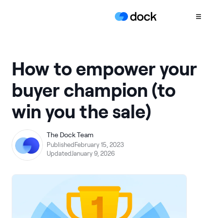
Product
How to empower your
COLLABORATION
buyer champion (to
Sales Deal Rooms
win you the sale)
Customer
Onboarding
Client Portals
The Dock Team
Published
February 15, 2023
CONTENT
Updated
January 9, 2026
Content
Management
Slides
AI Documents