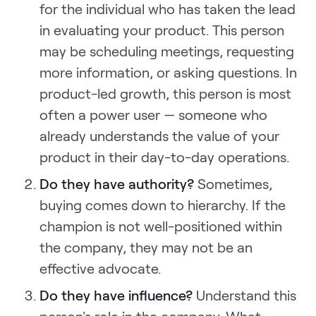
for the individual who has taken the lead
in evaluating your product. This person
may be scheduling meetings, requesting
more information, or asking questions. In
product-led growth, this person is most
often a power user — someone who
already understands the value of your
product in their day-to-day operations.
Do they have authority?
Sometimes,
buying comes down to hierarchy. If the
champion is not well-positioned within
the company, they may not be an
effective advocate.
Do they have influence?
Understand this
person's role in the company. What