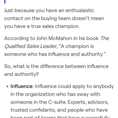
Just because you have an enthusiastic
contact on the buying team doesn’t mean
you have a true sales champion.
According to John McMahon in his book
The
Qualified Sales Leader
, “A champion is
someone who has influence and authority.”
So, what is the difference between influence
and authority?
Influence:
Influence could apply to anybody
in the organization who has sway with
someone in the C-suite. Experts, advisors,
trusted confidants, and people who have
been part of teams that have successfully