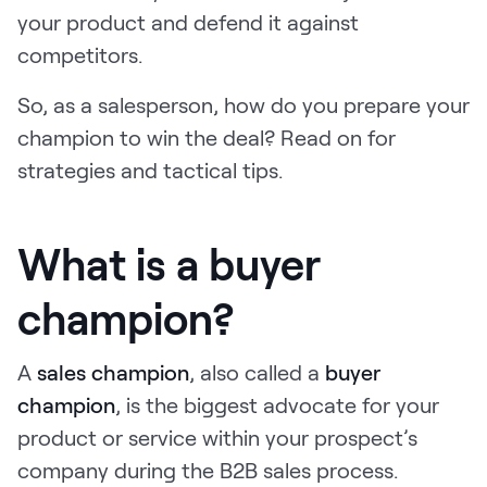
your product and defend it against
Request Demo
competitors.
Start for Free
So, as a salesperson, how do you prepare your
champion to win the deal? Read on for
strategies and tactical tips.
What is a buyer
champion?
A
sales champion
, also called a
buyer
champion
, is the biggest advocate for your
product or service within your prospect’s
company during the B2B sales process.