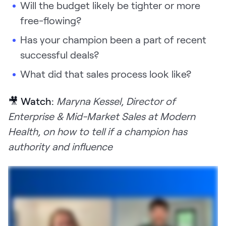
Will the budget likely be tighter or more
free-flowing?
Has your champion been a part of recent
successful deals?
What did that sales process look like?
🎥 Watch:
Maryna Kessel, Director of
Enterprise & Mid-Market Sales at Modern
Health, on how to tell if a champion has
authority and influence