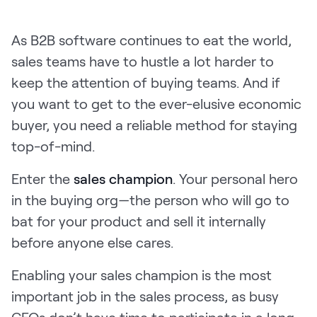
Pricing
As B2B software continues to eat the world,
sales teams have to hustle a lot harder to
keep the attention of buying teams. And if
Customers
you want to get to the ever-elusive economic
buyer, you need a reliable method for staying
top-of-mind.
Resources
Enter the
sales champion
. Your personal hero
DOCK
in the buying org—the person who will go to
Product Updates
bat for your product and sell it internally
Templates
before anyone else cares.
GROW & TELL
Enabling your sales champion is the most
Podcast
important job in the sales process, as busy
Newsletter