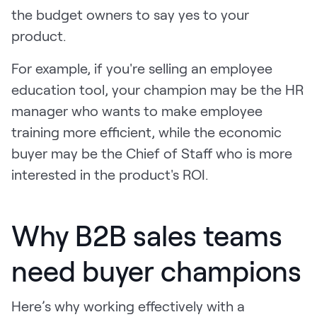
the budget owners to say yes to your
product.
For example, if you're selling an employee
education tool, your champion may be the HR
manager who wants to make employee
training more efficient, while the economic
buyer may be the Chief of Staff who is more
interested in the product's ROI.
Why B2B sales teams
need buyer champions
Here’s why working effectively with a