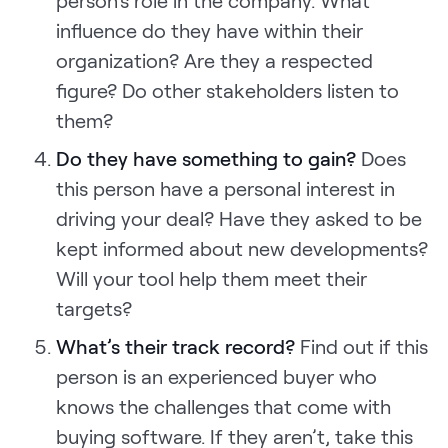
influence do they have within their
organization? Are they a respected
figure? Do other stakeholders listen to
them?
Do they have something to gain?
Does
this person have a personal interest in
driving your deal? Have they asked to be
kept informed about new developments?
Will your tool help them meet their
targets?
What’s their track record?
Find out if this
person is an experienced buyer who
knows the challenges that come with
buying software. If they aren’t, take this