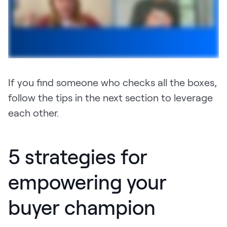
If you find someone who checks all the boxes,
follow the tips in the next section to leverage
each other.
5 strategies for
empowering your
buyer champion