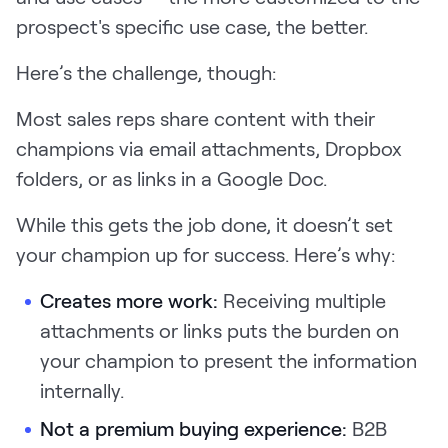
prospect's specific use case, the better.
Here’s the challenge, though:
Most sales reps share content with their
champions via email attachments, Dropbox
folders, or as links in a Google Doc.
While this gets the job done, it doesn’t set
your champion up for success. Here’s why:
Creates more work:
Receiving multiple
attachments or links puts the burden on
your champion to present the information
internally.
Not a premium buying experience:
B2B