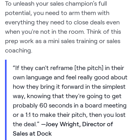
To unleash your sales champion’s full
potential, you need to arm them with
everything they need to close deals even
when you're not in the room. Think of this
prep work as a mini sales training or sales
coaching.
“If they can't reframe [the pitch] in their
own language and feel really good about
how they bring it forward in the simplest
way, knowing that they're going to get
probably 60 seconds in a board meeting
or a 1:1 to make their pitch, then you lost
the deal.”
—Joey Wright, Director of
Sales at Dock