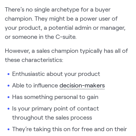
There’s no single archetype for a buyer
champion. They might be a power user of
your product, a potential admin or manager,
or someone in the C-suite.
However, a sales champion typically has all of
these characteristics:
Enthusiastic about your product
Able to influence
decision-makers
Has something personal to gain
Is your primary point of contact
throughout the sales process
They’re taking this on for free and on their