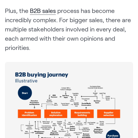
Plus, the
B2B sales
process has become
incredibly complex. For bigger sales, there are
multiple stakeholders involved in every deal,
each armed with their own opinions and
priorities.