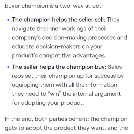
buyer champion is a two-way street:
The champion helps the seller sell:
They
navigate the inner workings of their
company's decision-making processes and
educate decision-makers on your
product’s competitive advantages.
The seller helps the champion buy:
Sales
reps set their champion up for success by
equipping them with all the information
they need to “win” the internal argument
for adopting your product.
In the end, both parties benefit: the champion
gets to adopt the product they want, and the