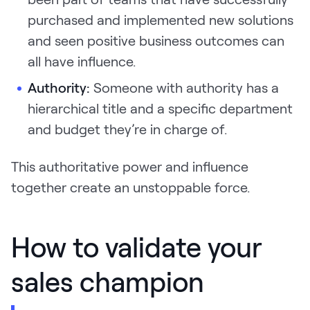
purchased and implemented new solutions
and seen positive business outcomes can
all have influence.
Authority:
Someone with authority has a
hierarchical title and a specific department
and budget they’re in charge of.
This authoritative power and influence
together create an unstoppable force.
How to validate your
sales champion