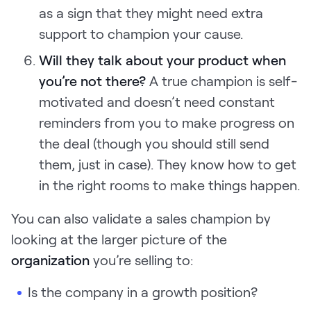
as a sign that they might need extra
support to champion your cause.
Will they talk about your product when
you’re not there?
A true champion is self-
motivated and doesn’t need constant
reminders from you to make progress on
the deal (though you should still send
them, just in case). They know how to get
in the right rooms to make things happen.
You can also validate a sales champion by
looking at the larger picture of the
organization
you’re selling to:
Is the company in a growth position?