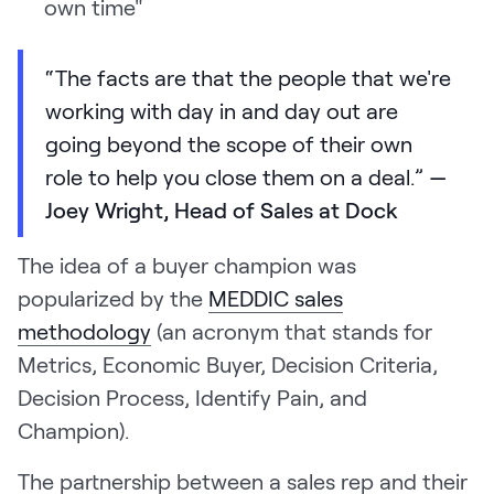
own time"
“The facts are that the people that we're
working with day in and day out are
going beyond the scope of their own
role to help you close them on a deal.”
—
Joey Wright, Head of Sales at Dock
The idea of a buyer champion was
popularized by the
MEDDIC sales
methodology
(an acronym that stands for
Metrics, Economic Buyer, Decision Criteria,
Decision Process, Identify Pain, and
Champion).
The partnership between a sales rep and their