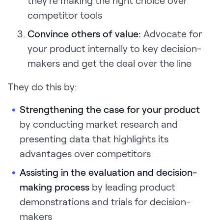
they're making the right choice over
competitor tools
Convince others of value:
Advocate for
your product internally to key decision-
makers and get the deal over the line
They do this by:
Strengthening the case for your product
by conducting market research and
presenting data that highlights its
advantages over competitors
Assisting in the evaluation and decision-
making process
by leading product
demonstrations and trials for decision-
makers