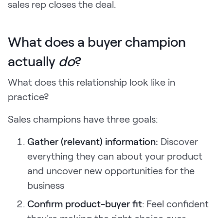
sales rep closes the deal.
What does a buyer champion
actually
do
?
What does this relationship look like in
practice?
Sales champions have three goals:
Gather (relevant) information:
Discover
everything they can about your product
and uncover new opportunities for the
business
Confirm product-buyer fit
: Feel confident