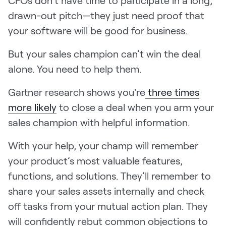
CFOs don’t have time to participate in a long,
LEARN
drawn-out pitch—they just need proof that
The Revenue Lab
your software will be good for business.
Blog
Webinars & Events
But your sales champion can’t win the deal
alone. You need to help them.
The Revenue
Archives
Gartner research shows you're
three times
TOPICS
more likely
to close a deal when you arm your
Sales
sales champion with helpful information.
Customer Success
With your help, your champ will remember
Marketing
your product’s most valuable features,
Enablement
functions, and solutions. They’ll remember to
share your sales assets internally and check
off tasks from your mutual action plan. They
will confidently rebut common objections to
Log in