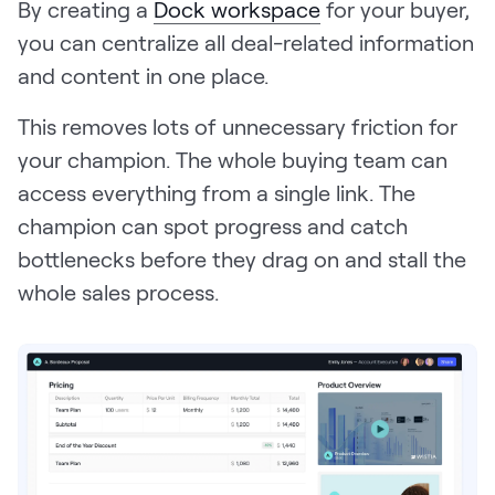
By creating a
Dock workspace
for your buyer,
you can centralize all deal-related information
and content in one place.
This removes lots of unnecessary friction for
your champion. The whole buying team can
access everything from a single link. The
champion can spot progress and catch
bottlenecks before they drag on and stall the
whole sales process.