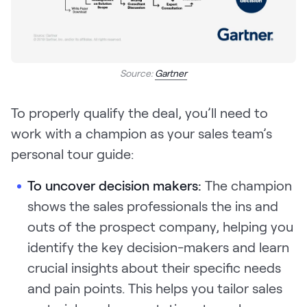
Source:
Gartner
To properly qualify the deal, you’ll need to
work with a champion as your sales team’s
personal tour guide:
To uncover decision makers:
The champion
shows the sales professionals the ins and
outs of the prospect company, helping you
identify the key decision-makers and learn
crucial insights about their specific needs
and pain points. This helps you tailor sales