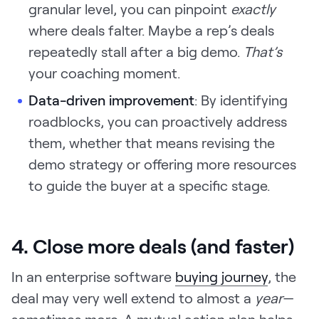
granular level, you can pinpoint
exactly
where deals falter. Maybe a rep’s deals
repeatedly stall after a big demo.
That’s
your coaching moment.
Data-driven improvement
: By identifying
roadblocks, you can proactively address
them, whether that means revising the
demo strategy or offering more resources
to guide the buyer at a specific stage.
4. Close more deals (and faster)
In an enterprise software
buying journey
, the
deal may very well extend to almost a
year
—
sometimes more. A mutual action plan helps