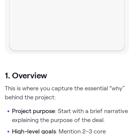
1. Overview
This is where you capture the essential “why”
behind the project:
Project purpose
: Start with a brief narrative
explaining the purpose of the deal.
High-level goals
: Mention 2–3 core