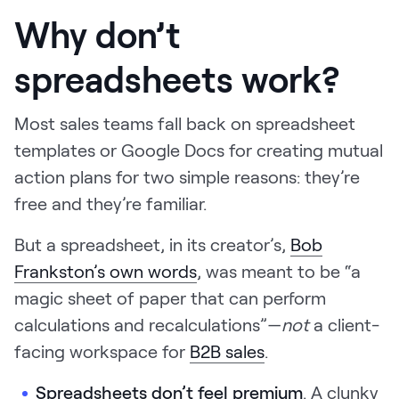
Why don’t
spreadsheets work?
Most sales teams fall back on spreadsheet
templates or Google Docs for creating mutual
action plans for two simple reasons: they’re
free and they’re familiar.
But a spreadsheet, in its creator’s,
Bob
Frankston’s own words
, was meant to be “a
magic sheet of paper that can perform
calculations and recalculations”—
not
a client-
facing workspace for
B2B sales
.
Spreadsheets don’t feel premium
. A clunky