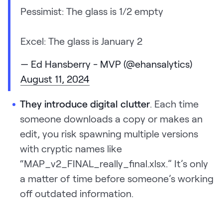
Pessimist: The glass is 1/2 empty
Excel: The glass is January 2
— Ed Hansberry - MVP (@ehansalytics)
August 11, 2024
They introduce digital clutter
. Each time
someone downloads a copy or makes an
edit, you risk spawning multiple versions
with cryptic names like
“MAP_v2_FINAL_really_final.xlsx.” It’s only
a matter of time before someone’s working
off outdated information.