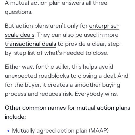
A mutual action plan answers all three
questions.
But action plans aren’t only for
enterprise-
scale deals
. They can also be used in more
transactional deals
to provide a clear, step-
by-step list of what’s needed to close.
Either way, for the seller, this helps avoid
unexpected roadblocks to closing a deal. And
for the buyer, it creates a smoother buying
process and reduces risk. Everybody wins.
Other common names for mutual action plans
include:
Mutually agreed action plan (MAAP)