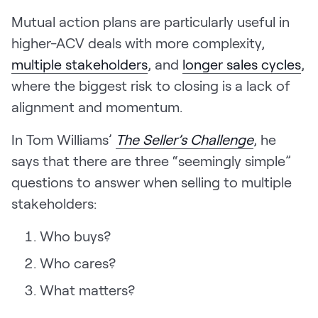
Mutual action plans are particularly useful in
higher-ACV deals with more complexity,
multiple stakeholders
, and
longer sales cycles
,
where the biggest risk to closing is a lack of
alignment and momentum.
In Tom Williams’
The Seller’s Challenge
, he
says that there are three “seemingly simple”
questions to answer when selling to multiple
stakeholders:
Who buys?
Who cares?
What matters?