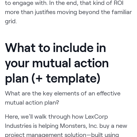
to engage with. In the end, that kind of ROI
more than justifies moving beyond the familiar
grid.
What to include in
your mutual action
plan (+ template)
What are the key elements of an effective
mutual action plan?
Here, we’ll walk through how LexCorp
Industries is helping Monsters, Inc. buy a new
project management solution—built using