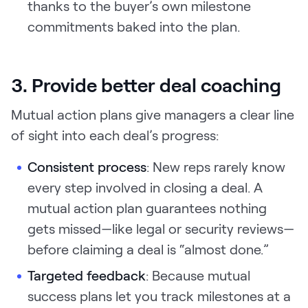
thanks to the buyer’s own milestone
commitments baked into the plan.
3. Provide better deal coaching
Mutual action plans give managers a clear line
of sight into each deal’s progress:
Consistent process
: New reps rarely know
every step involved in closing a deal. A
mutual action plan guarantees nothing
gets missed—like legal or security reviews—
before claiming a deal is “almost done.”
Targeted feedback
:
Because mutual
success plans let you track milestones at a