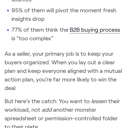
Request Demo
95% of them will pivot the moment fresh
insights drop
Start for Free
77% of them think the
B2B buying process
is “too complex”
As a seller, your primary job is to keep your
buyers organized. When you lay out a clear
plan and keep everyone aligned with a mutual
action plan, you’re far more likely to win the
deal.
But here’s the catch: You want to
lessen
their
workload, not
add
another monster
spreadsheet or permission-controlled folder
to their plate.