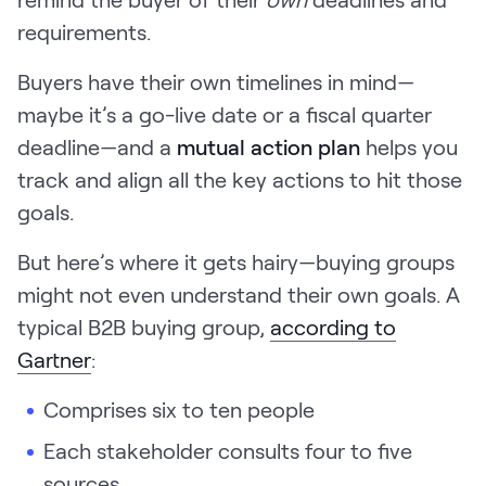
LEARN
requirements.
The Revenue Lab
Blog
Buyers have their own timelines in mind—
Webinars & Events
maybe it’s a go-live date or a fiscal quarter
deadline—and a
mutual action plan
helps you
The Revenue
Archives
track and align all the key actions to hit those
goals.
TOPICS
Sales
But here’s where it gets hairy—buying groups
Customer Success
might not even understand their own goals. A
typical B2B buying group,
according to
Marketing
Gartner
:
Enablement
Comprises six to ten people
Each stakeholder consults four to five
Log in
sources