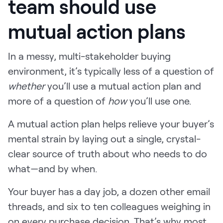
team should use
mutual action plans
In a messy, multi-stakeholder buying
environment, it’s typically less of a question of
whether
you’ll use a mutual action plan and
more of a question of
how
you’ll use one.
A mutual action plan helps relieve your buyer’s
mental strain by laying out a single, crystal-
clear source of truth about who needs to do
what—and by when.
Your buyer has a day job, a dozen other email
threads, and six to ten colleagues weighing in
on every purchase decision. That’s why most