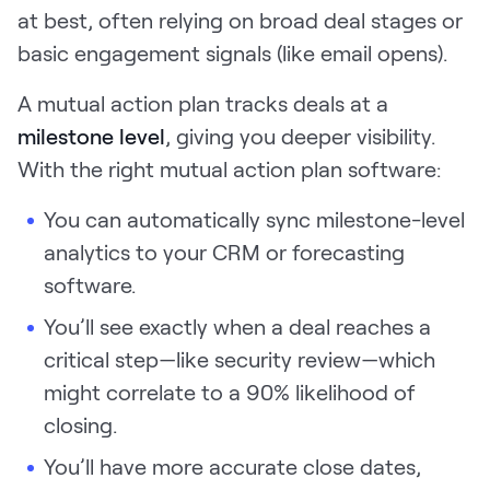
at best, often relying on broad deal stages or
basic engagement signals (like email opens).
A mutual action plan tracks deals at a
milestone level
, giving you deeper visibility.
With the right mutual action plan software:
You can automatically sync milestone-level
analytics to your CRM or forecasting
software.
You’ll see exactly when a deal reaches a
critical step—like security review—which
might correlate to a 90% likelihood of
closing.
You’ll have more accurate close dates,