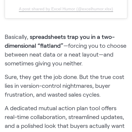
A post shared by Excel Humor (@excelhumor.xlsx)
Basically,
spreadsheets trap you in a two-
dimensional “flatland”
—forcing you to choose
between neat data or a neat layout—and
sometimes giving you neither.
Sure, they get the job done. But the true cost
lies in version-control nightmares, buyer
frustration, and wasted sales cycles.
A dedicated mutual action plan tool offers
real-time collaboration, streamlined updates,
and a polished look that buyers actually want