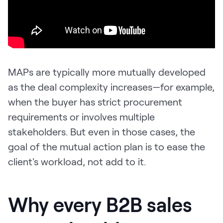
MAPs are typically more mutually developed
as the deal complexity increases—for example,
when the buyer has strict procurement
requirements or involves multiple
stakeholders. But even in those cases, the
goal of the mutual action plan is to ease the
client's workload, not add to it.
Why every B2B sales