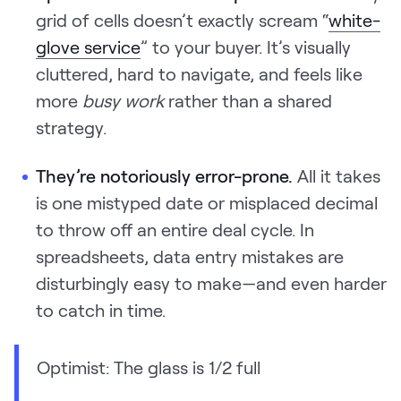
grid of cells doesn’t exactly scream “
white-
glove service
” to your buyer. It’s visually
cluttered, hard to navigate, and feels like
more
busy work
rather than a shared
strategy.
They’re notoriously error-prone.
All it takes
is one mistyped date or misplaced decimal
to throw off an entire deal cycle. In
spreadsheets, data entry mistakes are
disturbingly easy to make—and even harder
to catch in time.
Optimist: The glass is 1/2 full