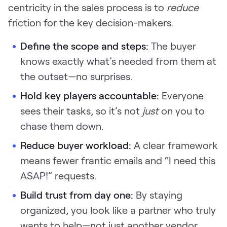
centricity in the sales process is to
reduce
friction for the key decision-makers.
Define the scope and steps:
The buyer
knows exactly what’s needed from them at
the outset—no surprises.
Hold key players accountable:
Everyone
sees their tasks, so it’s not
just
on you to
chase them down.
Reduce buyer workload:
A clear framework
means fewer frantic emails and “I need this
ASAP!” requests.
Build trust from day one:
By staying
organized, you look like a partner who truly
wants to help—not just another vendor