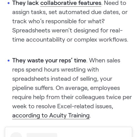
They lack
collaborative features
. Need to
assign tasks, set automated due dates, or
track who’s responsible for what?
Spreadsheets weren’t designed for real-
time accountability or complex workflows.
They waste your reps’ time
. When sales
reps spend hours wrestling with
spreadsheets instead of selling, your
pipeline suffers. On average, employees
require help from their colleagues twice per
week to resolve Excel-related issues,
according to Acuity Training
.