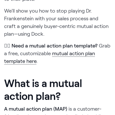
We'll show you how to stop playing Dr.
Frankenstein with your sales process and
craft a genuinely buyer-centric mutual action
plan—using Dock.
👉🏼
Need a mutual action plan template?
Grab
a free, customizable
mutual action plan
template here
.
What is a mutual
action plan?
A mutual action plan (MAP)
is a customer-