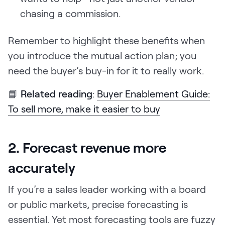
chasing a commission.
Remember to highlight these benefits when
you introduce the mutual action plan; you
need the buyer’s buy-in for it to really work.
📘
Related reading
:
Buyer Enablement Guide:
To sell more, make it easier to buy
2. Forecast revenue more
accurately
If you’re a sales leader working with a board
or public markets, precise forecasting is
essential. Yet most forecasting tools are fuzzy