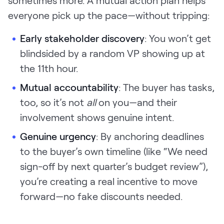
everyone pick up the pace—without tripping:
Early stakeholder discovery
: You won’t get
blindsided by a random VP showing up at
the 11th hour.
Mutual accountability
: The buyer has tasks,
too, so it’s not
all
on you—and their
involvement shows genuine intent.
Genuine urgency
: By anchoring deadlines
to the buyer’s own timeline (like “We need
sign-off by next quarter’s budget review”),
you’re creating a real incentive to move
forward—no fake discounts needed.