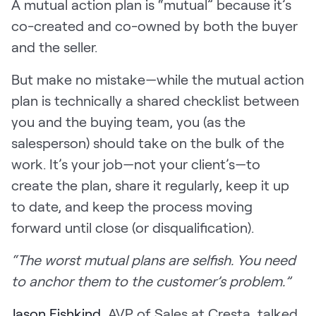
A mutual action plan is “mutual” because it’s
co-created and co-owned by both the buyer
and the seller.
But make no mistake—while the mutual action
plan is technically a shared checklist between
you and the buying team, you (as the
salesperson) should take on the bulk of the
work. It’s your job—not your client’s—to
create the plan, share it regularly, keep it up
to date, and keep the process moving
forward until close (or disqualification).
“The worst mutual plans are selfish. You need
to anchor them to the customer’s problem.”
Jason Fishkind
, AVP of Sales at Cresta, talked