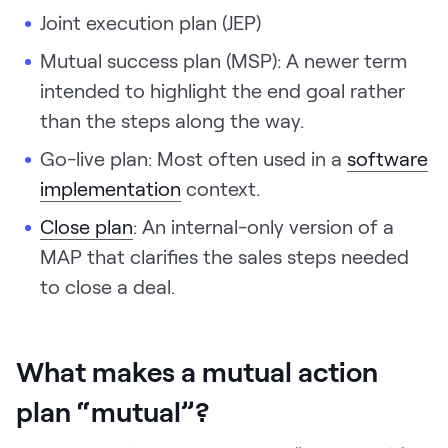
Joint execution plan (JEP)
Mutual success plan (MSP): A newer term
intended to highlight the end goal rather
than the steps along the way.
Go-live plan: Most often used in a
software
implementation
context.
Close plan
: An internal-only version of a
MAP that clarifies the sales steps needed
to close a deal.
What makes a mutual action
plan “mutual”?