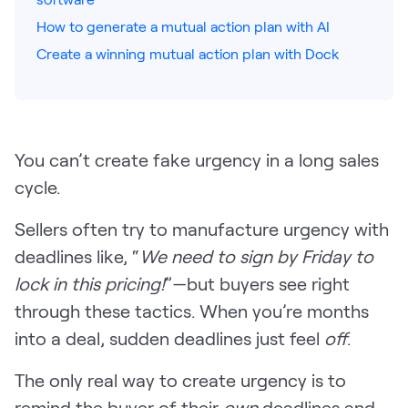
How to generate a mutual action plan with AI
Pricing
Create a winning mutual action plan with Dock
Customers
You can’t create fake urgency in a long sales
cycle.
Resources
Sellers often try to manufacture urgency with
DOCK
deadlines like, “
We need to sign by Friday to
Product Updates
lock in this pricing!
”—but buyers see right
Templates
through these tactics. When you’re months
GROW & TELL
into a deal, sudden deadlines just feel
off
.
Podcast
The only real way to create urgency is to
Newsletter
remind the buyer of their
own
deadlines and