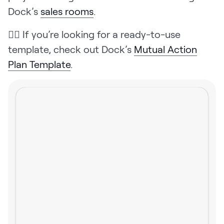
Dock’s
sales rooms
.
👉🏼 If you’re looking for a ready-to-use
template, check out Dock’s
Mutual Action
Plan Template
.