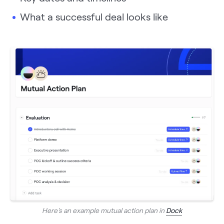
What a successful deal looks like
Here's an example mutual action plan in
Dock