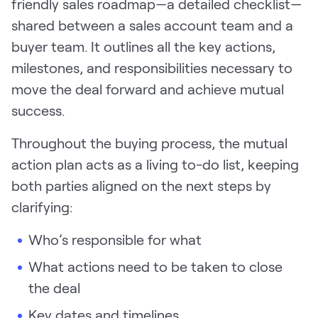
friendly sales roadmap—a detailed checklist—
shared between a sales account team and a
buyer team. It outlines all the key actions,
milestones, and responsibilities necessary to
move the deal forward and achieve mutual
success.
Throughout the buying process, the mutual
action plan acts as a living to-do list, keeping
both parties aligned on the next steps by
clarifying:
Who’s responsible for what
What actions need to be taken to close
the deal
Key dates and timelines