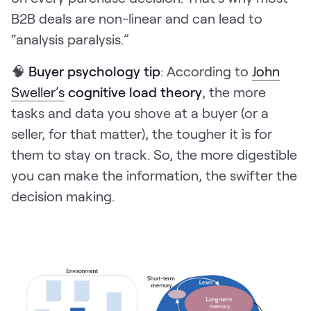
B2B deals are non-linear and can lead to
“analysis paralysis.”
🧠
Buyer psychology tip
: According to
John
Sweller’s
cognitive load theory
, the more
tasks and data you shove at a buyer (or a
seller, for that matter), the tougher it is for
them to stay on track. So, the more digestible
you can make the information, the swifter the
decision making.