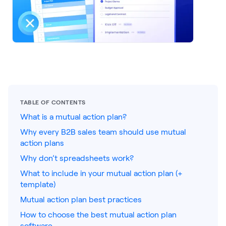
LEARNING
Learning
Management
Playbooks
AI Enablement
Agent
AI & INTEGRATIONS
TABLE OF CONTENTS
Dock AI
What is a mutual action plan?
Why every B2B sales team should use mutual
HubSpot
action plans
Salesforce
Why don’t spreadsheets work?
What to include in your mutual action plan (+
Chrome Extension
template)
All integrations
Mutual action plan best practices
How to choose the best mutual action plan
software