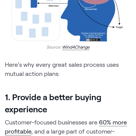
Source:
Wind4Change
Here’s why every great sales process uses
mutual action plans:
1. Provide a better buying
experience
Customer-focused businesses are
60% more
profitable
, and a large part of customer-