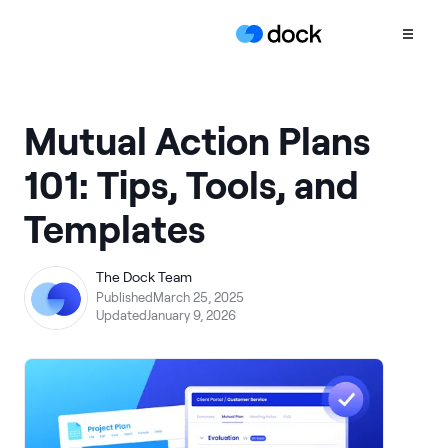
Product
Mutual Action Plans
COLLABORATION
101: Tips, Tools, and
Sales Deal Rooms
Templates
Customer
Onboarding
Client Portals
The Dock Team
Published
March 25, 2025
CONTENT
Updated
January 9, 2026
Content
Management
Slides
AI Documents