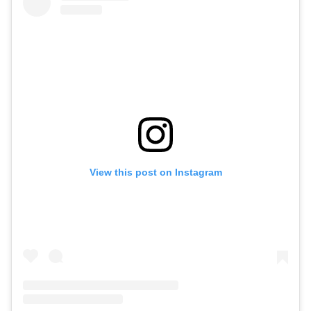
View this post on Instagram