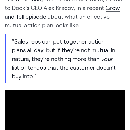
to Dock’s CEO Alex Kracov, in a recent
Grow
and Tell episode
about what an effective
mutual action plan looks like:
“Sales reps can put together action
plans all day, but if they’re not mutual in
nature, they’re nothing more than
your
list of to-dos that the customer doesn’t
buy into.”