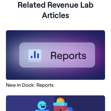
Related Revenue Lab
Articles
New in Dock: Reports