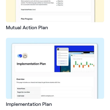
Mutual Action Plan
Implementation Plan