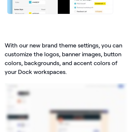
LEARNING
Learning
Management
Playbooks
AI Enablement
With our new brand theme settings, you can
Agent
customize the logos, banner images, button
AI & INTEGRATIONS
colors, backgrounds, and accent colors of
Dock AI
your Dock workspaces.
HubSpot
Salesforce
Chrome Extension
All integrations