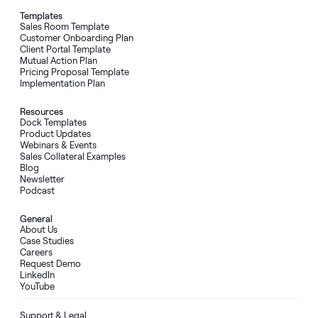
Templates
Sales Room Template
Customer Onboarding Plan
Client Portal Template
Mutual Action Plan
Pricing Proposal Template
Implementation Plan
Resources
Dock Templates
Product Updates
Webinars & Events
Sales Collateral Examples
Blog
Newsletter
Podcast
General
About Us
Case Studies
Careers
Request Demo
LinkedIn
YouTube
Support & Legal