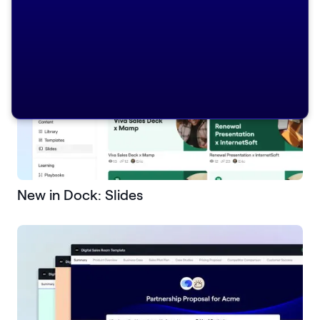
New in Dock: Slides