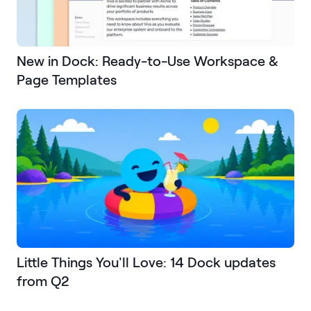
New in Dock: Ready-to-Use Workspace &
Page Templates
Little Things You'll Love: 14 Dock updates
from Q2