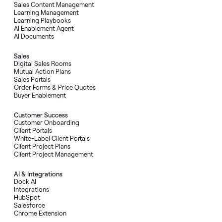
Sales Content Management
Learning Management
Learning Playbooks
AI Enablement Agent
AI Documents
Sales
Digital Sales Rooms
Mutual Action Plans
Sales Portals
Order Forms
&
Price Quotes
Buyer Enablement
Customer Success
Customer Onboarding
Client Portals
White-Label Client Portals
Client Project Plans
Client Project Management
AI
&
Integrations
Dock AI
Integrations
HubSpot
Salesforce
Chrome Extension