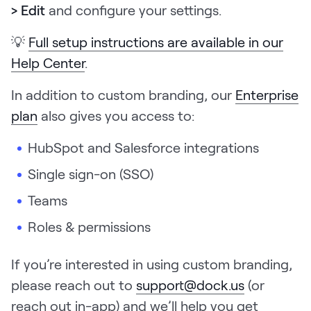
> Edit
and configure your settings.
💡
Full setup instructions are available in our
Help Center
.
In addition to custom branding, our
Enterprise
plan
also gives you access to:
HubSpot and Salesforce integrations
Single sign-on (SSO)
Teams
Roles & permissions
If you’re interested in using custom branding,
please reach out to
support@dock.us
(or
reach out in-app) and we’ll help you get