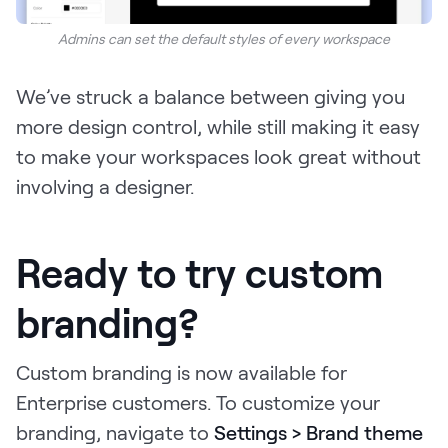
Admins can set the default styles of every workspace
We’ve struck a balance between giving you
more design control, while still making it easy
to make your workspaces look great without
involving a designer.
Ready to try custom
branding?
Custom branding is now available for
Enterprise customers. To customize your
branding, navigate to
Settings > Brand theme