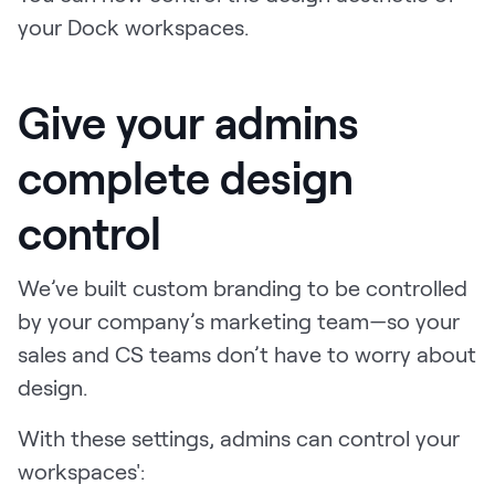
LEARN
your Dock workspaces.
The Revenue Lab
Blog
Give your admins
Webinars & Events
The Revenue
complete design
Archives
TOPICS
control
Sales
We’ve built custom branding to be controlled
Customer Success
by your company’s marketing team—so your
Marketing
sales and CS teams don’t have to worry about
Enablement
design.
With these settings, admins can control your
workspaces':
Log in