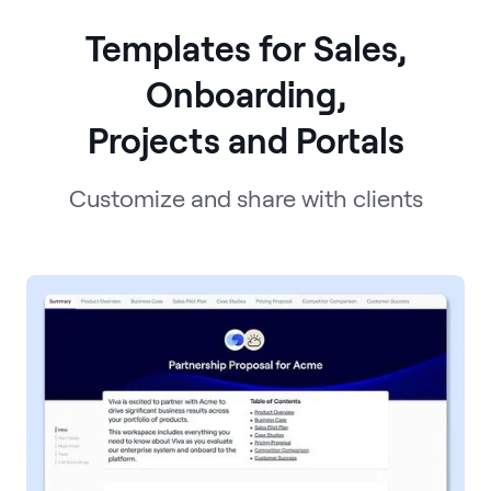
Templates for Sales,
Onboarding,
Projects and Portals
Customize and share with clients