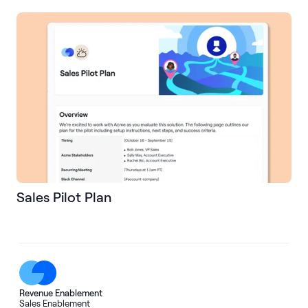
Sales Pilot Plan
Revenue Enablement
Sales Enablement