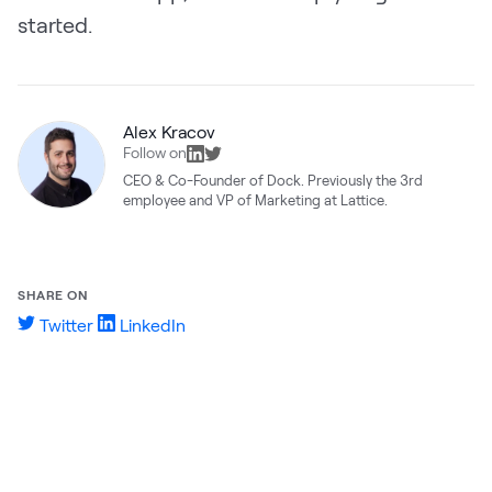
started.
Alex Kracov
Follow on
CEO & Co-Founder of Dock. Previously the 3rd
employee and VP of Marketing at Lattice.
SHARE ON
Twitter
LinkedIn