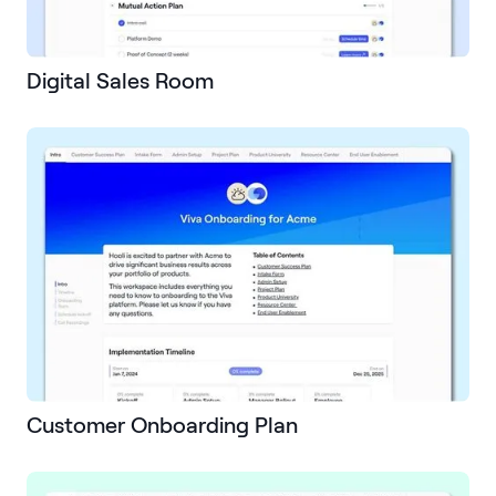
Digital Sales Room
Customer Onboarding Plan