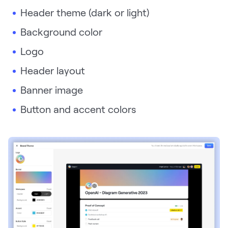
Header theme (dark or light)
Request Demo
Background color
Start for Free
Logo
Header layout
Banner image
Button and accent colors