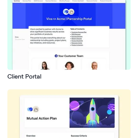
Client Portal