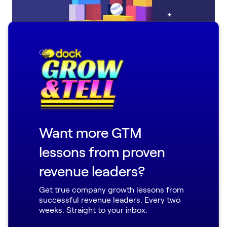
Close
Little Things You’ll Love: 14 Small but Mighty
Dock Updates from August
Want more GTM
lessons from proven
revenue leaders?
Get true company growth lessons from
successful revenue leaders. Every two
weeks. Straight to your inbox.
New in Dock: AI Enablement Agent