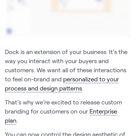
Pricing
Customers
Dock is an extension of your business. It’s the
way you interact with your buyers and
Resources
customers. We want all of these interactions
to feel on-brand and
personalized to your
DOCK
process and design patterns
.
Product Updates
Templates
That’s why we’re excited to release custom
GROW & TELL
branding for customers on our
Enterprise
Podcast
plan
.
Newsletter
You can now control the design aesthetic of