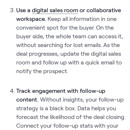
Use a
digital sales room
or collaborative
workspace.
Keep all information in one
convenient spot for the buyer. On the
buyer side, the whole team can access it,
without searching for lost emails. As the
deal progresses, update the digital sales
room and follow up with a quick email to
notify the prospect.
Track engagement with follow-up
content.
Without insights, your follow-up
strategy is a black box. Data helps you
forecast the likelihood of the deal closing.
Connect your follow-up stats with your