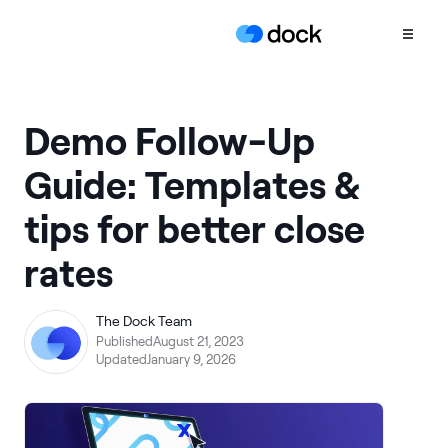
Product
Demo Follow-Up
COLLABORATION
Guide: Templates &
Sales Deal Rooms
tips for better close
Customer
Onboarding
rates
Client Portals
CONTENT
The Dock Team
Content
Published
August 21, 2023
Management
Updated
January 9, 2026
Slides
AI Documents