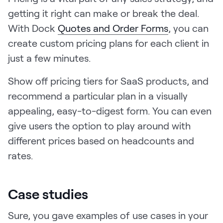
getting it right can make or break the deal.
With Dock
Quotes and Order Forms
, you can
create custom pricing plans for each client in
just a few minutes.
Show off pricing tiers for SaaS products, and
recommend a particular plan in a visually
appealing, easy-to-digest form. You can even
give users the option to play around with
different prices based on headcounts and
rates.
Case studies
Sure, you gave examples of use cases in your