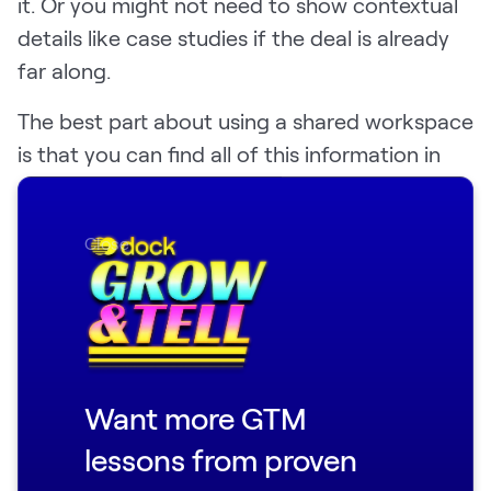
it. Or you might not need to show contextual
details like case studies if the deal is already
far along.
The best part about using a shared workspace
is that you can find all of this information in
one accessible, flexible place.
You can also track engagement so you can
Close
optimize your follow-up to improve sales
rates over time.
👉 Get the free
demo follow-up template
here
.
Want more GTM
lessons from proven
Sample sales demo