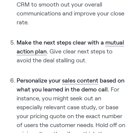
CRM to smooth out your overall
communications and improve your close
rate.
Make the next steps clear with a
mutual
action plan
.
Give clear next steps to
avoid the deal stalling out.
Personalize your
sales content
based on
what you learned in the demo call.
For
instance, you might seek out an
especially relevant case study, or base
your pricing quote on the exact number
of users the customer needs. Hold off on