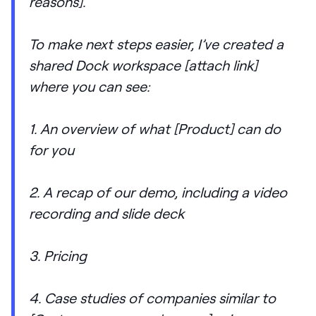
reasons].
To make next steps easier, I’ve created a
shared Dock workspace [attach link]
where you can see:
1. An overview of what [Product] can do
for you
2. A recap of our demo, including a video
recording and slide deck
3. Pricing
4. Case studies of companies similar to