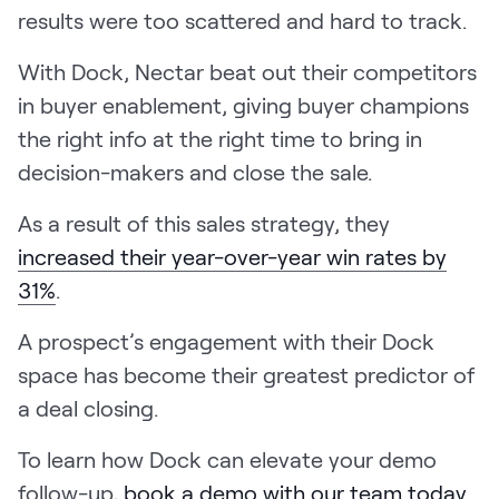
results were too scattered and hard to track.
With Dock, Nectar beat out their competitors
in buyer enablement, giving buyer champions
the right info at the right time to bring in
decision-makers and close the sale.
As a result of this sales strategy, they
increased their year-over-year win rates by
31%
.
A prospect’s engagement with their Dock
space has become their greatest predictor of
a deal closing.
To learn how Dock can elevate your demo
follow-up,
book a demo with our team today
.