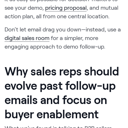
see your demo,
pricing proposal
, and mutual
action plan, all from one central location.
Don’t let email drag you down—instead, use a
digital sales room
for a simpler, more
engaging approach to demo follow-up.
Why sales reps should
evolve past follow-up
emails and focus on
buyer enablement