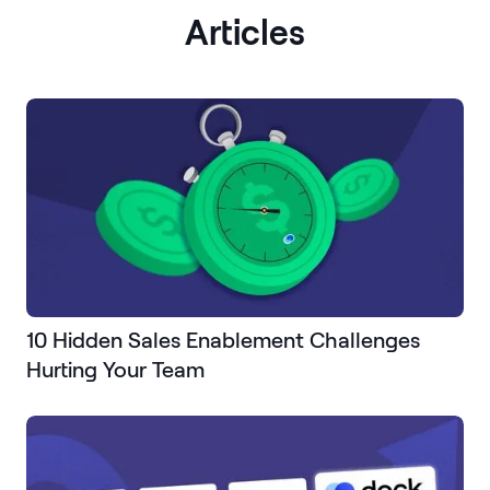
Articles
10 Hidden Sales Enablement Challenges
Hurting Your Team