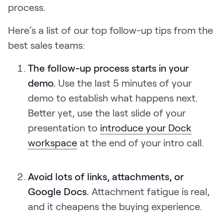
process.
Here’s a list of our top follow-up tips from the
best sales teams:
The follow-up process starts in your
demo.
Use the last 5 minutes of your
demo to establish what happens next.
Better yet, use the last slide of your
presentation to
introduce your Dock
workspace
at the end of your intro call.
Avoid lots of links, attachments, or
Google Docs.
Attachment fatigue is real,
and it cheapens the buying experience.