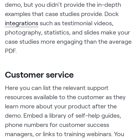
demo, but you didn’t provide the in-depth
examples that case studies provide. Dock
integrations
such as testimonial videos,
photography, statistics, and slides make your
case studies more engaging than the average
PDF.
Customer service
Here you can list the relevant support
resources available to the customer as they
learn more about your product after the
demo. Embed a library of self-help guides,
phone numbers for customer success
managers, or links to training webinars. You