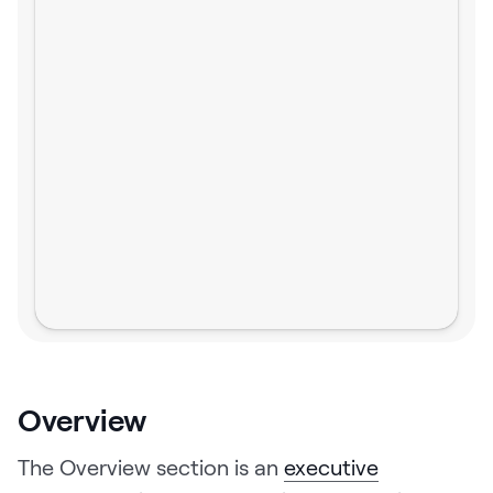
Overview
The Overview section is an
executive