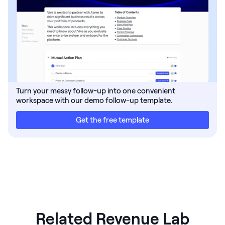
Turn your messy follow-up into one convenient
workspace with our demo follow-up template.
Get the free template
Related Revenue Lab