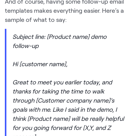
And of course, having some follow-up email
templates makes everything easier. Here’s a
sample of what to say:
Subject line: [Product name] demo
follow-up
Hi [customer name],
Great to meet you earlier today, and
thanks for taking the time to walk
through [Customer company name]’s
goals with me. Like I said in the demo, I
think [Product name] will be really helpful
for you going forward for [X,Y, and Z