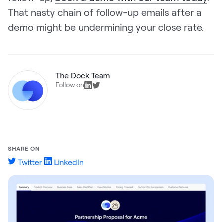
That nasty chain of follow-up emails after a
demo might be undermining your close rate.
The Dock Team
Follow on
SHARE ON
Twitter
LinkedIn