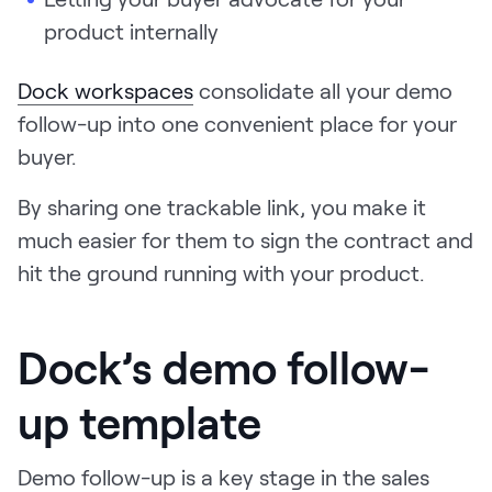
product internally
Dock workspaces
consolidate all your demo
follow-up into one convenient place for your
buyer.
By sharing one trackable link, you make it
much easier for them to sign the contract and
hit the ground running with your product.
Dock’s demo follow-
up template
Demo follow-up is a key stage in the sales