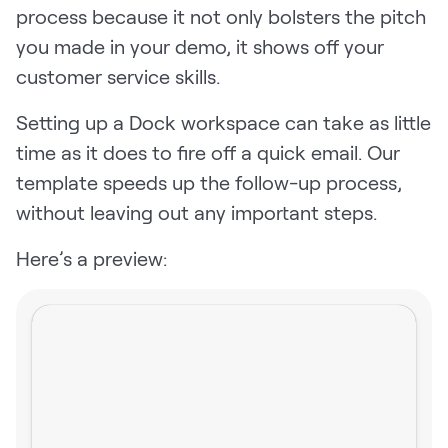
process because it not only bolsters the pitch
you made in your demo, it shows off your
customer service skills.
Setting up a Dock workspace can take as little
time as it does to fire off a quick email. Our
template speeds up the follow-up process,
without leaving out any important steps.
Here’s a preview: