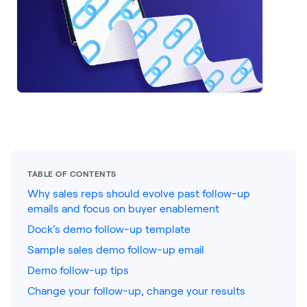
LEARNING
Learning
Management
Playbooks
AI Enablement
Agent
AI & INTEGRATIONS
Dock AI
TABLE OF CONTENTS
HubSpot
Why sales reps should evolve past follow-up
emails and focus on buyer enablement
Salesforce
Dock’s demo follow-up template
Chrome Extension
Sample sales demo follow-up email
All integrations
Demo follow-up tips
Change your follow-up, change your results