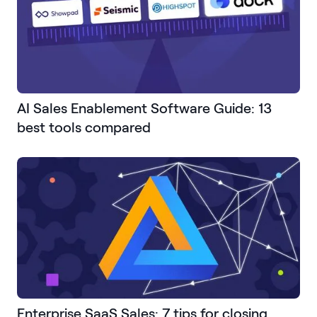
AI Sales Enablement Software Guide: 13
best tools compared
Enterprise SaaS Sales: 7 tips for closing