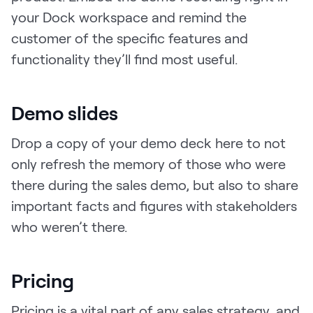
your Dock workspace and remind the
customer of the specific features and
functionality they’ll find most useful.
Demo slides
Drop a copy of your demo deck here to not
only refresh the memory of those who were
there during the sales demo, but also to share
important facts and figures with stakeholders
who weren’t there.
Pricing
Pricing is a vital part of any sales strategy, and