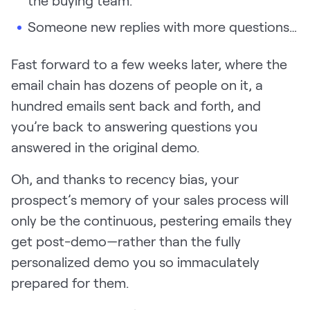
the buying team.
LEARN
Someone new replies with more questions…
The Revenue Lab
Blog
Fast forward to a few weeks later, where the
Webinars & Events
email chain has dozens of people on it, a
The Revenue
hundred emails sent back and forth, and
Archives
you’re back to answering questions you
TOPICS
answered in the original demo.
Sales
Oh, and thanks to recency bias, your
Customer Success
prospect’s memory of your sales process will
Marketing
only be the continuous, pestering emails they
Enablement
get post-demo—rather than the fully
personalized demo you so immaculately
prepared for them.
Log in