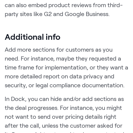
can also embed product reviews from third-
party sites like G2 and Google Business.
Additional info
Add more sections for customers as you
need. For instance, maybe they requested a
time frame for implementation, or they want a
more detailed report on data privacy and
security, or legal compliance documentation.
In Dock, you can hide and/or add sections as
the deal progresses. For instance, you might
not want to send over pricing details right
after the call, unless the customer asked for