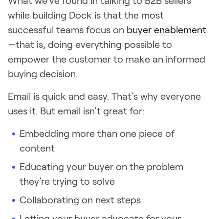
What we’ve found in talking to B2B sellers
while building Dock is that the most
successful teams focus on
buyer enablement
—that is, doing everything possible to
empower the customer to make an informed
buying decision.
Email is quick and easy. That’s why everyone
uses it. But email isn’t great for:
Embedding more than one piece of
content
Educating your buyer on the problem
they’re trying to solve
Collaborating on next steps
Letting your buyer advocate for your