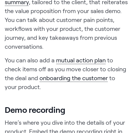
summary
, tailored to the client, that reiterates
the value proposition from your sales demo.
You can talk about customer pain points,
workflows with your product, the customer
journey, and key takeaways from previous
conversations.
You can also add a
mutual action plan
to
check items off as you move closer to closing
the deal and
onboarding the customer
to
your product.
Demo recording
Here’s where you dive into the details of your
product. Embed the demo recording right in