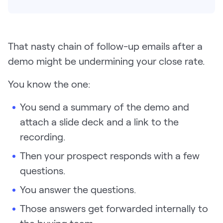
Pricing
That nasty chain of follow-up emails after a
demo might be undermining your close rate.
Customers
You know the one:
You send a summary of the demo and
Resources
attach a slide deck and a link to the
DOCK
recording.
Product Updates
Then your prospect responds with a few
Templates
questions.
GROW & TELL
You answer the questions.
Podcast
Those answers get forwarded internally to
Newsletter