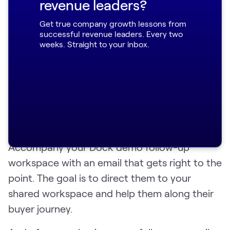
revenue leaders?
follow-up email
Get true company growth lessons from
successful revenue leaders. Every two
weeks. Straight to your inbox.
Like we said above, we’re not anti-email. In
fact, it might shock your customers if you
stopped emailing them altogether. Plus,
overcommunication—without being
obnoxious—is another strong sign that you
care about customer needs.
Accompany your Dock demo follow-up
workspace with an email that gets right to the
point. The goal is to direct them to your
shared workspace and help them along their
buyer journey.