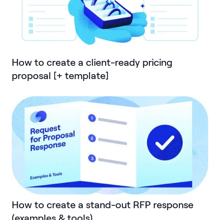
How to create a client-ready pricing
proposal [+ template]
How to create a stand-out RFP response
(examples & tools)