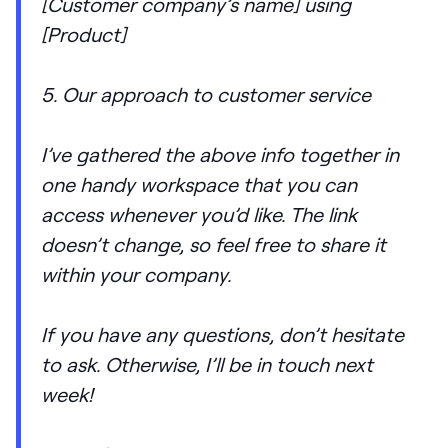
[Customer company’s name] using
[Product]
5. Our approach to customer service
I’ve gathered the above info together in
one handy workspace that you can
access whenever you’d like. The link
doesn’t change, so feel free to share it
within your company.
If you have any questions, don’t hesitate
to ask. Otherwise, I’ll be in touch next
week!