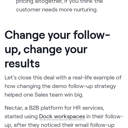
pricing altogether, if you think the
customer needs more nurturing.
Change your follow-
up, change your
results
Let’s close this deal with a real-life example of
how changing the demo follow-up strategy
helped one Sales team win big.
Nectar, a B2B platform for HR services,
started using
Dock workspaces
in their follow-
up, after they noticed their email follow-up