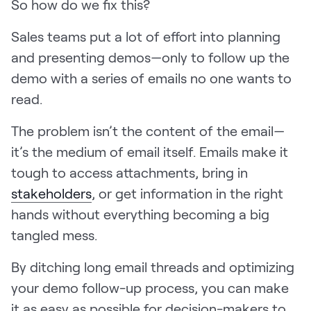
So how do we fix this?
Request Demo
Sales teams put a lot of effort into planning
Start for Free
and presenting demos—only to follow up the
demo with a series of emails no one wants to
read.
The problem isn’t the content of the email—
it’s the medium of email itself. Emails make it
tough to access attachments, bring in
stakeholders
, or get information in the right
hands without everything becoming a big
tangled mess.
By ditching long email threads and optimizing
your demo follow-up process, you can make
it as easy as possible for decision-makers to