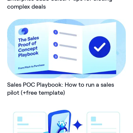
complex deals
Sales POC Playbook: How to run a sales
pilot (+free template)