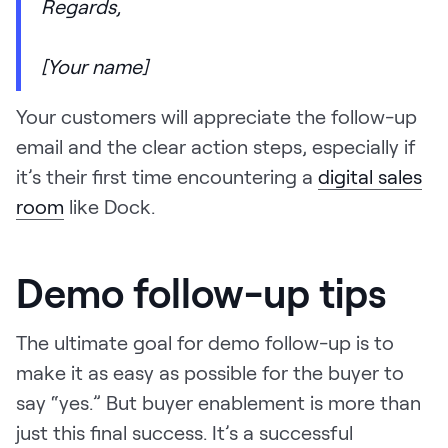
Regards,
[Your name]
Your customers will appreciate the follow-up
email and the clear action steps, especially if
it’s their first time encountering a
digital sales
room
like Dock.
Demo follow-up tips
The ultimate goal for demo follow-up is to
make it as easy as possible for the buyer to
say “yes.” But buyer enablement is more than
just this final success. It’s a successful