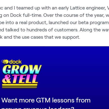
uc and I teamed up with an early Lattice engineer, V
g on Dock full-time. Over the course of the year, 
pe into a real product, launched our beta program
nd talked to hundreds of customers. Along the wa
k and the use cases that we support.
cribe Dock as a collaborative workspace for any
pany. Sales teams use Dock to manage the buyer
Close
uccess teams use Dock to onboard new customer
 raise money from investors. Agencies and service
te portals for each client.
Want more GTM lessons from
proven revenue leaders?