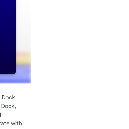
. Dock
 Dock,
d
rate with