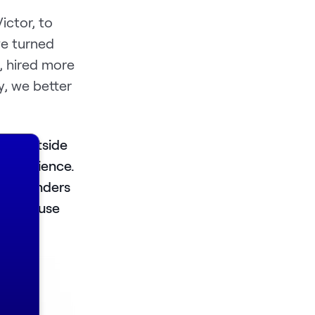
ictor, to
we turned
, hired more
y, we better
one outside
 experience.
s. Founders
 firms use