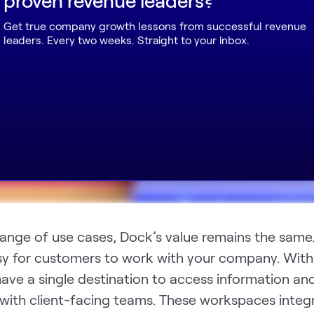
Get true company growth lessons from successful revenue
leaders. Every two weeks. Straight to your inbox.
range of use cases, Dock’s value remains the same
sy for customers to work with your company. With
ave a single destination to access information an
 with client-facing teams. These workspaces integ