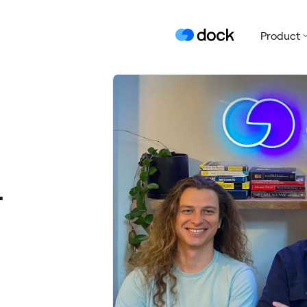
Product
r