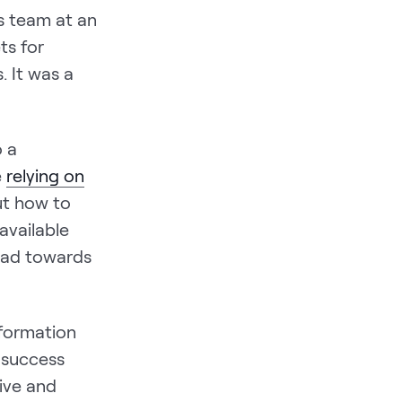
s team at an
ts for
. It was a
o a
e
relying on
ut how to
available
ead towards
nformation
 success
tive and