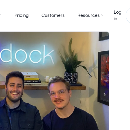
Log
Pricing
Customers
Resources
in