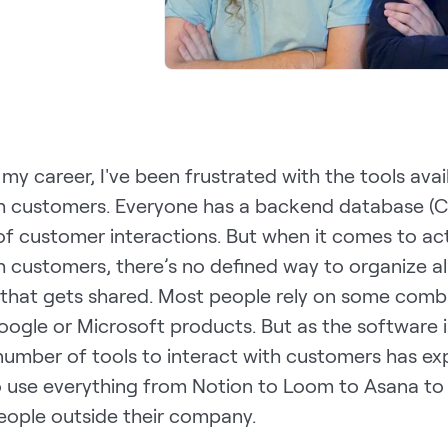
y career, I've been frustrated with the tools avai
h customers. Everyone has a backend database (
of customer interactions. But when it comes to act
 customers, there’s no defined way to organize al
 that gets shared. Most people rely on some comb
oogle or Microsoft products. But as the software 
number of tools to interact with customers has e
o use everything from Notion to Loom to Asana to
eople outside their company.