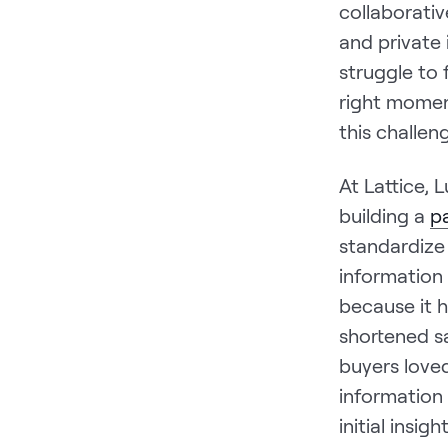
collaborati
and private 
struggle to 
right momen
this challen
At Lattice, 
building a
p
standardize
information
because it h
shortened sa
buyers love
information
initial insig