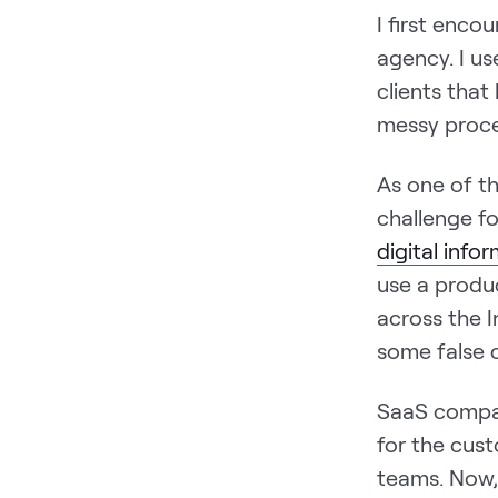
I first enc
agency. I u
clients that
messy proce
As one of th
challenge f
digital info
use a produc
across the 
some false 
SaaS compan
for the cus
teams. Now, 