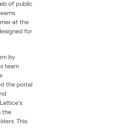
eb of public
 teams
omer at the
designed for
lem by
les team
e
d the portal
and
Lattice’s
 the
ders. This