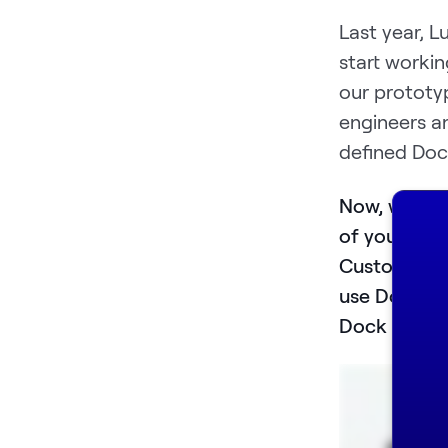
Last year, L
start workin
our prototy
engineers a
defined Doc
Now, we des
of your com
Customer s
use Dock to
Dock to crea