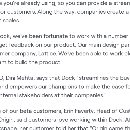
 you’re already using, so you can provide a strea
for customers. Along the way, companies create a
 scales.
 Dock, we’ve been fortunate to work with a number
 get feedback on our product. Our main design par
mer company, Lattice. We’ve been able to work cl
eam to build the product.
O, Dini Mehta, says that Dock “streamlines the buy
and empowers our champions to make the case fo
internal stakeholders at their companies.”
 of our beta customers, Erin Faverty, Head of Cu
rigin, said customers love working within Dock. A
space, her customer told her that “Origin came t