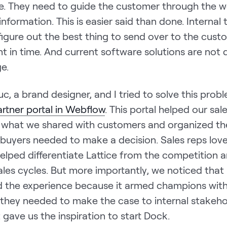
ve. They need to guide the customer through the w
information. This is easier said than done. Internal
figure out the best thing to send over to the cust
t in time. And current software solutions are not 
ge.
Luc, a brand designer, and I tried to solve this prob
artner portal in Webflow
. This portal helped our sa
 what we shared with customers and organized th
 buyers needed to make a decision. Sales reps love
elped differentiate Lattice from the competition 
les cycles. But more importantly, we noticed that 
d the experience because it armed champions with
 they needed to make the case to internal stakehol
ht gave us the inspiration to start Dock.