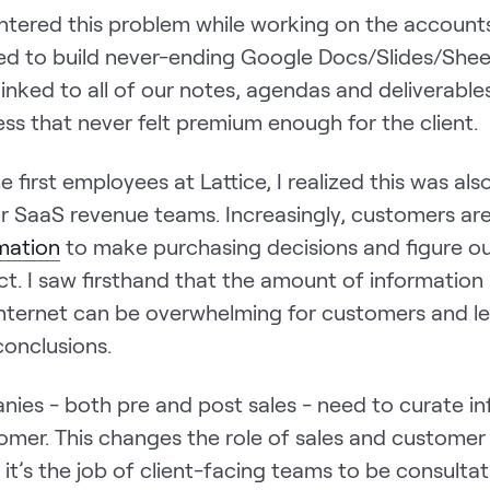
ountered this problem while working on the account
sed to build never-ending Google Docs/Slides/Shee
 linked to all of our notes, agendas and deliverables
ss that never felt premium enough for the client.
e first employees at Lattice, I realized this was als
or SaaS revenue teams. Increasingly, customers ar
rmation
to make purchasing decisions and figure o
t. I saw firsthand that the amount of information 
Internet can be overwhelming for customers and l
conclusions.
ies - both pre and post sales - need to curate i
tomer. This changes the role of sales and customer
it’s the job of client-facing teams to be consulta