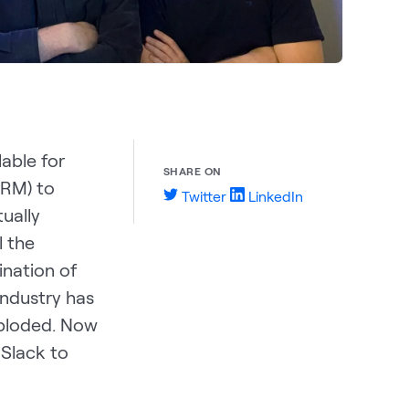
lable for
SHARE ON
CRM) to
Twitter
LinkedIn
ually
l the
ination of
industry has
xploded. Now
 Slack to