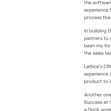
the software
experience 
process that
In building
partners to
been my for
the sales t
Lattice’s CR
experience 
product to 
Another one
Success at O
a Dock work