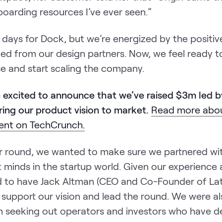
oarding resources I’ve ever seen.”
arly days for Dock, but we’re energized by the posit
ved from our design partners. Now, we feel ready 
se and start scaling the company.
e excited to announce that we’ve raised $3m led 
ring our product vision to market.
Read more abou
nt on TechCrunch.
our round, we wanted to make sure we partnered w
 minds in the startup world. Given our experience a
led to have Jack Altman (CEO and Co-Founder of Lat
support our vision and lead the round. We were al
 in seeking out operators and investors who have 