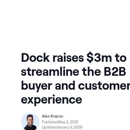
Dock raises $3m to
streamline the B2B
buyer and custome
experience
Alex Kracov
Published
May 2, 2022
Updated
January 9, 2026