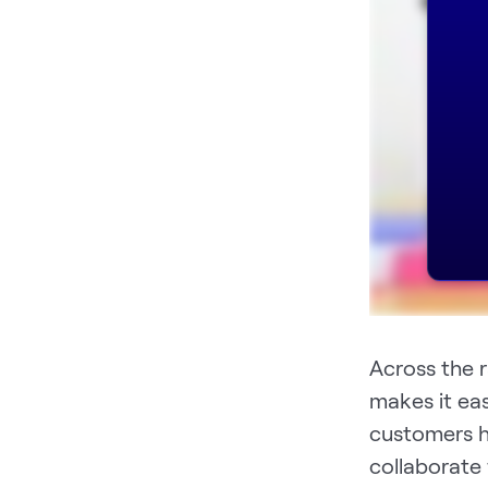
Across the 
makes it ea
customers h
collaborate