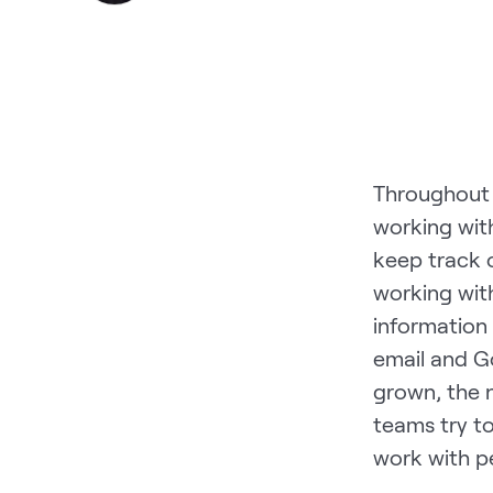
Throughout m
working wit
keep track 
working with
information
email and G
grown, the 
teams try t
work with p