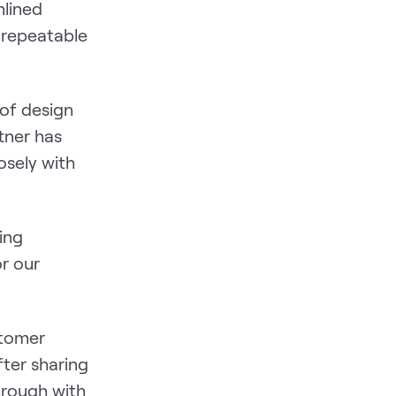
mlined
 repeatable
 of design
tner has
osely with
ing
r our
stomer
fter sharing
hrough with