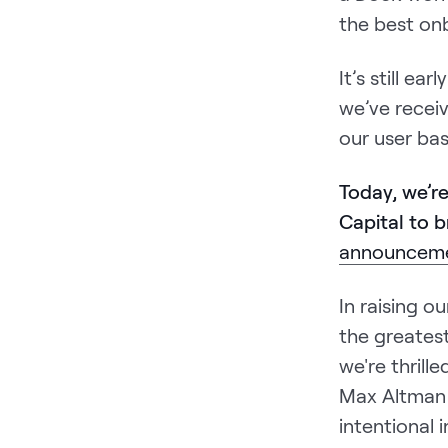
the best onb
It’s still e
we’ve recei
our user ba
Today, we’r
Capital to b
announceme
In raising 
the greatest
we're thril
Max Altman 
intentional