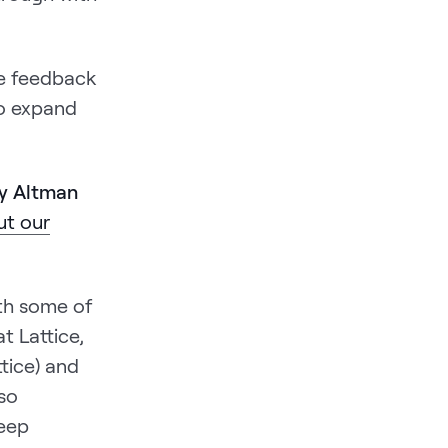
ive feedback
to expand
by Altman
t our
ith some of
t Lattice,
tice) and
so
deep