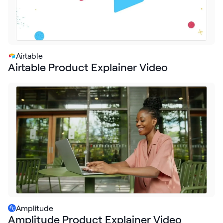
Airtable
Airtable Product Explainer Video
Amplitude
Amplitude Product Explainer Video