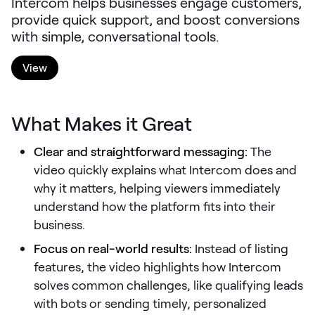
Intercom helps businesses engage customers,
LEARNING
provide quick support, and boost conversions
Learning
with simple, conversational tools.
Management
View
Playbooks
AI Enablement
What Makes it Great
Agent
AI & INTEGRATIONS
Clear and straightforward messaging:
The
Dock AI
video quickly explains what Intercom does and
why it matters, helping viewers immediately
HubSpot
understand how the platform fits into their
Salesforce
business.
Chrome Extension
Focus on real-world results:
Instead of listing
features, the video highlights how Intercom
All integrations
solves common challenges, like qualifying leads
with bots or sending timely, personalized