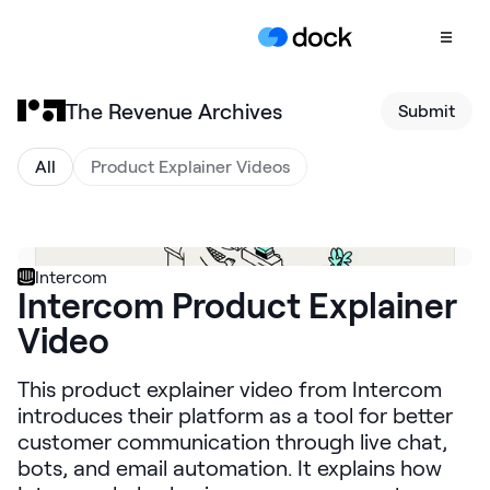
The Revenue Archives
Submit
Product
COLLABORATION
All
Product Explainer Videos
Sales Deal Rooms
Customer
Onboarding
Intercom
Intercom Product Explainer
Client Portals
Video
CONTENT
Content
This product explainer video from Intercom
Management
introduces their platform as a tool for better
Slides
customer communication through live chat,
bots, and email automation. It explains how
AI Documents