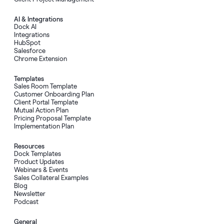
AI
&
Integrations
Dock AI
Integrations
HubSpot
Salesforce
Chrome Extension
Templates
Sales Room Template
Customer Onboarding Plan
Client Portal Template
Mutual Action Plan
Pricing Proposal Template
Implementation Plan
Resources
Dock Templates
Product Updates
Webinars & Events
Sales Collateral Examples
Blog
Newsletter
Podcast
General