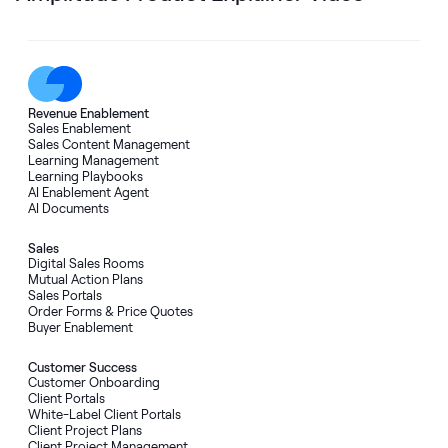
Revenue Enablement
Sales Enablement
Sales Content Management
Learning Management
Learning Playbooks
AI Enablement Agent
AI Documents
Sales
Digital Sales Rooms
Mutual Action Plans
Sales Portals
Order Forms
&
Price Quotes
Buyer Enablement
Customer Success
Customer Onboarding
Client Portals
White-Label Client Portals
Client Project Plans
Client Project Management