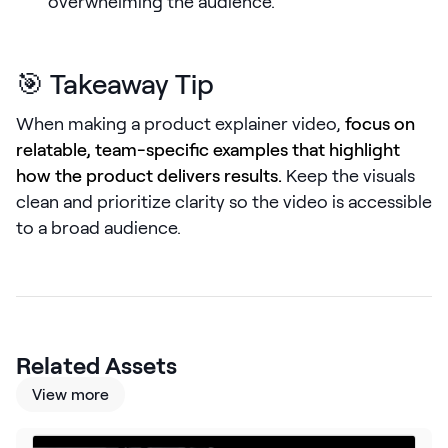
overwhelming the audience.
LEARN
The Revenue Lab
Blog
🎯 Takeaway Tip
Webinars & Events
When making a product explainer video,
focus on
The Revenue
relatable, team-specific examples that highlight
Archives
how the product delivers results.
Keep the visuals
TOPICS
clean and prioritize clarity so the video is accessible
Sales
to a broad audience.
Customer Success
Marketing
Enablement
Related Assets
View more
Log in