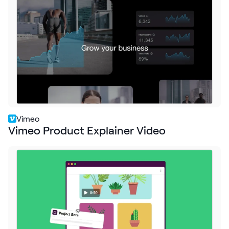
Request Demo
Start for Free
Vimeo
Vimeo Product Explainer Video