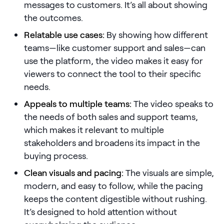
messages to customers. It’s all about showing
the outcomes.
Pricing
Relatable use cases:
By showing how different
teams—like customer support and sales—can
use the platform, the video makes it easy for
Customers
viewers to connect the tool to their specific
needs.
Appeals to multiple teams:
The video speaks to
Resources
the needs of both sales and support teams,
which makes it relevant to multiple
DOCK
stakeholders and broadens its impact in the
Product Updates
buying process.
Templates
Clean visuals and pacing:
The visuals are simple,
GROW & TELL
modern, and easy to follow, while the pacing
Podcast
keeps the content digestible without rushing.
It’s designed to hold attention without
Newsletter