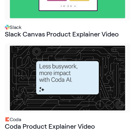
Slack
Slack Canvas Product Explainer Video
Coda
Coda Product Explainer Video