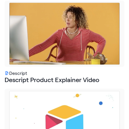
Descript
Descript Product Explainer Video