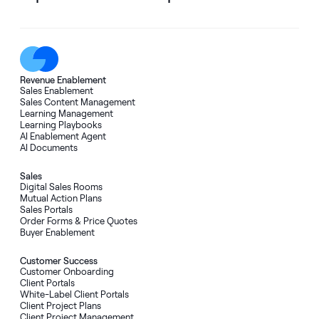
Revenue Enablement
Sales Enablement
Sales Content Management
Learning Management
Learning Playbooks
AI Enablement Agent
AI Documents
Sales
Digital Sales Rooms
Mutual Action Plans
Sales Portals
Order Forms
&
Price Quotes
Buyer Enablement
Customer Success
Customer Onboarding
Client Portals
White-Label Client Portals
Client Project Plans
Client Project Management