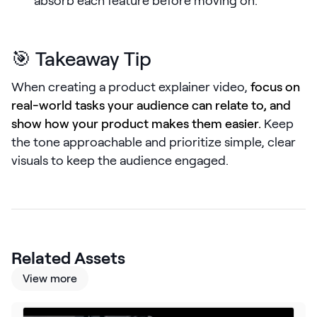
absorb each feature before moving on.
LEARN
The Revenue Lab
Blog
🎯 Takeaway Tip
Webinars & Events
When creating a product explainer video,
focus on
The Revenue
real-world tasks your audience can relate to, and
Archives
show how your product makes them easier.
Keep
TOPICS
the tone approachable and prioritize simple, clear
Sales
visuals to keep the audience engaged.
Customer Success
Marketing
Enablement
Related Assets
View more
Log in