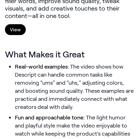
filler words, improve sound quality, tweak
LEARNING
visuals, and add creative touches to their
Learning
content—all in one tool.
Management
View
Playbooks
AI Enablement
What Makes it Great
Agent
AI & INTEGRATIONS
Real-world examples:
The video shows how
Dock AI
Descript can handle common tasks like
removing “ums” and “uhs,” adjusting colors,
HubSpot
and boosting sound quality. These examples are
Salesforce
practical and immediately connect with what
creators deal with daily.
Chrome Extension
Fun and approachable tone:
The light humor
All integrations
and playful style make the video enjoyable to
watch while keeping the product’s capabilities