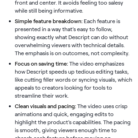
front and center. It avoids feeling too salesy
while still being informative.
Pricing
Simple feature breakdown:
Each feature is
presented in a way that’s easy to follow,
showing exactly what Descript can do without
Customers
overwhelming viewers with technical details.
The emphasis is on outcomes, not complexity.
Focus on saving time:
The video emphasizes
Resources
how Descript speeds up tedious editing tasks,
like cutting filler words or syncing visuals, which
DOCK
appeals to creators looking for tools to
Product Updates
streamline their work.
Templates
Clean visuals and pacing:
The video uses crisp
GROW & TELL
animations and quick, engaging edits to
Podcast
highlight the product’s capabilities. The pacing
is smooth, giving viewers enough time to
Newsletter