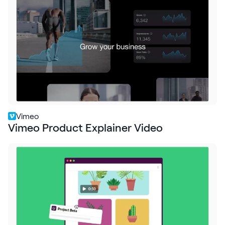
Request Demo
Start for Free
Vimeo
Vimeo Product Explainer Video