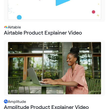
Airtable
Airtable Product Explainer Video
Amplitude
Amplitude Product Explainer Video