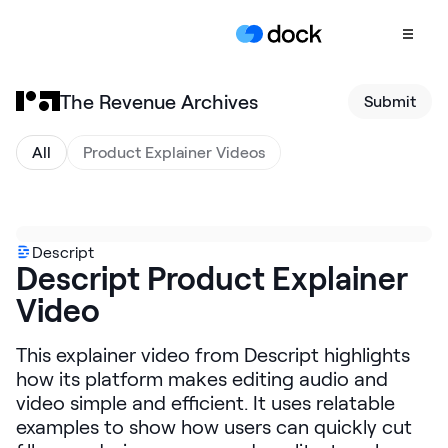
The Revenue Archives
Submit
Product
COLLABORATION
All
Product Explainer Videos
Sales Deal Rooms
Customer
Onboarding
Descript
Descript Product Explainer
Client Portals
Video
CONTENT
Content
This explainer video from Descript highlights
Management
how its platform makes editing audio and
Slides
video simple and efficient. It uses relatable
examples to show how users can quickly cut
AI Documents