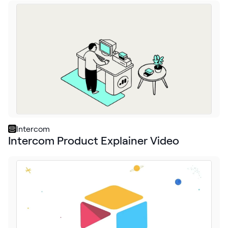
Intercom
Intercom Product Explainer Video