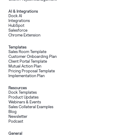
AI
&
Integrations
Dock AI
Integrations
HubSpot
Salesforce
Chrome Extension
Templates
Sales Room Template
Customer Onboarding Plan
Client Portal Template
Mutual Action Plan
Pricing Proposal Template
Implementation Plan
Resources
Dock Templates
Product Updates
Webinars & Events
Sales Collateral Examples
Blog
Newsletter
Podcast
General