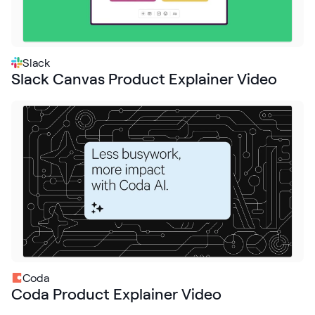
Slack
Slack Canvas Product Explainer Video
Coda
Coda Product Explainer Video