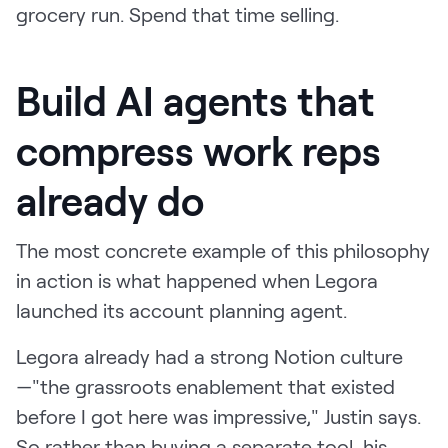
grocery run. Spend that time selling.
Build AI agents that
compress work reps
already do
The most concrete example of this philosophy
in action is what happened when Legora
launched its account planning agent.
Legora already had a strong Notion culture
—"the grassroots enablement that existed
before I got here was impressive," Justin says.
So rather than buying a separate tool, his