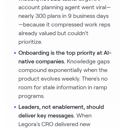
account planning agent went viral—
nearly 300 plans in 9 business days
—because it compressed work reps
already valued but couldn't
prioritize.
Onboarding is the top priority at AI-
native companies.
Knowledge gaps
compound exponentially when the
product evolves weekly. There's no
room for stale information in ramp
programs.
Leaders, not enablement, should
deliver key messages.
When
Legora's CRO delivered new