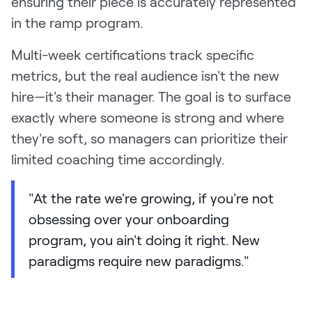
ensuring their piece is accurately represented
in the ramp program.
Multi-week certifications track specific
metrics, but the real audience isn't the new
hire—it's their manager. The goal is to surface
exactly where someone is strong and where
they're soft, so managers can prioritize their
limited coaching time accordingly.
"At the rate we're growing, if you're not
obsessing over your onboarding
program, you ain't doing it right. New
paradigms require new paradigms."