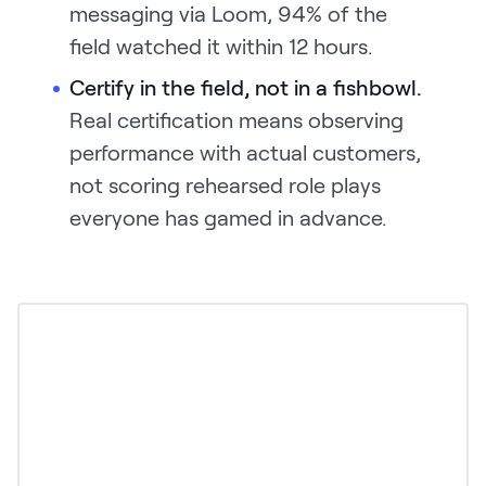
messaging via Loom, 94% of the
field watched it within 12 hours.
Certify in the field, not in a fishbowl.
Real certification means observing
performance with actual customers,
not scoring rehearsed role plays
everyone has gamed in advance.