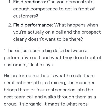
Field readiness:
Can you demonstrate
enough competence to get in front of
customers?
Field performance:
What happens when
you're actually on a call and the prospect
clearly doesn't want to be there?
"There's just such a big delta between a
performative cert and what they do in front of
customers," Justin says.
His preferred method is what he calls team
certifications: after a training, the manager
brings three or four real scenarios into the
next team call and walks through them as a
group. It's organic. It maps to what reps