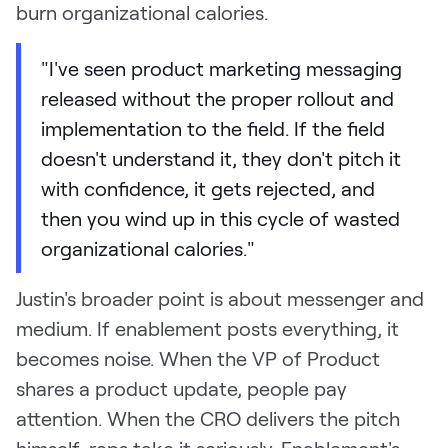
burn organizational calories.
"I've seen product marketing messaging
released without the proper rollout and
implementation to the field. If the field
doesn't understand it, they don't pitch it
with confidence, it gets rejected, and
then you wind up in this cycle of wasted
organizational calories."
Justin's broader point is about messenger and
medium. If enablement posts everything, it
becomes noise. When the VP of Product
shares a product update, people pay
attention. When the CRO delivers the pitch