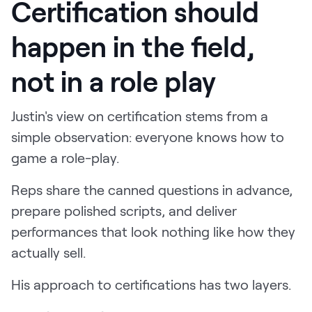
Certification should
happen in the field,
not in a role play
Justin's view on certification stems from a
simple observation: everyone knows how to
game a role-play.
Reps share the canned questions in advance,
prepare polished scripts, and deliver
performances that look nothing like how they
actually sell.
His approach to certifications has two layers.