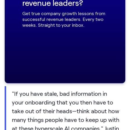
revenue leaders?
Not because it's glamorous—"nobody made
VP of Enablement by building a killer
Get true company growth lessons from
successful revenue leaders. Every two
onboarding program,” says Justin—but
weeks. Straight to your inbox.
because the math is unforgiving at AI
companies.
When products change weekly and entire
categories are disrupted between quarters,
any knowledge gaps that emerge from
onboarding don't just linger. They compound.
"If you have stale, bad information in
your onboarding that you then have to
take out of their heads—think about how
many things people have to keep up with
at these hyperscale AI companies," Justin