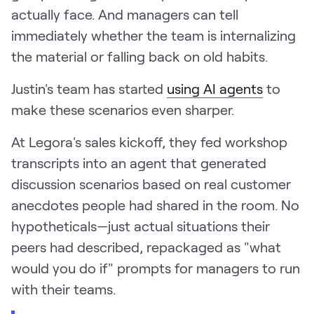
actually face. And managers can tell
immediately whether the team is internalizing
the material or falling back on old habits.
Justin's team has started
using AI agents
to
make these scenarios even sharper.
At Legora's sales kickoff, they fed workshop
transcripts into an agent that generated
discussion scenarios based on real customer
anecdotes people had shared in the room. No
hypotheticals—just actual situations their
peers had described, repackaged as "what
would you do if" prompts for managers to run
with their teams.