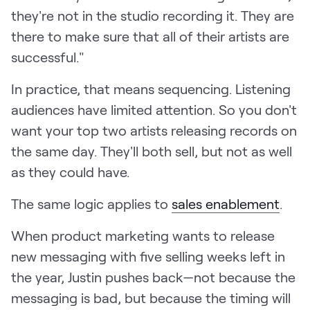
they're not in the studio recording it. They are
there to make sure that all of their artists are
successful."
In practice, that means sequencing. Listening
audiences have limited attention. So you don't
want your top two artists releasing records on
the same day. They'll both sell, but not as well
as they could have.
The same logic applies to
sales enablement
.
When product marketing wants to release
new messaging with five selling weeks left in
the year, Justin pushes back—not because the
messaging is bad, but because the timing will