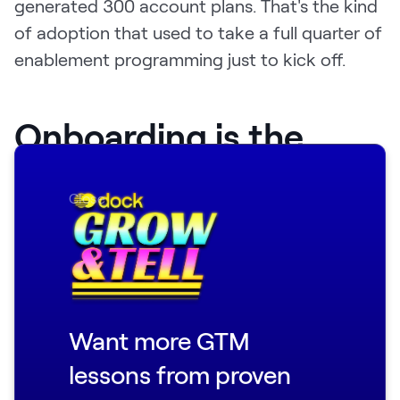
generated 300 account plans. That's the kind
of adoption that used to take a full quarter of
enablement programming just to kick off.
Onboarding is the
highest-leverage bet
Close
at AI-native
companies
Justin is blunt about where enablement teams
Want more GTM
should be spending most of their energy:
onboarding.
lessons from proven