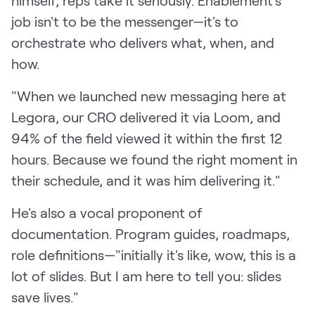
himself, reps take it seriously. Enablement's
job isn't to be the messenger—it's to
orchestrate who delivers what, when, and
how.
"When we launched new messaging here at
Legora, our CRO delivered it via Loom, and
94% of the field viewed it within the first 12
hours. Because we found the right moment in
their schedule, and it was him delivering it."
He's also a vocal proponent of
documentation. Program guides, roadmaps,
role definitions—"initially it's like, wow, this is a
lot of slides. But I am here to tell you: slides
save lives."