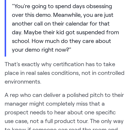
"You're going to spend days obsessing
over this demo. Meanwhile, you are just
another call on their calendar for that
day. Maybe their kid got suspended from
school. How much do they care about
your demo right now?"
That's exactly why certification has to take
place in real sales conditions, not in controlled
environments.
A rep who can deliver a polished pitch to their
manager might completely miss that a
prospect needs to hear about one specific
use case, not a full product tour. The only way
to know if someone can read the room and