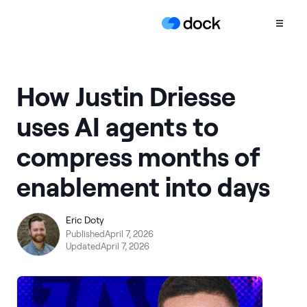
Product
How Justin Driesse
COLLABORATION
uses AI agents to
Sales Deal Rooms
compress months of
Customer
Onboarding
enablement into days
Client Portals
CONTENT
Eric Doty
Content
Published
April 7, 2026
Management
Updated
April 7, 2026
Slides
AI Documents