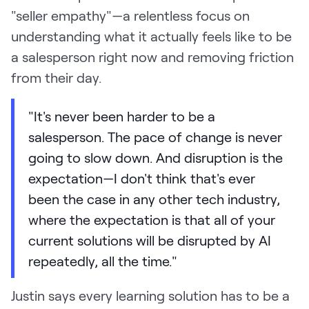
"seller empathy"—a relentless focus on
understanding what it actually feels like to be
a salesperson right now and removing friction
from their day.
"It's never been harder to be a
salesperson. The pace of change is never
going to slow down. And disruption is the
expectation—I don't think that's ever
been the case in any other tech industry,
where the expectation is that all of your
current solutions will be disrupted by AI
repeatedly, all the time."
Justin says every learning solution has to be a