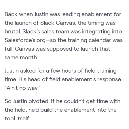
Back when Justin was leading enablement for
the launch of Slack Canvas, the timing was
brutal. Slack's sales team was integrating into
Salesforce's org—so the training calendar was
full. Canvas was supposed to launch that
same month.
Justin asked for a few hours of field training
time. His head of field enablement's response:
"Ain't no way."
So Justin pivoted. If he couldn't get time with
the field, he'd build the enablement into the
tool itself.