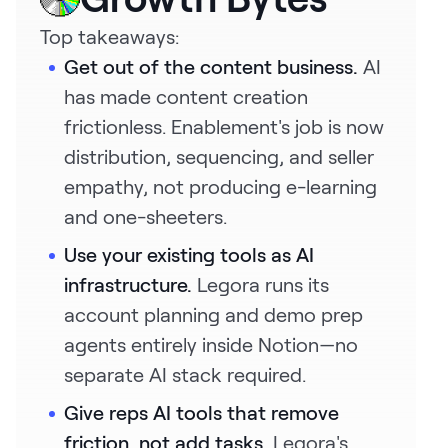
Top takeaways:
Get out of the content business.
AI
has made content creation
frictionless. Enablement's job is now
distribution, sequencing, and seller
empathy, not producing e-learning
and one-sheeters.
Use your existing tools as AI
infrastructure.
Legora runs its
account planning and demo prep
agents entirely inside Notion—no
separate AI stack required.
Give reps AI tools that remove
friction, not add tasks.
Legora's