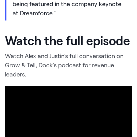
being featured in the company keynote
at Dreamforce."
Watch the full episode
Watch Alex and Justin's full conversation on
Grow & Tell, Dock's podcast for revenue
leaders.