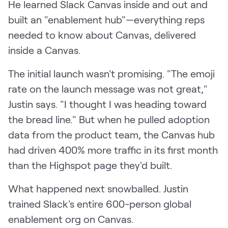
He learned Slack Canvas inside and out and
built an "enablement hub"—everything reps
needed to know about Canvas, delivered
inside a Canvas.
The initial launch wasn't promising. "The emoji
rate on the launch message was not great,"
Justin says. "I thought I was heading toward
the bread line." But when he pulled adoption
data from the product team, the Canvas hub
had driven 400% more traffic in its first month
than the Highspot page they'd built.
What happened next snowballed. Justin
trained Slack's entire 600-person global
enablement org on Canvas.