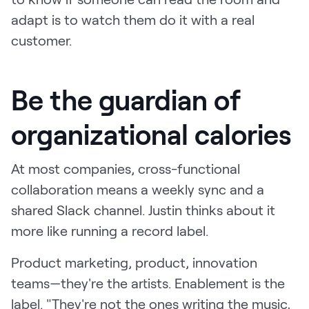
adapt is to watch them do it with a real
customer.
Be the guardian of
organizational calories
At most companies, cross-functional
collaboration means a weekly sync and a
shared Slack channel. Justin thinks about it
more like running a record label.
Product marketing, product, innovation
teams—they're the artists. Enablement is the
label. "They're not the ones writing the music,