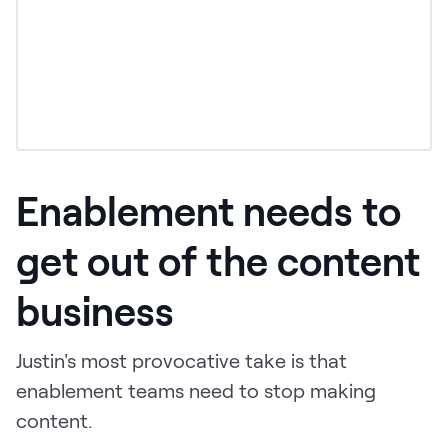
Enablement needs to
get out of the content
business
Justin's most provocative take is that
enablement teams need to stop making
content.