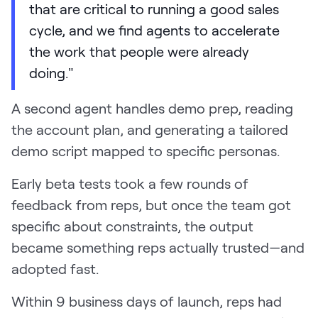
that are critical to running a good sales
cycle, and we find agents to accelerate
the work that people were already
doing."
A second agent handles demo prep, reading
the account plan, and generating a tailored
demo script mapped to specific personas.
Early beta tests took a few rounds of
feedback from reps, but once the team got
specific about constraints, the output
became something reps actually trusted—and
adopted fast.
Within 9 business days of launch, reps had