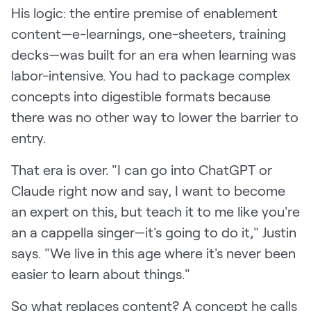
His logic: the entire premise of enablement
content—e-learnings, one-sheeters, training
decks—was built for an era when learning was
labor-intensive. You had to package complex
concepts into digestible formats because
there was no other way to lower the barrier to
entry.
That era is over. "I can go into ChatGPT or
Claude right now and say, I want to become
an expert on this, but teach it to me like you're
an a cappella singer—it's going to do it," Justin
says. "We live in this age where it's never been
easier to learn about things."
So what replaces content? A concept he calls