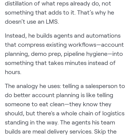
distillation of what reps already do, not
something that adds to it. That’s why he
doesn’t use an LMS.
Instead, he builds agents and automations
that compress existing workflows—account
planning, demo prep, pipeline hygiene—into
something that takes minutes instead of
hours.
The analogy he uses: telling a salesperson to
do better account planning is like telling
someone to eat clean—they know they
should, but there's a whole chain of logistics
standing in the way. The agents his team
builds are meal delivery services. Skip the