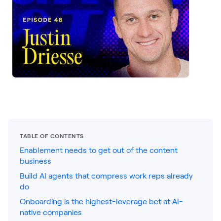
LEARNING
Learning
Management
Playbooks
AI Enablement
Agent
AI & INTEGRATIONS
Dock AI
HubSpot
TABLE OF CONTENTS
Enablement needs to get out of the content
Salesforce
business
Chrome Extension
Build AI agents that compress work reps already
do
All integrations
Onboarding is the highest-leverage bet at AI-
native companies