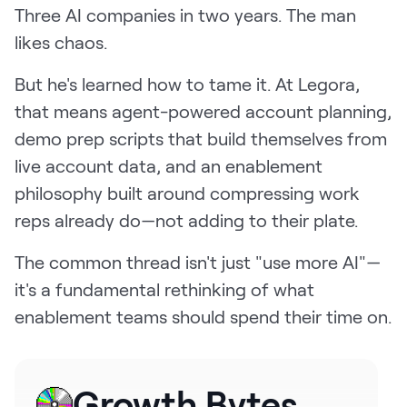
Three AI companies in two years. The man
Request Demo
likes chaos.
Start for Free
But he's learned how to tame it. At Legora,
that means agent-powered account planning,
demo prep scripts that build themselves from
live account data, and an enablement
philosophy built around compressing work
reps already do—not adding to their plate.
The common thread isn't just "use more AI"—
it's a fundamental rethinking of what
enablement teams should spend their time on.
Growth Bytes