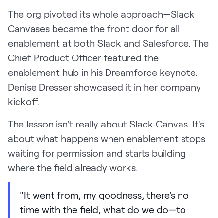
The org pivoted its whole approach—Slack
Canvases became the front door for all
enablement at both Slack and Salesforce. The
Chief Product Officer featured the
enablement hub in his Dreamforce keynote.
Denise Dresser showcased it in her company
kickoff.
The lesson isn't really about Slack Canvas. It's
about what happens when enablement stops
waiting for permission and starts building
where the field already works.
"It went from, my goodness, there's no
time with the field, what do we do—to