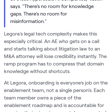
says. "There's no room for knowledge
gaps. There's no room for
misinformation."
Legora's legal tech complexity makes this
especially critical. An AE who gets on a call
and starts talking about litigation law to an
M&A attorney will lose credibility instantly. The
ramp program has to compress that domain
knowledge without shortcuts.
At Legora, onboarding is everyone's job on the
enablement team, not a single person's. Each
team member owns a piece of the
enablement roadmap and is accountable for