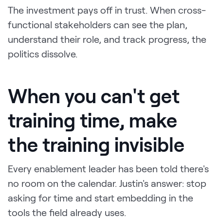
The investment pays off in trust. When cross-
functional stakeholders can see the plan,
understand their role, and track progress, the
politics dissolve.
When you can't get
training time, make
the training invisible
Every enablement leader has been told there's
no room on the calendar. Justin's answer: stop
asking for time and start embedding in the
tools the field already uses.