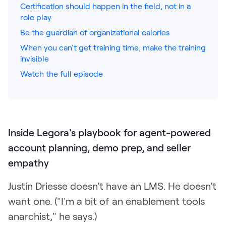
Certification should happen in the field, not in a
role play
Pricing
Be the guardian of organizational calories
When you can't get training time, make the training
invisible
Customers
Watch the full episode
Resources
Inside Legora's playbook for agent-powered
DOCK
Product Updates
account planning, demo prep, and seller
empathy
Templates
GROW & TELL
Justin Driesse doesn't have an LMS. He doesn't
Podcast
want one. ("I'm a bit of an enablement tools
anarchist," he says.)
Newsletter