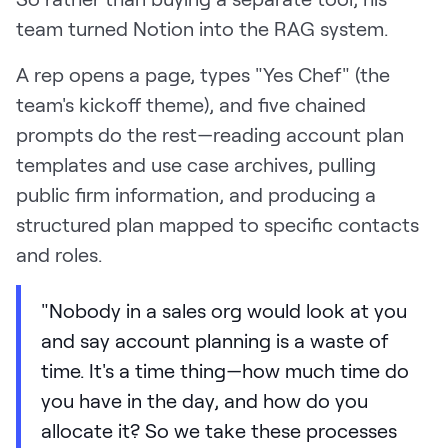
team turned Notion into the RAG system.
A rep opens a page, types "Yes Chef" (the
team's kickoff theme), and five chained
prompts do the rest—reading account plan
templates and use case archives, pulling
public firm information, and producing a
structured plan mapped to specific contacts
and roles.
"Nobody in a sales org would look at you
and say account planning is a waste of
time. It's a time thing—how much time do
you have in the day, and how do you
allocate it? So we take these processes