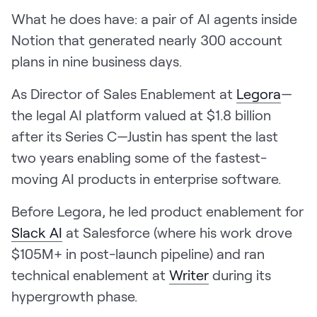
LEARN
What he does have: a pair of AI agents inside
The Revenue Lab
Notion that generated nearly 300 account
Blog
plans in nine business days.
Webinars & Events
As Director of Sales Enablement at
Legora
—
The Revenue
the legal AI platform valued at $1.8 billion
Archives
after its Series C—Justin has spent the last
TOPICS
two years enabling some of the fastest-
Sales
moving AI products in enterprise software.
Customer Success
Before Legora, he led product enablement for
Marketing
Slack AI
at Salesforce (where his work drove
Enablement
$105M+ in post-launch pipeline) and ran
technical enablement at
Writer
during its
hypergrowth phase.
Log in