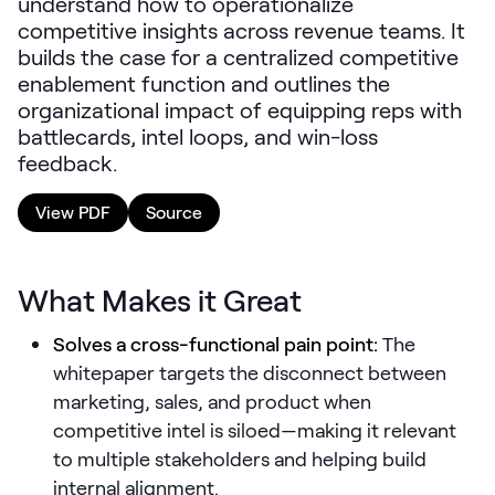
understand how to operationalize
LEARNING
competitive insights across revenue teams. It
Learning
builds the case for a centralized competitive
Management
enablement function and outlines the
organizational impact of equipping reps with
Playbooks
battlecards, intel loops, and win-loss
feedback.
AI Enablement
Agent
View PDF
Source
AI & INTEGRATIONS
Dock AI
What Makes it Great
HubSpot
Salesforce
Solves a cross-functional pain point:
The
whitepaper targets the disconnect between
Chrome Extension
marketing, sales, and product when
competitive intel is siloed—making it relevant
All integrations
to multiple stakeholders and helping build
internal alignment.