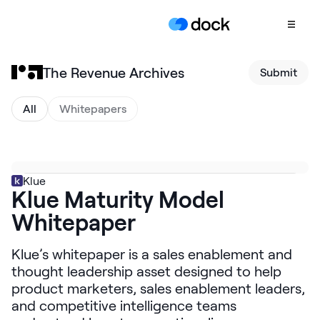
The Revenue Archives
Submit
Product
COLLABORATION
All
Whitepapers
Sales Deal Rooms
Customer
Onboarding
Klue
Klue Maturity Model
Client Portals
Whitepaper
CONTENT
Content
Klue’s whitepaper is a sales enablement and
Management
thought leadership asset designed to help
Slides
product marketers, sales enablement leaders,
and competitive intelligence teams
AI Documents