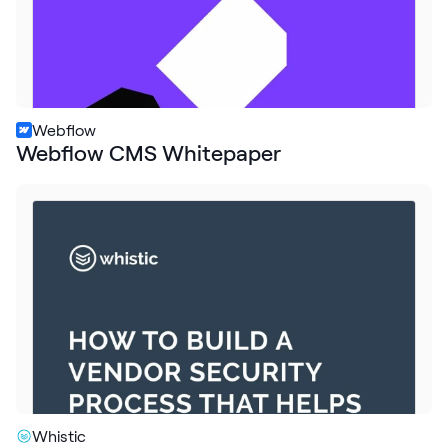
Webflow
Webflow CMS Whitepaper
Whistic