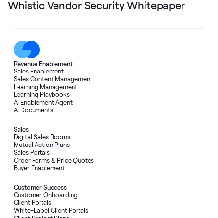
Whistic Vendor Security Whitepaper
Revenue Enablement
Sales Enablement
Sales Content Management
Learning Management
Learning Playbooks
AI Enablement Agent
AI Documents
Sales
Digital Sales Rooms
Mutual Action Plans
Sales Portals
Order Forms
&
Price Quotes
Buyer Enablement
Customer Success
Customer Onboarding
Client Portals
White-Label Client Portals