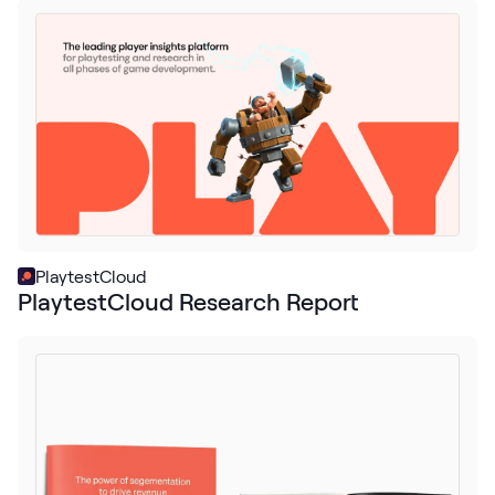
Request Demo
Start for Free
PlaytestCloud
PlaytestCloud Research Report