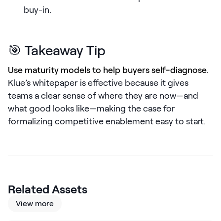
LEARN
buy-in.
The Revenue Lab
Blog
🎯 Takeaway Tip
Webinars & Events
Use maturity models to help buyers self-diagnose.
The Revenue
Archives
Klue’s whitepaper is effective because it gives
teams a clear sense of where they are now—and
TOPICS
what good looks like—making the case for
Sales
formalizing competitive enablement easy to start.
Customer Success
Marketing
Enablement
Related Assets
View more
Log in