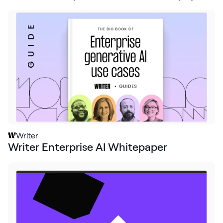
Writer
Writer Enterprise AI Whitepaper