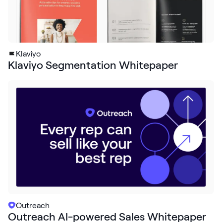
Klaviyo
Klaviyo Segmentation Whitepaper
Outreach
Outreach AI-powered Sales Whitepaper