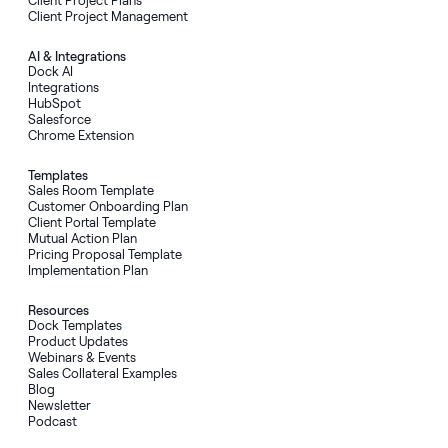
Client Project Plans
Client Project Management
AI
&
Integrations
Dock AI
Integrations
HubSpot
Salesforce
Chrome Extension
Templates
Sales Room Template
Customer Onboarding Plan
Client Portal Template
Mutual Action Plan
Pricing Proposal Template
Implementation Plan
Resources
Dock Templates
Product Updates
Webinars & Events
Sales Collateral Examples
Blog
Newsletter
Podcast