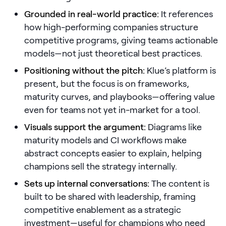
Grounded in real-world practice:
It references
Pricing
how high-performing companies structure
competitive programs, giving teams actionable
models—not just theoretical best practices.
Customers
Positioning without the pitch:
Klue’s platform is
present, but the focus is on frameworks,
maturity curves, and playbooks—offering value
even for teams not yet in-market for a tool.
Resources
Visuals support the argument:
Diagrams like
DOCK
maturity models and CI workflows make
Product Updates
abstract concepts easier to explain, helping
champions sell the strategy internally.
Templates
Sets up internal conversations:
GROW & TELL
The content is
built to be shared with leadership, framing
Podcast
competitive enablement as a strategic
Newsletter
investment—useful for champions who need