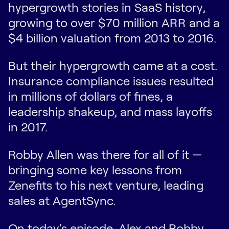
hypergrowth stories in SaaS history,
growing to over $70 million ARR and a
$4 billion valuation from 2013 to 2016.
But their hypergrowth came at a cost.
Insurance compliance issues resulted
in millions of dollars of fines, a
leadership shakeup, and mass layoffs
in 2017.
Robby Allen was there for all of it —
bringing some key lessons from
Zenefits to his next venture, leading
sales at AgentSync.
On today's episode, Alex and Robby