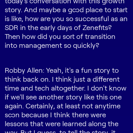
today's conversation with this growth
story. And maybe a good place to start
is like, how are you so successful as an
SDR in the early days of Zenefits?
Then how did you sort of transition
into management so quickly?
Robby Allen: Yeah, it's a fun story to
think back on. I think just a different
time and tech altogether. I don't know
if we'll see another story like this one
again. Certainly, at least not anytime
soon because I think there were
lessons that were learned along the
way. But I guess, to tell the story, it