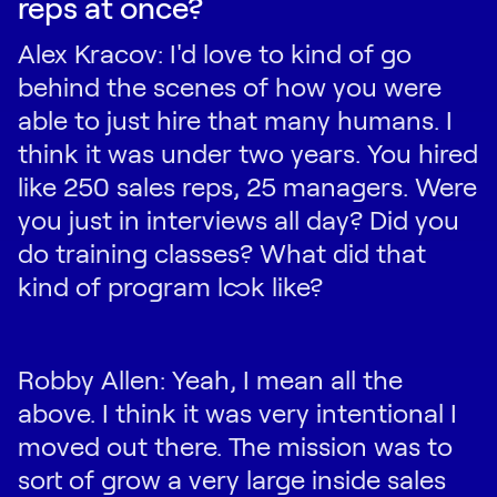
reps at once?
Alex Kracov: I'd love to kind of go
behind the scenes of how you were
able to just hire that many humans. I
think it was under two years. You hired
like 250 sales reps, 25 managers. Were
you just in interviews all day? Did you
do training classes? What did that
kind of program look like?
Robby Allen: Yeah, I mean all the
above. I think it was very intentional I
moved out there. The mission was to
sort of grow a very large inside sales