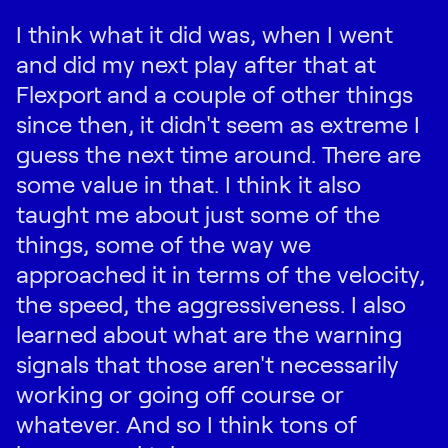
I think what it did was, when I went
and did my next play after that at
Flexport and a couple of other things
since then, it didn't seem as extreme I
guess the next time around. There are
some value in that. I think it also
taught me about just some of the
things, some of the way we
approached it in terms of the velocity,
the speed, the aggressiveness. I also
learned about what are the warning
signals that those aren't necessarily
working or going off course or
whatever. And so I think tons of