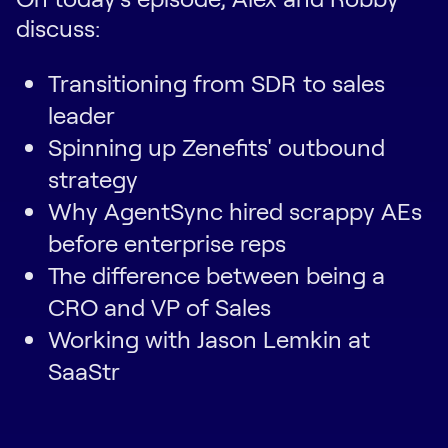
discuss:
Transitioning from SDR to sales
leader
Spinning up Zenefits' outbound
strategy
Why AgentSync hired scrappy AEs
before enterprise reps
The difference between being a
CRO and VP of Sales
Working with Jason Lemkin at
SaaStr