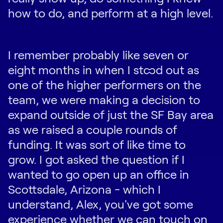
how to do, and perform at a high level.
I remember probably like seven or
eight months in when I stood out as
one of the higher performers on the
team, we were making a decision to
expand outside of just the SF Bay area
as we raised a couple rounds of
funding. It was sort of like time to
grow. I got asked the question if I
wanted to go open up an office in
Scottsdale, Arizona - which I
understand, Alex, you've got some
experience whether we can touch on