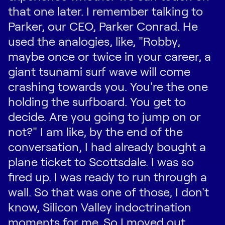
that one later. I remember talking to
Parker, our CEO, Parker Conrad. He
used the analogies, like, "Robby,
maybe once or twice in your career, a
giant tsunami surf wave will come
crashing towards you. You're the one
holding the surfboard. You get to
decide. Are you going to jump on or
not?" I am like, by the end of the
conversation, I had already bought a
plane ticket to Scottsdale. I was so
fired up. I was ready to run through a
wall. So that was one of those, I don't
know, Silicon Valley indoctrination
moments for me. So I moved out