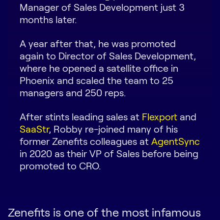
Manager of Sales Development just 3
Request Demo
months later.
Start for Free
A year after that, he was promoted
again to Director of Sales Development,
where he opened a satellite office in
Phoenix and scaled the team to 25
managers and 250 reps.
After stints leading sales at
Flexport
and
SaaStr
, Robby re-joined many of his
former Zenefits colleagues at
AgentSync
in 2020 as their VP of Sales before being
promoted to CRO.
Zenefits is one of the most infamous