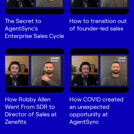
The Secret to
How to transition out
AgentSync's
of founder-led sales
Enterprise Sales Cycle
How Robby Allen
How COVID created
Went From SDR to
an unexpected
Director of Sales at
opportunity at
Zenefits
AgentSync