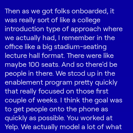
Then as we got folks onboarded, it
was really sort of like a college
introduction type of approach where
we actually had, I remember in the
office like a big stadium-seating
lecture hall format. There were like
maybe 100 seats. And so there'd be
people in there. We stood up in the
enablement program pretty quickly
that really focused on those first
couple of weeks. I think the goal was
to get people onto the phone as
quickly as possible. You worked at
Yelp. We actually model a lot of what