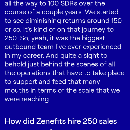
all the way to 100 SDRs over the
course of a couple years. We started
to see diminishing returns around 150
or so. It's kind of on that journey to
250. So, yeah, it was the biggest
outbound team I've ever experienced
in my career. And quite a sight to
behold just behind the scenes of all
the operations that have to take place
to support and feed that many
mouths in terms of the scale that we
were reaching.
How did Zenefits hire 250 sales