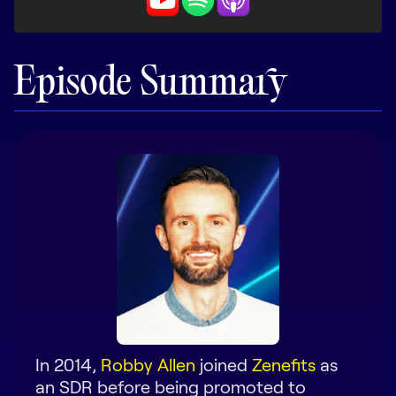
LEARN
The Revenue Lab
Blog
Episode Summary
Webinars & Events
The Revenue
Archives
TOPICS
Sales
Customer Success
Marketing
Enablement
In 2014,
Robby Allen
joined
Zenefits
as
an SDR before being promoted to
Log in