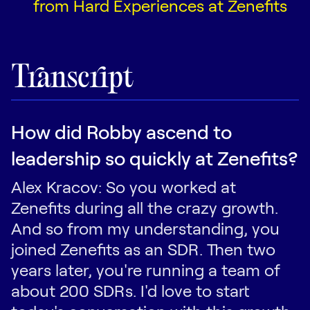
from Hard Experiences at Zenefits
Transcript
How did Robby ascend to
leadership so quickly at Zenefits?
Alex Kracov: So you worked at
Zenefits during all the crazy growth.
And so from my understanding, you
joined Zenefits as an SDR. Then two
years later, you're running a team of
about 200 SDRs. I'd love to start