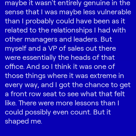
maybe it wasn't entirely genuine in the
sense that I was maybe less vulnerable
than I probably could have been as it
related to the relationships I had with
other managers and leaders. But
myself and a VP of sales out there
were essentially the heads of that
office. And so I think it was one of
those things where it was extreme in
every way, and I got the chance to get
a front row seat to see what that felt
like. There were more lessons than I
could possibly even count. But it
shaped me.