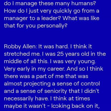
do I manage these many humans?
How do I just very quickly go from a
manager to a leader? What was like
that for you personally?
Robby Allen: It was hard. I think it
stretched me. I was 25 years old in the
middle of all this. I was very young.
Very early in my career. And so I think
there was a part of me that was
almost projecting a sense of control
and a sense of seniority that I didn't
necessarily have. I think at times
maybe it wasn't - looking back on it,