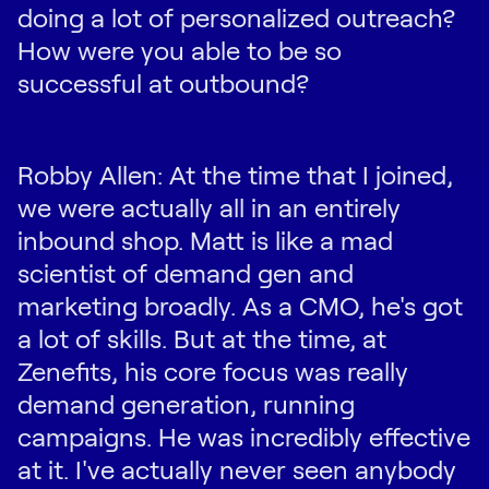
doing a lot of personalized outreach?
How were you able to be so
successful at outbound?
Robby Allen: At the time that I joined,
we were actually all in an entirely
inbound shop. Matt is like a mad
scientist of demand gen and
marketing broadly. As a CMO, he's got
a lot of skills. But at the time, at
Zenefits, his core focus was really
demand generation, running
campaigns. He was incredibly effective
at it. I've actually never seen anybody