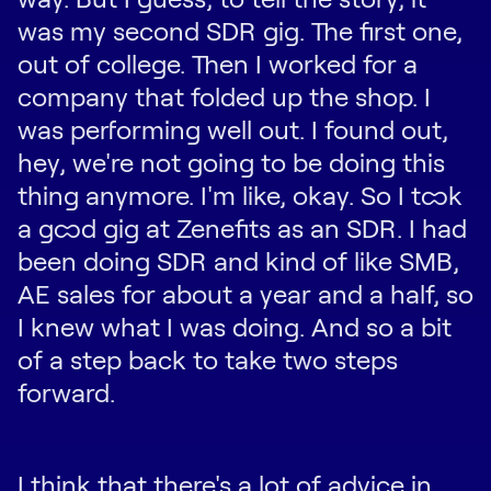
was my second SDR gig. The first one,
out of college. Then I worked for a
company that folded up the shop. I
was performing well out. I found out,
hey, we're not going to be doing this
thing anymore. I'm like, okay. So I took
a good gig at Zenefits as an SDR. I had
been doing SDR and kind of like SMB,
AE sales for about a year and a half, so
I knew what I was doing. And so a bit
of a step back to take two steps
forward.
I think that there's a lot of advice in