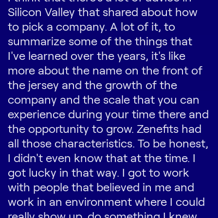
Silicon Valley that shared about how
to pick a company. A lot of it, to
summarize some of the things that
I've learned over the years, it's like
more about the name on the front of
the jersey and the growth of the
company and the scale that you can
experience during your time there and
the opportunity to grow. Zenefits had
all those characteristics. To be honest,
I didn't even know that at the time. I
got lucky in that way. I got to work
with people that believed in me and
work in an environment where I could
really show up, do something I knew