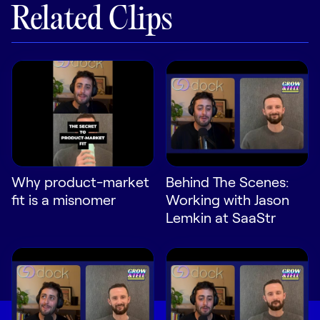
Related Clips
Why product-market
Behind The Scenes:
fit is a misnomer
Working with Jason
Lemkin at SaaStr