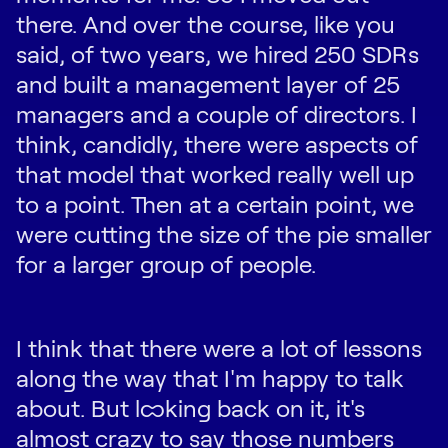
there. And over the course, like you
said, of two years, we hired 250 SDRs
and built a management layer of 25
managers and a couple of directors. I
think, candidly, there were aspects of
that model that worked really well up
to a point. Then at a certain point, we
were cutting the size of the pie smaller
for a larger group of people.
I think that there were a lot of lessons
along the way that I'm happy to talk
about. But looking back on it, it's
almost crazy to say those numbers