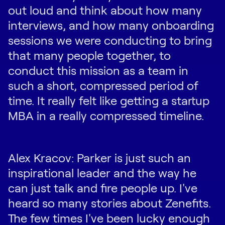
out loud and think about how many
interviews, and how many onboarding
sessions we were conducting to bring
that many people together, to
conduct this mission as a team in
such a short, compressed period of
time. It really felt like getting a startup
MBA in a really compressed timeline.
Alex Kracov: Parker is just such an
inspirational leader and the way he
can just talk and fire people up. I've
heard so many stories about Zenefits.
The few times I've been lucky enough