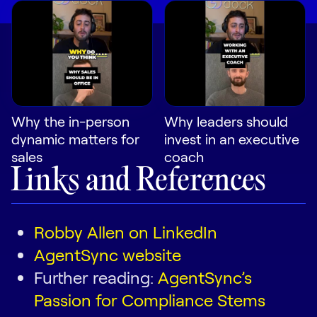
Why the in-person
Why leaders should
dynamic matters for
invest in an executive
sales
coach
Links and References
Robby Allen on LinkedIn
AgentSync website
Further reading:
AgentSync’s
Passion for Compliance Stems