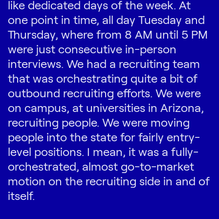
like dedicated days of the week. At
one point in time, all day Tuesday and
Thursday, where from 8 AM until 5 PM
were just consecutive in-person
interviews. We had a recruiting team
that was orchestrating quite a bit of
outbound recruiting efforts. We were
on campus, at universities in Arizona,
recruiting people. We were moving
people into the state for fairly entry-
level positions. I mean, it was a fully-
orchestrated, almost go-to-market
motion on the recruiting side in and of
itself.