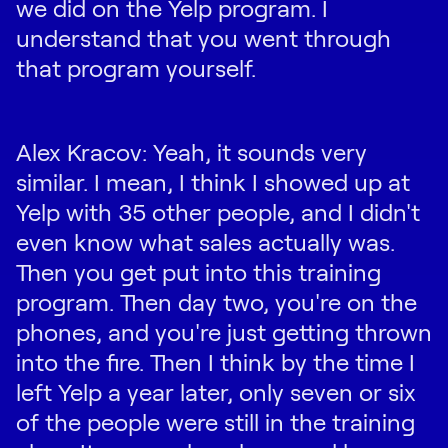
we did on the Yelp program. I
understand that you went through
that program yourself.
Alex Kracov: Yeah, it sounds very
similar. I mean, I think I showed up at
Yelp with 35 other people, and I didn't
even know what sales actually was.
Then you get put into this training
program. Then day two, you're on the
phones, and you're just getting thrown
into the fire. Then I think by the time I
left Yelp a year later, only seven or six
of the people were still in the training