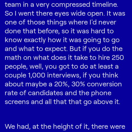
team in a very compressed timeline.
So I went there eyes wide open. It was
one of those things where I'd never
done that before, so it was hard to
know exactly how it was going to go
and what to expect. But if you do the
math on what does it take to hire 250
people, well, you got to do at least a
couple 1,000 interviews, if you think
about maybe a 20%, 30% conversion
rate of candidates and the phone
screens and all that that go above it.
We had, at the height of it, there were