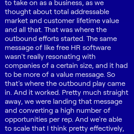
to take on as a business, as we
thought about total addressable
market and customer lifetime value
and all that. That was where the
outbound efforts started. The same
message of like free HR software
wasn't really resonating with
companies of a certain size, and it had
to be more of a value message. So
that's where the outbound play came
in. And it worked. Pretty much straight
away, we were landing that message
and converting a high number of
opportunities per rep. And we're able
to scale that I think pretty effectively,