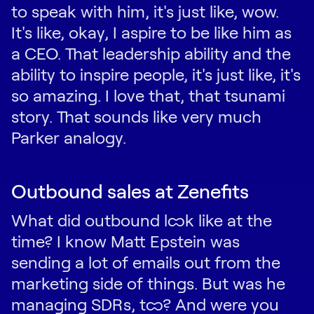
to speak with him, it's just like, wow.
It's like, okay, I aspire to be like him as
a CEO. That leadership ability and the
ability to inspire people, it's just like, it's
so amazing. I love that, that tsunami
story. That sounds like very much
Parker analogy.
Outbound sales at Zenefits
What did outbound look like at the
time? I know Matt Epstein was
sending a lot of emails out from the
marketing side of things. But was he
managing SDRs, too? And were you