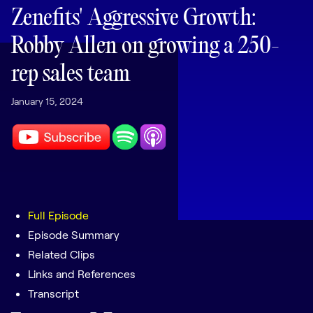
LEARNING
Zenefits' Aggressive Growth:
Learning
Robby Allen on growing a 250-
Management
rep sales team
Playbooks
January 15, 2024
AI Enablement
Agent
AI & INTEGRATIONS
Dock AI
HubSpot
Salesforce
Full Episode
Episode Summary
Chrome Extension
Related Clips
All integrations
Links and References
Transcript