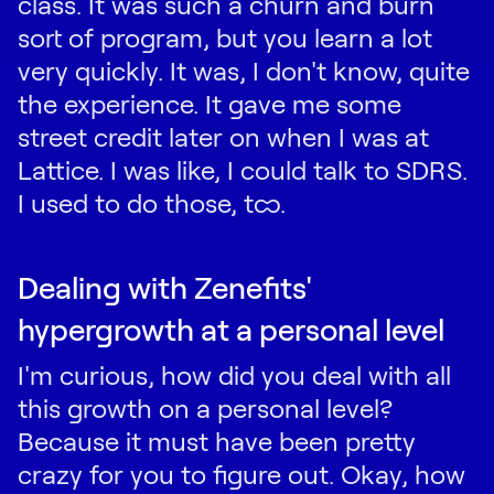
class. It was such a churn and burn
sort of program, but you learn a lot
very quickly. It was, I don't know, quite
the experience. It gave me some
street credit later on when I was at
Lattice. I was like, I could talk to SDRS.
I used to do those, too.
Dealing with Zenefits'
hypergrowth at a personal level
I'm curious, how did you deal with all
this growth on a personal level?
Because it must have been pretty
crazy for you to figure out. Okay, how