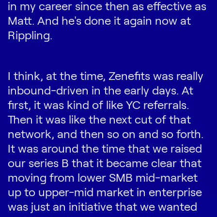
in my career since then as effective as
Matt. And he's done it again now at
Rippling.
I think, at the time, Zenefits was really
inbound-driven in the early days. At
first, it was kind of like YC referrals.
Then it was like the next cut of that
network, and then so on and so forth.
It was around the time that we raised
our series B that it became clear that
moving from lower SMB mid-market
up to upper-mid market in enterprise
was just an initiative that we wanted