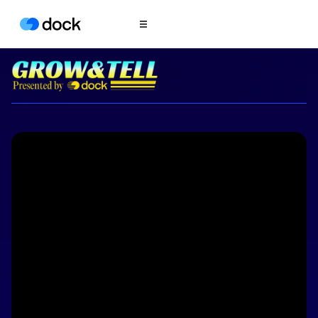
Product
COLLABORATION
Sales Deal Rooms
Customer
Onboarding
Client Portals
CONTENT
Content
Management
Slides
AI Documents