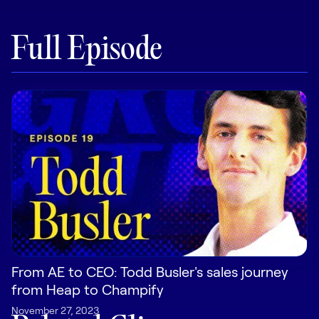
Pricing
Full Episode
Customers
Resources
DOCK
Product Updates
Templates
GROW & TELL
From AE to CEO: Todd Busler's sales journey
Podcast
from Heap to Champify
Newsletter
November 27, 2023