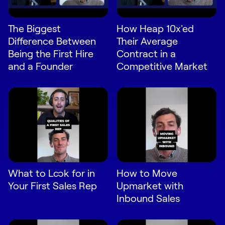
Request Demo
The Biggest
How Heap 10x'ed
Start for Free
Difference Between
Their Average
Being the First Hire
Contract in a
and a Founder
Competitive Market
What to Look for in
How to Move
Your First Sales Rep
Upmarket with
Inbound Sales