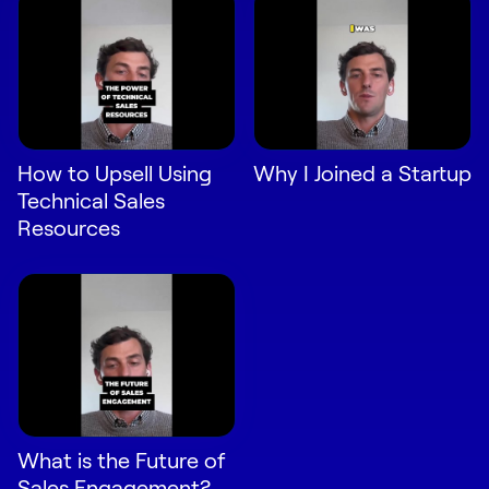
How to Upsell Using
Why I Joined a Startup
Technical Sales
Resources
What is the Future of
Sales Engagement?