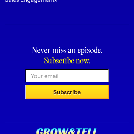
Never miss an episode.
Subscribe now
.