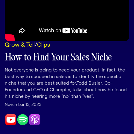
LEARNING
Learning
Management
Playbooks
Grow & Tell
/
Clips
AI Enablement
Agent
How to Find Your Sales Niche
AI & INTEGRATIONS
Dock AI
Not everyone is going to need your product. In fact, the
best way to succeed in sales is to identify the specific
HubSpot
niche that you are best suited for.Todd Busler, Co-
Founder and CEO of Champify, talks about how he found
Salesforce
his niche by hearing more "no" than "yes".
Chrome Extension
November 13, 2023
All integrations