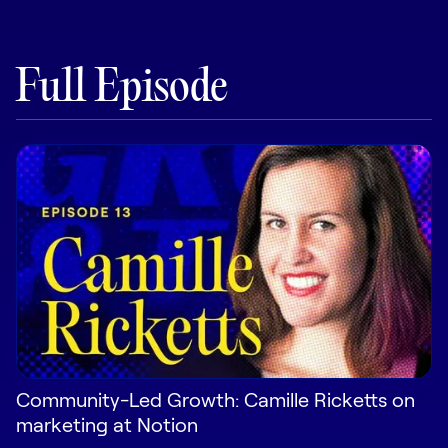
Pricing
Full Episode
Customers
Resources
DOCK
Product Updates
Templates
GROW & TELL
Podcast
Community-Led Growth: Camille Ricketts on
marketing at Notion
Newsletter