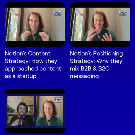
Notion's Content
Notion's Positioning
Strategy: How they
Strategy: Why they
approached content
mix B2B & B2C
as a startup
messaging