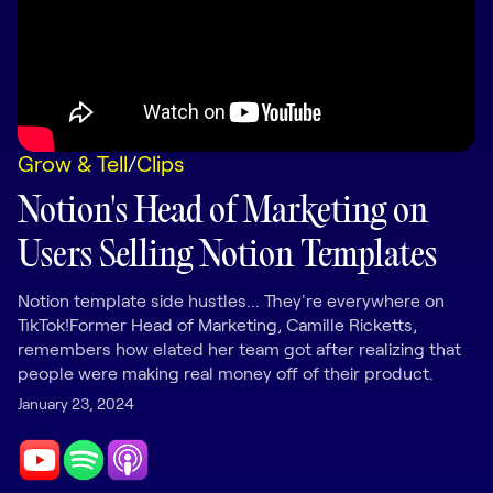
LEARNING
Learning
Management
Playbooks
Grow & Tell
/
Clips
AI Enablement
Agent
Notion's Head of Marketing on
AI & INTEGRATIONS
Users Selling Notion Templates
Dock AI
HubSpot
Notion template side hustles... They're everywhere on
TikTok!Former Head of Marketing, Camille Ricketts,
Salesforce
remembers how elated her team got after realizing that
people were making real money off of their product.
Chrome Extension
January 23, 2024
All integrations