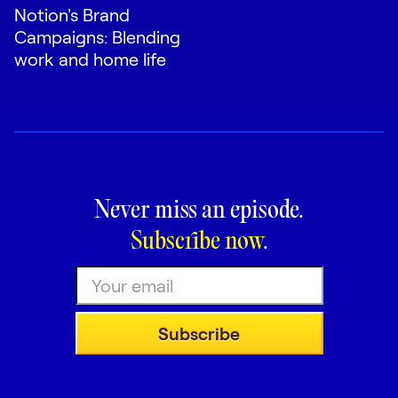
Notion's Brand
Campaigns: Blending
work and home life
Never miss an episode.
Subscribe now
.