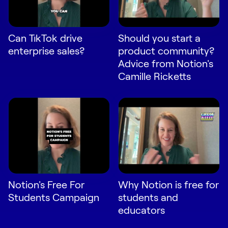
Request Demo
Start for Free
Can TikTok drive
Should you start a
enterprise sales?
product community?
Advice from Notion's
Camille Ricketts
Notion's Free For
Why Notion is free for
Students Campaign
students and
educators