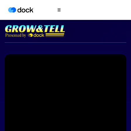
Product
COLLABORATION
Sales Deal Rooms
Customer
Onboarding
Client Portals
CONTENT
Content
Management
Slides
AI Documents