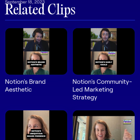
September 18, 2023
LEARN
Related Clips
The Revenue Lab
Blog
Webinars & Events
The Revenue
Archives
TOPICS
Sales
Notion's Brand
Notion's Community-
Customer Success
Aesthetic
Led Marketing
Marketing
Strategy
Enablement
Log in