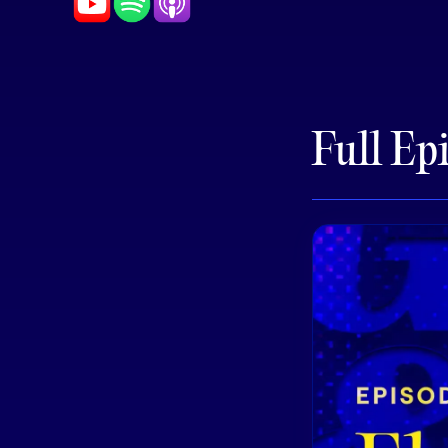
Full Ep