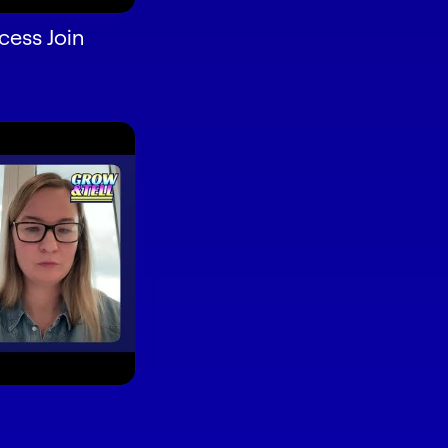
ess Join