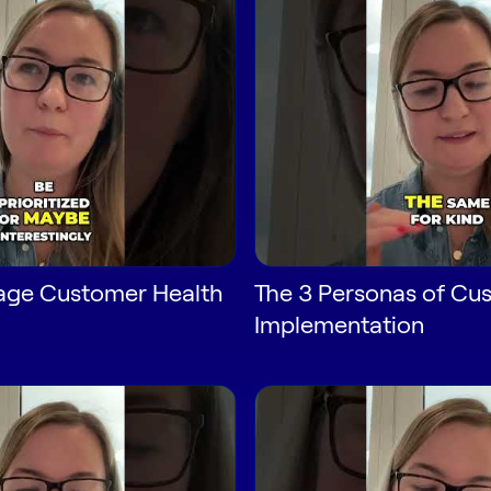
age Customer Health
The 3 Personas of Cu
Implementation