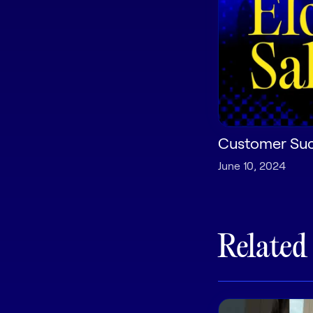
Customer Succ
June 10, 2024
Related