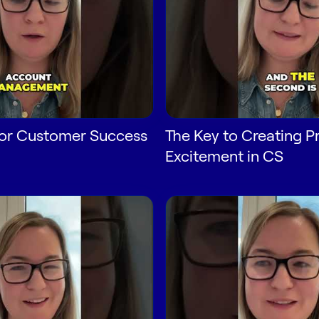
 for Customer Success
The Key to Creating P
Excitement in CS