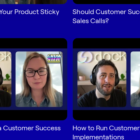
Your Product Sticky
Should Customer Succ
Sales Calls?
a Customer Success
How to Run Customer
Implementations