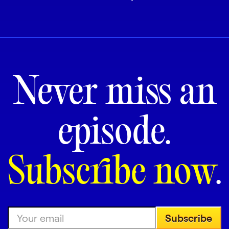
Never miss an
episode.
Subscribe now
.