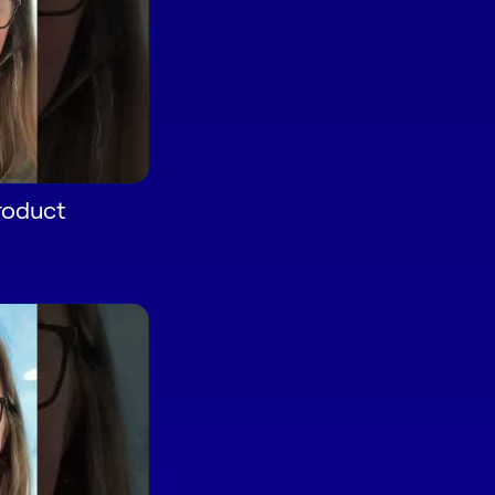
roduct