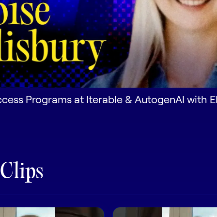
ess Programs at Iterable & AutogenAI with El
 Clips