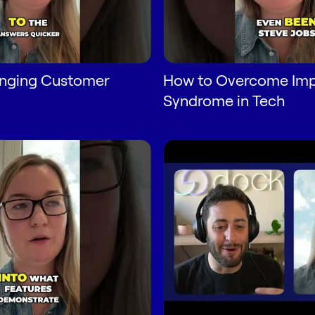
anging Customer
How to Overcome Imp
Syndrome in Tech