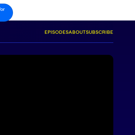
for
EPISODES
ABOUT
SUBSCRIBE