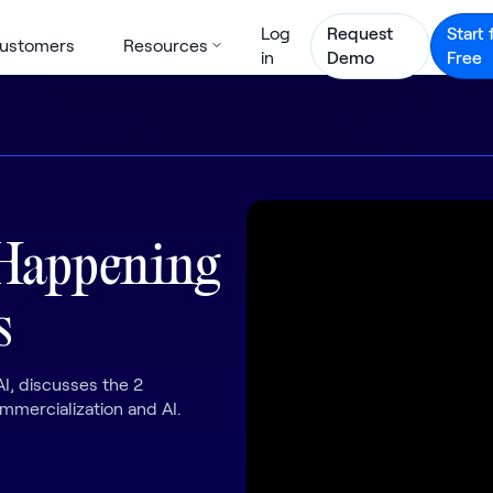
Log
Request
Start 
ustomers
Resources
in
Demo
Free
 Happening
s
I, discusses the 2
mercialization and AI.