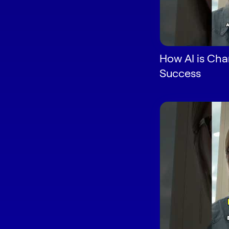
How AI is Ch
Success