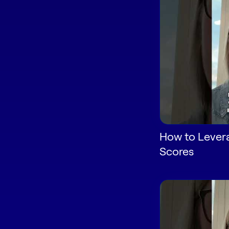
How to Lever
Scores