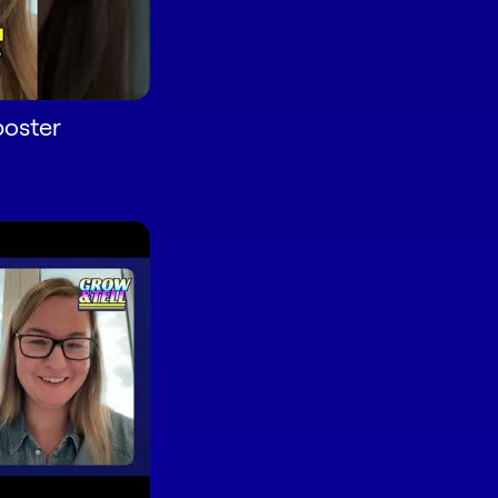
oster