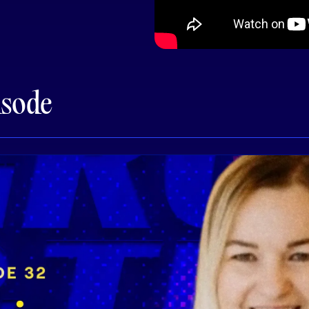
isode