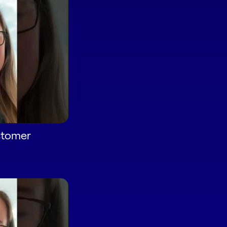
stomer