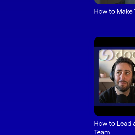
How to Make 
How to Lead 
Team