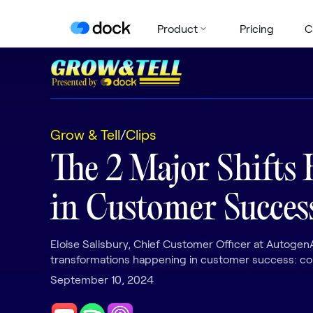
Product
Pricing
C
Grow & Tell
/
Clips
The 2 Major Shifts
in Customer Succes
Eloise Salisbury, Chief Customer Officer at AutogenA
transformations happening in customer success: com
September 10, 2024