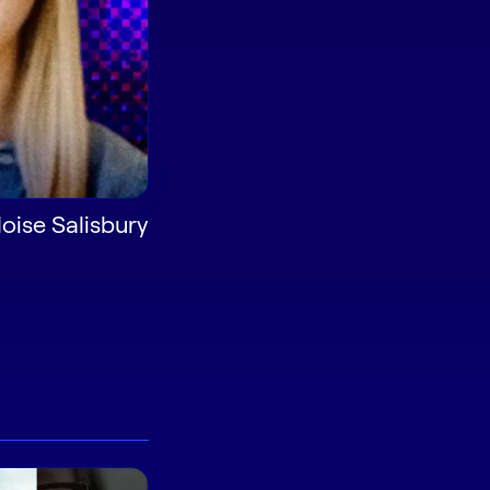
oise Salisbury