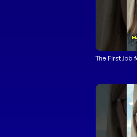
The First Job