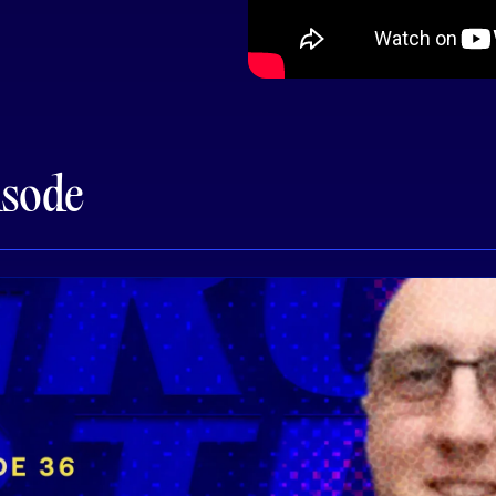
isode