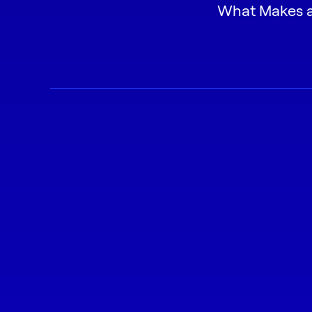
What Makes a