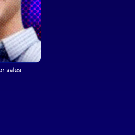
or sales