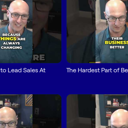
 to Lead Sales At
The Hardest Part of 