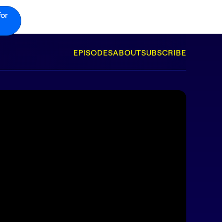
for
EPISODES
ABOUT
SUBSCRIBE