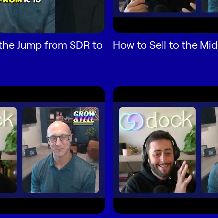
the Jump from SDR to
How to Sell to the Mi