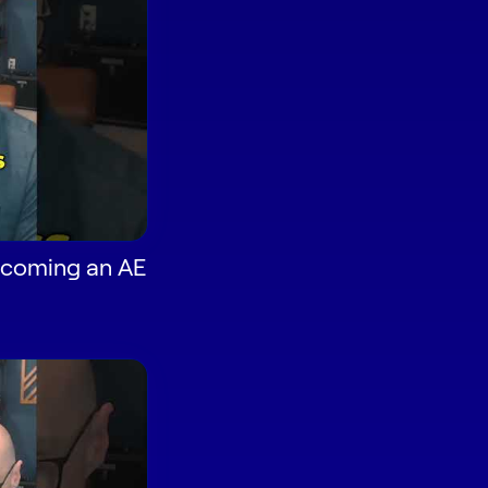
Becoming an AE