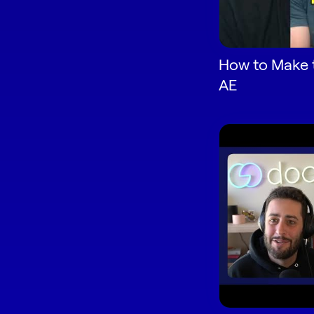
How to Make 
AE