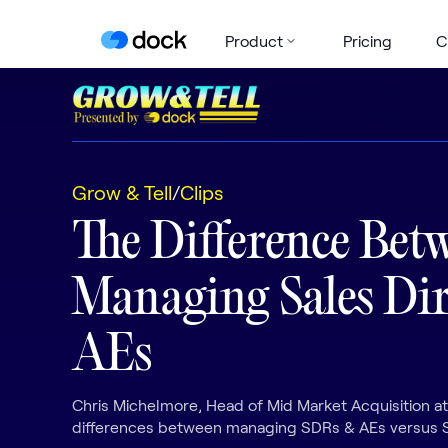
Product
Pricing
C
Grow & Tell
/
Clips
The Difference Bet
Managing Sales Dir
AEs
Chris Michelmore, Head of Mid Market Acquisition a
differences between managing SDRs & AEs versus S