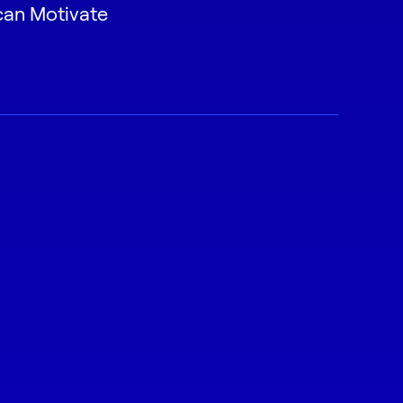
can Motivate