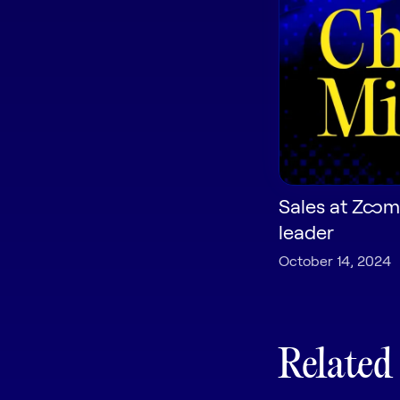
Sales at Zoom
leader
October 14, 2024
Related