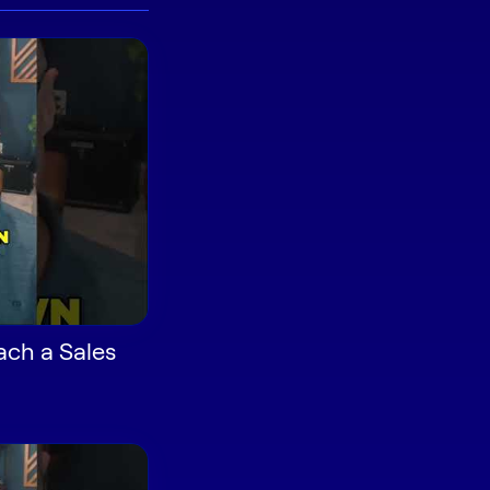
ach a Sales