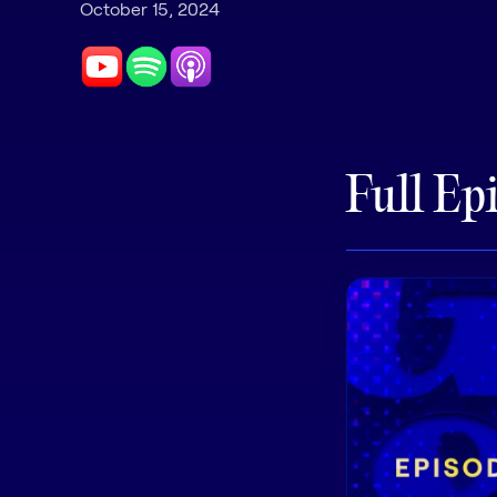
October 15, 2024
Full Ep