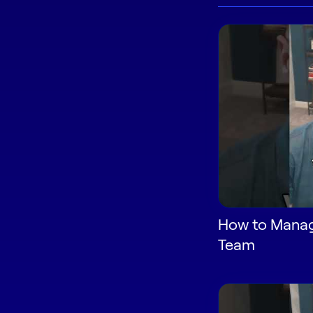
How to Manag
Team