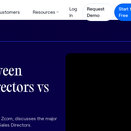
Log
Request
Start 
ustomers
Resources
in
Demo
Free
ween
ectors vs
t Zoom, discusses the major
ales Directors.