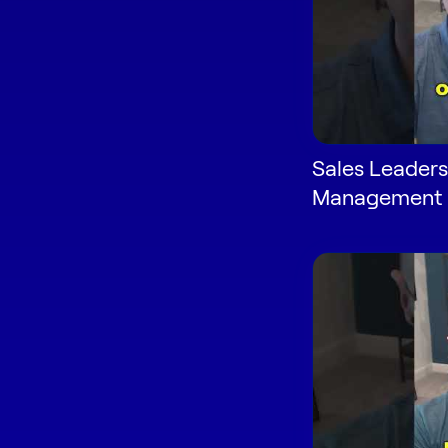
Sales Leaders
Management