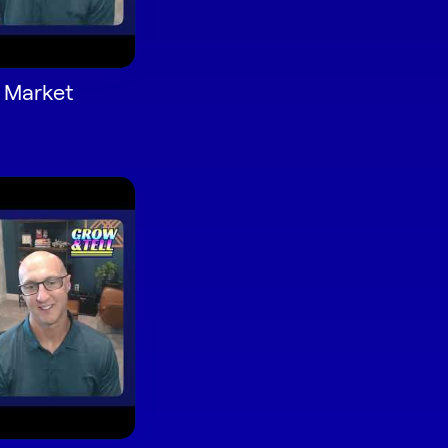
d Market