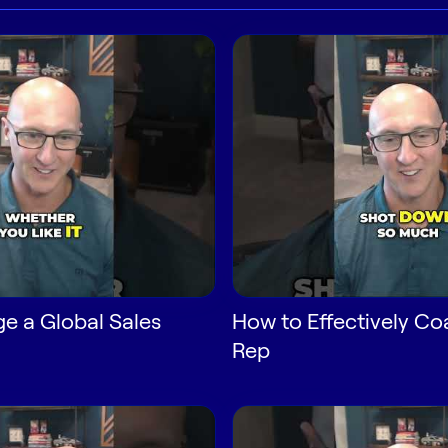
e a Global Sales
How to Effectively Co
Rep