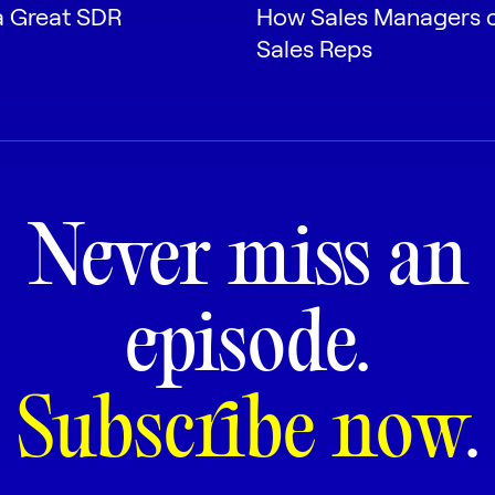
 Great SDR
How Sales Managers 
Sales Reps
Never miss an
episode.
Subscribe now
.