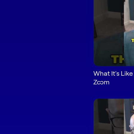
What It's Like
Zoom