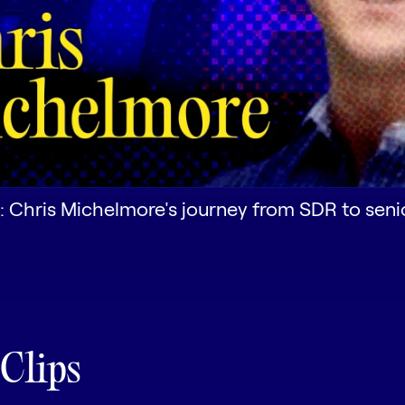
: Chris Michelmore's journey from SDR to seni
 Clips