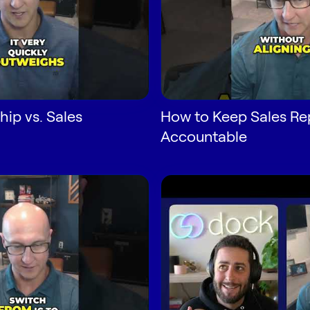
hip vs. Sales
How to Keep Sales Re
Accountable