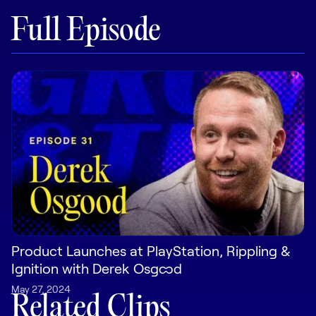
Full Episode
Pricing
Customers
Resources
DOCK
Product Updates
Templates
Product Launches at PlayStation, Rippling &
GROW & TELL
Ignition with Derek Osgood
Podcast
May 27, 2024
Related Clips
Newsletter