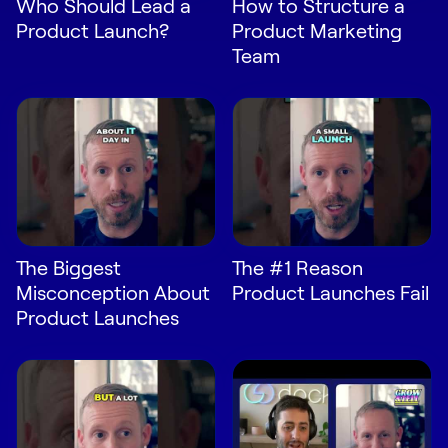
Who Should Lead a
How to Structure a
Request Demo
Product Launch?
Product Marketing
Team
Start for Free
The Biggest
The #1 Reason
Misconception About
Product Launches Fail
Product Launches