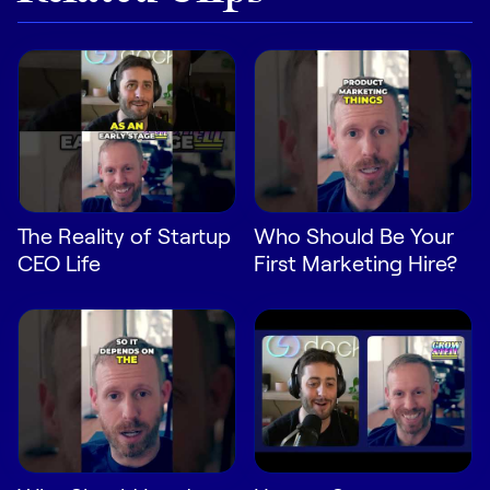
LEARN
The Revenue Lab
Blog
Webinars & Events
The Revenue
Archives
TOPICS
The Reality of Startup
Who Should Be Your
Sales
CEO Life
First Marketing Hire?
Customer Success
Marketing
Enablement
Log in