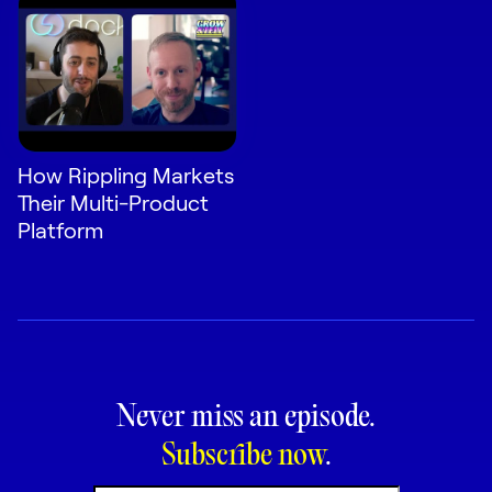
How Rippling Markets
Their Multi-Product
Platform
Never miss an episode.
Subscribe now
.