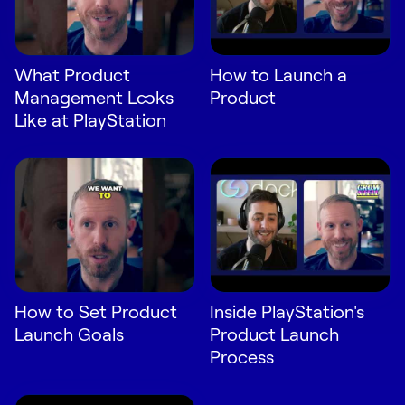
What Product
How to Launch a
Management Looks
Product
Like at PlayStation
How to Set Product
Inside PlayStation's
Launch Goals
Product Launch
Process