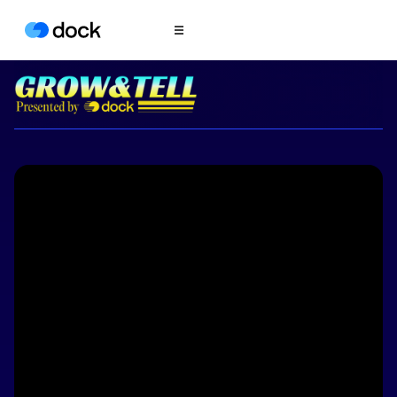
Product
COLLABORATION
Sales Deal Rooms
Customer
Onboarding
Client Portals
CONTENT
Content
Management
Slides
AI Documents