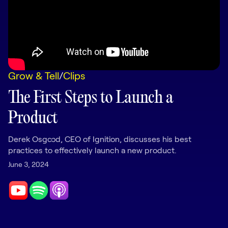
LEARNING
Learning
Management
Playbooks
Grow & Tell
/
Clips
AI Enablement
Agent
The First Steps to Launch a
AI & INTEGRATIONS
Product
Dock AI
HubSpot
Derek Osgood, CEO of Ignition, discusses his best
practices to effectively launch a new product.
Salesforce
June 3, 2024
Chrome Extension
All integrations