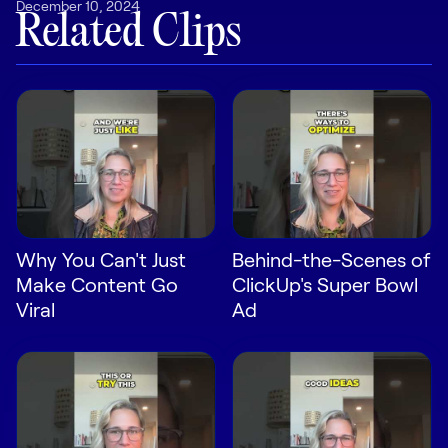
December 10, 2024
LEARN
Related Clips
The Revenue Lab
Blog
Webinars & Events
The Revenue
Archives
TOPICS
Sales
Why You Can't Just
Behind-the-Scenes of
Customer Success
Make Content Go
ClickUp's Super Bowl
Marketing
Viral
Ad
Enablement
Log in