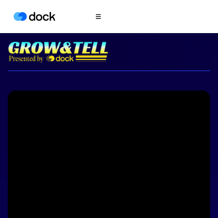
Product
COLLABORATION
Sales Deal Rooms
Customer
Onboarding
Client Portals
CONTENT
Content
Management
Slides
AI Documents