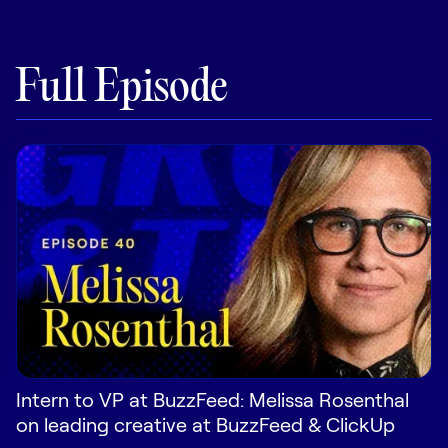
Pricing
Full Episode
Customers
Resources
DOCK
Product Updates
Templates
GROW & TELL
Podcast
Intern to VP at BuzzFeed: Melissa Rosenthal
on leading creative at BuzzFeed & ClickUp
Newsletter