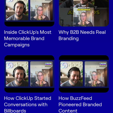
Inside ClickUp's Most
Why B2B Needs Real
Memorable Brand
Branding
Campaigns
How ClickUp Started
How BuzzFeed
Conversations with
Pioneered Branded
Billboards
Content