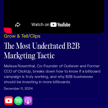
LEARNING
Learning
Management
Playbooks
Grow & Tell
/
Clips
AI Enablement
Agent
The Most Underrated B2B
AI & INTEGRATIONS
Marketing Tactic
Dock AI
HubSpot
Melissa Rosenthal, Co-Founder of Outlever and Former
CCO of ClickUp, breaks down how to know if a billboard
Salesforce
campaign is truly working, and why B2B businesses
should be investing in more billboards.
Chrome Extension
December 11, 2024
All integrations