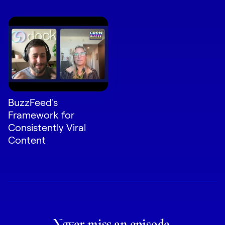
BuzzFeed's
Framework for
Consistently Viral
Content