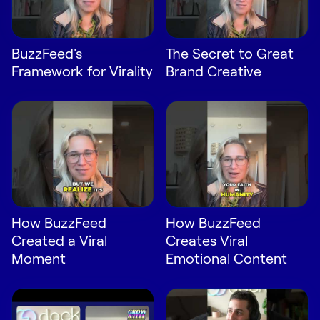
Request Demo
Start for Free
BuzzFeed's
The Secret to Great
Framework for Virality
Brand Creative
How BuzzFeed
How BuzzFeed
Created a Viral
Creates Viral
Moment
Emotional Content