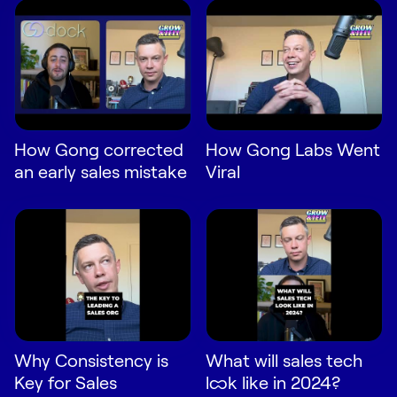
Request Demo
Start for Free
How Gong corrected
How Gong Labs Went
an early sales mistake
Viral
Why Consistency is
What will sales tech
Key for Sales
look like in 2024?