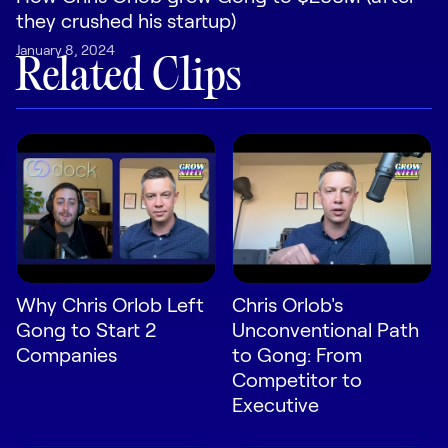
LEARN
they crushed his startup)
The Revenue Lab
January 8, 2024
Blog
Related Clips
Webinars & Events
The Revenue
Archives
TOPICS
Sales
Customer Success
Marketing
Why Chris Orlob Left
Chris Orlob's
Gong to Start 2
Unconventional Path
Enablement
Companies
to Gong: From
Competitor to
Executive
Log in