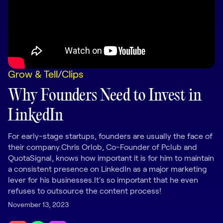
LEARNING
Learning
Management
Playbooks
Grow & Tell
/
Clips
AI Enablement
Agent
Why Founders Need to Invest in
AI & INTEGRATIONS
LinkedIn
Dock AI
HubSpot
For early-stage startups, founders are usually the face of
their company.Chris Orlob, Co-Founder of Pclub and
Salesforce
QuotaSignal, knows how important it is for him to maintain
a consistent presence on LinkedIn as a major marketing
Chrome Extension
lever for his businesses.It's so important that he even
refuses to outsource the content process!
All integrations
November 13, 2023