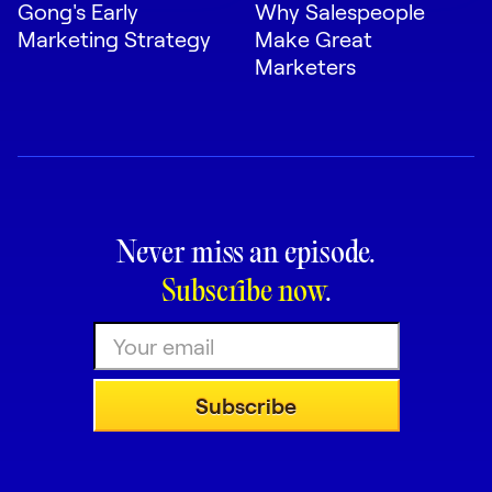
Gong's Early
Why Salespeople
Marketing Strategy
Make Great
Marketers
Never miss an episode.
Subscribe now
.