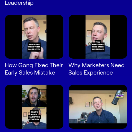
Leadership
How Gong Fixed Their
Why Marketers Need
Early Sales Mistake
Sales Experience