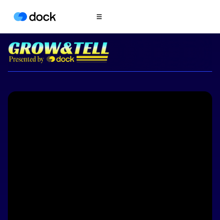
Product
COLLABORATION
Sales Deal Rooms
Customer
Onboarding
Client Portals
CONTENT
Content
Management
Slides
AI Documents