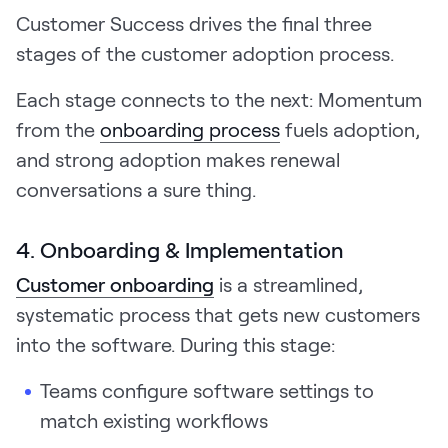
Customer Success drives the final three
stages of the customer adoption process.
Each stage connects to the next: Momentum
from the
onboarding process
fuels adoption,
and strong adoption makes renewal
conversations a sure thing.
4. Onboarding & Implementation
Customer onboarding
is a streamlined,
systematic process that gets new customers
into the software. During this stage:
Teams configure software settings to
match existing workflows