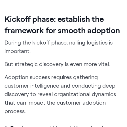
Kickoff phase: establish the
framework for smooth adoption
During the kickoff phase, nailing logistics is
important.
But strategic discovery is even more vital.
Adoption success requires gathering
customer intelligence and conducting deep
discovery to reveal organizational dynamics
that can impact the customer adoption
process.