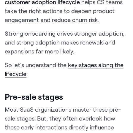
customer adoption lifecycle
helps CS teams
take the right actions to deepen product
engagement and reduce churn risk.
Strong onboarding drives stronger adoption,
and strong adoption makes renewals and
expansions far more likely.
So let’s understand the
key stages along the
lifecycle
:
Pre-sale stages
Most SaaS organizations master these pre-
sale stages. But, they often overlook how
these early interactions directly influence