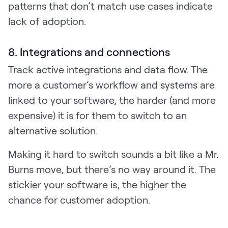
patterns that don’t match use cases indicate
lack of adoption.
8. Integrations and connections
Track active integrations and data flow. The
more a customer’s workflow and systems are
linked to your software, the harder (and more
expensive) it is for them to switch to an
alternative solution.
Making it hard to switch sounds a bit like a Mr.
Burns move, but there’s no way around it. The
stickier your software is, the higher the
chance for customer adoption.