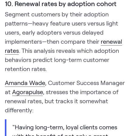
10. Renewal rates by adoption cohort
Segment customers by their adoption
patterns—heavy feature users versus light
users, early adopters versus delayed
implementers—then compare their
renewal
rates
. This analysis reveals which adoption
behaviors predict long-term customer
retention rates.
Amanda Wade
, Customer Success Manager
at
Agorapulse
, stresses the importance of
renewal rates, but tracks it somewhat
differently:
"Having long-term, loyal clients comes
with the benefit of not only a great