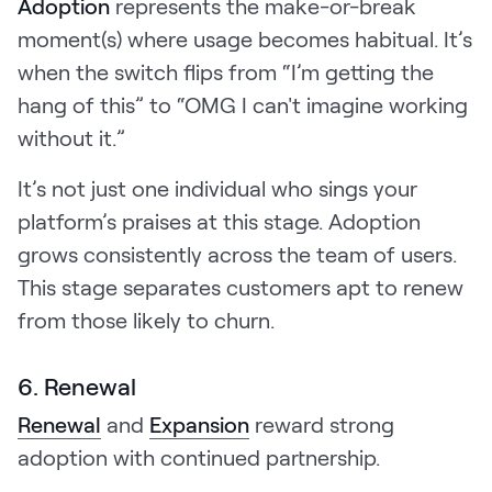
Adoption
represents the make-or-break
moment(s) where usage becomes habitual. It’s
when the switch flips from “I’m getting the
hang of this” to “OMG I can't imagine working
without it.”
It’s not just one individual who sings your
platform’s praises at this stage. Adoption
grows consistently across the team of users.
This stage separates customers apt to renew
from those likely to churn.
6. Renewal
Renewal
and
Expansion
reward strong
adoption with continued partnership.