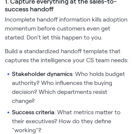
1. Capture everything at the sales-to-
success handoff
Incomplete handoff information kills adoption
momentum before customers even get
started. Don’t let this happen to you.
Build a standardized handoff template that
captures the intelligence your CS team needs:
Stakeholder dynamics
: Who holds budget
authority? Who influences the buying
decision? Which departments resist
change?
Success criteria
: What metrics matter to
their executives? How do they define
"working"?