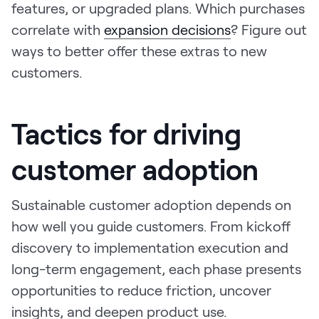
features, or upgraded plans. Which purchases
correlate with
expansion decisions
? Figure out
ways to better offer these extras to new
customers.
Tactics for driving
customer adoption
Sustainable customer adoption depends on
how well you guide customers. From kickoff
discovery to implementation execution and
long-term engagement, each phase presents
opportunities to reduce friction, uncover
insights, and deepen product use.