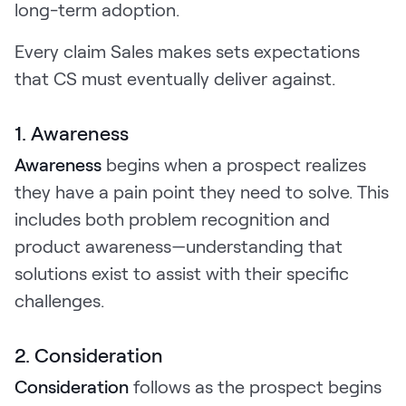
long-term adoption.
Every claim Sales makes sets expectations
that CS must eventually deliver against.
1. Awareness
Awareness
begins when a prospect realizes
they have a pain point they need to solve. This
includes both problem recognition and
product awareness—understanding that
solutions exist to assist with their specific
challenges.
2. Consideration
Consideration
follows as the prospect begins