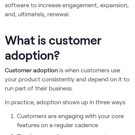
software to increase engagement, expansion,
LEARN
The Revenue Lab
and, ultimately, renewal.
Blog
Webinars & Events
What is customer
The Revenue
Archives
adoption?
TOPICS
Sales
Customer adoption
is when customers use
your product consistently and depend on it to
Customer Success
run part of their business.
Marketing
In practice, adoption shows up in three ways:
Enablement
Customers are engaging with your core
features on a regular cadence
Log in