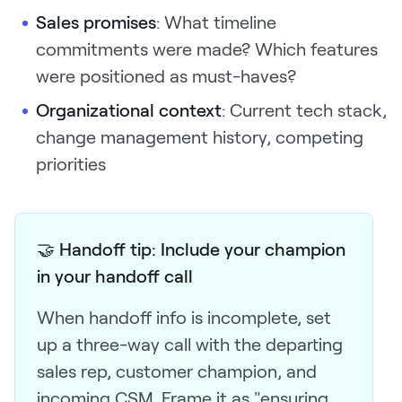
Sales promises
: What timeline
commitments were made? Which features
were positioned as must-haves?
Organizational context
: Current tech stack,
change management history, competing
priorities
🤝 Handoff tip: Include your champion
in your handoff call
When handoff info is incomplete, set
up a three-way call with the departing
sales rep, customer champion, and
incoming CSM. Frame it as "ensuring