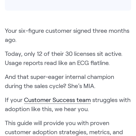
Pricing
Your six-figure customer signed three months
ago.
Customers
Today, only 12 of their 30 licenses sit active.
Usage reports read like an ECG flatline.
Resources
And that super-eager internal champion
DOCK
during the sales cycle? She’s MIA.
Product Updates
If your
Customer Success team
struggles with
Templates
adoption like this, we hear you.
GROW & TELL
Podcast
This guide will provide you with proven
Newsletter
customer adoption strategies, metrics, and