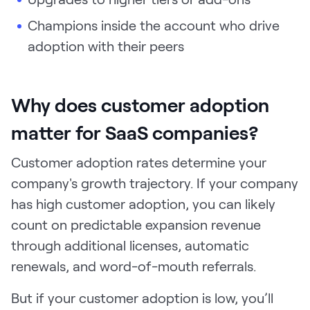
Champions inside the account who drive
adoption with their peers
Why does customer adoption
matter for SaaS companies?
Customer adoption rates determine your
company's growth trajectory. If your company
has high customer adoption, you can likely
count on predictable expansion revenue
through additional licenses, automatic
renewals, and word-of-mouth referrals.
But if your customer adoption is low, you’ll