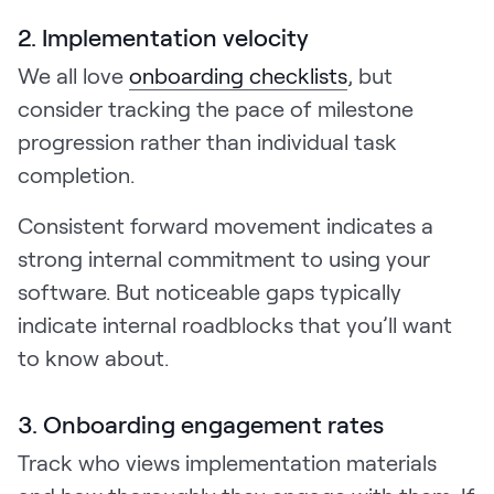
2. Implementation velocity
We all love
onboarding checklists
, but
consider tracking the pace of milestone
progression rather than individual task
completion.
Consistent forward movement indicates a
strong internal commitment to using your
software. But noticeable gaps typically
indicate internal roadblocks that you’ll want
to know about.
3. Onboarding engagement rates
Track who views implementation materials