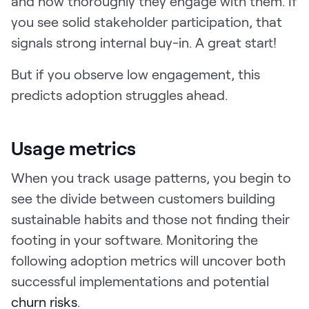
and how thoroughly they engage with them. If
you see solid stakeholder participation, that
signals strong internal buy-in. A great start!
But if you observe low engagement, this
predicts adoption struggles ahead.
Usage metrics
When you track usage patterns, you begin to
see the divide between customers building
sustainable habits and those not finding their
footing in your software. Monitoring the
following adoption metrics will uncover both
successful implementations and potential
churn risks
.