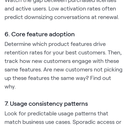
and active users. Low activation rates often
predict downsizing conversations at renewal.
6. Core feature adoption
Determine which product features drive
retention rates for your best customers. Then,
track how new customers engage with these
same features. Are new customers not picking
up these features the same way? Find out
why.
7. Usage consistency patterns
Look for predictable usage patterns that
match business use cases. Sporadic access or