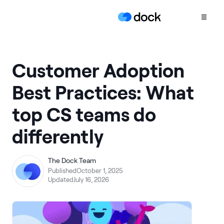
Product
Customer Adoption
COLLABORATION
Best Practices: What
Sales Deal Rooms
top CS teams do
Customer
Onboarding
differently
Client Portals
CONTENT
The Dock Team
Content
Published
October 1, 2025
Management
Updated
July 16, 2026
Slides
AI Documents