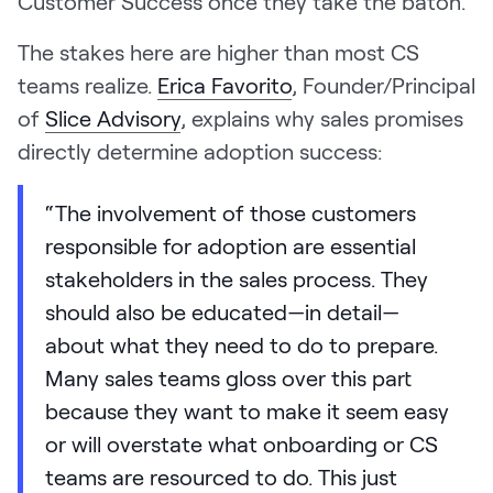
Customer Success once they take the baton.
The stakes here are higher than most CS
teams realize.
Erica Favorito
, Founder/Principal
of
Slice Advisory
, explains why sales promises
directly determine adoption success:
“The involvement of those customers
responsible for adoption are essential
stakeholders in the sales process. They
should also be educated—in detail—
about what they need to do to prepare.
Many sales teams gloss over this part
because they want to make it seem easy
or will overstate what onboarding or CS
teams are resourced to do. This just