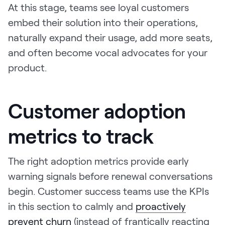
At this stage, teams see loyal customers
embed their solution into their operations,
naturally expand their usage, add more seats,
and often become vocal advocates for your
product.
Customer adoption
metrics to track
The right adoption metrics provide early
warning signals before renewal conversations
begin. Customer success teams use the KPIs
in this section to calmly and
proactively
prevent churn
(instead of frantically reacting