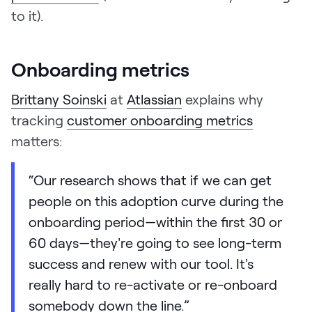
to it).
Onboarding metrics
Brittany Soinski
at
Atlassian
explains why
tracking
customer onboarding metrics
matters:
“Our research shows that if we can get
people on this adoption curve during the
onboarding period—within the first 30 or
60 days—they're going to see long-term
success and renew with our tool. It's
really hard to re-activate or re-onboard
somebody down the line.”