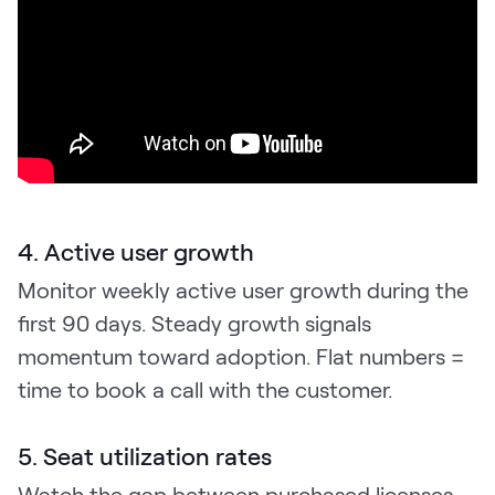
4. Active user growth
Monitor weekly active user growth during the
first 90 days. Steady growth signals
momentum toward adoption. Flat numbers =
time to book a call with the customer.
5. Seat utilization rates
Watch the gap between purchased licenses