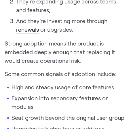
They’re expanding usage across teams
Request Demo
and features;
Start for Free
And they’re investing more through
renewals
or upgrades.
Strong adoption means the product is
embedded deeply enough that replacing it
would create operational risk.
Some common signals of adoption include:
High and steady usage of core features
Expansion into secondary features or
modules
Seat growth beyond the original user group
Upgrades to higher tiers or add-ons