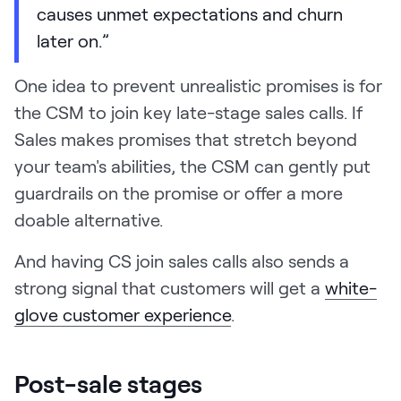
causes unmet expectations and churn
later on.”
One idea to prevent unrealistic promises is for
the CSM to join key late-stage sales calls. If
Sales makes promises that stretch beyond
your team's abilities, the CSM can gently put
guardrails on the promise or offer a more
doable alternative.
And having CS join sales calls also sends a
strong signal that customers will get a
white-
glove customer experience
.
Post-sale stages