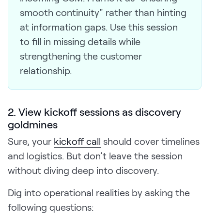
smooth continuity" rather than hinting
at information gaps. Use this session
to fill in missing details while
strengthening the customer
relationship.
2. View kickoff sessions as discovery
goldmines
Sure, your
kickoff call
should cover timelines
and logistics. But don’t leave the session
without diving deep into discovery.
Dig into operational realities by asking the
following questions: