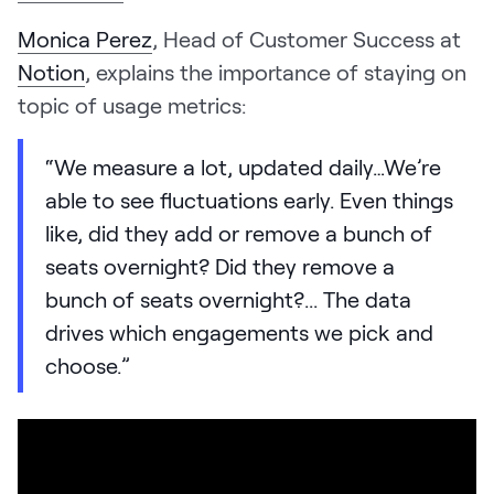
Monica Perez
, Head of Customer Success at
Notion
, explains the importance of staying on
topic of usage metrics:
“We measure a lot, updated daily…We’re
able to see fluctuations early. Even things
like, did they add or remove a bunch of
seats overnight? Did they remove a
bunch of seats overnight?... The data
drives which engagements we pick and
choose.”