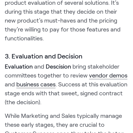
product evaluation of several solutions. It’s
during this stage that they decide on their
new product’s must-haves and the pricing
they’re willing to pay for those features and
functionalities.
3. Evaluation and Decision
Evaluation
and
Descision
bring stakeholder
committees together to review
vendor demos
and
business cases
. Success at this evaluation
stage ends with that sweet, signed contract
(the decision).
While Marketing and Sales typically manage
these early stages, they are crucial to