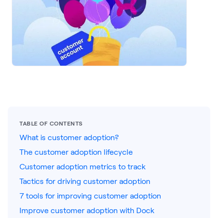
LEARNING
Learning
Management
Playbooks
AI Enablement
Agent
AI & INTEGRATIONS
Dock AI
TABLE OF CONTENTS
HubSpot
What is customer adoption?
Salesforce
The customer adoption lifecycle
Customer adoption metrics to track
Chrome Extension
Tactics for driving customer adoption
All integrations
7 tools for improving customer adoption
Improve customer adoption with Dock