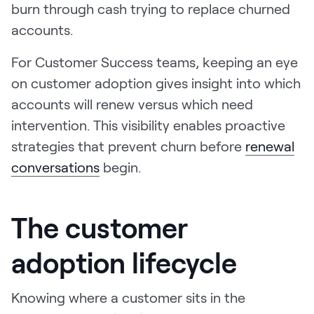
burn through cash trying to replace churned
accounts.
For Customer Success teams, keeping an eye
on customer adoption gives insight into which
accounts will renew versus which need
intervention. This visibility enables proactive
strategies that prevent churn before
renewal
conversations
begin.
The customer
adoption lifecycle
Knowing where a customer sits in the