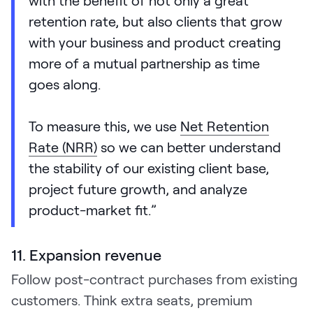
retention rate, but also clients that grow
with your business and product creating
more of a mutual partnership as time
goes along.
To measure this, we use
Net Retention
Rate (NRR)
so we can better understand
the stability of our existing client base,
project future growth, and analyze
product-market fit.”
11. Expansion revenue
Follow post-contract purchases from existing
customers. Think extra seats, premium