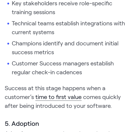
Key stakeholders receive role-specific
training sessions
Technical teams establish integrations with
current systems
Champions identify and document initial
success metrics
Customer Success managers establish
regular check-in cadences
Success at this stage happens when a
customer’s
time to first value
comes quickly
after being introduced to your software.
5. Adoption