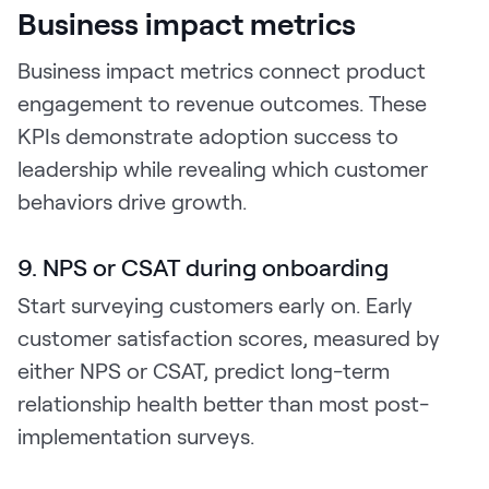
Business impact metrics
Business impact metrics connect product
engagement to revenue outcomes. These
KPIs demonstrate adoption success to
leadership while revealing which customer
behaviors drive growth.
9. NPS or CSAT during onboarding
Start surveying customers early on. Early
customer satisfaction scores, measured by
either NPS or CSAT, predict long-term
relationship health better than most post-
implementation surveys.