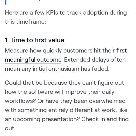
Here are a few KPIs to track adoption during
this timeframe:
1.
Time to first value
Measure how quickly customers hit their
first
meaningful outcome
. Extended delays often
mean any initial enthusiasm has faded.
Could that be because they can’t figure out
how the software will improve their daily
workflows? Or have they been overwhelmed
with something entirely different at work, like
an upcoming presentation? Check in and find
out.