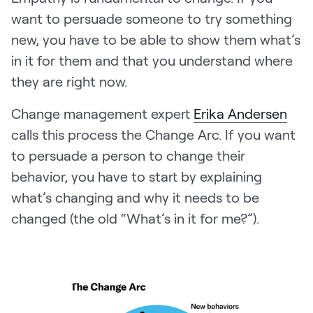
want to persuade someone to try something
new, you have to be able to show them what’s
in it for them and that you understand where
they are right now.
Change management expert
Erika Andersen
calls this process the Change Arc. If you want
to persuade a person to change their
behavior, you have to start by explaining
what’s changing and why it needs to be
changed (the old “What’s in it for me?”).