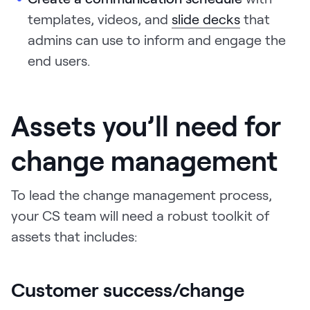
templates, videos, and
slide decks
that
admins can use to inform and engage the
end users.
Assets you’ll need for
change management
To lead the change management process,
your CS team will need a robust toolkit of
assets that includes:
Customer success/change