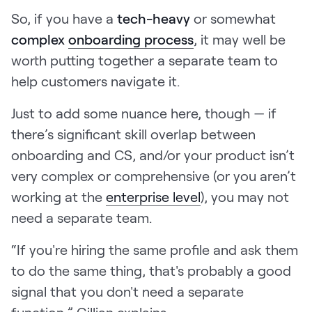
So, if you have a
tech-heavy
or somewhat
complex
onboarding process
, it may well be
worth putting together a separate team to
help customers navigate it.
Just to add some nuance here, though — if
there’s significant skill overlap between
onboarding and CS, and/or your product isn’t
very complex or comprehensive (or you aren’t
working at the
enterprise level
), you may not
need a separate team.
“If you're hiring the same profile and ask them
to do the same thing, that's probably a good
signal that you don't need a separate
function,” Gillian explains.