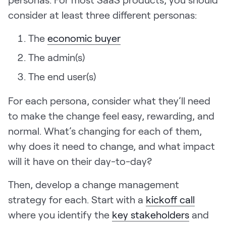
consider at least three different personas:
The
economic buyer
The admin(s)
The end user(s)
For each persona, consider what they’ll need
to make the change feel easy, rewarding, and
normal. What’s changing for each of them,
why does it need to change, and what impact
will it have on their day-to-day?
Then, develop a change management
strategy for each. Start with a
kickoff call
where you identify the
key stakeholders
and