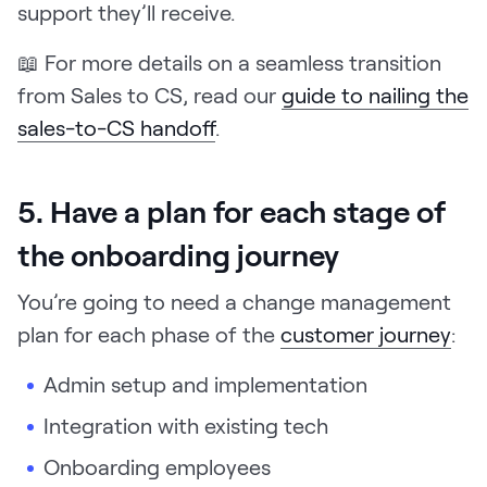
support they’ll receive.
📖 For more details on a seamless transition
from Sales to CS, read our
guide to nailing the
sales-to-CS handoff
.
5. Have a plan for each stage of
the onboarding journey
You’re going to need a change management
plan for each phase of the
customer journey
:
Admin setup and implementation
Integration with existing tech
Onboarding employees