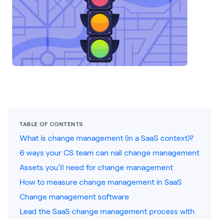
LEARNING
Learning
Management
Playbooks
AI Enablement
Agent
AI & INTEGRATIONS
Dock AI
TABLE OF CONTENTS
HubSpot
What is change management (in a SaaS context)?
Salesforce
6 ways your CS team can nail change management
Assets you’ll need for change management
Chrome Extension
How to measure change management in SaaS
All integrations
Change management software
Lead the SaaS change management process with