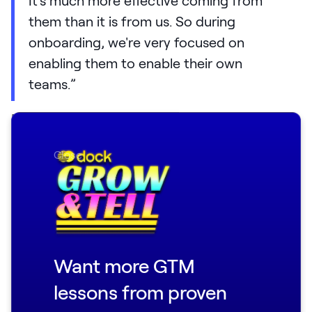
them than it is from us. So during
onboarding, we're very focused on
enabling them to enable their own
teams.”
For example, at
Loom
, they give their
customers a ready-made
communication
Close
plan
, with touchpoints and templates they
can use internally:
Here are the five times you're going to
communicate at your org.
Here's who should send the message.
Want more GTM
Here's what it should say.
lessons from proven