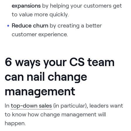
expansions
by helping your customers get
to value more quickly.
Reduce churn
by creating a better
customer experience.
6 ways your CS team
can nail change
management
In
top-down sales
(in particular), leaders want
to know how change management will
happen.