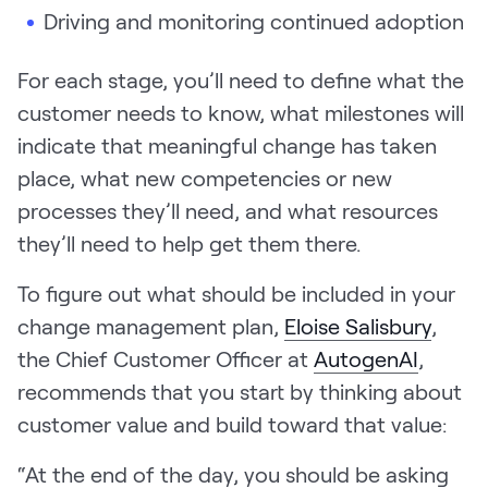
Driving and monitoring continued adoption
For each stage, you’ll need to define what the
customer needs to know, what milestones will
indicate that meaningful change has taken
place, what new competencies or new
processes they’ll need, and what resources
they’ll need to help get them there.
To figure out what should be included in your
change management plan,
Eloise Salisbury
,
the Chief Customer Officer at
AutogenAI
,
recommends that you start by thinking about
customer value and build toward that value:
“At the end of the day, you should be asking