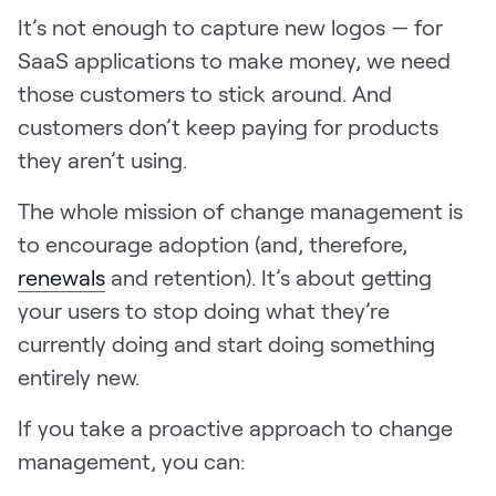
It’s not enough to capture new logos — for
SaaS applications to make money, we need
those customers to stick around. And
customers don’t keep paying for products
they aren’t using.
The whole mission of change management is
to encourage adoption (and, therefore,
renewals
and retention). It’s about getting
your users to stop doing what they’re
currently doing and start doing something
entirely new.
If you take a proactive approach to change
management, you can: