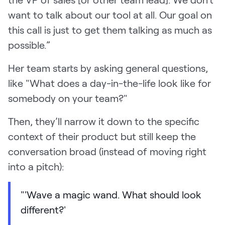
want to talk about our tool at all. Our goal on
this call is just to get them talking as much as
possible.”
Her team starts by asking general questions,
like "What does a day-in-the-life look like for
somebody on your team?"
Then, they’ll narrow it down to the specific
context of their product but still keep the
conversation broad (instead of moving right
into a pitch):
"'Wave a magic wand. What should look
different?'