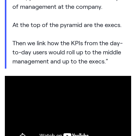
of management at the company.
At the top of the pyramid are the execs.
Then we link how the KPIs from the day-
to-day users would roll up to the middle
management and up to the execs.”