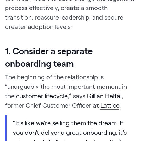
process effectively, create a smooth
transition, reassure leadership, and secure
greater adoption levels:
1. Consider a separate
onboarding team
The beginning of the relationship is
“unarguably the most important moment in
the
customer lifecycle
,” says
Gillian Heltai
,
former Chief Customer Officer at
Lattice
.
“It's like we're selling them the dream. If
you don't deliver a great onboarding, it's