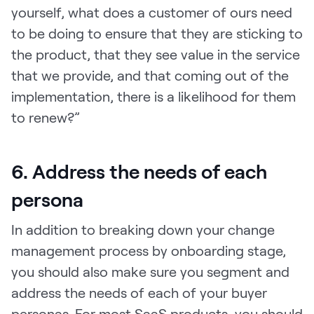
yourself, what does a customer of ours need
to be doing to ensure that they are sticking to
the product, that they see value in the service
that we provide, and that coming out of the
implementation, there is a likelihood for them
to renew?”
6. Address the needs of each
persona
In addition to breaking down your change
management process by onboarding stage,
you should also make sure you segment and
address the needs of each of your buyer
personas. For most SaaS products, you should