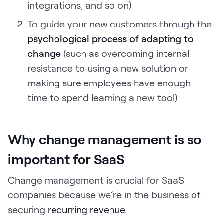
integrations, and so on)
To guide your new customers through the
psychological process of adapting to
change
(such as overcoming internal
resistance to using a new solution or
making sure employees have enough
time to spend learning a new tool)
Why change management is so
important for SaaS
Change management is crucial for SaaS
companies because we’re in the business of
securing
recurring revenue
.