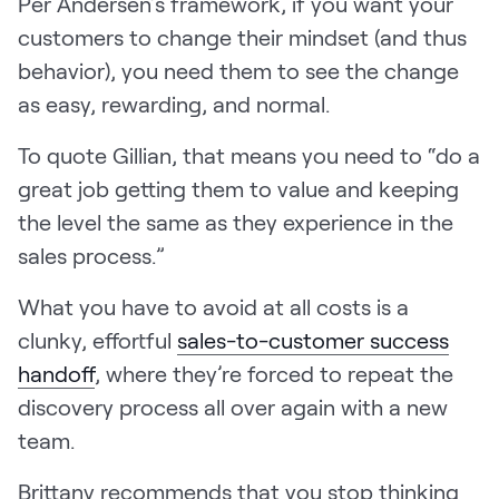
Per Andersen’s framework, if you want your
customers to change their mindset (and thus
behavior), you need them to see the change
as easy, rewarding, and normal.
To quote Gillian, that means you need to “do a
great job getting them to value and keeping
the level the same as they experience in the
sales process.”
What you have to avoid at all costs is a
clunky, effortful
sales-to-customer success
handoff
, where they’re forced to repeat the
discovery process all over again with a new
team.
Brittany recommends that you stop thinking