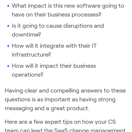
What impact is this new software going to
have on their business processes?
Is it going to cause disruptions and
downtime?
How will it integrate with their IT
infrastructure?
How will it impact their business
operations?
Having clear and compelling answers to these
questions is as important as having strong
messaging and a great product.
Here are a few expert tips on how your CS
team can lead the SaaS change management