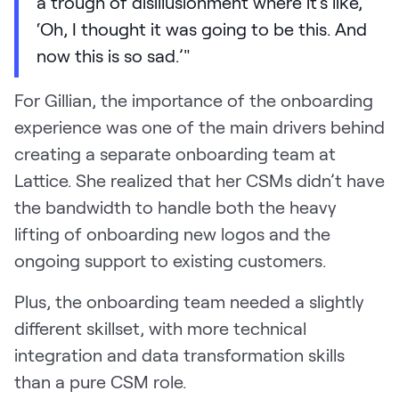
a trough of disillusionment where it's like,
‘Oh, I thought it was going to be this. And
now this is so sad.’"
For Gillian, the importance of the onboarding
experience was one of the main drivers behind
creating a separate onboarding team at
Lattice. She realized that her CSMs didn’t have
the bandwidth to handle both the heavy
lifting of onboarding new logos and the
ongoing support to existing customers.
Plus, the onboarding team needed a slightly
different skillset, with more technical
integration and data transformation skills
than a pure CSM role.