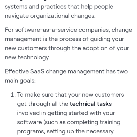
systems and practices that help people
Request Demo
navigate organizational changes.
Start for Free
For software-as-a-service companies, change
management is the process of guiding your
new customers through the adoption of your
new technology.
Effective SaaS change management has two
main goals:
To make sure that your new customers
get through all the
technical tasks
involved in getting started with your
software (such as completing training
programs, setting up the necessary