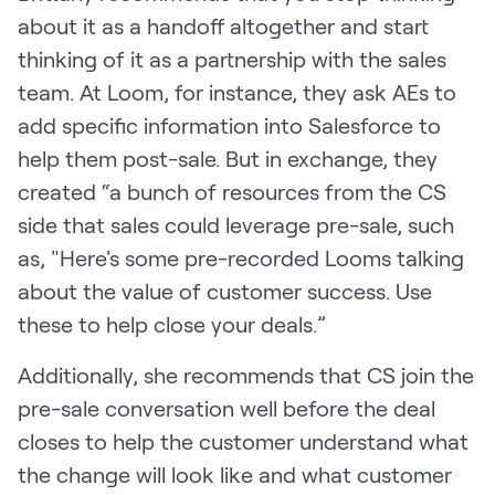
about it as a handoff altogether and start
thinking of it as a partnership with the sales
team. At Loom, for instance, they ask AEs to
add specific information into Salesforce to
help them post-sale. But in exchange, they
created “a bunch of resources from the CS
side that sales could leverage pre-sale, such
as, "Here's some pre-recorded Looms talking
about the value of customer success. Use
these to help close your deals.”
Additionally, she recommends that CS join the
pre-sale conversation well before the deal
closes to help the customer understand what
the change will look like and what customer