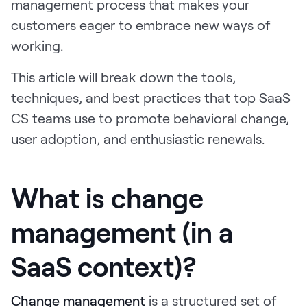
management process that makes your
LEARN
customers eager to embrace new ways of
The Revenue Lab
Blog
working.
Webinars & Events
This article will break down the tools,
techniques, and best practices that top SaaS
The Revenue
Archives
CS teams use to promote behavioral change,
TOPICS
user adoption, and enthusiastic renewals.
Sales
Customer Success
What is change
Marketing
management (in a
Enablement
SaaS context)?
Change management
is a structured set of
Log in