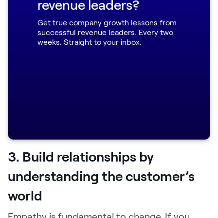
Here's the channel you should share it in.
revenue leaders?
Here's how long it should be.
Get true company growth lessons from
successful revenue leaders. Every two
Here are some really effective talking
weeks. Straight to your inbox.
points when you are introducing Loom to
your organization and this new way of
working.
Here are some values and benefits to
communicate.”
3. Build relationships by
understanding the customer’s
world
Empathy is fundamental to change. If you