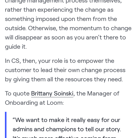
rather than experiencing the change as
something imposed upon them from the
outside. Otherwise, the momentum to change
will disappear as soon as you aren’t there to
guide it.
In CS, then, your role is to empower the
customer to lead their own change process
by giving them all the resources they need.
To quote
Brittany Soinski
, the Manager of
Onboarding at Loom:
“We want to make it really easy for our
admins and champions to tell our story.
It's much more effective coming from