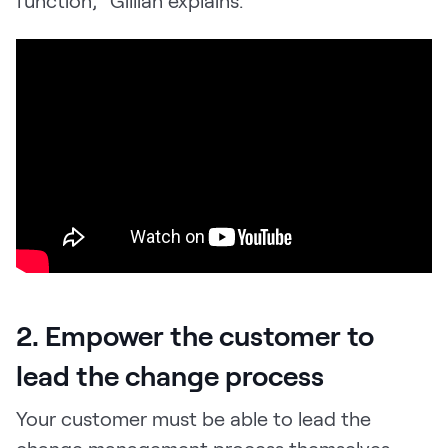
2. Empower the customer to
lead the change process
Your customer must be able to lead the
change management process themselves,