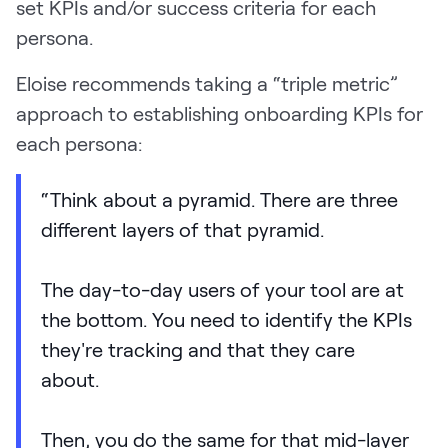
set KPIs and/or success criteria for each
persona.
Eloise recommends taking a “triple metric”
approach to establishing onboarding KPIs for
each persona:
“Think about a pyramid. There are three
different layers of that pyramid.
The day-to-day users of your tool are at
the bottom. You need to identify the KPIs
they're tracking and that they care
about.
Then, you do the same for that mid-layer