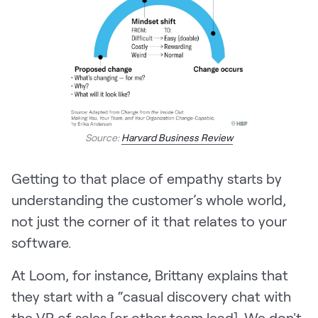
Source:
Harvard Business Review
Getting to that place of empathy starts by
understanding the customer’s whole world,
not just the corner of it that relates to your
software.
At Loom, for instance, Brittany explains that
they start with a “casual discovery chat with
the VP of sales [or other team lead]. We don't