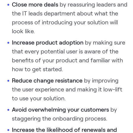
Close more deals
by reassuring leaders and
the IT leads department about what the
process of introducing your solution will
look like.
Increase product adoption
by making sure
that every potential user is aware of the
benefits of your product and familiar with
how to get started.
Reduce change resistance
by improving
the user experience and making it low-lift
to use your solution.
Avoid overwhelming your customers
by
staggering the onboarding process.
Increase the likelihood of renewals and