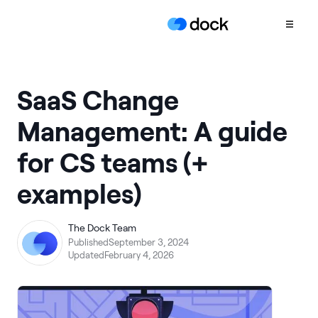
Product
SaaS Change
COLLABORATION
Management: A guide
Sales Deal Rooms
for CS teams (+
Customer
Onboarding
examples)
Client Portals
CONTENT
The Dock Team
Content
Published
September 3, 2024
Management
Updated
February 4, 2026
Slides
AI Documents