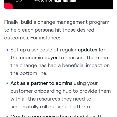
Finally, build a change management program
to help each persona hit those desired
outcomes. For instance:
Set up a schedule
of regular
updates for
the economic buyer
to reassure them that
the change has had a beneficial impact on
the bottom line.
Act as a partner to admins
using your
customer onboarding hub to provide them
with all the resources they need to
successfully roll out your platform.
Create a communication schedule
with