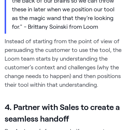
the back of our brains so we can throw
these in later when we position our tool
as the magic wand that they're looking
for." - Brittany Soinski from Loom
Instead of starting from the point of view of
persuading the customer to use the tool, the
Loom team starts by understanding the
customer’s context and challenges (why the
change needs to happen) and then positions
their tool within that understanding.
4. Partner with Sales to create a
seamless handoff