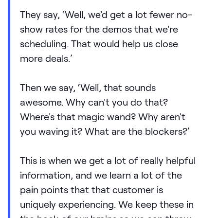
They say, ‘Well, we'd get a lot fewer no-
show rates for the demos that we're
scheduling. That would help us close
more deals.’
Then we say, ‘Well, that sounds
awesome. Why can't you do that?
Where's that magic wand? Why aren't
you waving it? What are the blockers?’
This is when we get a lot of really helpful
information, and we learn a lot of the
pain points that that customer is
uniquely experiencing. We keep these in