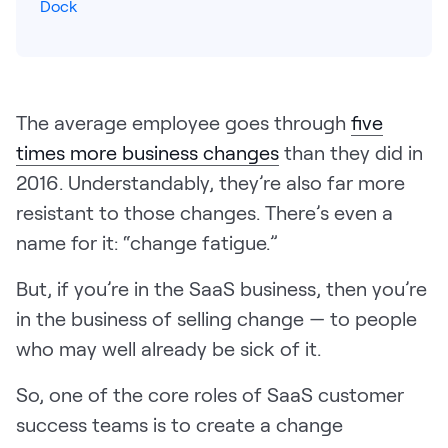
Dock
Pricing
The average employee goes through
five
Customers
times more business changes
than they did in
2016. Understandably, they’re also far more
resistant to those changes. There’s even a
Resources
name for it: “change fatigue.”
DOCK
But, if you’re in the SaaS business, then you’re
Product Updates
in the business of selling change — to people
Templates
who may well already be sick of it.
GROW & TELL
Podcast
So, one of the core roles of SaaS customer
success teams is to create a change
Newsletter