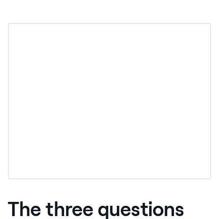
The three questions