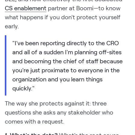
CS enablement
partner at Boomi—to know
what happens if you don't protect yourself
early.
"I've been reporting directly to the CRO
and all of a sudden I'm planning off-sites
and becoming the chief of staff because
you're just proximate to everyone in the
organization and you learn things
quickly."
The way she protects against it: three
questions she asks any stakeholder who
comes with a request.