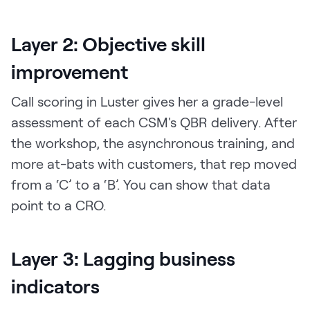
Layer 2: Objective skill
improvement
Call scoring in Luster gives her a grade-level
assessment of each CSM's QBR delivery. After
the workshop, the asynchronous training, and
more at-bats with customers, that rep moved
from a ‘C’ to a ‘B’. You can show that data
point to a CRO.
Layer 3: Lagging business
indicators