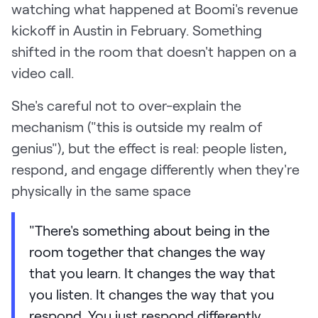
watching what happened at Boomi's revenue
kickoff in Austin in February. Something
shifted in the room that doesn't happen on a
video call.
She's careful not to over-explain the
mechanism ("this is outside my realm of
genius"), but the effect is real: people listen,
respond, and engage differently when they're
physically in the same space
"There's something about being in the
room together that changes the way
that you learn. It changes the way that
you listen. It changes the way that you
respond. You just respond differently