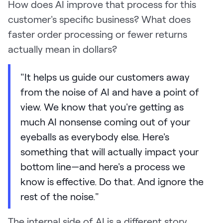
How does AI improve that process for this
customer's specific business? What does
faster order processing or fewer returns
actually mean in dollars?
"It helps us guide our customers away
from the noise of AI and have a point of
view. We know that you're getting as
much AI nonsense coming out of your
eyeballs as everybody else. Here's
something that will actually impact your
bottom line—and here's a process we
know is effective. Do that. And ignore the
rest of the noise."
The internal side of AI is a different story.