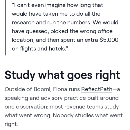
"I can't even imagine how long that
would have taken me to do all the
research and run the numbers. We would
have guessed, picked the wrong office
location, and then spent an extra $5,000
on flights and hotels."
Study what goes right
Outside of Boomi, Fiona runs
ReflectPath
—a
speaking and advisory practice built around
one observation: most revenue teams study
what went wrong. Nobody studies what went
right.