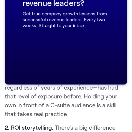
revenue leaders?
calls. The output was a 15-page document:
Get true company growth lessons from
skill breakdowns, call snippets, percentage
successful revenue leaders. Every two
breakdowns of what was and wasn't working,
weeks. Straight to your inbox.
and program suggestions. She took it to CS
leadership.
Two gaps came up repeatedly:
1. Executive presence.
Boomi's CSMs work
with CIOs and COOs, and not every CSM—
regardless of years of experience—has had
that level of exposure before. Holding your
own in front of a C-suite audience is a skill
that takes real practice.
2. ROI storytelling.
There's a big difference