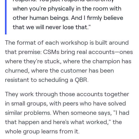
when you're physically in the room with
other human beings. And I firmly believe
that we will never lose that."
The format of each workshop is built around
that premise: CSMs bring real accounts—ones
where they're stuck, where the champion has
churned, where the customer has been
resistant to scheduling a QBR.
They work through those accounts together
in small groups, with peers who have solved
similar problems. When someone says, "I had
that happen and here's what worked," the
whole group learns from it.