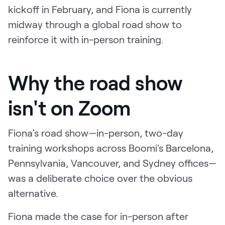
kickoff in February, and Fiona is currently
midway through a global road show to
reinforce it with in-person training.
Why the road show
isn't on Zoom
Fiona’s road show—in-person, two-day
training workshops across Boomi's Barcelona,
Pennsylvania, Vancouver, and Sydney offices—
was a deliberate choice over the obvious
alternative.
Fiona made the case for in-person after