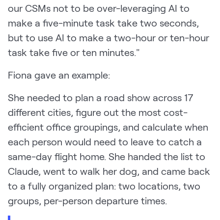
our CSMs not to be over-leveraging AI to
make a five-minute task take two seconds,
but to use AI to make a two-hour or ten-hour
task take five or ten minutes."
Fiona gave an example:
She needed to plan a road show across 17
different cities, figure out the most cost-
efficient office groupings, and calculate when
each person would need to leave to catch a
same-day flight home. She handed the list to
Claude, went to walk her dog, and came back
to a fully organized plan: two locations, two
groups, per-person departure times.