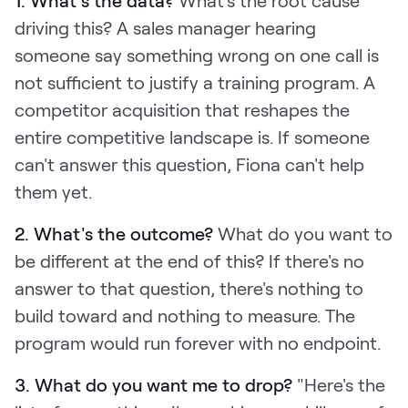
1. What's the data?
What's the root cause
driving this? A sales manager hearing
someone say something wrong on one call is
not sufficient to justify a training program. A
competitor acquisition that reshapes the
entire competitive landscape is. If someone
can't answer this question, Fiona can't help
them yet.
2. What's the outcome?
What do you want to
be different at the end of this? If there's no
answer to that question, there's nothing to
build toward and nothing to measure. The
program would run forever with no endpoint.
3. What do you want me to drop?
"Here's the