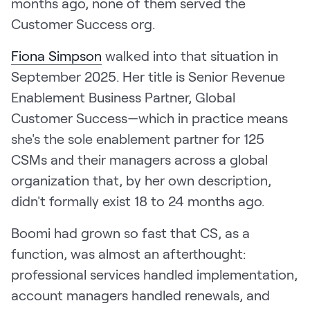
months ago, none of them served the
LEARN
Customer Success org.
The Revenue Lab
Blog
Fiona Simpson
walked into that situation in
Webinars & Events
September 2025. Her title is Senior Revenue
Enablement Business Partner, Global
The Revenue
Archives
Customer Success—which in practice means
TOPICS
she's the sole enablement partner for 125
Sales
CSMs and their managers across a global
organization that, by her own description,
Customer Success
didn't formally exist 18 to 24 months ago.
Marketing
Boomi had grown so fast that CS, as a
Enablement
function, was almost an afterthought:
professional services handled implementation,
account managers handled renewals, and
Log in