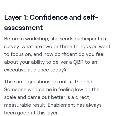
Layer 1: Confidence and self-
assessment
Before a workshop, she sends participants a
survey: what are two or three things you want
to focus on, and how confident do you feel
about your ability to deliver a QBR to an
executive audience today?
The same questions go out at the end.
Someone who came in feeling low on the
scale and came out better is a direct,
measurable result. Enablement has always
been good at this layer.