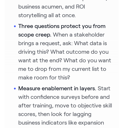
business acumen, and ROI
storytelling all at once.
Three questions protect you from
scope creep.
When a stakeholder
brings a request, ask: What data is
driving this? What outcome do you
want at the end? What do you want
me to drop from my current list to
make room for this?
Measure enablement in layers.
Start
with confidence surveys before and
after training, move to objective skill
scores, then look for lagging
business indicators like expansion