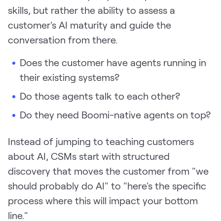
skills, but rather the ability to assess a
customer's AI maturity and guide the
conversation from there.
Does the customer have agents running in
their existing systems?
Do those agents talk to each other?
Do they need Boomi-native agents on top?
Instead of jumping to teaching customers
about AI, CSMs start with structured
discovery that moves the customer from "we
should probably do AI" to "here's the specific
process where this will impact your bottom
line."