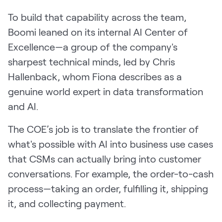
To build that capability across the team,
Boomi leaned on its internal AI Center of
Excellence—a group of the company's
sharpest technical minds, led by Chris
Hallenback, whom Fiona describes as a
genuine world expert in data transformation
and AI.
The COE’s job is to translate the frontier of
what's possible with AI into business use cases
that CSMs can actually bring into customer
conversations. For example, the order-to-cash
process—taking an order, fulfilling it, shipping
it, and collecting payment.