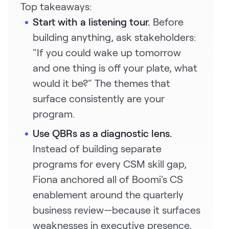
Top takeaways:
Start with a listening tour.
Before
building anything, ask stakeholders:
"If you could wake up tomorrow
and one thing is off your plate, what
would it be?" The themes that
surface consistently are your
program.
Use QBRs as a diagnostic lens.
Instead of building separate
programs for every CSM skill gap,
Fiona anchored all of Boomi's CS
enablement around the quarterly
business review—because it surfaces
weaknesses in executive presence,