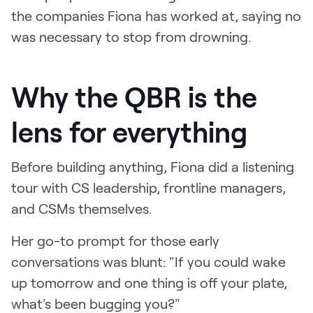
the companies Fiona has worked at, saying no
was necessary to stop from drowning.
Why the QBR is the
lens for everything
Before building anything, Fiona did a listening
tour with CS leadership, frontline managers,
and CSMs themselves.
Her go-to prompt for those early
conversations was blunt: "If you could wake
up tomorrow and one thing is off your plate,
what's been bugging you?"