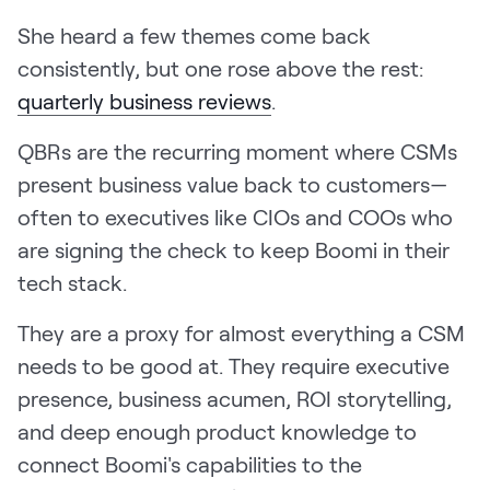
She heard a few themes come back
consistently, but one rose above the rest:
quarterly business reviews
.
QBRs are the recurring moment where CSMs
present business value back to customers—
often to executives like CIOs and COOs who
are signing the check to keep Boomi in their
tech stack.
They are a proxy for almost everything a CSM
needs to be good at. They require executive
presence, business acumen, ROI storytelling,
and deep enough product knowledge to
connect Boomi's capabilities to the