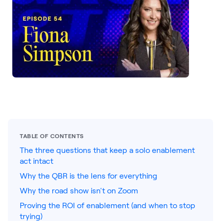
LEARNING
Learning
Management
Playbooks
AI Enablement
Agent
AI & INTEGRATIONS
Dock AI
HubSpot
TABLE OF CONTENTS
The three questions that keep a solo enablement
Salesforce
act intact
Chrome Extension
Why the QBR is the lens for everything
Why the road show isn't on Zoom
All integrations
Proving the ROI of enablement (and when to stop
trying)