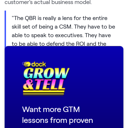
customer's actual business model.
"The QBR is really a lens for the entire
skill set of being a CSM. They have to be
able to speak to executives. They have
to be able to defend the ROI and the
value of what we're bringing to the
customer. They have to have some
Close
business acumen around what does this
customer do with Boomi? What is their
business running on? And how are we
helping that process?"
Want more GTM
To get a clearer picture of where Boomi's
team was falling short, Fiona went into Gong's
lessons from proven
AI builder and asked it to analyze 100 QBR