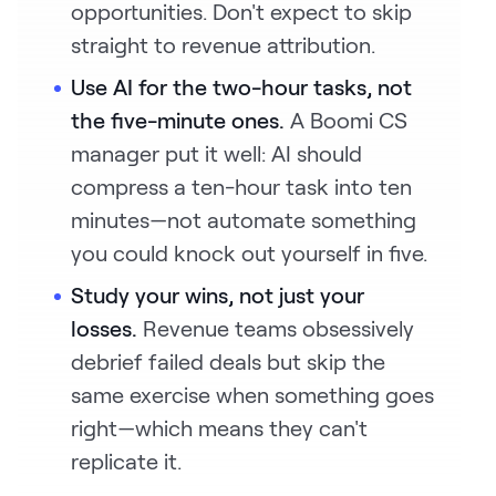
opportunities. Don't expect to skip
straight to revenue attribution.
Use AI for the two-hour tasks, not
the five-minute ones.
A Boomi CS
manager put it well: AI should
compress a ten-hour task into ten
minutes—not automate something
you could knock out yourself in five.
Study your wins, not just your
losses.
Revenue teams obsessively
debrief failed deals but skip the
same exercise when something goes
right—which means they can't
replicate it.