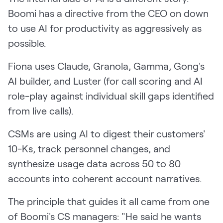
Boomi has a directive from the CEO on down
to use AI for productivity as aggressively as
possible.
Fiona uses Claude, Granola, Gamma, Gong's
AI builder, and Luster (for call scoring and AI
role-play against individual skill gaps identified
from live calls).
CSMs are using AI to digest their customers'
10-Ks, track personnel changes, and
synthesize usage data across 50 to 80
accounts into coherent account narratives.
The principle that guides it all came from one
of Boomi's CS managers: "He said he wants