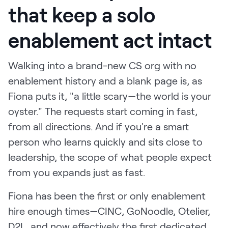
that keep a solo
enablement act intact
Walking into a brand-new CS org with no
enablement history and a blank page is, as
Fiona puts it, "a little scary—the world is your
oyster." The requests start coming in fast,
from all directions. And if you're a smart
person who learns quickly and sits close to
leadership, the scope of what people expect
from you expands just as fast.
Fiona has been the first or only enablement
hire enough times—CINC, GoNoodle, Otelier,
D2L, and now effectively the first dedicated