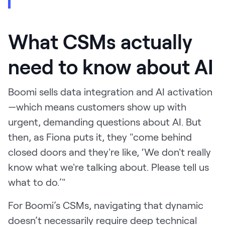
What CSMs actually
need to know about AI
Boomi sells data integration and AI activation
—which means customers show up with
urgent, demanding questions about AI. But
then, as Fiona puts it, they "come behind
closed doors and they're like, ‘We don't really
know what we're talking about. Please tell us
what to do.’"
For Boomi’s CSMs, navigating that dynamic
doesn’t necessarily require deep technical