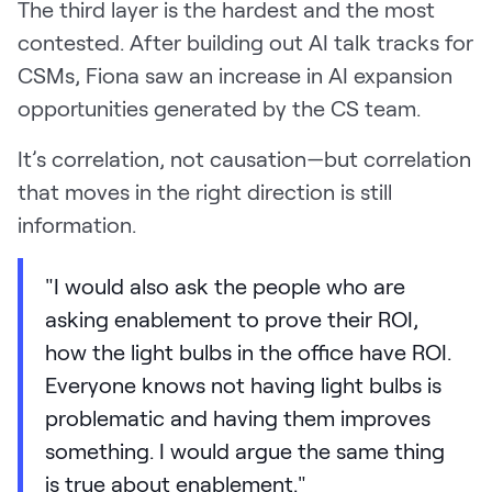
The third layer is the hardest and the most
contested. After building out AI talk tracks for
CSMs, Fiona saw an increase in AI expansion
opportunities generated by the CS team.
It’s correlation, not causation—but correlation
that moves in the right direction is still
information.
"I would also ask the people who are
asking enablement to prove their ROI,
how the light bulbs in the office have ROI.
Everyone knows not having light bulbs is
problematic and having them improves
something. I would argue the same thing
is true about enablement."