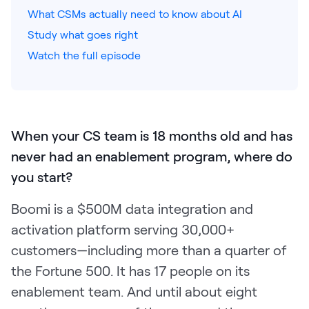
What CSMs actually need to know about AI
Pricing
Study what goes right
Watch the full episode
Customers
When your CS team is 18 months old and has
Resources
never had an enablement program, where do
you start?
DOCK
Product Updates
Boomi is a $500M data integration and
Templates
activation platform serving 30,000+
customers—including more than a quarter of
GROW & TELL
Podcast
the Fortune 500. It has 17 people on its
enablement team. And until about eight
Newsletter