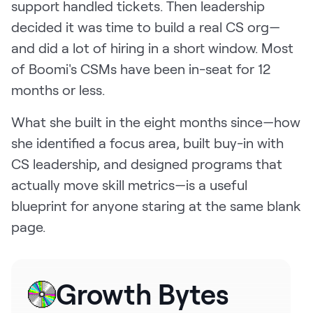
support handled tickets. Then leadership
Request Demo
decided it was time to build a real CS org—
Start for Free
and did a lot of hiring in a short window. Most
of Boomi's CSMs have been in-seat for 12
months or less.
What she built in the eight months since—how
she identified a focus area, built buy-in with
CS leadership, and designed programs that
actually move skill metrics—is a useful
blueprint for anyone staring at the same blank
page.
Growth Bytes