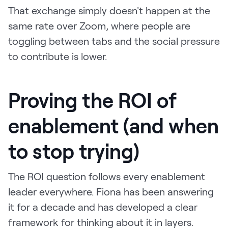
That exchange simply doesn't happen at the
same rate over Zoom, where people are
toggling between tabs and the social pressure
to contribute is lower.
Proving the ROI of
enablement (and when
to stop trying)
The ROI question follows every enablement
leader everywhere. Fiona has been answering
it for a decade and has developed a clear
framework for thinking about it in layers.