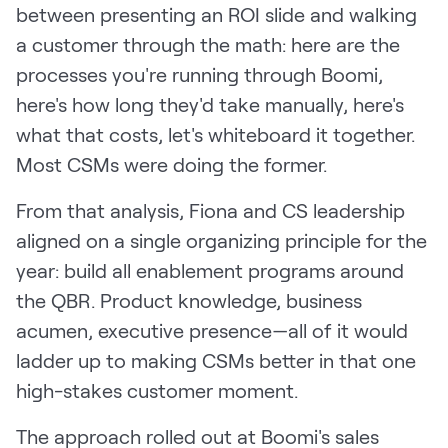
between presenting an ROI slide and walking
a customer through the math: here are the
processes you're running through Boomi,
here's how long they'd take manually, here's
what that costs, let's whiteboard it together.
Most CSMs were doing the former.
From that analysis, Fiona and CS leadership
aligned on a single organizing principle for the
year: build all enablement programs around
the QBR. Product knowledge, business
acumen, executive presence—all of it would
ladder up to making CSMs better in that one
high-stakes customer moment.
The approach rolled out at Boomi's sales