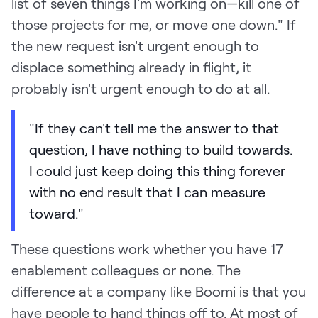
list of seven things I'm working on—kill one of
those projects for me, or move one down." If
the new request isn't urgent enough to
displace something already in flight, it
probably isn't urgent enough to do at all.
"If they can't tell me the answer to that
question, I have nothing to build towards.
I could just keep doing this thing forever
with no end result that I can measure
toward."
These questions work whether you have 17
enablement colleagues or none. The
difference at a company like Boomi is that you
have people to hand things off to. At most of