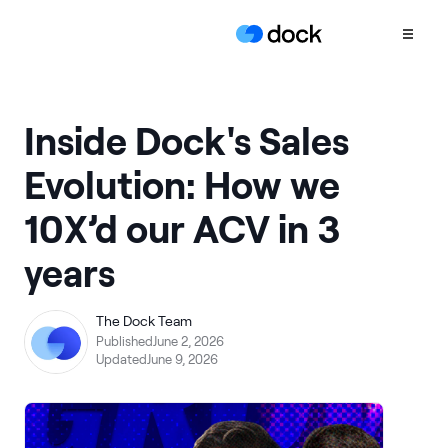
Product
Inside Dock's Sales
COLLABORATION
Evolution: How we
Sales Deal Rooms
10X’d our ACV in 3
Customer
Onboarding
years
Client Portals
CONTENT
The Dock Team
Content
Published
June 2, 2026
Management
Updated
June 9, 2026
Slides
AI Documents