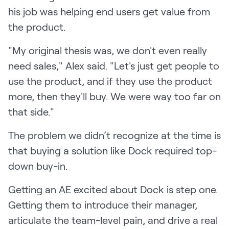
his job was helping end users get value from
the product.
"My original thesis was, we don't even really
need sales," Alex said. "Let's just get people to
use the product, and if they use the product
more, then they'll buy. We were way too far on
that side."
The problem we didn’t recognize at the time is
that buying a solution like Dock required top-
down buy-in.
Getting an AE excited about Dock is step one.
Getting them to introduce their manager,
articulate the team-level pain, and drive a real