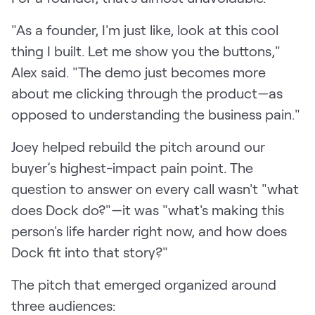
"As a founder, I'm just like, look at this cool
thing I built. Let me show you the buttons,"
Alex said. "The demo just becomes more
about me clicking through the product—as
opposed to understanding the business pain."
Joey helped rebuild the pitch around our
buyer’s highest-impact pain point. The
question to answer on every call wasn't "what
does Dock do?"—it was "what's making this
person's life harder right now, and how does
Dock fit into that story?"
The pitch that emerged organized around
three audiences: