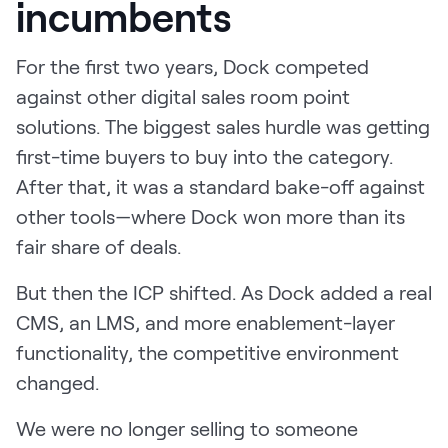
incumbents
For the first two years, Dock competed
against other digital sales room point
solutions. The biggest sales hurdle was getting
first-time buyers to buy into the category.
After that, it was a standard bake-off against
other tools—where Dock won more than its
fair share of deals.
But then the ICP shifted. As Dock added a real
CMS, an LMS, and more enablement-layer
functionality, the competitive environment
changed.
We were no longer selling to someone