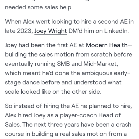
LEARN
needed some sales help.
The Revenue Lab
Blog
When Alex went looking to hire a second AE in
late 2023,
Joey Wright
DM'd him on LinkedIn.
Webinars & Events
The Revenue
Joey had been the first AE at
Modern Health
—
Archives
building the sales motion from scratch before
TOPICS
eventually running SMB and Mid-Market,
Sales
which meant he'd done the ambiguous early-
Customer Success
stage dance before and understood what
scale looked like on the other side.
Marketing
So instead of hiring the AE he planned to hire,
Enablement
Alex hired Joey as a player-coach Head of
Sales. The next three years have been a crash
course in building a real sales motion from a
Log in