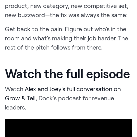
product, new category, new competitive set,
new buzzword—the fix was always the same:
Get back to the pain. Figure out who's in the
room and what's making their job harder. The
rest of the pitch follows from there.
Watch the full episode
Watch
Alex and Joey's full conversation on
Grow & Tell
, Dock's podcast for revenue
leaders.