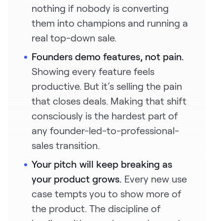
nothing if nobody is converting
them into champions and running a
real top-down sale.
Founders demo features, not pain.
Showing every feature feels
productive. But it’s selling the pain
that closes deals. Making that shift
consciously is the hardest part of
any founder-led-to-professional-
sales transition.
Your pitch will keep breaking as
your product grows.
Every new use
case tempts you to show more of
the product. The discipline of