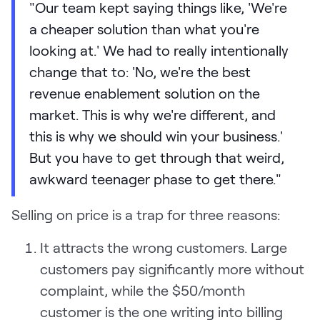
"Our team kept saying things like, 'We're
a cheaper solution than what you're
looking at.' We had to really intentionally
change that to: 'No, we're the best
revenue enablement solution on the
market. This is why we're different, and
this is why we should win your business.'
But you have to get through that weird,
awkward teenager phase to get there."
Selling on price is a trap for three reasons:
It attracts the wrong customers. Large
customers pay significantly more without
complaint, while the $50/month
customer is the one writing into billing