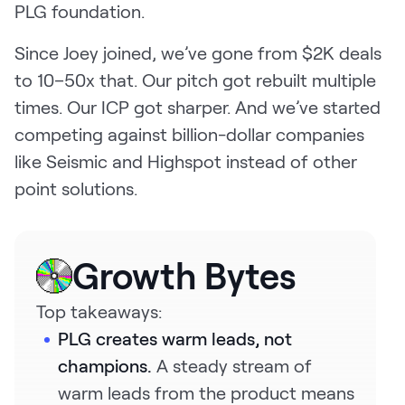
PLG foundation.
Request Demo
Since Joey joined, we’ve gone from $2K deals
Start for Free
to 10–50x that. Our pitch got rebuilt multiple
times. Our ICP got sharper. And we’ve started
competing against billion-dollar companies
like Seismic and Highspot instead of other
point solutions.
Growth Bytes
Top takeaways:
PLG creates warm leads, not
champions.
A steady stream of
warm leads from the product means