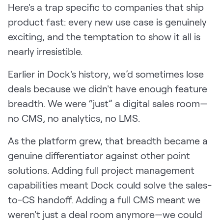
Here's a trap specific to companies that ship
product fast: every new use case is genuinely
exciting, and the temptation to show it all is
nearly irresistible.
Earlier in Dock's history, we’d sometimes lose
deals because we didn't have enough feature
breadth. We were “just” a digital sales room—
no CMS, no analytics, no LMS.
As the platform grew, that breadth became a
genuine differentiator against other point
solutions. Adding full project management
capabilities meant Dock could solve the sales-
to-CS handoff. Adding a full CMS meant we
weren't just a deal room anymore—we could