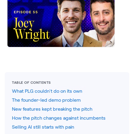
LEARNING
Learning
Management
Playbooks
AI Enablement
Agent
AI & INTEGRATIONS
Dock AI
HubSpot
TABLE OF CONTENTS
What PLG couldn't do on its own
Salesforce
The founder-led demo problem
Chrome Extension
New features kept breaking the pitch
All integrations
How the pitch changes against incumbents
Selling AI still starts with pain