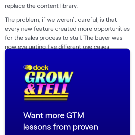
replace the content library.
The problem, if we weren’t careful, is that
every new feature created more opportunities
for the sales process to stall. The buyer was
now evaluating five different use cases
instead of committing to one.
Close
"We'd have an AE and a VP of sales who loved
it, and then a conversation-and-a-half in,
they're like, 'you do client onboarding too?'"
Joey said. "Now we don't have the scope that
we need to drive that pin in our funnel."
Want more GTM
The discipline Dock had to build wasn't about
lessons from proven
hiding everything the platform could do—it