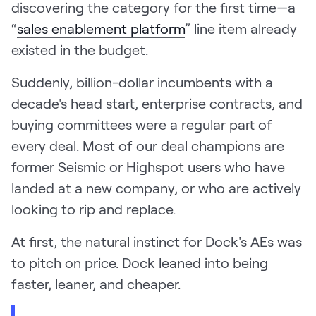
discovering the category for the first time—a
“
sales enablement platform
” line item already
existed in the budget.
Suddenly, billion-dollar incumbents with a
decade's head start, enterprise contracts, and
buying committees were a regular part of
every deal. Most of our deal champions are
former Seismic or Highspot users who have
landed at a new company, or who are actively
looking to rip and replace.
At first, the natural instinct for Dock's AEs was
to pitch on price. Dock leaned into being
faster, leaner, and cheaper.