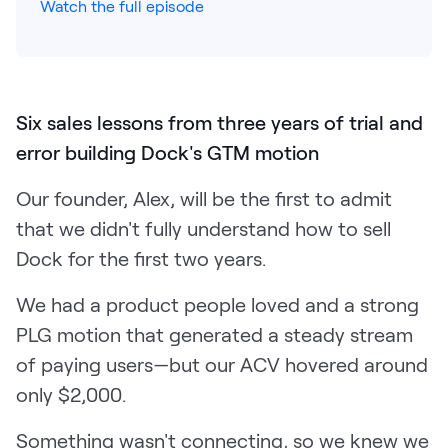
Watch the full episode
Pricing
Six sales lessons from three years of trial and
Customers
error building Dock's GTM motion
Our founder, Alex, will be the first to admit
Resources
that we didn't fully understand how to sell
Dock for the first two years.
DOCK
Product Updates
We had a product people loved and a strong
Templates
PLG motion that generated a steady stream
GROW & TELL
of paying users—but our ACV hovered around
Podcast
only $2,000.
Newsletter
Something wasn't connecting, so we knew we