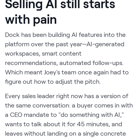
Selling AI still starts
with pain
Dock has been building AI features into the
platform over the past year—AI-generated
workspaces, smart content
recommendations, automated follow-ups.
Which meant Joey's team once again had to
figure out how to adjust the pitch.
Every sales leader right now has a version of
the same conversation: a buyer comes in with
a CEO mandate to "do something with AI,"
wants to talk about it for 45 minutes, and
leaves without landing on a single concrete