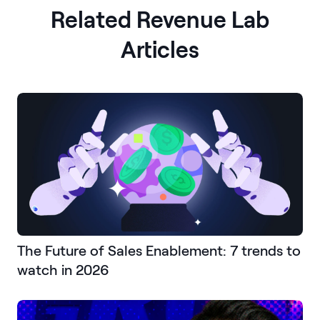
Related Revenue Lab
Articles
The Future of Sales Enablement: 7 trends to
watch in 2026