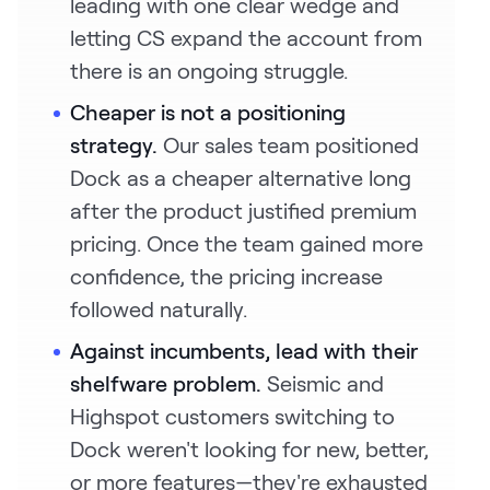
leading with one clear wedge and
letting CS expand the account from
there is an ongoing struggle.
Cheaper is not a positioning
strategy.
Our sales team positioned
Dock as a cheaper alternative long
after the product justified premium
pricing. Once the team gained more
confidence, the pricing increase
followed naturally.
Against incumbents, lead with their
shelfware problem.
Seismic and
Highspot customers switching to
Dock weren't looking for new, better,
or more features—they're exhausted