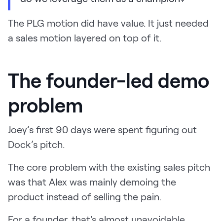
The PLG motion did have value. It just needed
a sales motion layered on top of it.
The founder-led demo
problem
Joey’s first 90 days were spent figuring out
Dock’s pitch.
The core problem with the existing sales pitch
was that Alex was mainly demoing the
product instead of selling the pain.
For a founder, that's almost unavoidable.