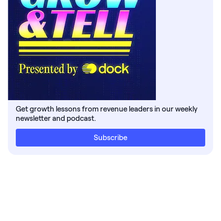
Get growth lessons from revenue leaders in our weekly
newsletter and podcast.
Subscribe