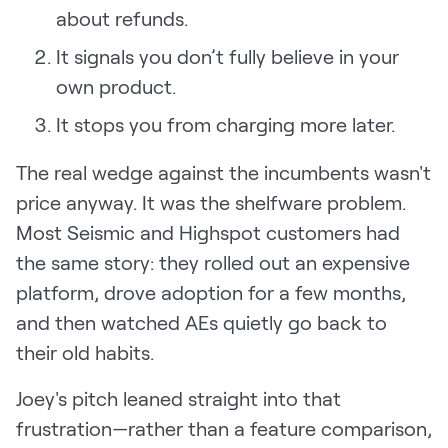
about refunds.
It signals you don’t fully believe in your
own product.
It stops you from charging more later.
The real wedge against the incumbents wasn't
price anyway. It was the shelfware problem.
Most Seismic and Highspot customers had
the same story: they rolled out an expensive
platform, drove adoption for a few months,
and then watched AEs quietly go back to
their old habits.
Joey's pitch leaned straight into that
frustration—rather than a feature comparison,