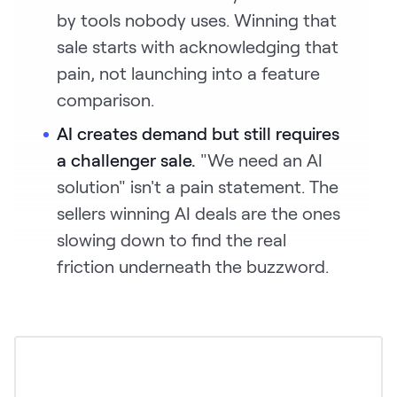
by tools nobody uses. Winning that
sale starts with acknowledging that
pain, not launching into a feature
comparison.
AI creates demand but still requires
a challenger sale.
"We need an AI
solution" isn't a pain statement. The
sellers winning AI deals are the ones
slowing down to find the real
friction underneath the buzzword.