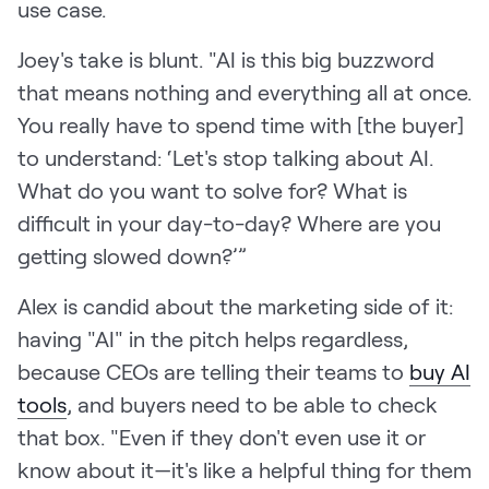
use case.
Joey's take is blunt. "AI is this big buzzword
that means nothing and everything all at once.
You really have to spend time with [the buyer]
to understand: ‘Let's stop talking about AI.
What do you want to solve for? What is
difficult in your day-to-day? Where are you
getting slowed down?’”
Alex is candid about the marketing side of it:
having "AI" in the pitch helps regardless,
because CEOs are telling their teams to
buy AI
tools
, and buyers need to be able to check
that box. "Even if they don't even use it or
know about it—it's like a helpful thing for them