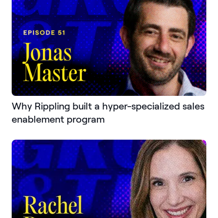
Why Rippling built a hyper-specialized sales
enablement program