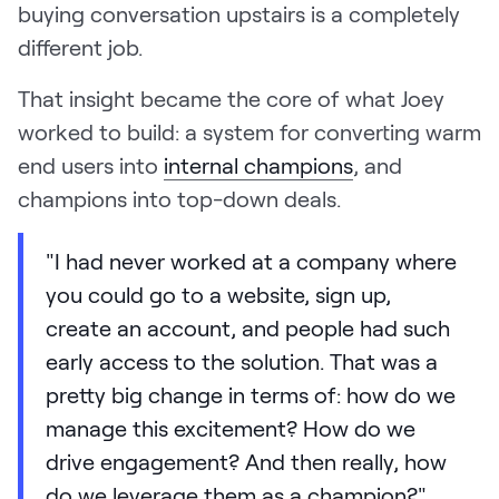
buying conversation upstairs is a completely
different job.
That insight became the core of what Joey
worked to build: a system for converting warm
end users into
internal champions
, and
champions into top-down deals.
"I had never worked at a company where
you could go to a website, sign up,
create an account, and people had such
early access to the solution. That was a
pretty big change in terms of: how do we
manage this excitement? How do we
drive engagement? And then really, how
do we leverage them as a champion?"