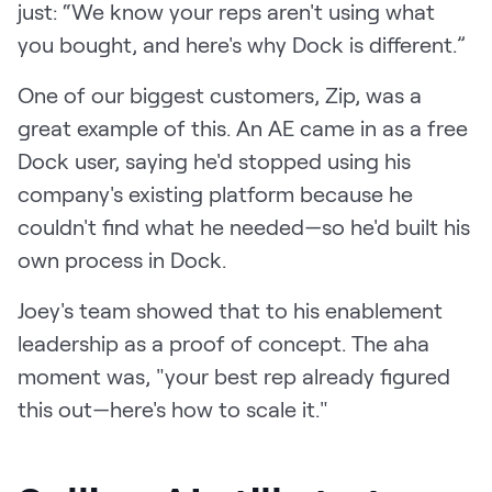
just: “We know your reps aren't using what
you bought, and here's why Dock is different.”
One of our biggest customers, Zip, was a
great example of this. An AE came in as a free
Dock user, saying he'd stopped using his
company's existing platform because he
couldn't find what he needed—so he'd built his
own process in Dock.
Joey's team showed that to his enablement
leadership as a proof of concept. The aha
moment was, "your best rep already figured
this out—here's how to scale it."