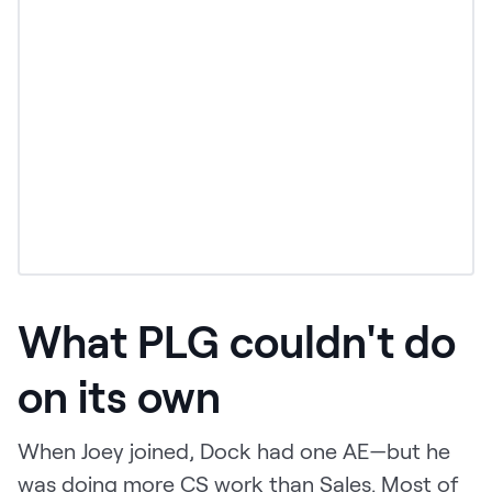
What PLG couldn't do
on its own
When Joey joined, Dock had one AE—but he
was doing more CS work than Sales. Most of