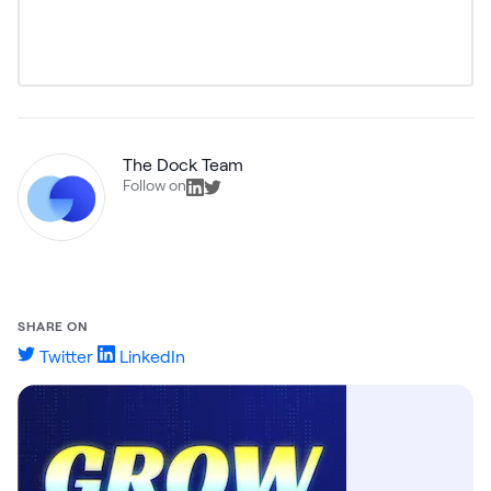
The Dock Team
Follow on
SHARE ON
Twitter
LinkedIn