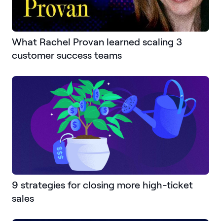
What Rachel Provan learned scaling 3
customer success teams
9 strategies for closing more high-ticket
sales