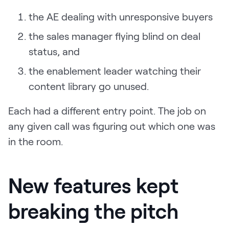
the AE dealing with unresponsive buyers
the sales manager flying blind on deal
status, and
the enablement leader watching their
content library go unused.
Each had a different entry point. The job on
any given call was figuring out which one was
in the room.
New features kept
breaking the pitch