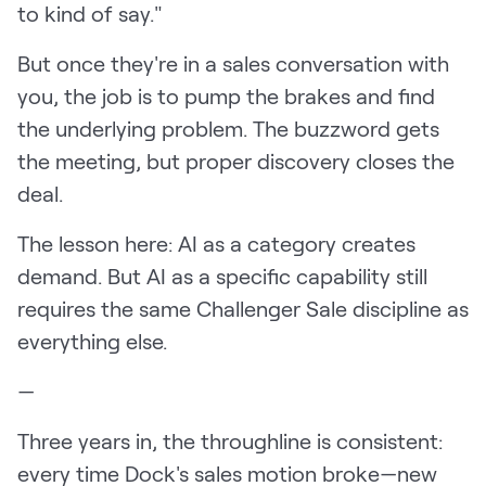
to kind of say."
But once they're in a sales conversation with
you, the job is to pump the brakes and find
the underlying problem. The buzzword gets
the meeting, but proper discovery closes the
deal.
The lesson here: AI as a category creates
demand. But AI as a specific capability still
requires the same Challenger Sale discipline as
everything else.
—
Three years in, the throughline is consistent:
every time Dock's sales motion broke—new