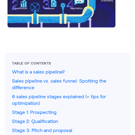
LEARNING
Learning
Management
Playbooks
AI Enablement
Agent
AI & INTEGRATIONS
TABLE OF CONTENTS
Dock AI
What is a sales pipeline?
Sales pipeline vs. sales funnel: Spotting the
HubSpot
difference
Salesforce
6 sales pipeline stages explained (+ tips for
optimization)
Chrome Extension
Stage 1: Prospecting
All integrations
Stage 2: Qualification
Stage 3: Pitch and proposal