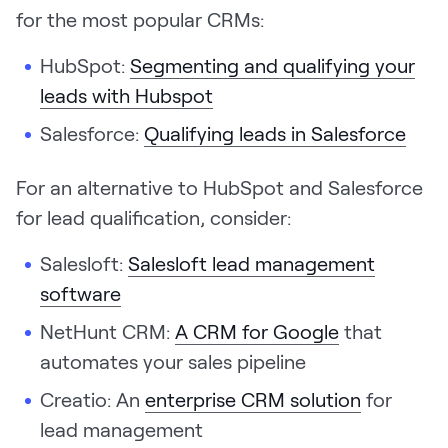
for the most popular CRMs:
HubSpot:
Segmenting and qualifying your
leads with Hubspot
Salesforce:
Qualifying leads in Salesforce
For an alternative to HubSpot and Salesforce
for lead qualification, consider:
Salesloft:
Salesloft lead management
software
NetHunt CRM:
A CRM for Google
that
automates your sales pipeline
Creatio: An
enterprise CRM solution
for
lead management