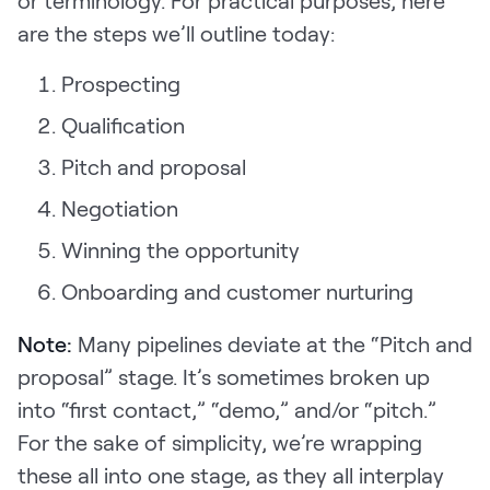
are the steps we’ll outline today:
Prospecting
Qualification
Pitch and proposal
Negotiation
Winning the opportunity
Onboarding and customer nurturing
Note:
Many pipelines deviate at the “Pitch and
proposal” stage. It’s sometimes broken up
into “first contact,” “demo,” and/or “pitch.”
For the sake of simplicity, we’re wrapping
these all into one stage, as they all interplay