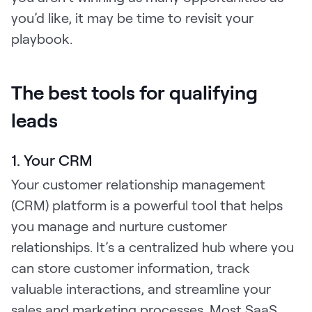
you’d like, it may be time to revisit your
playbook.
The best tools for qualifying
leads
1. Your CRM
Your customer relationship management
(CRM) platform is a powerful tool that helps
you manage and nurture customer
relationships. It’s a centralized hub where you
can store customer information, track
valuable interactions, and streamline your
sales and marketing processes. Most SaaS