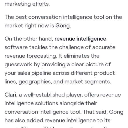
marketing efforts.
The best conversation intelligence tool on the
market right now is
Gong
.
On the other hand,
revenue intelligence
software tackles the challenge of accurate
revenue forecasting. It eliminates the
guesswork by providing a clear picture of
your sales pipeline across different product
lines, geographies, and market segments.
Clari
, a well-established player, offers revenue
intelligence solutions alongside their
conversation intelligence tool. That said, Gong
has also added revenue intelligence to its