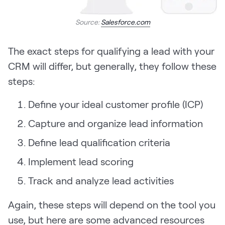
Source:
Salesforce.com
The exact steps for qualifying a lead with your
CRM will differ, but generally, they follow these
steps:
Define your ideal customer profile (ICP)
Capture and organize lead information
Define lead qualification criteria
Implement lead scoring
Track and analyze lead activities
Again, these steps will depend on the tool you
use, but here are some advanced resources