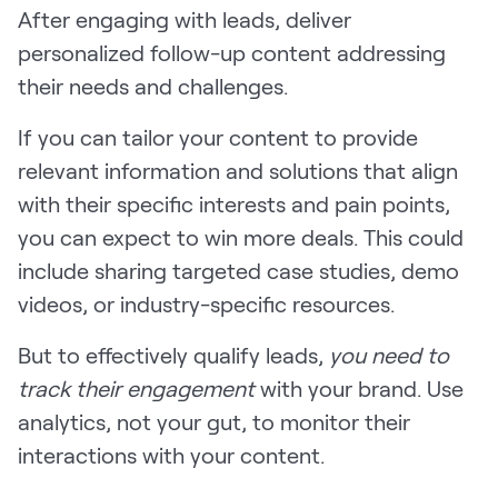
After engaging with leads, deliver
personalized follow-up content addressing
their needs and challenges.
If you can tailor your content to provide
relevant information and solutions that align
with their specific interests and pain points,
you can expect to win more deals. This could
include sharing targeted case studies, demo
videos, or industry-specific resources.
But to effectively qualify leads,
you need to
track their engagement
with your brand. Use
analytics, not your gut, to monitor their
interactions with your content.