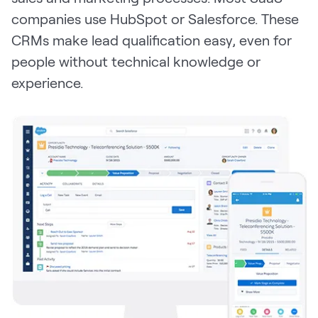
companies use HubSpot or Salesforce. These
CRMs make lead qualification easy, even for
people without technical knowledge or
experience.