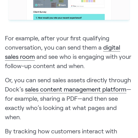
For example, after your first qualifying
conversation, you can send them a
digital
sales room
and see who is engaging with your
follow-up content and when.
Or, you can send sales assets directly through
Dock’s
sales content management platform
—
for example, sharing a PDF—and then see
exactly who’s looking at what pages and
when.
By tracking how customers interact with