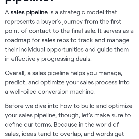
Request Demo
A
sales pipeline
is a strategic model that
Start for Free
represents a buyer's journey from the first
point of contact to the final sale. It serves as a
roadmap for sales reps to track and manage
their individual opportunities and guide them
in effectively progressing deals.
Overall, a sales pipeline helps you manage,
predict, and optimize your sales process into
a well-oiled conversion machine.
Before we dive into how to build and optimize
your sales pipeline, though, let’s make sure to
define our terms. Because in the world of
sales, ideas tend to overlap, and words get