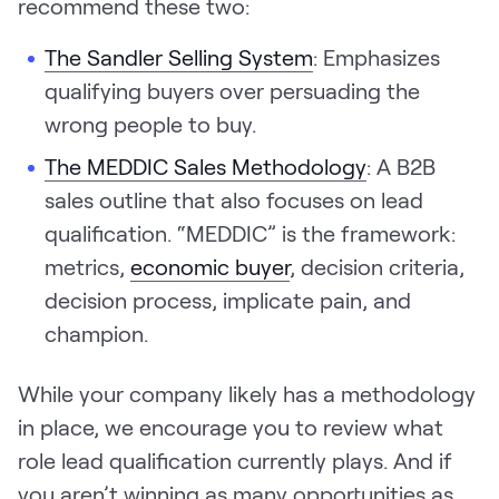
recommend these two:
The Sandler Selling System
: Emphasizes
qualifying buyers over persuading the
wrong people to buy.
The MEDDIC Sales Methodology
: A B2B
sales outline that also focuses on lead
qualification. “MEDDIC” is the framework:
metrics,
economic buyer
, decision criteria,
decision process, implicate pain, and
champion.
While your company likely has a methodology
in place, we encourage you to review what
role lead qualification currently plays. And if
you aren’t winning as many opportunities as