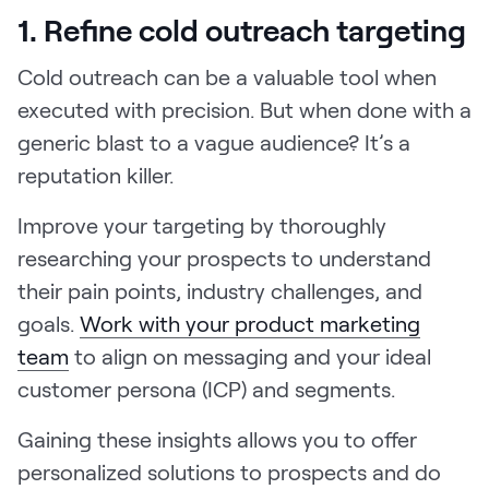
1. Refine cold outreach targeting
Cold outreach can be a valuable tool when
executed with precision. But when done with a
generic blast to a vague audience? It’s a
reputation killer.
Improve your targeting by thoroughly
researching your prospects to understand
their pain points, industry challenges, and
goals.
Work with your product marketing
team
to align on messaging and your ideal
customer persona (ICP) and segments.
Gaining these insights allows you to offer
personalized solutions to prospects and do