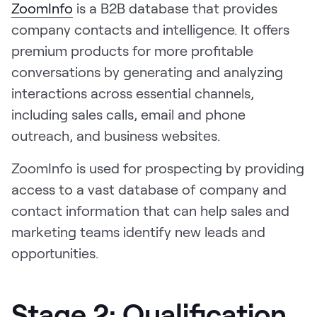
ZoomInfo
is a B2B database that provides
company contacts and intelligence. It offers
premium products for more profitable
conversations by generating and analyzing
interactions across essential channels,
including sales calls, email and phone
outreach, and business websites.
ZoomInfo is used for prospecting by providing
access to a vast database of company and
contact information that can help sales and
marketing teams identify new leads and
opportunities.
Stage 2: Qualification