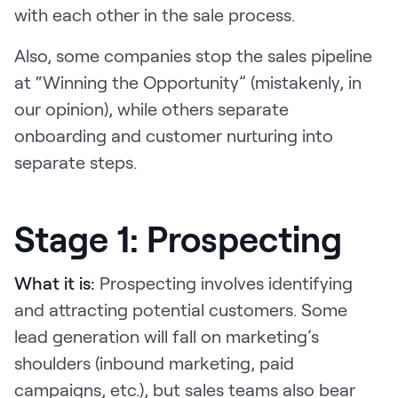
with each other in the sale process.
Also, some companies stop the sales pipeline
at “Winning the Opportunity” (mistakenly, in
our opinion), while others separate
onboarding and customer nurturing into
separate steps.
Stage 1: Prospecting
What it is:
Prospecting involves identifying
and attracting potential customers. Some
lead generation will fall on marketing’s
shoulders (inbound marketing, paid
campaigns, etc.), but sales teams also bear