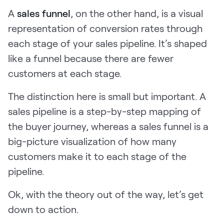
A
sales funnel
, on the other hand, is a visual
representation of conversion rates through
each stage of your sales pipeline. It’s shaped
like a funnel because there are fewer
customers at each stage.
The distinction here is small but important. A
sales pipeline is a step-by-step mapping of
the buyer journey, whereas a sales funnel is a
big-picture visualization of how many
customers make it to each stage of the
pipeline.
Ok, with the theory out of the way, let’s get
down to action.