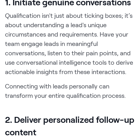
1. Initiate genuine conversations
Qualification isn't just about ticking boxes; it’s
about understanding a lead's unique
circumstances and requirements. Have your
team engage leads in meaningful
conversations, listen to their pain points, and
use conversational intelligence tools to derive
actionable insights from these interactions.
Connecting with leads personally can
transform your entire qualification process.
2. Deliver personalized follow-up
content