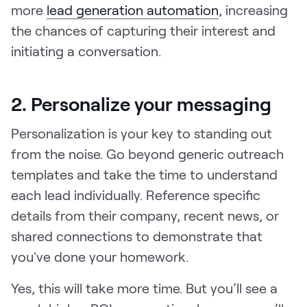
more
lead generation automation
, increasing
the chances of capturing their interest and
initiating a conversation.
2. Personalize your messaging
Personalization is your key to standing out
from the noise. Go beyond generic outreach
templates and take the time to understand
each lead individually. Reference specific
details from their company, recent news, or
shared connections to demonstrate that
you've done your homework.
Yes, this will take more time. But you’ll see a