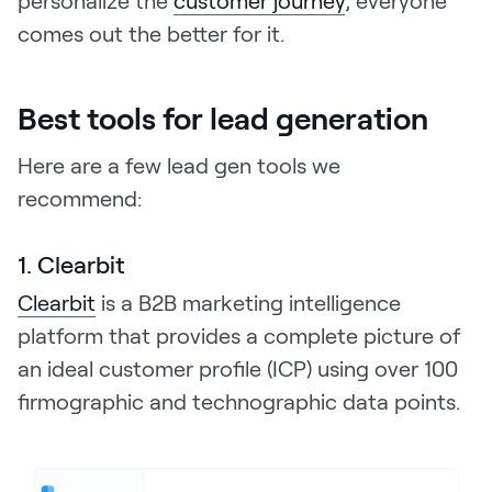
comes out the better for it.
Best tools for lead generation
Here are a few lead gen tools we
recommend:
1. Clearbit
Clearbit
is a B2B marketing intelligence
platform that provides a complete picture of
an ideal customer profile (ICP) using over 100
firmographic and technographic data points.