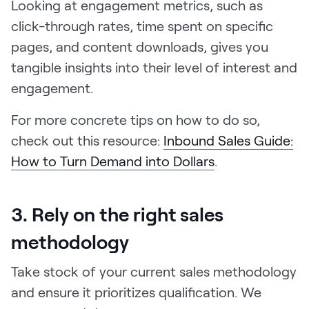
Looking at engagement metrics, such as
click-through rates, time spent on specific
pages, and content downloads, gives you
tangible insights into their level of interest and
engagement.
For more concrete tips on how to do so,
check out this resource:
Inbound Sales Guide:
How to Turn Demand into Dollars
.
3. Rely on the right sales
methodology
Take stock of your current sales methodology
and ensure it prioritizes qualification. We