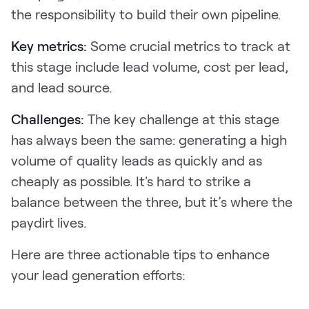
the responsibility to build their own pipeline.
Key metrics:
Some crucial metrics to track at
this stage include lead volume, cost per lead,
and lead source.
Challenges:
The key challenge at this stage
has always been the same: generating a high
volume of quality leads as quickly and as
cheaply as possible. It's hard to strike a
balance between the three, but it’s where the
paydirt lives.
Here are three actionable tips to enhance
your lead generation efforts: