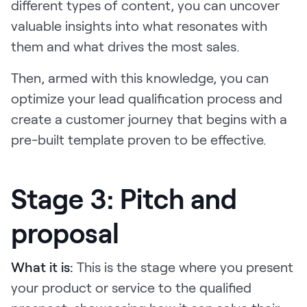
different types of content, you can uncover
valuable insights into what resonates with
them and what drives the most sales.
Then, armed with this knowledge, you can
optimize your lead qualification process and
create a customer journey that begins with a
pre-built template proven to be effective.
Stage 3: Pitch and
proposal
What it is:
This is the stage where you present
your product or service to the qualified