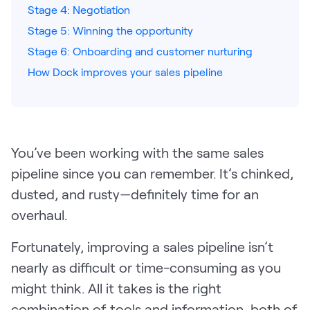
Stage 4: Negotiation
Pricing
Stage 5: Winning the opportunity
Stage 6: Onboarding and customer nurturing
How Dock improves your sales pipeline
Customers
You’ve been working with the same sales
Resources
pipeline since you can remember. It’s chinked,
DOCK
dusted, and rusty—definitely time for an
Product Updates
overhaul.
Templates
Fortunately, improving a sales pipeline isn’t
GROW & TELL
nearly as difficult or time-consuming as you
Podcast
might think. All it takes is the right
Newsletter
combination of tools and information, both of