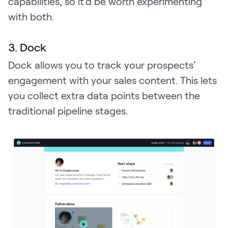
capabilities, so it’d be worth experimenting
with both.
3. Dock
Dock allows you to track your prospects’
engagement with your sales content. This lets
you collect extra data points between the
traditional pipeline stages.