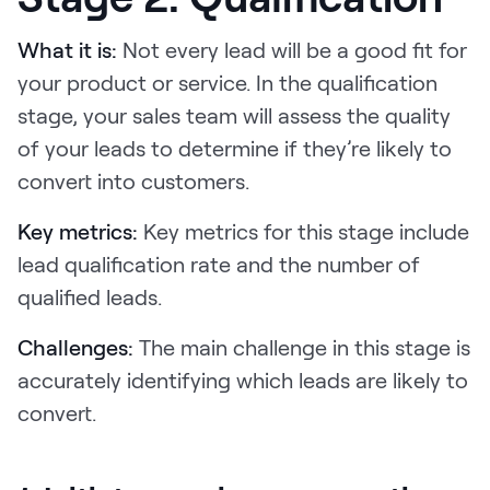
What it is:
Not every lead will be a good fit for
your product or service. In the qualification
stage, your sales team will assess the quality
of your leads to determine if they’re likely to
convert into customers.
Key metrics:
Key metrics for this stage include
lead qualification rate and the number of
qualified leads.
Challenges:
The main challenge in this stage is
accurately identifying which leads are likely to
convert.