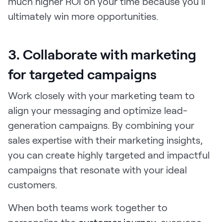
much higher ROI on your time because you’ll
ultimately win more opportunities.
3. Collaborate with marketing
for targeted campaigns
Work closely with your marketing team to
align your messaging and optimize lead-
generation campaigns. By combining your
sales expertise with their marketing insights,
you can create highly targeted and impactful
campaigns that resonate with your ideal
customers.
When both teams work together to
personalize the
customer journey
, everyone