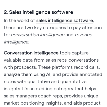
2. Sales intelligence software
In the world of
sales intelligence software
,
there are two key categories to pay attention
to:
conversation intelligence
and
revenue
intelligence
.
Conversation intelligence
tools capture
valuable data from sales reps' conversations
with prospects. These platforms record calls,
analyze them using AI
, and provide annotated
notes with qualitative and quantitative
insights. It's an exciting category that helps
sales managers coach reps, provides unique
market positioning insights, and aids product