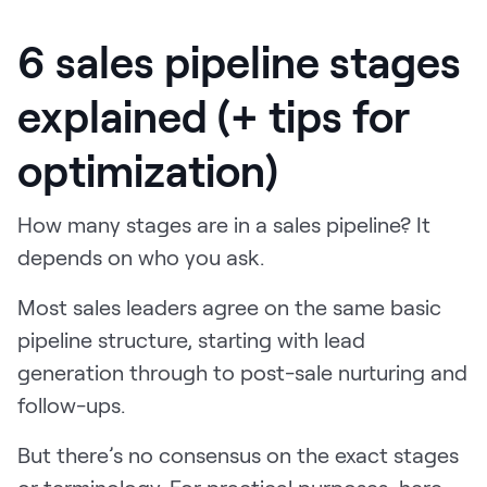
6 sales pipeline stages
explained (+ tips for
optimization)
How many stages are in a sales pipeline? It
depends on who you ask.
Most sales leaders agree on the same basic
pipeline structure, starting with lead
generation through to post-sale nurturing and
follow-ups.
But there’s no consensus on the exact stages
or terminology. For practical purposes, here