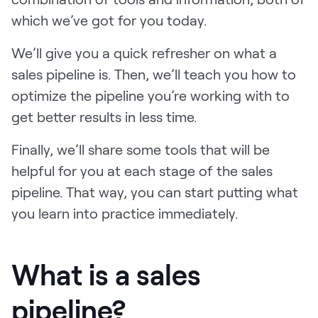
LEARN
which we’ve got for you today.
The Revenue Lab
Blog
We’ll give you a quick refresher on what a
Webinars & Events
sales pipeline is. Then, we’ll teach you how to
optimize the pipeline you’re working with to
The Revenue
get better results in less time.
Archives
TOPICS
Finally, we’ll share some tools that will be
Sales
helpful for you at each stage of the sales
Customer Success
pipeline. That way, you can start putting what
you learn into practice immediately.
Marketing
Enablement
What is a sales
pipeline?
Log in