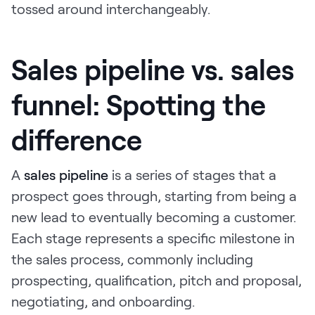
tossed around interchangeably.
Sales pipeline vs. sales
funnel: Spotting the
difference
A
sales pipeline
is a series of stages that a
prospect goes through, starting from being a
new lead to eventually becoming a customer.
Each stage represents a specific milestone in
the sales process, commonly including
prospecting, qualification, pitch and proposal,
negotiating, and onboarding.