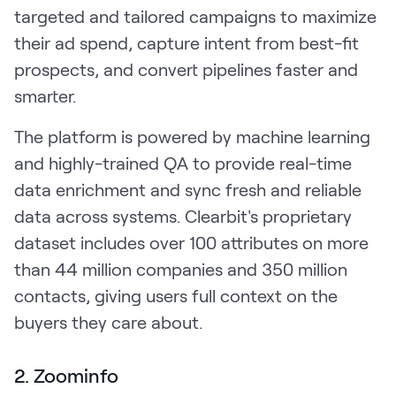
targeted and tailored campaigns to maximize
their ad spend, capture intent from best-fit
prospects, and convert pipelines faster and
smarter.
The platform is powered by machine learning
and highly-trained QA to provide real-time
data enrichment and sync fresh and reliable
data across systems. Clearbit's proprietary
dataset includes over 100 attributes on more
than 44 million companies and 350 million
contacts, giving users full context on the
buyers they care about.
2. Zoominfo