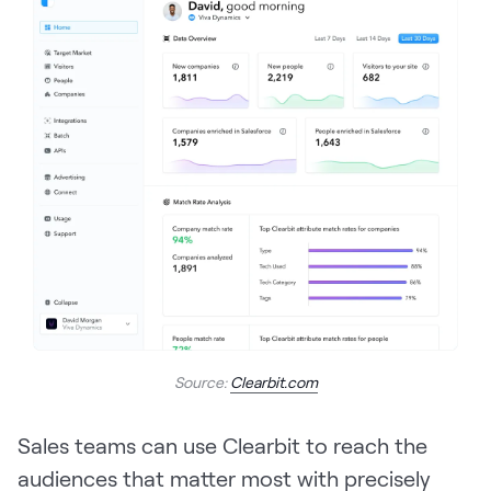
Source:
Clearbit.com
Sales teams can use Clearbit to reach the
audiences that matter most with precisely