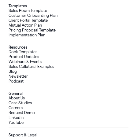
Templates
Sales Room Template
Customer Onboarding Plan
Client Portal Template
Mutual Action Plan
Pricing Proposal Template
Implementation Plan
Resources
Dock Templates
Product Updates
Webinars & Events
Sales Collateral Examples
Blog
Newsletter
Podcast
General
About Us
Case Studies
Careers
Request Demo
LinkedIn
YouTube
Support & Legal