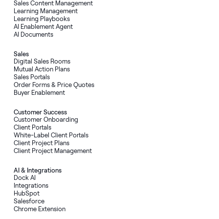
Sales Content Management
Learning Management
Learning Playbooks
AI Enablement Agent
AI Documents
Sales
Digital Sales Rooms
Mutual Action Plans
Sales Portals
Order Forms
&
Price Quotes
Buyer Enablement
Customer Success
Customer Onboarding
Client Portals
White-Label Client Portals
Client Project Plans
Client Project Management
AI
&
Integrations
Dock AI
Integrations
HubSpot
Salesforce
Chrome Extension