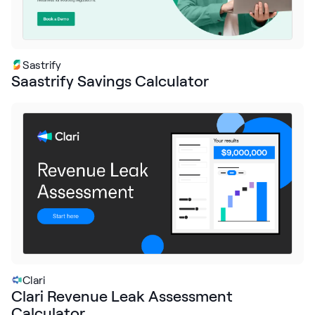
Sastrify
Saastrify Savings Calculator
Clari
Clari Revenue Leak Assessment
Calculator