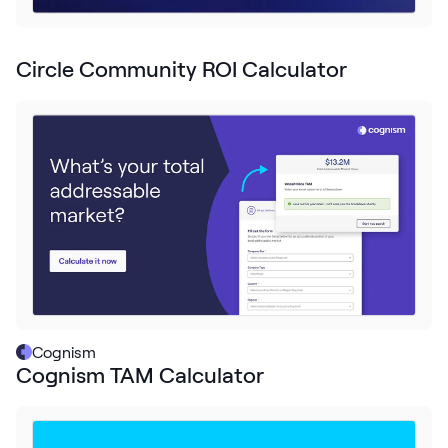
Request Demo
Start for Free
Circle Community ROI Calculator
Cognism
Cognism TAM Calculator