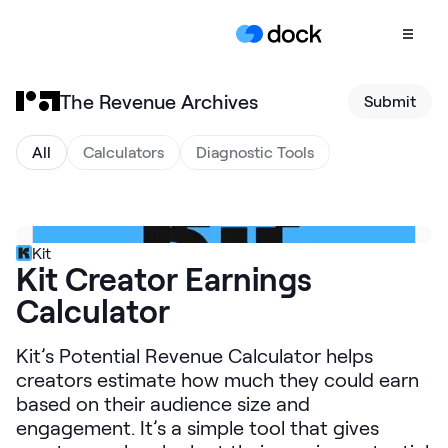
The Revenue Archives
Submit
Product
COLLABORATION
All
Calculators
Diagnostic Tools
Sales Deal Rooms
Customer
Onboarding
Kit
Kit Creator Earnings
Client Portals
Calculator
CONTENT
Content
Kit’s Potential Revenue Calculator helps
Management
creators estimate how much they could earn
Slides
based on their audience size and
engagement. It’s a simple tool that gives
AI Documents