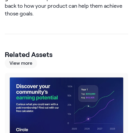
LEARN
back to how your product can help them achieve
The Revenue Lab
those goals.
Blog
Webinars & Events
The Revenue
Archives
Related Assets
TOPICS
View more
Sales
Customer Success
Marketing
Enablement
Log in