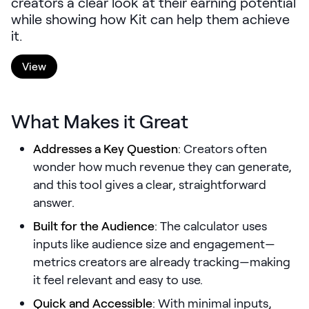
creators a clear look at their earning potential
LEARNING
while showing how Kit can help them achieve
Learning
it.
Management
View
Playbooks
AI Enablement
What Makes it Great
Agent
AI & INTEGRATIONS
Addresses a Key Question
: Creators often
Dock AI
wonder how much revenue they can generate,
and this tool gives a clear, straightforward
HubSpot
answer.
Salesforce
Built for the Audience
: The calculator uses
Chrome Extension
inputs like audience size and engagement—
metrics creators are already tracking—making
All integrations
it feel relevant and easy to use.
Quick and Accessible
: With minimal inputs,