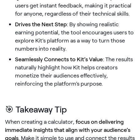
users get instant feedback, making it practical
Pricing
for anyone, regardless of their technical skills.
Drives the Next Step
: By showing realistic
earning potential, the tool encourages users to
explore Kit’s platform as a way to turn those
Customers
numbers into reality.
Seamlessly Connects to Kit’s Value
: The results
naturally highlight how Kit helps creators
Resources
monetize their audiences effectively,
DOCK
reinforcing the platform’s purpose.
Product Updates
Templates
🎯 Takeaway Tip
GROW & TELL
When creating a calculator,
focus on delivering
Podcast
immediate insights that align with your audience’s
Newsletter
goals
. Make it simple to use and connect the results