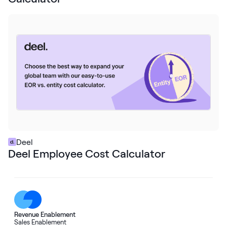
Deel
Deel Employee Cost Calculator
Revenue Enablement
Sales Enablement