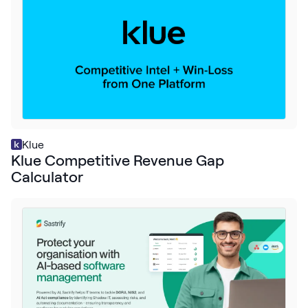
Klue
Klue Competitive Revenue Gap
Calculator