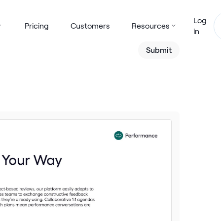
Log
Pricing
Customers
Resources
in
Submit