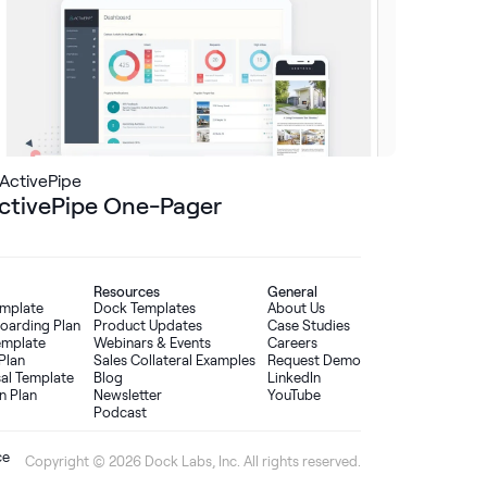
ActivePipe
ctivePipe One-Pager
Resources
General
emplate
Dock Templates
About Us
oarding Plan
Product Updates
Case Studies
Template
Webinars & Events
Careers
Plan
Sales Collateral Examples
Request Demo
sal Template
Blog
LinkedIn
n Plan
Newsletter
YouTube
Podcast
ce
Copyright © 2026 Dock Labs, Inc. All rights reserved.