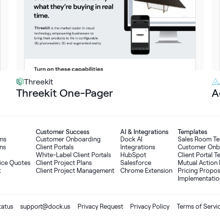
Threekit
Threekit One-Pager
A
Customer Success
AI
&
Integrations
Templates
oms
Customer Onboarding
Dock AI
Sales Room T
ns
Client Portals
Integrations
Customer Onb
White-Label Client Portals
HubSpot
Client Portal 
ice Quotes
Client Project Plans
Salesforce
Mutual Action 
t
Client Project Management
Chrome Extension
Pricing Propo
Implementatio
tatus
support@dock.us
Privacy Request
Privacy Policy
Terms of Servi