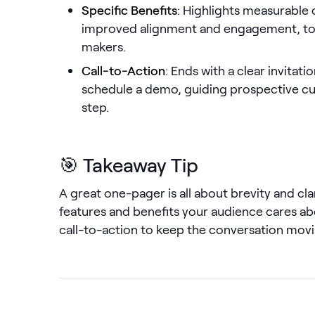
Specific Benefits
: Highlights measurable
improved alignment and engagement, to 
makers.
Call-to-Action
: Ends with a clear invitati
schedule a demo, guiding prospective c
step.
🎯 Takeaway Tip
A great one-pager is all about brevity and cla
features and benefits your audience cares ab
call-to-action to keep the conversation movi