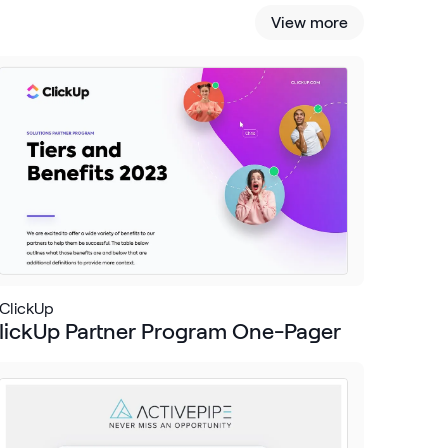
View more
ClickUp
lickUp Partner Program One-Pager