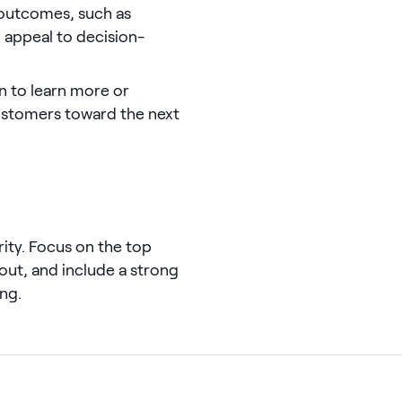
 outcomes, such as
appeal to decision-
on to learn more or
ustomers toward the next
rity. Focus on the top
out, and include a strong
ng.