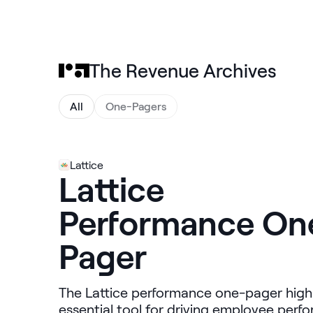
The Revenue Archives
All
One-Pagers
Lattice
Lattice
Performance On
Pager
The Lattice performance one-pager highli
essential tool for driving employee per