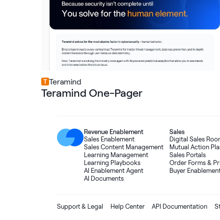
Teramind
Teramind One-Pager
Revenue Enablement
Sales
Sales Enablement
Digital Sales Ro
Sales Content Management
Mutual Action Pla
Learning Management
Sales Portals
Learning Playbooks
Order Forms
&
Pr
AI Enablement Agent
Buyer Enablemen
AI Documents
Support & Legal
Help Center
API Documentation
S