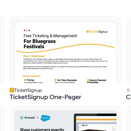
TicketSignup
TicketSignup One-Pager
C