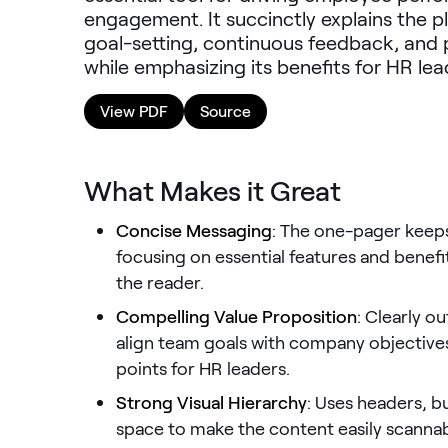
engagement. It succinctly explains the p
goal-setting, continuous feedback, and
while emphasizing its benefits for HR le
View PDF
Source
What Makes it Great
Concise Messaging
: The one-pager keeps 
focusing on essential features and benef
the reader.
Compelling Value Proposition
: Clearly o
align team goals with company objective
points for HR leaders.
Strong Visual Hierarchy
: Uses headers, bu
space to make the content easily scannab