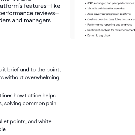
latform’s features—like
 performance reviews—
aders and managers.
it brief and to the point,
its without overwhelming
utlines how Lattice helps
s, solving common pain
llet points, and white
le.