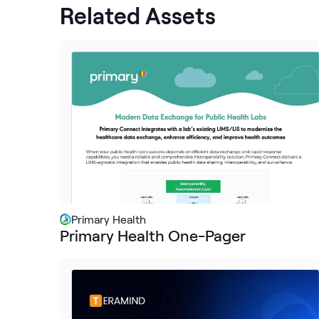
Related Assets
Primary Health
Primary Health One-Pager