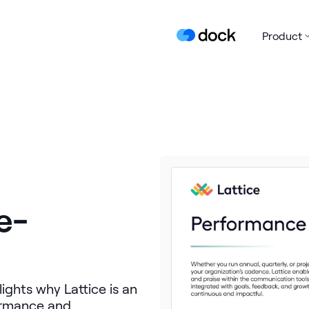
Product
e-
ghts why Lattice is an
formance and