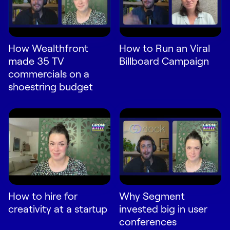
LEARN
The Revenue Lab
Blog
How Wealthfront
How to Run an Viral
Webinars & Events
made 35 TV
Billboard Campaign
The Revenue
commercials on a
Archives
shoestring budget
TOPICS
Sales
Customer Success
Marketing
Enablement
How to hire for
Why Segment
creativity at a startup
invested big in user
conferences
Log in