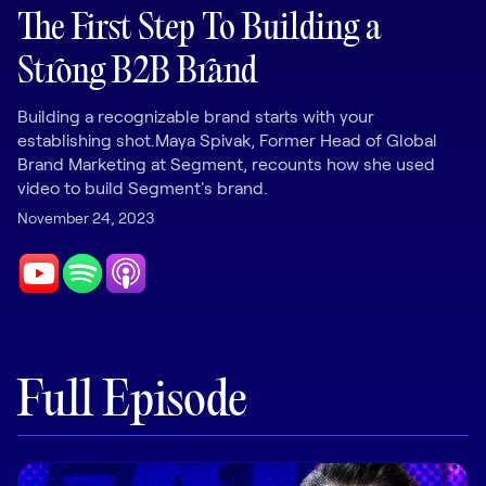
LEARNING
The First Step To Building a
Learning
Strong B2B Brand
Management
Building a recognizable brand starts with your
Playbooks
establishing shot.Maya Spivak, Former Head of Global
AI Enablement
Brand Marketing at Segment, recounts how she used
Agent
video to build Segment's brand.
AI & INTEGRATIONS
November 24, 2023
Dock AI
HubSpot
Salesforce
Chrome Extension
Full Episode
All integrations