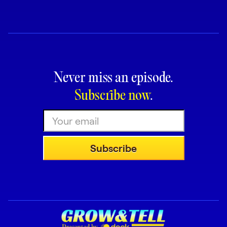
Request Demo
Start for Free
Never miss an episode.
Subscribe now
.