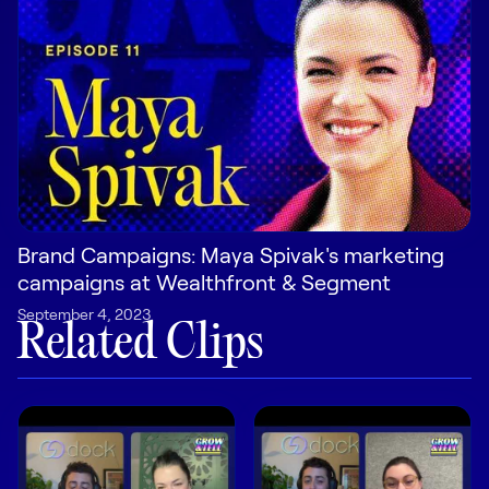
Pricing
Customers
Resources
Brand Campaigns: Maya Spivak's marketing
campaigns at Wealthfront & Segment
DOCK
September 4, 2023
Product Updates
Related Clips
Templates
GROW & TELL
Podcast
Newsletter