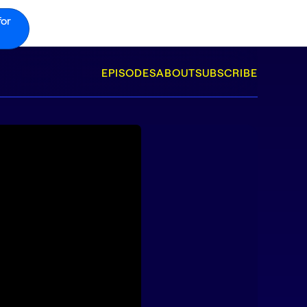
for
EPISODES
ABOUT
SUBSCRIBE