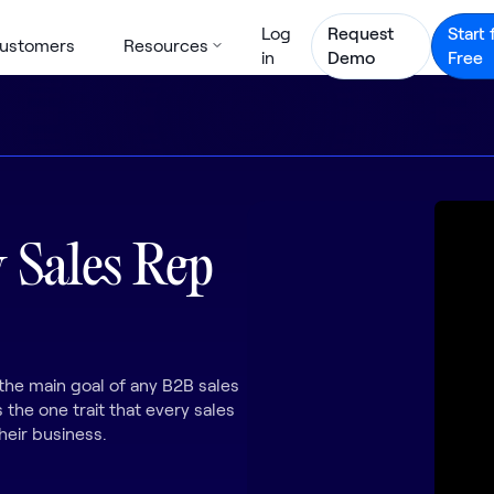
Log
Request
Start 
ustomers
Resources
in
Demo
Free
 Sales Rep
the main goal of any B2B sales
 the one trait that every sales
heir business.