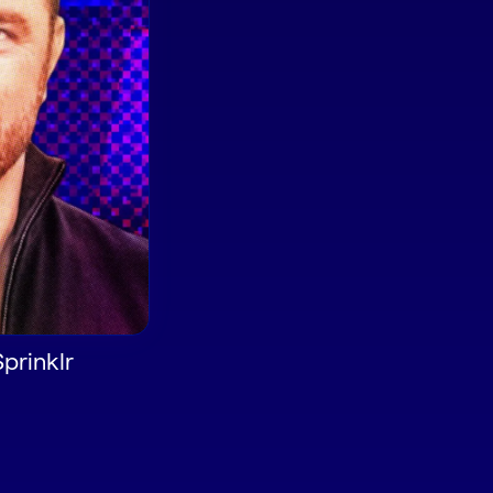
Sprinklr