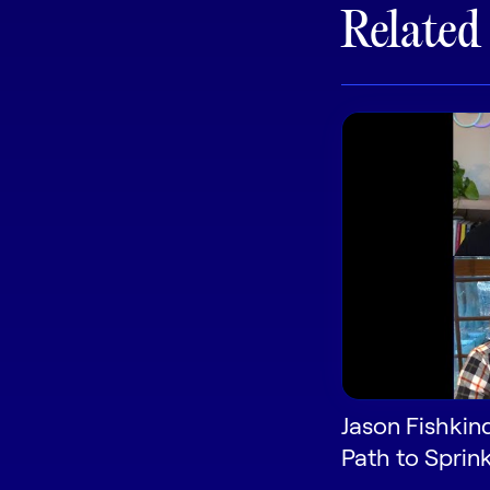
Related
Jason Fishkin
Path to Sprink