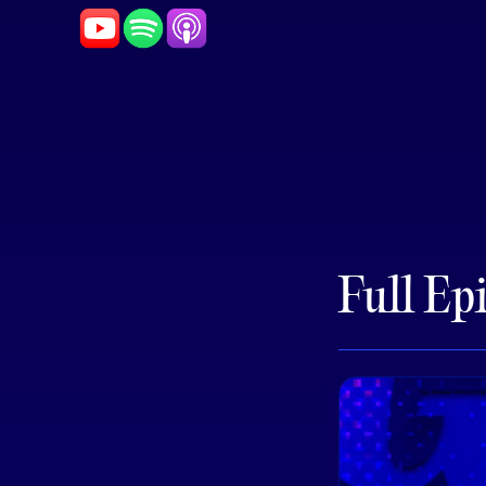
Full Ep