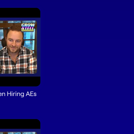
n Hiring AEs