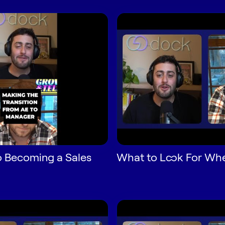
o Becoming a Sales
What to Look For Whe