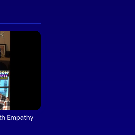
ith Empathy