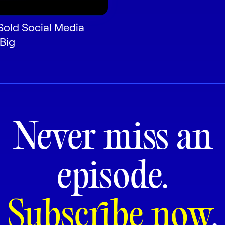
Sold Social Media
 Big
Never miss an
episode.
Subscribe now
.