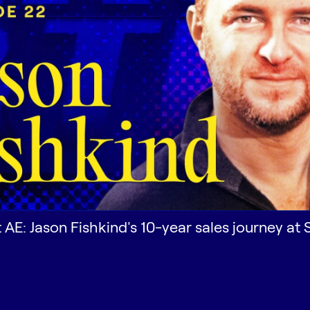
st AE: Jason Fishkind's 10-year sales journey at 