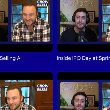
Selling AI
Inside IPO Day at Spri