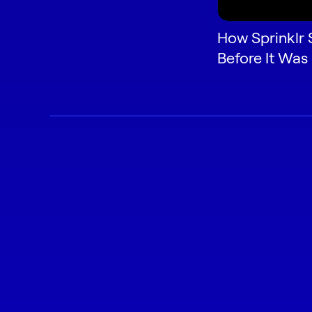
How Sprinklr 
Before It Was