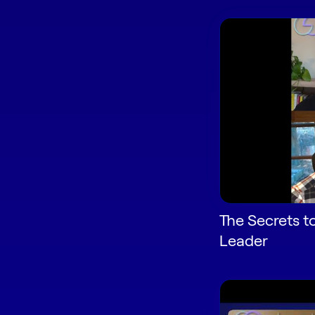
The Secrets t
Leader