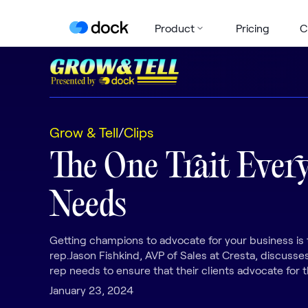
Product
Pricing
C
Grow & Tell
/
Clips
The One Trait Every
Needs
Getting champions to advocate for your business is 
rep.Jason Fishkind, AVP of Sales at Cresta, discusses
rep needs to ensure that their clients advocate for t
January 23, 2024