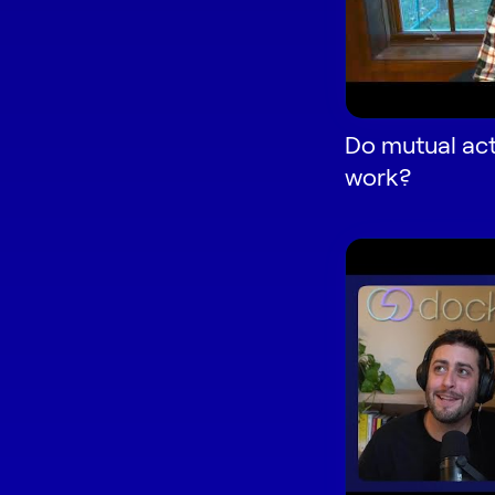
Do mutual act
work?