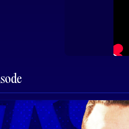
isode