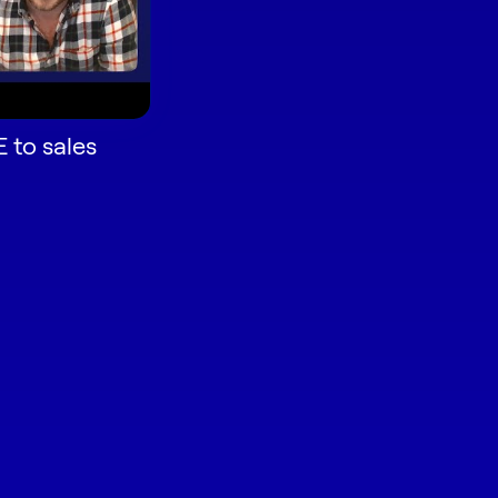
 to sales