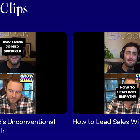
 Clips
d's Unconventional
How to Lead Sales W
lr