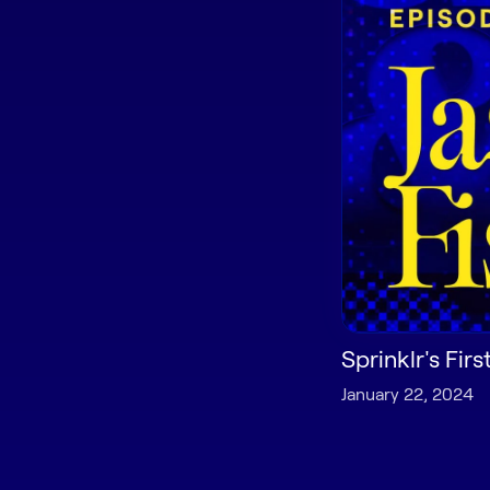
Sprinklr's Fir
January 22, 2024