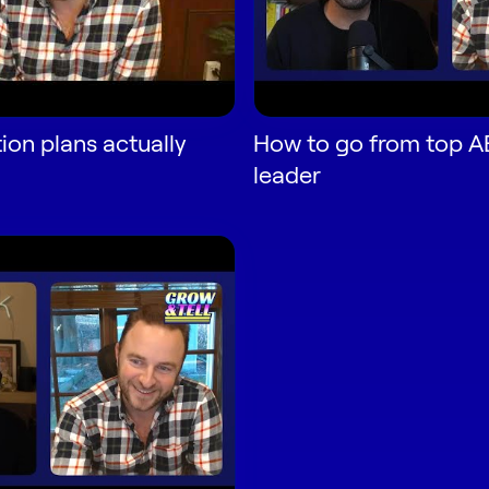
ion plans actually
How to go from top AE
leader