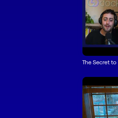
The Secret to 