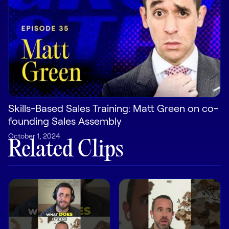
Pricing
Customers
Skills-Based Sales Training: Matt Green on co-
Resources
founding Sales Assembly
DOCK
October 1, 2024
Related Clips
Product Updates
Templates
GROW & TELL
Podcast
Newsletter