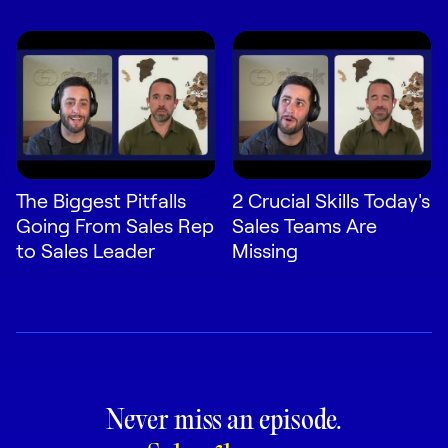
The Biggest Pitfalls
2 Crucial Skills Today's
Going From Sales Rep
Sales Teams Are
to Sales Leader
Missing
Never miss an episode.