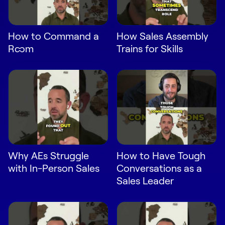
LEARN
The Revenue Lab
Blog
How to Command a
How Sales Assembly
Room
Trains for Skills
Webinars & Events
The Revenue
Archives
TOPICS
Sales
Customer Success
Marketing
Why AEs Struggle
How to Have Tough
with In-Person Sales
Conversations as a
Enablement
Sales Leader
Log in