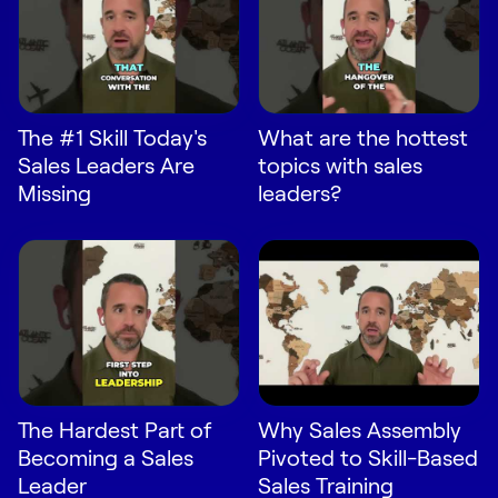
Request Demo
Start for Free
The #1 Skill Today's
What are the hottest
Sales Leaders Are
topics with sales
Missing
leaders?
The Hardest Part of
Why Sales Assembly
Becoming a Sales
Pivoted to Skill-Based
Leader
Sales Training