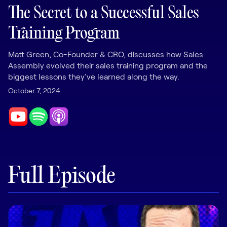
LEARNING
The Secret to a Successful Sales
Learning
Training Program
Management
Matt Green, Co-Founder & CRO, discusses how Sales
Playbooks
Assembly evolved their sales training program and the
AI Enablement
biggest lessons they've learned along the way.
Agent
October 7, 2024
AI & INTEGRATIONS
Dock AI
HubSpot
Salesforce
Full Episode
Chrome Extension
All integrations