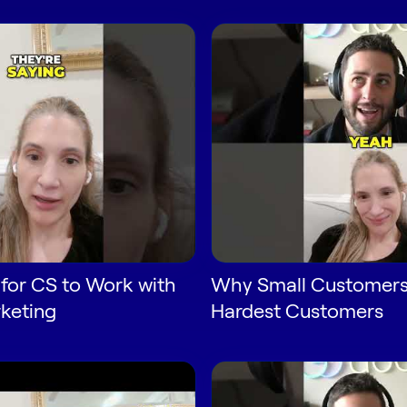
for CS to Work with
Why Small Customers
keting
Hardest Customers