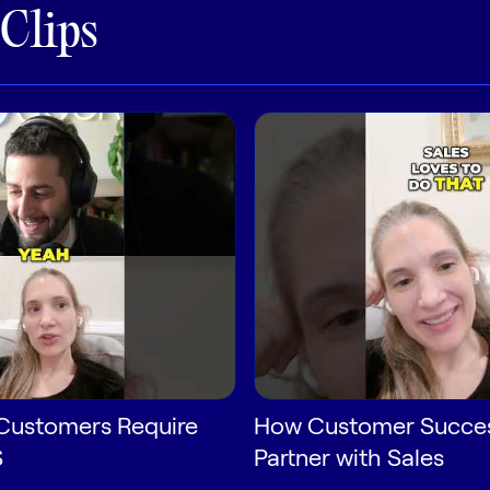
 Clips
Customers Require
How Customer Succe
S
Partner with Sales