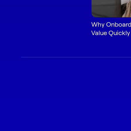
Why Onboardi
Value Quickly