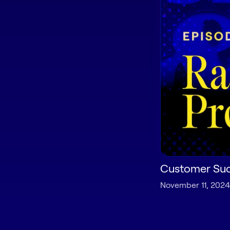
Customer Suc
November 11, 2024