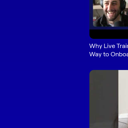
Why Live Train
Way to Onboa