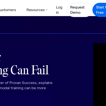
Log
Request
Start 
ustomers
Resources
in
Demo
Free
r
g Can Fail
r of Provan Success, explains
imodal training can be more