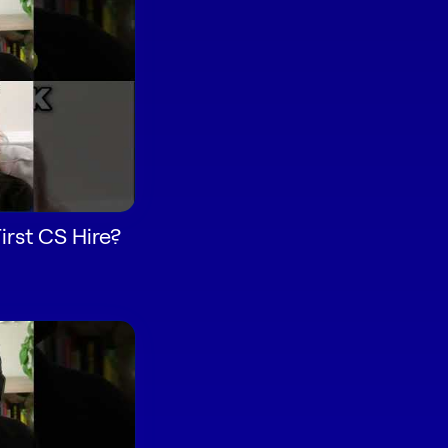
rst CS Hire?