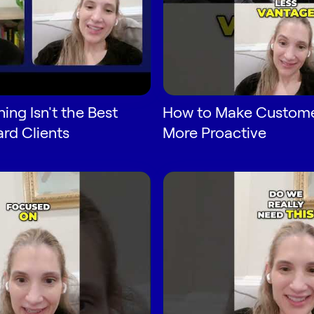
ing Isn't the Best
How to Make Custome
rd Clients
More Proactive