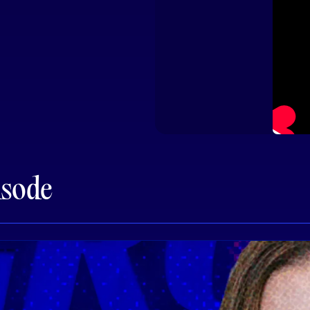
isode