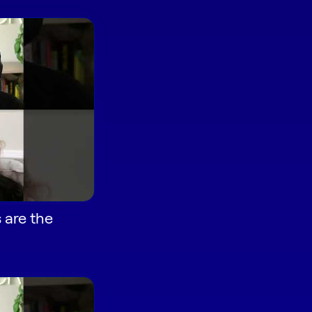
 are the