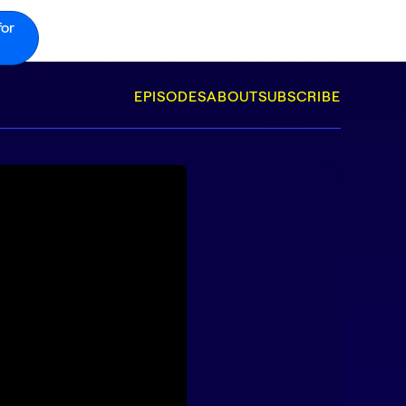
for
EPISODES
ABOUT
SUBSCRIBE