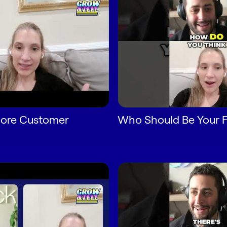
ore Customer
Who Should Be Your Fi