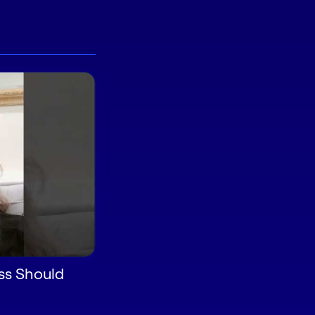
ss Should