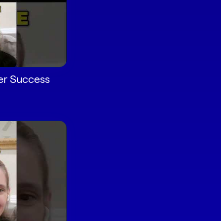
r Success