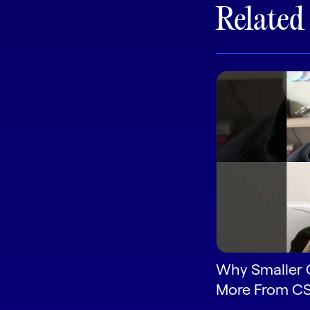
Related
Why Smaller 
More From C