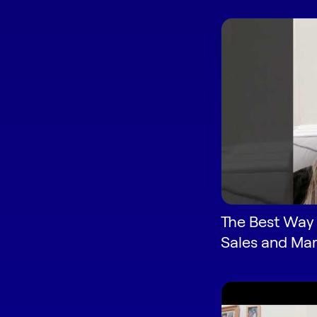
The Best Way 
Sales and Mar