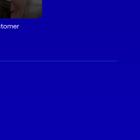
ustomer