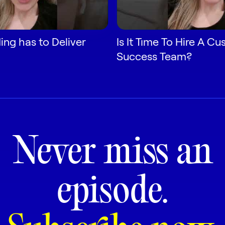
ng has to Deliver
Is It Time To Hire A C
Success Team?
Never miss an
episode.