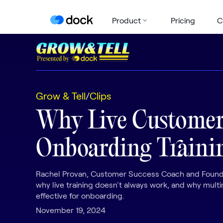
Product
Pricing
C
Grow & Tell
/
Clips
Why Live Custome
Onboarding Trainin
Rachel Provan, Customer Success Coach and Founde
why live training doesn't always work, and why mult
effective for onboarding.
November 19, 2024