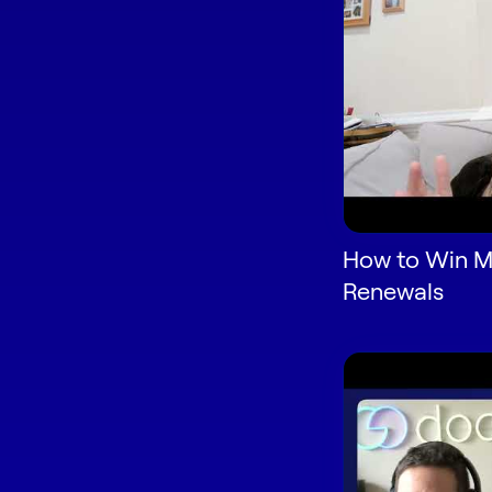
How to Win M
Renewals