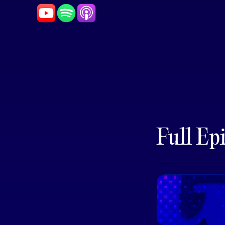
Full Ep