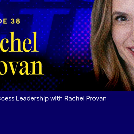
cess Leadership with Rachel Provan