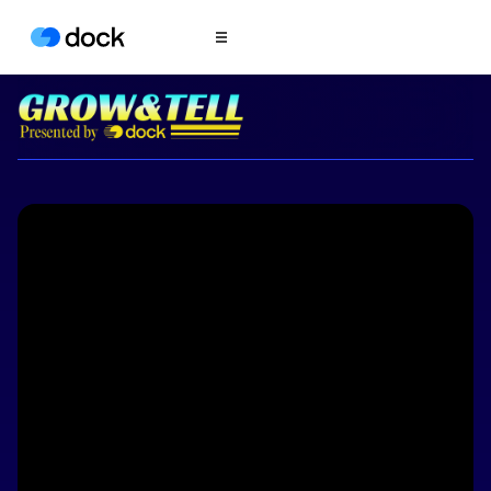
Product
COLLABORATION
Sales Deal Rooms
Customer
Onboarding
Client Portals
CONTENT
Content
Management
Slides
AI Documents