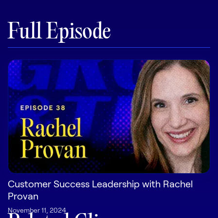
Pricing
Full Episode
Customers
Resources
DOCK
Product Updates
Templates
GROW & TELL
Customer Success Leadership with Rachel
Podcast
Provan
Newsletter
November 11, 2024