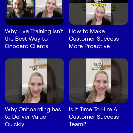
Why Live Training Isn't
How to Make
the Best Way to
Customer Success
Onboard Clients
More Proactive
Why Onboarding has
Is It Time To Hire A
to Deliver Value
Customer Success
Quickly
Team?