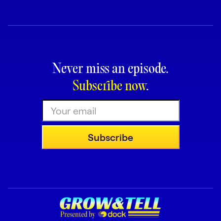
Never miss an episode.
Subscribe now
.