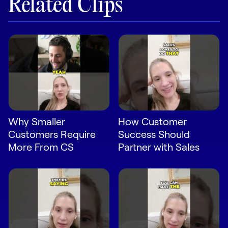
Related Clips
LEARN
The Revenue Lab
Blog
Webinars & Events
The Revenue
Archives
TOPICS
Sales
Why Smaller
How Customer
Customers Require
Success Should
Customer Success
More From CS
Partner with Sales
Marketing
Enablement
Log in