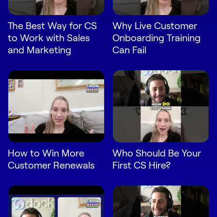
Request Demo
The Best Way for CS
Why Live Customer
Start for Free
to Work with Sales
Onboarding Training
and Marketing
Can Fail
How to Win More
Who Should Be Your
Customer Renewals
First CS Hire?