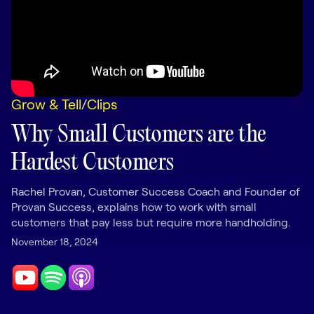
LEARNING
Learning
Management
Playbooks
Grow & Tell
/
Clips
AI Enablement
Agent
Why Small Customers are the
AI & INTEGRATIONS
Hardest Customers
Dock AI
HubSpot
Rachel Provan, Customer Success Coach and Founder of
Provan Success, explains how to work with small
Salesforce
customers that pay less but require more handholding.
November 18, 2024
Chrome Extension
All integrations