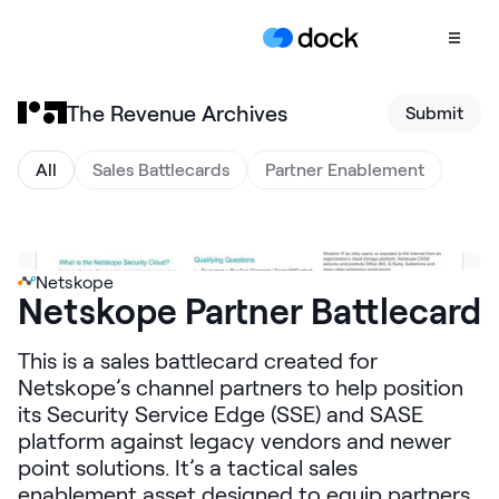
The Revenue Archives
Submit
Product
COLLABORATION
All
Sales Battlecards
Partner Enablement
Sales Deal Rooms
Customer
Onboarding
Netskope
Netskope Partner Battlecard
Client Portals
CONTENT
This is a sales battlecard created for
Content
Netskope’s channel partners to help position
Management
its Security Service Edge (SSE) and SASE
platform against legacy vendors and newer
Slides
point solutions. It’s a tactical sales
AI Documents
enablement asset designed to equip partners