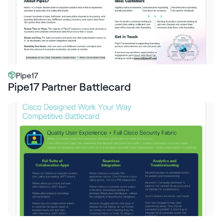
Pipe17
Pipe17 Partner Battlecard