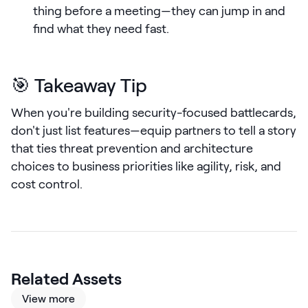
thing before a meeting—they can jump in and
LEARN
find what they need fast.
The Revenue Lab
Blog
Webinars & Events
🎯 Takeaway Tip
The Revenue
When you're building security-focused battlecards,
Archives
don't just list features—equip partners to tell a story
TOPICS
that ties threat prevention and architecture
Sales
choices to business priorities like agility, risk, and
Customer Success
cost control.
Marketing
Enablement
Related Assets
View more
Log in