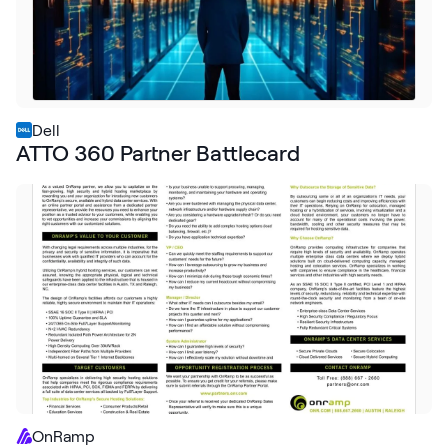
Dell
ATTO 360 Partner Battlecard
OnRamp