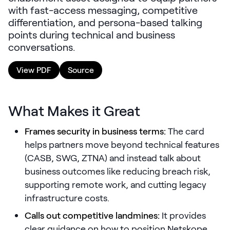
with fast-access messaging, competitive
LEARNING
differentiation, and persona-based talking
Learning
points during technical and business
Management
conversations.
Playbooks
View PDF
Source
AI Enablement
Agent
AI & INTEGRATIONS
What Makes it Great
Dock AI
Frames security in business terms:
The card
HubSpot
helps partners move beyond technical features
(CASB, SWG, ZTNA) and instead talk about
Salesforce
business outcomes like reducing breach risk,
Chrome Extension
supporting remote work, and cutting legacy
infrastructure costs.
All integrations
Calls out competitive landmines:
It provides
clear guidance on how to position Netskope