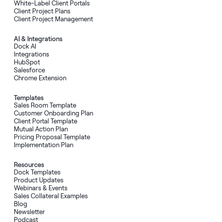
White-Label Client Portals
Client Project Plans
Client Project Management
AI
&
Integrations
Dock AI
Integrations
HubSpot
Salesforce
Chrome Extension
Templates
Sales Room Template
Customer Onboarding Plan
Client Portal Template
Mutual Action Plan
Pricing Proposal Template
Implementation Plan
Resources
Dock Templates
Product Updates
Webinars & Events
Sales Collateral Examples
Blog
Newsletter
Podcast