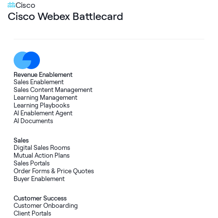
Cisco
Cisco Webex Battlecard
Revenue Enablement
Sales Enablement
Sales Content Management
Learning Management
Learning Playbooks
AI Enablement Agent
AI Documents
Sales
Digital Sales Rooms
Mutual Action Plans
Sales Portals
Order Forms
&
Price Quotes
Buyer Enablement
Customer Success
Customer Onboarding
Client Portals