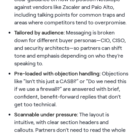
against vendors like Zscaler and Palo Alto,
Pricing
including talking points for common traps and
areas where competitors tend to overpromise.
Tailored by audience:
Messaging is broken
Customers
down for different buyer personas—CIO, CISO,
and security architects—so partners can shift
tone and emphasis depending on who they’re
speaking to.
Resources
Pre-loaded with objection handling:
Objections
DOCK
like “Isn’t this just a CASB?” or “Do we need this
Product Updates
if we use a firewall?” are answered with brief,
confident, benefit-forward replies that don’t
Templates
get too technical.
GROW & TELL
Scannable under pressure:
The layout is
Podcast
intuitive, with clear section headers and
Newsletter
callouts. Partners don’t need to read the whole