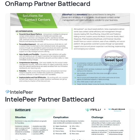
OnRamp Partner Battlecard
IntelePeer
IntelePeer Partner Battlecard