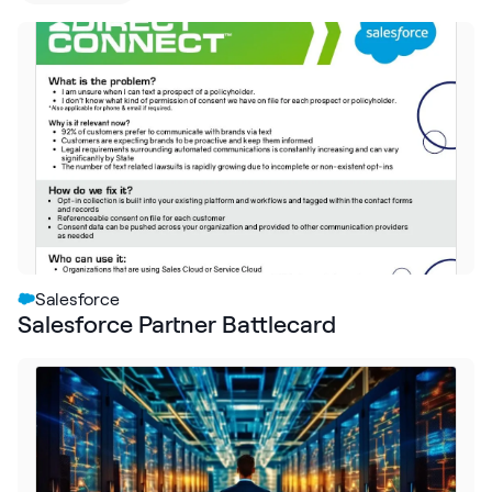
Request Demo
Start for Free
Salesforce
Salesforce Partner Battlecard