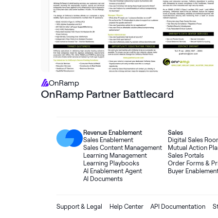
OnRamp
OnRamp Partner Battlecard
Revenue Enablement
Sales
Sales Enablement
Digital Sales Ro
Sales Content Management
Mutual Action Pla
Learning Management
Sales Portals
Learning Playbooks
Order Forms
&
Pr
AI Enablement Agent
Buyer Enablemen
AI Documents
Support & Legal
Help Center
API Documentation
S