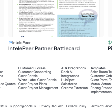
IntelePeer
IntelePeer Partner Battlecard
P
Customer Success
AI
&
Integrations
Templates
oms
Customer Onboarding
Dock AI
Sales Room T
ns
Client Portals
Integrations
Customer Onb
White-Label Client Portals
HubSpot
Client Portal 
ice Quotes
Client Project Plans
Salesforce
Mutual Action 
t
Client Project Management
Chrome Extension
Pricing Propo
Implementatio
tatus
support@dock.us
Privacy Request
Privacy Policy
Terms of Servi