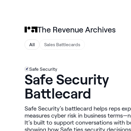
The Revenue Archives
All
Sales Battlecards
Safe Security
Safe Security
Battlecard
Safe Security’s battlecard helps reps exp
measures cyber risk in business terms—no
It’s built to support conversations with
showing how Safe ties security decisions