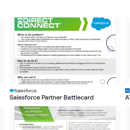
Salesforce
Salesforce Partner Battlecard
A