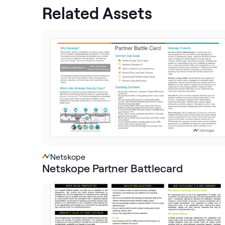
Related Assets
Netskope
Netskope Partner Battlecard