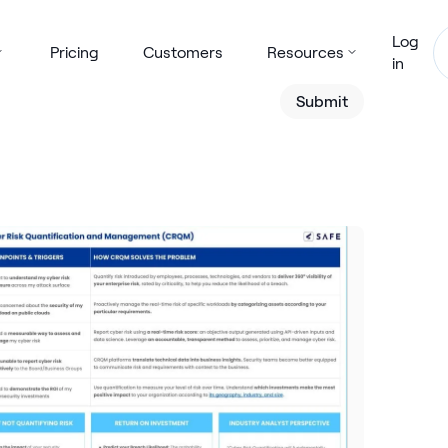
Log
Pricing
Customers
Resources
in
Submit