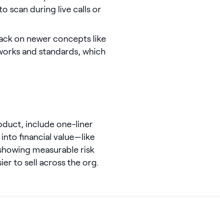
 scan during live calls or
ack on newer concepts like
orks and standards, which
oduct, include one-liner
into financial value—like
showing measurable risk
er to sell across the org.