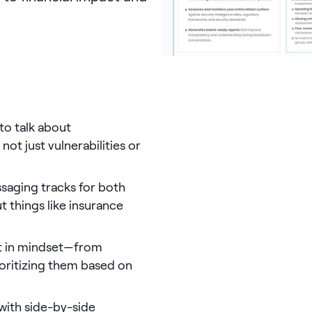
 to talk about
not just vulnerabilities or
ssaging tracks for both
 things like insurance
ift in mindset—from
ioritizing them based on
 with side-by-side