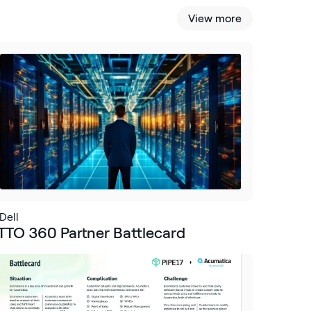
View more
Dell
TTO 360 Partner Battlecard