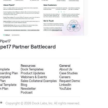
Pipe17
ipe17 Partner Battlecard
Resources
General
emplate
Dock Templates
About Us
oarding Plan
Product Updates
Case Studies
Template
Webinars & Events
Careers
Plan
Sales Collateral Examples
Request Demo
sal Template
Blog
LinkedIn
n Plan
Newsletter
YouTube
Podcast
ce
Copyright © 2026 Dock Labs, Inc. All rights reserved.