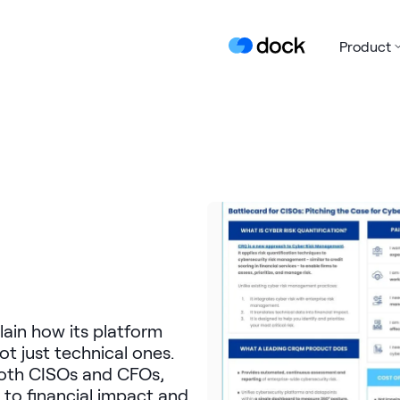
Product
lain how its platform
t just technical ones.
 both CISOs and CFOs,
 to financial impact and