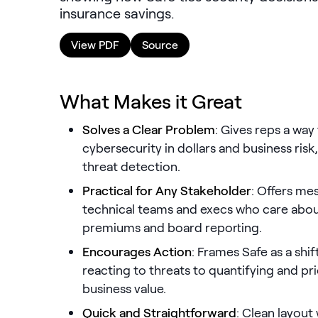
insurance savings.
View PDF
Source
What Makes it Great
Solves a Clear Problem
: Gives reps a way
cybersecurity in dollars and business risk, 
threat detection.
Practical for Any Stakeholder
: Offers me
technical teams and execs who care about
premiums and board reporting.
Encourages Action
: Frames Safe as a sh
reacting to threats to quantifying and pr
business value.
Quick and Straightforward
: Clean layout