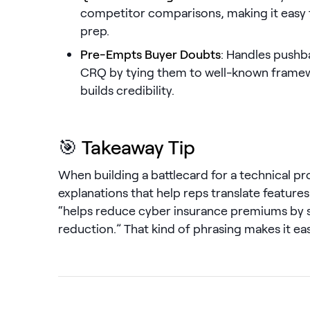
competitor comparisons, making it easy to
prep.
Pre-Empts Buyer Doubts
: Handles pushb
CRQ by tying them to well-known framew
builds credibility.
🎯
Takeaway Tip
When building a battlecard for a technical pr
explanations that help reps translate features 
“helps reduce cyber insurance premiums by 
reduction.” That kind of phrasing makes it easi