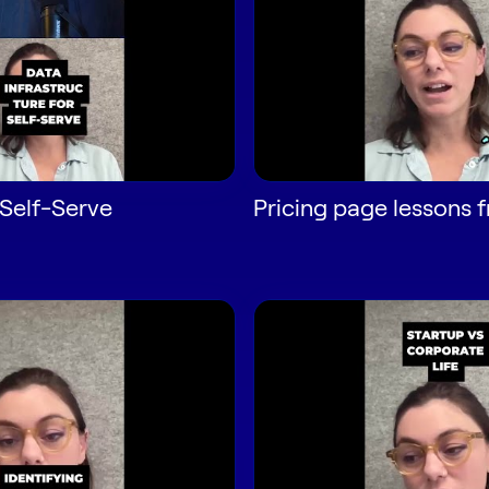
Self-Serve
Pricing page lessons 