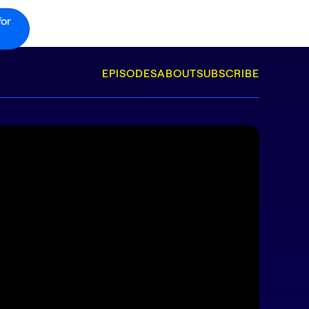
for
EPISODES
ABOUT
SUBSCRIBE