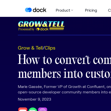
Product
Pricing
C
Grow & Tell
/
Clips
How to convert co
members into cust
Marie Gassée, Former VP of Growth at Confluent, on
open-source developer community members into en
November 9, 2023