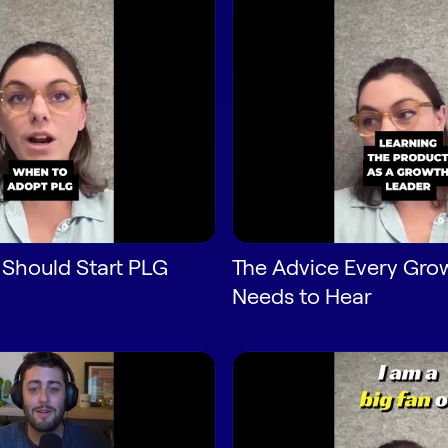
 Should Start PLG
The Advice Every Gro
Needs to Hear