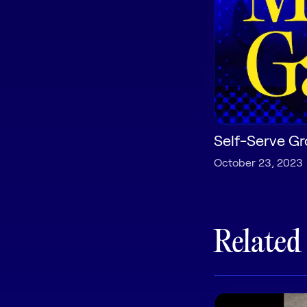
Self-Serve Gr
October 23, 2023
Related