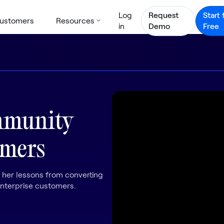
Log
Request
Start 
ustomers
Resources
in
Demo
Free
mmunity
omers
 her lessons from converting
terprise customers.