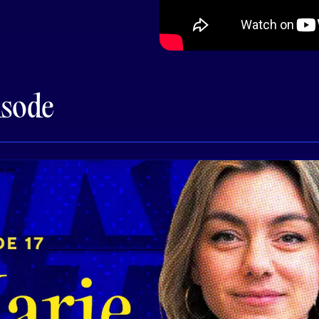
isode