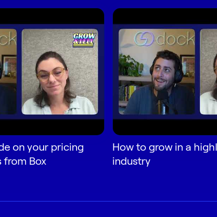
de on your pricing
How to grow in a high
s from Box
industry