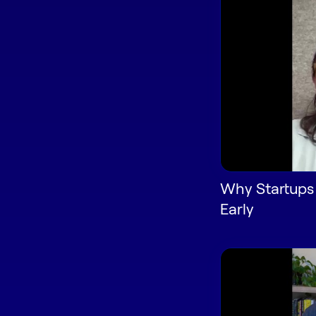
Why Startups
Early