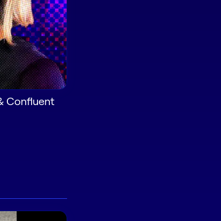
& Confluent