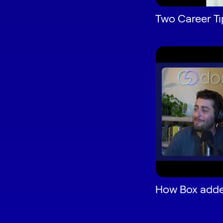
Two Career Ti
How Box adde