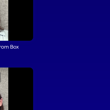
from Box