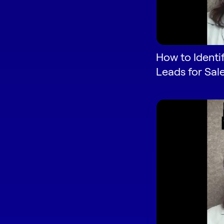
How to Identi
Leads for Sal