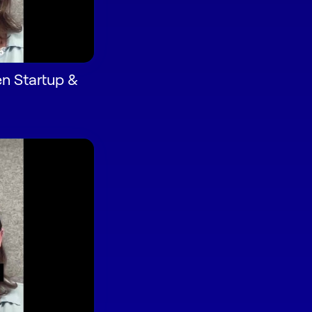
n Startup &