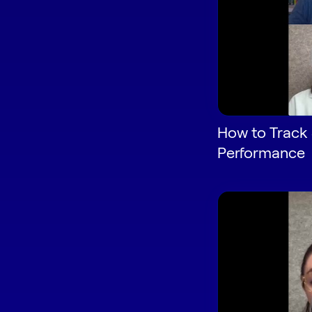
How to Track 
Performance