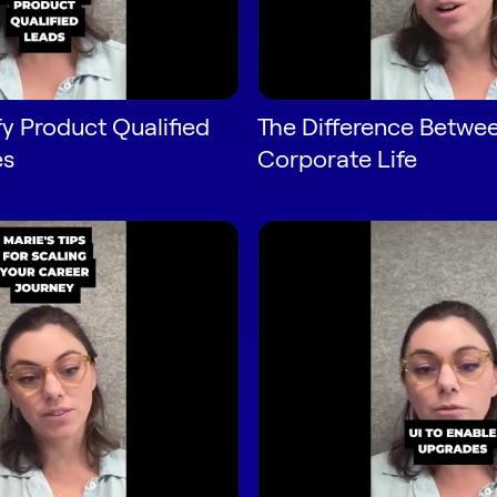
fy Product Qualified
The Difference Betwee
es
Corporate Life