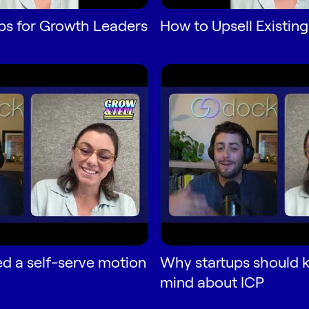
ps for Growth Leaders
How to Upsell Existing
d a self-serve motion
Why startups should 
mind about ICP