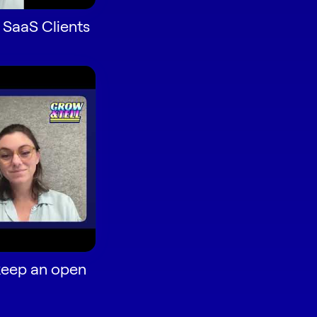
 SaaS Clients
keep an open