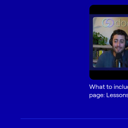
What to inclu
page: Lesson