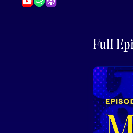
Full Ep