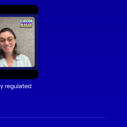
ly regulated