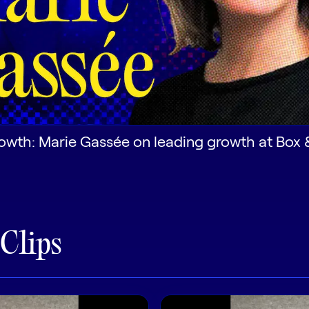
owth: Marie Gassée on leading growth at Box 
 Clips