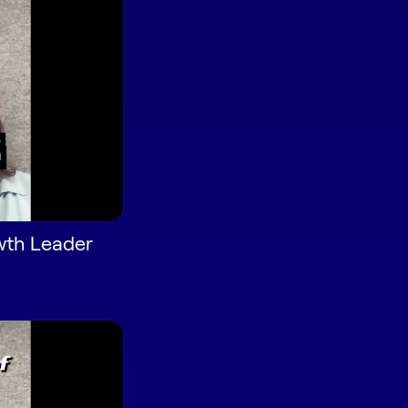
wth Leader