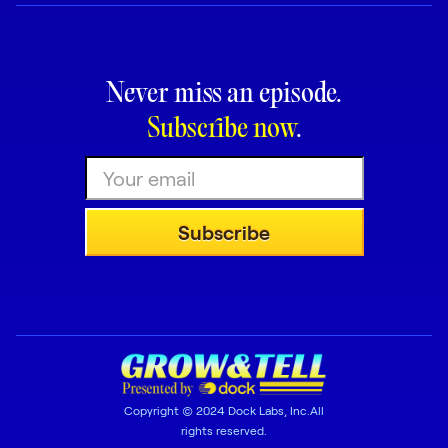
Never miss an episode.
Subscribe now
.
Copyright © 2024 Dock Labs, Inc.All
rights reserved.