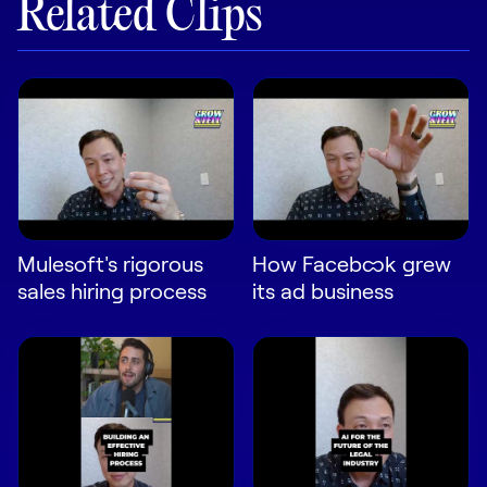
Related Clips
LEARN
The Revenue Lab
Blog
Webinars & Events
The Revenue
Archives
TOPICS
Sales
Mulesoft's rigorous
How Facebook grew
Customer Success
sales hiring process
its ad business
Marketing
Enablement
Log in