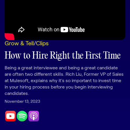
LEARNING
Learning
Management
Playbooks
Grow & Tell
/
Clips
AI Enablement
Agent
How to Hire Right the First Time
AI & INTEGRATIONS
Dock AI
Being a great interviewee and being a great candidate
are often two different skills. Rich Liu, Former VP of Sales
HubSpot
at Mulesoft, explains why it's so important to invest time
in your hiring process before you begin interviewing
Salesforce
candidates.
Chrome Extension
November 13, 2023
All integrations