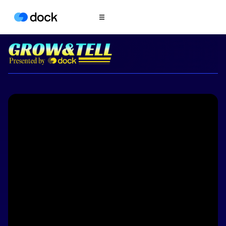
Product
COLLABORATION
Sales Deal Rooms
Customer
Onboarding
Client Portals
CONTENT
Content
Management
Slides
AI Documents