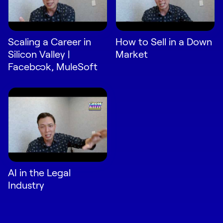
Scaling a Career in
How to Sell in a Down
Silicon Valley |
Market
Facebook, MuleSoft
AI in the Legal
Industry