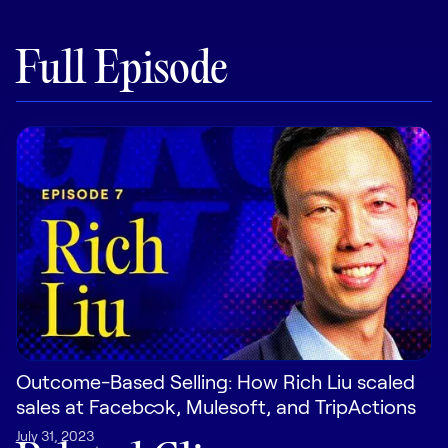
Pricing
Full Episode
Customers
Resources
DOCK
Product Updates
Templates
GROW & TELL
Outcome-Based Selling: How Rich Liu scaled
Podcast
sales at Facebook, Mulesoft, and TripActions
Newsletter
July 31, 2023